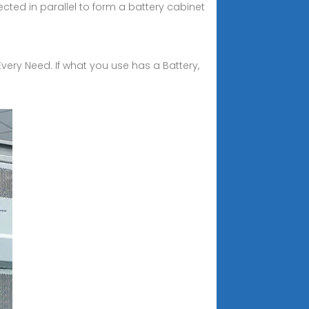
cted in parallel to form a battery cabinet
Every Need. If what you use has a Battery,