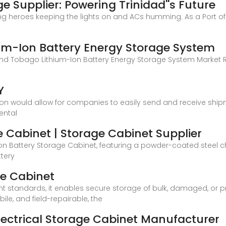
e Supplier: Powering Trinidad''s Future
g heroes keeping the lights on and ACs humming. As a Port of 
um-Ion Battery Energy Storage System
 and Tobago Lithium-Ion Battery Energy Storage System Market
Y
on would allow for companies to easily send and receive ship
ental
e Cabinet | Storage Cabinet Supplier
 Ion Battery Storage Cabinet, featuring a powder-coated steel 
ttery
ge Cabinet
t standards, it enables secure storage of bulk, damaged, or pr
ile, and field-repairable, the
Electrical Storage Cabinet Manufacturer