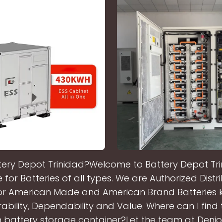
tery Depot Trinidad?Welcome to Battery Depot Tri
for Batteries of all types. We are Authorized Dist
or American Made and American Brand Batteries 
rability, Dependability and Value. Where can I find
on battery storage container?Let the team at Denio