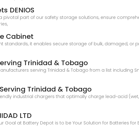
ets DENIOS
 a pivotal part of our safety storage solutions, ensure compreh
ies,
ge Cabinet
t standards, it enables secure storage of bulk, damaged, or pr
Serving Trinidad & Tobago
manufacturers serving Trinidad & Tobago from a list including
 Serving Trinidad & Tobago
friendly industrial chargers that optimally charge lead-acid (wet
NIDAD LTD
 Goal at Battery Depot is to be Your Solution for Batteries for 