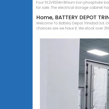
Four 51.2V100AH lithium iron phosphate bat
for sale. The electrical storage cabinet ha
Home, BATTERY DEPOT TRI
Welcome To Battery Depot Trinidad Ltd. Our
chances are we have it. We stock over 250