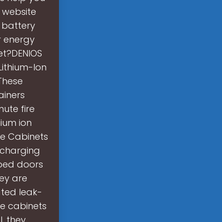
r website
f battery
r energy
net?DENIOS
Lithium-Ion
These
ainers
ute fire
hium ion
ge Cabinets
 charging
mped doors
ey are
ted leak-
ge cabinets
, they