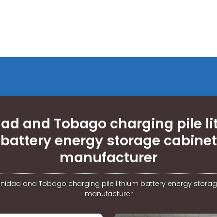
dad and Tobago charging pile l
battery energy storage cabinet
manufacturer
rinidad and Tobago charging pile lithium battery energy stora
manufacturer