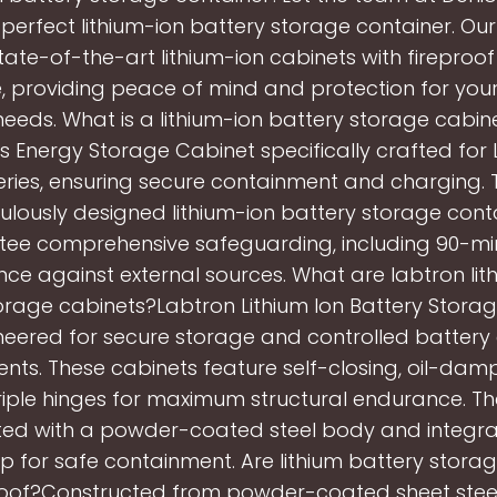
 perfect lithium-ion battery storage container. Ou
tate-of-the-art lithium-ion cabinets with fireproo
, providing peace of mind and protection for you
eeds. What is a lithium-ion battery storage cabi
ts Energy Storage Cabinet specifically crafted for 
eries, ensuring secure containment and charging. 
ulously designed lithium-ion battery storage cont
ee comprehensive safeguarding, including 90-min
nce against external sources. What are labtron lit
orage cabinets?Labtron Lithium Ion Battery Stora
neered for secure storage and controlled battery
nts. These cabinets feature self-closing, oil-da
riple hinges for maximum structural endurance. Th
ted with a powder-coated steel body and integra
 for safe containment. Are lithium battery stora
roof?Constructed from powder-coated sheet steel