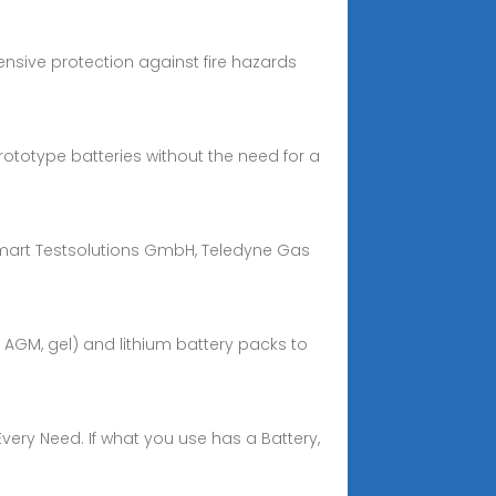
ensive protection against fire hazards
ototype batteries without the need for a
 Smart Testsolutions GmbH, Teledyne Gas
, AGM, gel) and lithium battery packs to
Every Need. If what you use has a Battery,