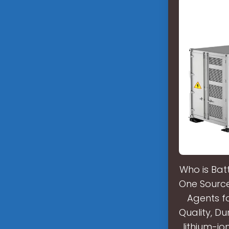
Who is Bat
One Source 
Agents f
Quality, Du
lithium-i