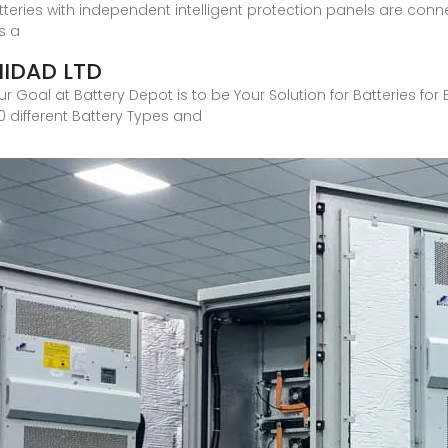
teries with independent intelligent protection panels are conne
s a
NIDAD LTD
 Goal at Battery Depot is to be Your Solution for Batteries for 
 different Battery Types and