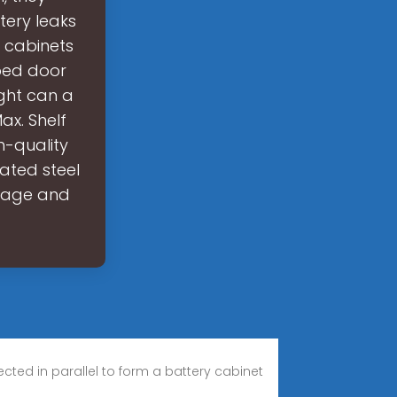
tery leaks
e cabinets
ped door
ght can a
ax. Shelf
h-quality
ated steel
orage and
cted in parallel to form a battery cabinet