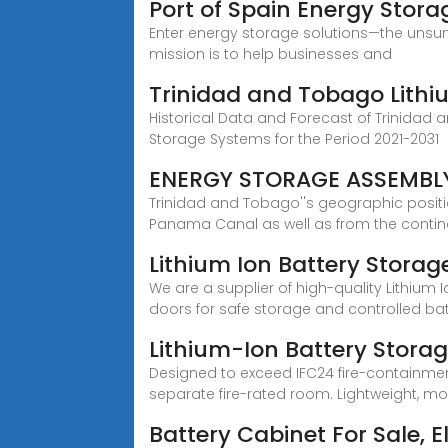
Port of Spain Energy Storag
Enter energy storage solutions—the unsun
mission is to help businesses and
Trinidad and Tobago Lithi
Historical Data and Forecast of Trinidad
Storage Systems for the Period 2021-2031
ENERGY STORAGE ASSEMBL
Trinidad and Tobago''s geographic positi
Panama Canal as well as from the contin
Lithium Ion Battery Storag
We are a supplier of high-quality Lithium
doors for safe storage and controlled ba
Lithium-Ion Battery Stora
Designed to exceed IFC24 fire-containmen
separate fire-rated room. Lightweight, mob
Battery Cabinet For Sale, 