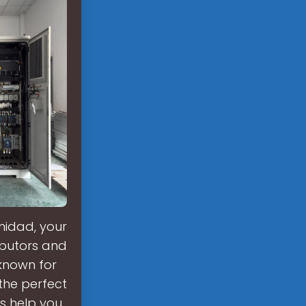
nidad, your
ributors and
known for
 the perfect
s help you