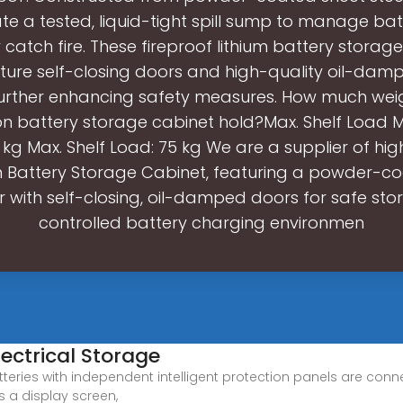
te a tested, liquid-tight spill sump to manage bat
catch fire. These fireproof lithium battery storag
ature self-closing doors and high-quality oil-dam
 further enhancing safety measures. How much wei
ion battery storage cabinet hold?Max. Shelf Load M
 kg Max. Shelf Load: 75 kg We are a supplier of hig
on Battery Storage Cabinet, featuring a powder-co
with self-closing, oil-damped doors for safe st
controlled battery charging environmen
lectrical Storage
teries with independent intelligent protection panels are conne
s a display screen,