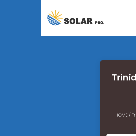
Trini
HOME
/
T