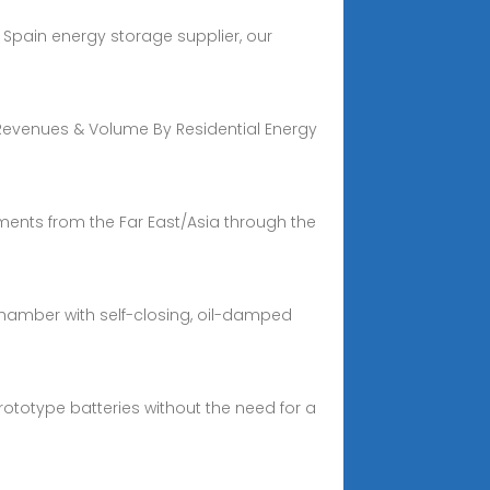
Spain energy storage supplier, our
 Revenues & Volume By Residential Energy
ments from the Far East/Asia through the
chamber with self-closing, oil-damped
ototype batteries without the need for a