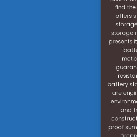
find the
offers s
storage
storage n
presents i
batt
metic
guarant
resista
battery st
are engi
environme
and t
construc
proof sump
firep