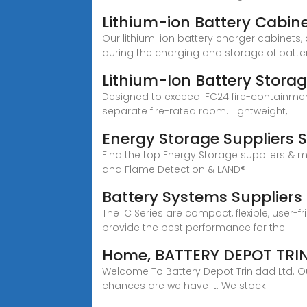
Lithium-ion Battery Cabin
Our lithium-ion battery charger cabinets,
during the charging and storage of batter
Lithium-Ion Battery Stora
Designed to exceed IFC24 fire-containmen
separate fire-rated room. Lightweight,
Energy Storage Suppliers 
Find the top Energy Storage suppliers & 
and Flame Detection & LAND®
Battery Systems Suppliers
The IC Series are compact, flexible, user-
provide the best performance for the
Home, BATTERY DEPOT TRI
Welcome To Battery Depot Trinidad Ltd. Our
chances are we have it. We stock