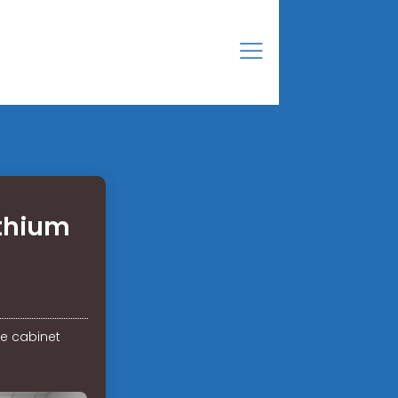
ithium
ge cabinet