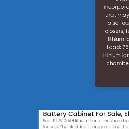
incorpora
that may 
also fe
closers,
lithium 
Load: 75
Lithium I
chamber 
Battery Cabinet For Sale, E
Four 51.2V100AH lithium iron phosphate bat
for sale. The electrical storage cabinet ha