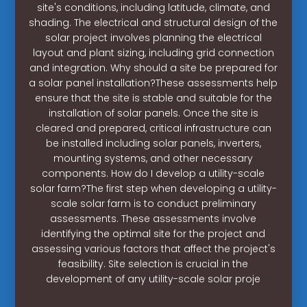
site's conditions, including latitude, climate, and
shading. The electrical and structural design of the
solar project involves planning the electrical
layout and plant sizing, including grid connection
and integration. Why should a site be prepared for
a solar panel installation?These assessments help
ensure that the site is stable and suitable for the
installation of solar panels. Once the site is
cleared and prepared, critical infrastructure can
be installed including solar panels, inverters,
mounting systems, and other necessary
components. How do I develop a utility-scale
solar farm?The first step when developing a utility-
scale solar farm is to conduct preliminary
assessments. These assessments involve
identifying the optimal site for the project and
assessing various factors that affect the project's
feasibility. Site selection is crucial in the
development of any utility-scale solar proje