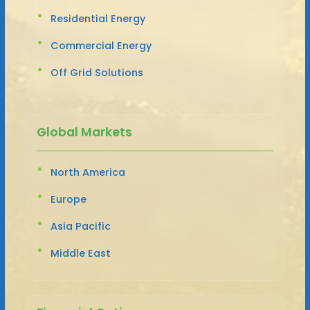
Residential Energy
Commercial Energy
Off Grid Solutions
Global Markets
North America
Europe
Asia Pacific
Middle East