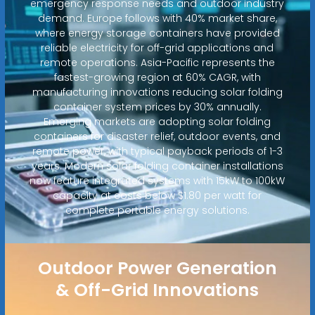
emergency response needs and outdoor industry
demand. Europe follows with 40% market share,
where energy storage containers have provided
reliable electricity for off-grid applications and
remote operations. Asia-Pacific represents the
fastest-growing region at 60% CAGR, with
manufacturing innovations reducing solar folding
container system prices by 30% annually.
Emerging markets are adopting solar folding
containers for disaster relief, outdoor events, and
remote power, with typical payback periods of 1-3
years. Modern solar folding container installations
now feature integrated systems with 15kW to 100kW
capacity at costs below $1.80 per watt for
complete portable energy solutions.
Outdoor Power Generation
& Off-Grid Innovations