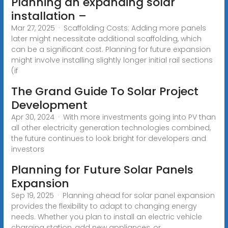
Planning an expanding solar
installation –
Mar 27, 2025 · Scaffolding Costs: Adding more panels
later might necessitate additional scaffolding, which
can be a significant cost. Planning for future expansion
might involve installing slightly longer initial rail sections
(if
The Grand Guide To Solar Project
Development
Apr 30, 2024 · With more investments going into PV than
all other electricity generation technologies combined,
the future continues to look bright for developers and
investors
Planning for Future Solar Panels
Expansion
Sep 19, 2025 · Planning ahead for solar panel expansion
provides the flexibility to adapt to changing energy
needs. Whether you plan to install an electric vehicle
charging station, add new appliances, or