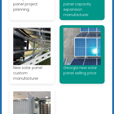
panel project
panel capacity
planning
expansion
manufacturer
New solar panel
Georgia new solar
custom
panel selling price
manufacturer