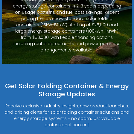
energy storage containers in 2-3 years depending
on usage patterns and fuel cost savings. Recent
pricing trends show standard solar folding
containers (15kW-50kW) starting at $25,000 and
large energy storage containers (100kWh-1MWh)
from $50,000, with flexible financing options
including rental agreements and power purchase
arrangements available.
Get Solar Folding Container & Energy
Storage Updates
Receive exclusive industry insights, new product launches,
and pricing alerts for solar folding container solutions and
energy storage systems - no spam, just valuable
professional content