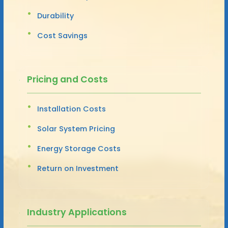
Durability
Cost Savings
Pricing and Costs
Installation Costs
Solar System Pricing
Energy Storage Costs
Return on Investment
Industry Applications