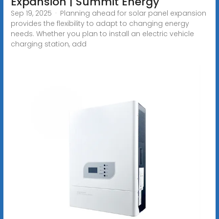
Expansion | Summit Energy
Sep 19, 2025 · Planning ahead for solar panel expansion
provides the flexibility to adapt to changing energy
needs. Whether you plan to install an electric vehicle
charging station, add