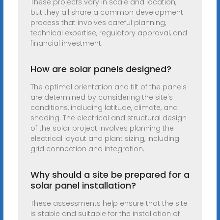
These projects vary in scale and location,
but they all share a common development
process that involves careful planning,
technical expertise, regulatory approval, and
financial investment.
How are solar panels designed?
The optimal orientation and tilt of the panels
are determined by considering the site's
conditions, including latitude, climate, and
shading. The electrical and structural design
of the solar project involves planning the
electrical layout and plant sizing, including
grid connection and integration.
Why should a site be prepared for a
solar panel installation?
These assessments help ensure that the site
is stable and suitable for the installation of