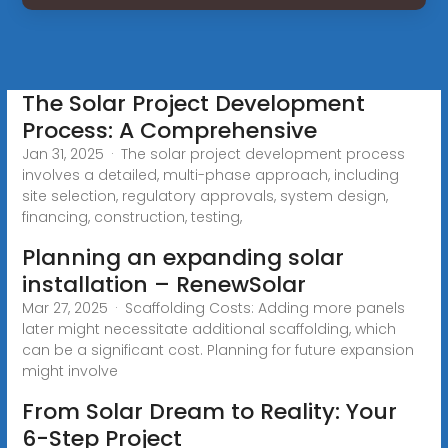
The Solar Project Development
Process: A Comprehensive
Jan 31, 2025 · The solar project development process
involves a detailed, multi-phase approach, including
site selection, regulatory approvals, system design,
financing, construction, testing,
Planning an expanding solar
installation – RenewSolar
Mar 27, 2025 · Scaffolding Costs: Adding more panels
later might necessitate additional scaffolding, which
can be a significant cost. Planning for future expansion
might involve
From Solar Dream to Reality: Your
6-Step Project