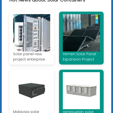
Solar panel new
Yemen Solar Panel
project enterprise
Expansion Project
Malaysia solar
Venezuelan solar