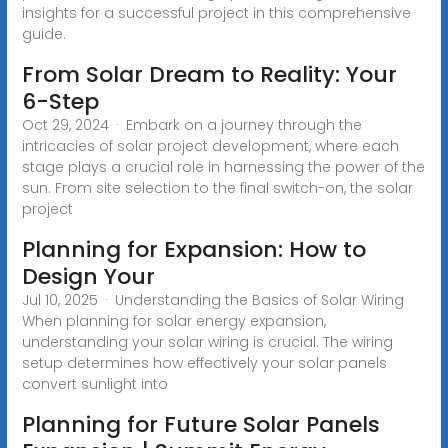
insights for a successful project in this comprehensive
guide.
From Solar Dream to Reality: Your
6-Step
Oct 29, 2024 · Embark on a journey through the
intricacies of solar project development, where each
stage plays a crucial role in harnessing the power of the
sun. From site selection to the final switch-on, the solar
project
Planning for Expansion: How to
Design Your
Jul 10, 2025 · Understanding the Basics of Solar Wiring
When planning for solar energy expansion,
understanding your solar wiring is crucial. The wiring
setup determines how effectively your solar panels
convert sunlight into
Planning for Future Solar Panels