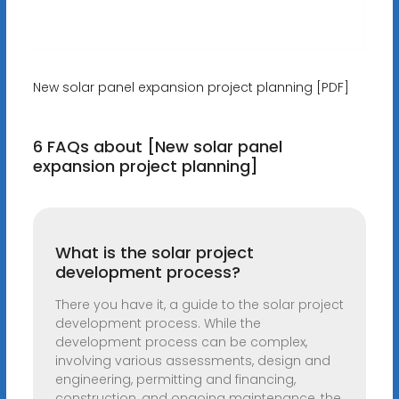
New solar panel expansion project planning [PDF]
6 FAQs about [New solar panel
expansion project planning]
What is the solar project
development process?
There you have it, a guide to the solar project
development process. While the
development process can be complex,
involving various assessments, design and
engineering, permitting and financing,
construction, and ongoing maintenance, the