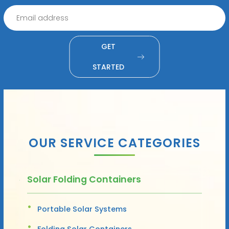
GET
STARTED
OUR SERVICE CATEGORIES
Solar Folding Containers
Portable Solar Systems
Folding Solar Containers