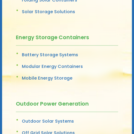
Solar Storage Solutions
Energy Storage Containers
Battery Storage Systems
Modular Energy Containers
Mobile Energy Storage
Outdoor Power Generation
Outdoor Solar Systems
Off Grid Solar Solutions