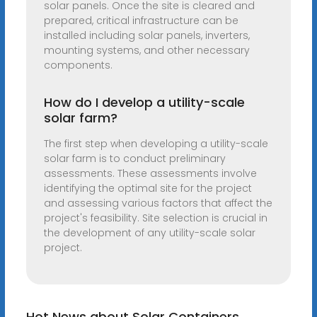
solar panels. Once the site is cleared and
prepared, critical infrastructure can be
installed including solar panels, inverters,
mounting systems, and other necessary
components.
How do I develop a utility-scale
solar farm?
The first step when developing a utility-scale
solar farm is to conduct preliminary
assessments. These assessments involve
identifying the optimal site for the project
and assessing various factors that affect the
project's feasibility. Site selection is crucial in
the development of any utility-scale solar
project.
Hot News about Solar Containers