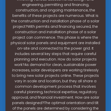
engineering, permitting and financing,
construction, and ongoing maintenance, the
benefits of these projects are numerous. What is
the construction and installation phase of a solar
project?With permits and financing secured, the
construction and installation phase of a solar
project can commence. This phase is where the
physical solar panels and equipment are installed
on-site and connected to the power grid. It
includes several key steps that require careful
planning and execution. How do solar projects
work?As demand for clean, sustainable power
increases, solar developers are working tirelessly
to bring new solar projects online. These projects
vary in scale and location, but they all share a
common development process that involves
careful planning, technical expertise, regulatory
approval, and financial investment. How are solar
panels designed?The optimal orientation and tilt
of the panels are determined by considering the