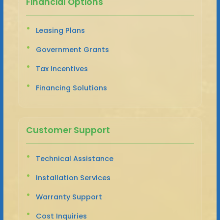
Financial Options
Leasing Plans
Government Grants
Tax Incentives
Financing Solutions
Customer Support
Technical Assistance
Installation Services
Warranty Support
Cost Inquiries