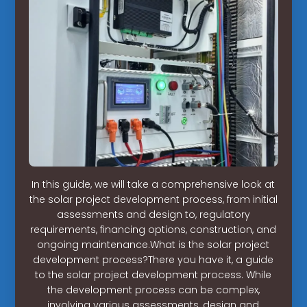
In this guide, we will take a comprehensive look at
the solar project development process, from initial
assessments and design to, regulatory
requirements, financing options, construction, and
ongoing maintenance.What is the solar project
development process?There you have it, a guide
to the solar project development process. While
the development process can be complex,
involving various assessments, design and