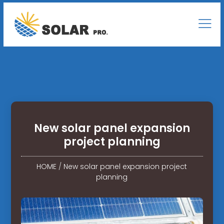
New solar panel expansion
project planning
HOME
/
New solar panel expansion project
planning