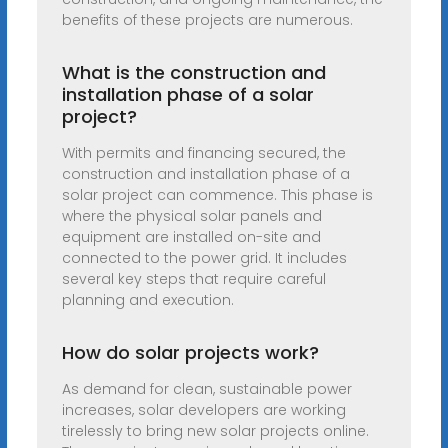
benefits of these projects are numerous.
What is the construction and
installation phase of a solar
project?
With permits and financing secured, the
construction and installation phase of a
solar project can commence. This phase is
where the physical solar panels and
equipment are installed on-site and
connected to the power grid. It includes
several key steps that require careful
planning and execution.
How do solar projects work?
As demand for clean, sustainable power
increases, solar developers are working
tirelessly to bring new solar projects online.