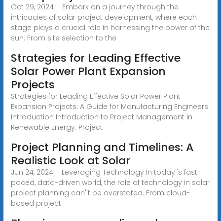
Oct 29, 2024 · Embark on a journey through the
intricacies of solar project development, where each
stage plays a crucial role in harnessing the power of the
sun. From site selection to the
Strategies for Leading Effective
Solar Power Plant Expansion
Projects
Strategies for Leading Effective Solar Power Plant
Expansion Projects: A Guide for Manufacturing Engineers
Introduction Introduction to Project Management in
Renewable Energy: Project
Project Planning and Timelines: A
Realistic Look at Solar
Jun 24, 2024 · Leveraging Technology In today''s fast-
paced, data-driven world, the role of technology in solar
project planning can''t be overstated. From cloud-
based project