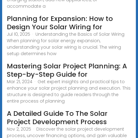
accommodate a
Planning for Expansion: How to
Design Your Solar Wiring for
Jul 10, 2025 · Understanding the Basics of Solar Wiring
When planning for solar energy expansion,
understanding your solar wiring is crucial. The wiring
setup determines how
Mastering Solar Project Planning: A
Step-by-Step Guide for
Mar 21, 2024 · Get expert insights and practical tips to
enhance your solar project planning and execution. This
structure is designed to guide readers through the
entire process of planning
A Detailed Guide To The Solar
Project Development Process
Nov 2, 2025 · Discover the solar project development
process, uncover financing options, and gain valuable