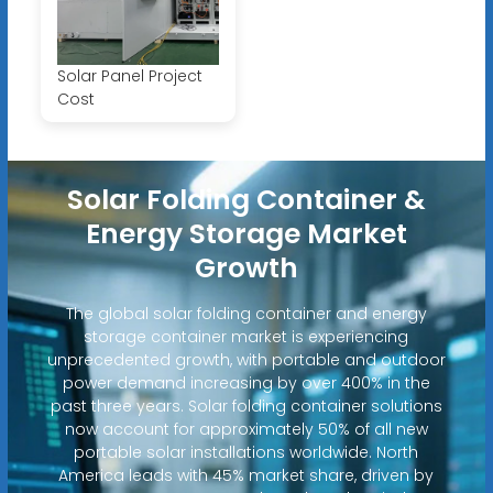
Solar Panel Project
Cost
Solar Folding Container &
Energy Storage Market
Growth
The global solar folding container and energy
storage container market is experiencing
unprecedented growth, with portable and outdoor
power demand increasing by over 400% in the
past three years. Solar folding container solutions
now account for approximately 50% of all new
portable solar installations worldwide. North
America leads with 45% market share, driven by