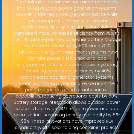
Technological advancements are dramatically
improving outdoor power generation systems
and off-grid energy storage performance while
reducing operational costs for various
applications. Next-generation solar folding
containers have increased efficiency from 75% to
over 95% in the past decade, while battery storage
costs have decreased by 80% since 2010.
Advanced energy management systems now
optimize power distribution and load
management across outdoor power systems,
increasing operational efficiency by 40%
compared to traditional generator systems.
Smart monitoring systems provide real-time
performance data and remote control
capabilities, reducing operational costs by 50%.
Battery storage integration allows outdoor power
solutions to provide 24/7 reliable power and load
optimization, increasing energy availability by 85-
98%. These innovations have improved ROI
significantly, with solar folding container projects
typically achieving payback in 1-2 years and