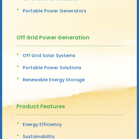
Portable Power Generators
Off Grid Power Generation
Off Grid Solar Systems
Portable Power Solutions
Renewable Energy Storage
Product Features
Energy Efficiency
Sustainability