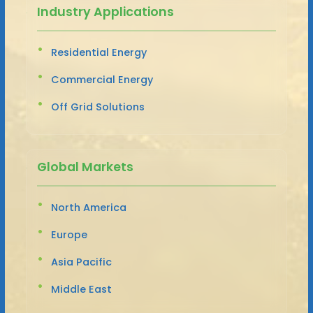
Industry Applications
Residential Energy
Commercial Energy
Off Grid Solutions
Global Markets
North America
Europe
Asia Pacific
Middle East