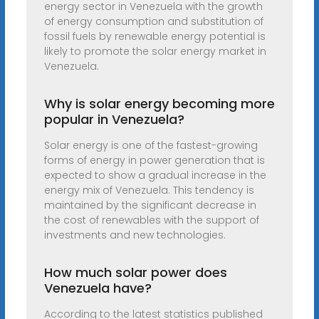
energy sector in Venezuela with the growth
of energy consumption and substitution of
fossil fuels by renewable energy potential is
likely to promote the solar energy market in
Venezuela.
Why is solar energy becoming more
popular in Venezuela?
Solar energy is one of the fastest-growing
forms of energy in power generation that is
expected to show a gradual increase in the
energy mix of Venezuela. This tendency is
maintained by the significant decrease in
the cost of renewables with the support of
investments and new technologies.
How much solar power does
Venezuela have?
According to the latest statistics published