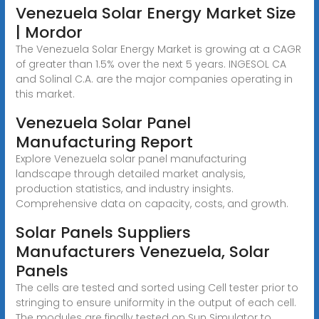
Venezuela Solar Energy Market Size
| Mordor
The Venezuela Solar Energy Market is growing at a CAGR
of greater than 1.5% over the next 5 years. INGESOL CA
and Solinal C.A. are the major companies operating in
this market.
Venezuela Solar Panel
Manufacturing Report
Explore Venezuela solar panel manufacturing
landscape through detailed market analysis,
production statistics, and industry insights.
Comprehensive data on capacity, costs, and growth.
Solar Panels Suppliers
Manufacturers Venezuela, Solar
Panels
The cells are tested and sorted using Cell tester prior to
stringing to ensure uniformity in the output of each cell.
The modules are finally tested on Sun Simulator to