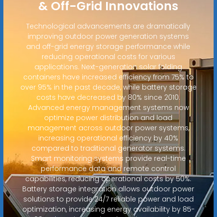
& Off-Grid Innovations
Technological advancements are dramatically
improving outdoor power generation systems
and off-grid energy storage performance while
reducing operational costs for various
applications. Next-generation solar folding
containers have increased efficiency from 75% to
over 95% in the past decade, while battery storage
costs have decreased by 80% since 2010.
Advanced energy management systems now
optimize power distribution and load
management across outdoor power systems,
increasing operational efficiency by 40%
compared to traditional generator systems.
Smart monitoring systems provide real-time
performance data and remote control
capabilities, reducing operational costs by 50%.
Battery storage integration allows outdoor power
solutions to provide 24/7 reliable power and load
optimization, increasing energy availability by 85-