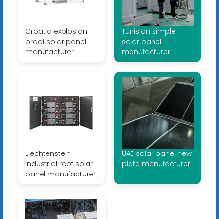
Croatia explosion-
Tunisian simple
proof solar panel
solar panel
manufacturer
manufacturer
Liechtenstein
UAE solar panel new
industrial roof solar
plate manufacturer
panel manufacturer