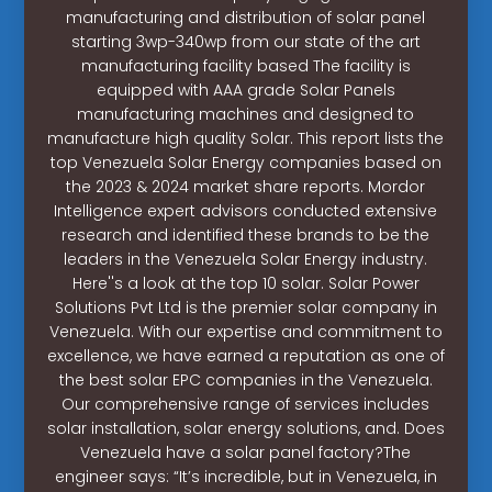
manufacturing and distribution of solar panel
starting 3wp-340wp from our state of the art
manufacturing facility based The facility is
equipped with AAA grade Solar Panels
manufacturing machines and designed to
manufacture high quality Solar. This report lists the
top Venezuela Solar Energy companies based on
the 2023 & 2024 market share reports. Mordor
Intelligence expert advisors conducted extensive
research and identified these brands to be the
leaders in the Venezuela Solar Energy industry.
Here''s a look at the top 10 solar. Solar Power
Solutions Pvt Ltd is the premier solar company in
Venezuela. With our expertise and commitment to
excellence, we have earned a reputation as one of
the best solar EPC companies in the Venezuela.
Our comprehensive range of services includes
solar installation, solar energy solutions, and. Does
Venezuela have a solar panel factory?The
engineer says: “It’s incredible, but in Venezuela, in