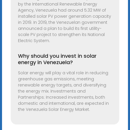
by the International Renewable Energy
Agency, Venezuela had around 5.32 MW of
installed solar PV power generation capacity
in 2019. In 2019, the Venezuelan government
announced a plan to build its first utility-
scale PV project to strengthen its National
Electric System.
Why should you invest in solar
energy in Venezuela?
Solar energy will play a vital role in reducing
greenhouse gas emissions, meeting
renewable energy targets, and diversifying
the energy mix. Investments and
Partnerships: Increased investments, both
domestic and international, are expected in
the Venezuela Solar Energy Market.