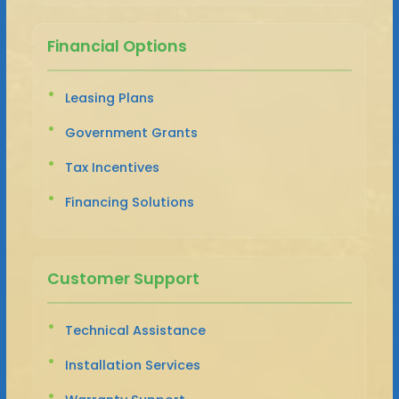
Financial Options
Leasing Plans
Government Grants
Tax Incentives
Financing Solutions
Customer Support
Technical Assistance
Installation Services