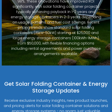
98%. These innovations have improved ROI
significantly, with solar folding container projects
typically achieving payback in 1-2 years and
energy storage containers in 2-3 years depending
on usage patterns and fuel cost savings. Recent
pricing trends show standard solar folding
containers (15kW-50kW) starting at $25,000 and
large energy storage containers (100kWh-1MWh)
from $50,000, with flexible financing options
including rental agreements and power purchase
arrangements available.
Get Solar Folding Container & Energy
Storage Updates
Receive exclusive industry insights, new product launches,
and pricing alerts for solar folding container solutions and
energy storage systems - no spam, just valuable