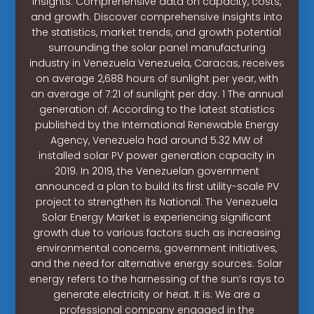
insights. Comprehensive data on capacity, costs,
and growth. Discover comprehensive insights into
the statistics, market trends, and growth potential
surrounding the solar panel manufacturing
industry in Venezuela Venezuela, Caracas, receives
on average 2,688 hours of sunlight per year, with
an average of 7:21 of sunlight per day. 1 The annual
generation of. According to the latest statistics
published by the International Renewable Energy
Agency, Venezuela had around 5.32 MW of
installed solar PV power generation capacity in
2019. In 2019, the Venezuelan government
announced a plan to build its first utility-scale PV
project to strengthen its National. The Venezuela
Solar Energy Market is experiencing significant
growth due to various factors such as increasing
environmental concerns, government initiatives,
and the need for alternative energy sources. Solar
energy refers to the harnessing of the sun’s rays to
generate electricity or heat. It is. We are a
professional company engaged in the