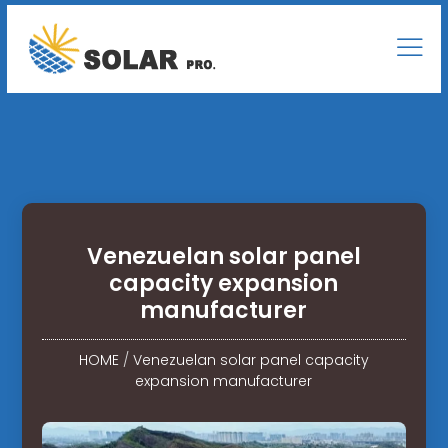
Venezuelan solar panel
capacity expansion
manufacturer
HOME
/
Venezuelan solar panel capacity
expansion manufacturer