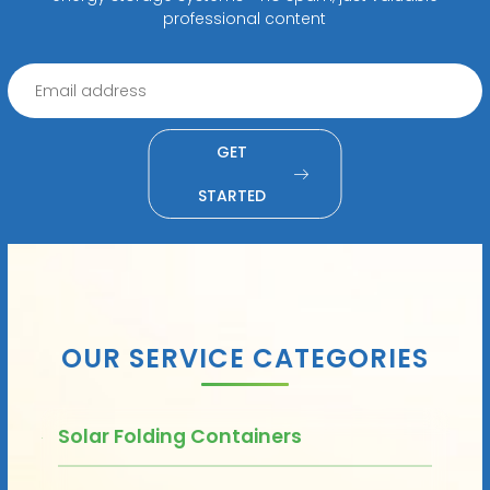
professional content
GET
STARTED
OUR SERVICE CATEGORIES
Solar Folding Containers