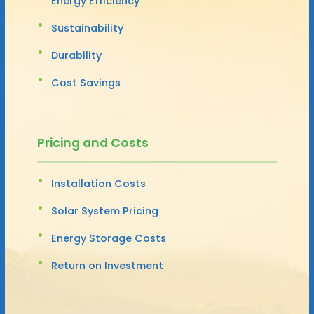
Energy Efficiency
Sustainability
Durability
Cost Savings
Pricing and Costs
Installation Costs
Solar System Pricing
Energy Storage Costs
Return on Investment