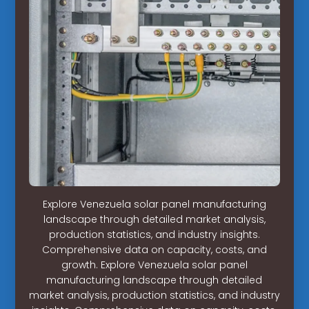
Explore Venezuela solar panel manufacturing
landscape through detailed market analysis,
production statistics, and industry insights.
Comprehensive data on capacity, costs, and
growth. Explore Venezuela solar panel
manufacturing landscape through detailed
market analysis, production statistics, and industry