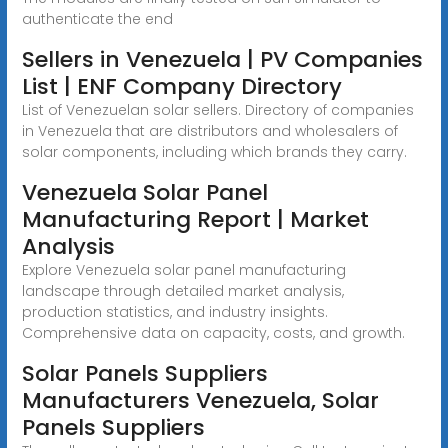
authenticate the end
Sellers in Venezuela | PV Companies
List | ENF Company Directory
List of Venezuelan solar sellers. Directory of companies
in Venezuela that are distributors and wholesalers of
solar components, including which brands they carry.
Venezuela Solar Panel
Manufacturing Report | Market
Analysis
Explore Venezuela solar panel manufacturing
landscape through detailed market analysis,
production statistics, and industry insights.
Comprehensive data on capacity, costs, and growth.
Solar Panels Suppliers
Manufacturers Venezuela, Solar
Panels Suppliers