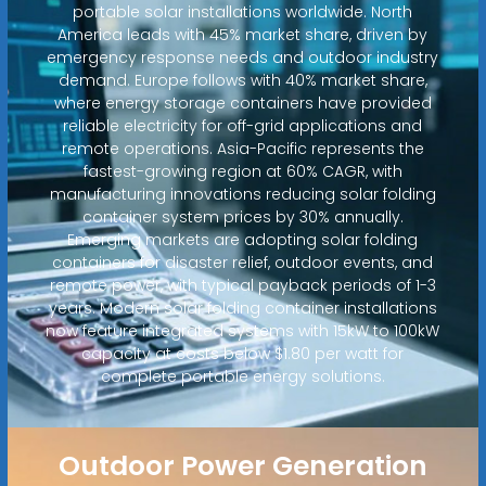
portable solar installations worldwide. North
America leads with 45% market share, driven by
emergency response needs and outdoor industry
demand. Europe follows with 40% market share,
where energy storage containers have provided
reliable electricity for off-grid applications and
remote operations. Asia-Pacific represents the
fastest-growing region at 60% CAGR, with
manufacturing innovations reducing solar folding
container system prices by 30% annually.
Emerging markets are adopting solar folding
containers for disaster relief, outdoor events, and
remote power, with typical payback periods of 1-3
years. Modern solar folding container installations
now feature integrated systems with 15kW to 100kW
capacity at costs below $1.80 per watt for
complete portable energy solutions.
Outdoor Power Generation