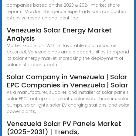
companies based on the 2023 & 2024 market share
reports. Mordor Intelligence expert advisors conducted
extensive research and identified
Venezuela Solar Energy Market
Analysis
Market Expansion: With its favorable solar resource
potential, Venezuela has ample opportunities to expand
its solar energy market. Increasing the deployment of
solar installations, both
Solar Company in Venezuela | Solar
EPC Companies in Venezuela | Solar
As a manufacturer, supplier, and installer of solar panels,
solar EPC, rooftop solar plants, solar water heaters, solar
pumps, solar lights, solar EV charging stations, and solar
power plants,
Venezuela Solar PV Panels Market
(2025-2031) | Trends,