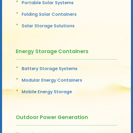
Portable Solar Systems
Folding Solar Containers
Solar Storage Solutions
Energy Storage Containers
Battery Storage Systems
Modular Energy Containers
Mobile Energy Storage
Outdoor Power Generation