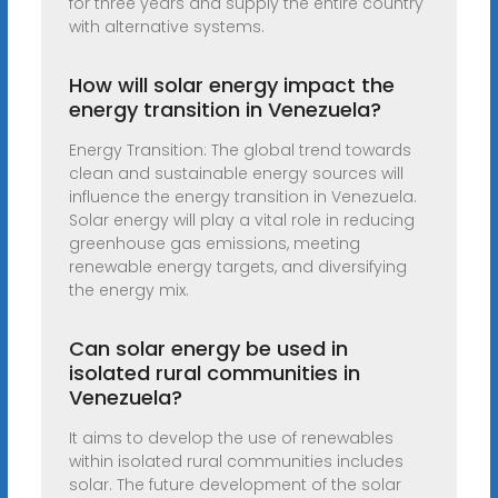
for three years and supply the entire country
with alternative systems.
How will solar energy impact the
energy transition in Venezuela?
Energy Transition: The global trend towards
clean and sustainable energy sources will
influence the energy transition in Venezuela.
Solar energy will play a vital role in reducing
greenhouse gas emissions, meeting
renewable energy targets, and diversifying
the energy mix.
Can solar energy be used in
isolated rural communities in
Venezuela?
It aims to develop the use of renewables
within isolated rural communities includes
solar. The future development of the solar