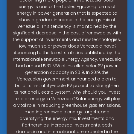
energy is one of the fastest-growing forms of
energy in power generation that is expected to
show a gradual increase in the energy mix of
Venezuela. This tendency is maintained by the
significant decrease in the cost of renewables with
the support of investments and new technologies.
How much solar power does Venezuela have?
According to the latest statistics published by the
International Renewable Energy Agency, Venezuela
had around 5.32 MW of installed solar PV power
generation capacity in 2019. In 2019, the
Venezuelan government announced a plan to
build its first utility-scale PV project to strengthen
its National Electric System. Why should you invest
in solar energy in Venezuela?Solar energy will play
a vital role in reducing greenhouse gas emissions,
meeting renewable energy targets, and
diversifying the energy mix. Investments and
Partnerships: Increased investments, both
domestic and international, are expected in the