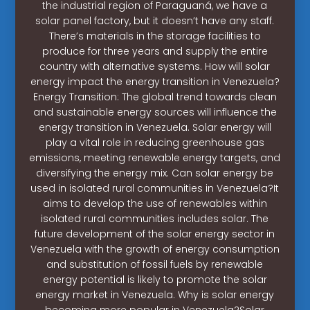
the industrial region of Paraguaná, we have a
solar panel factory, but it doesn’t have any staff.
There’s materials in the storage facilities to
produce for three years and supply the entire
country with alternative systems. How will solar
energy impact the energy transition in Venezuela?
Energy Transition: The global trend towards clean
and sustainable energy sources will influence the
energy transition in Venezuela. Solar energy will
play a vital role in reducing greenhouse gas
emissions, meeting renewable energy targets, and
diversifying the energy mix. Can solar energy be
used in isolated rural communities in Venezuela?It
aims to develop the use of renewables within
isolated rural communities includes solar. The
future development of the solar energy sector in
Venezuela with the growth of energy consumption
and substitution of fossil fuels by renewable
energy potential is likely to promote the solar
energy market in Venezuela. Why is solar energy
becoming more popular in Venezuela?Solar