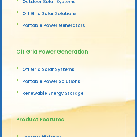
Outdoor Solar Systems
Off Grid Solar Solutions
Portable Power Generators
Off Grid Power Generation
Off Grid Solar Systems
Portable Power Solutions
Renewable Energy Storage
Product Features