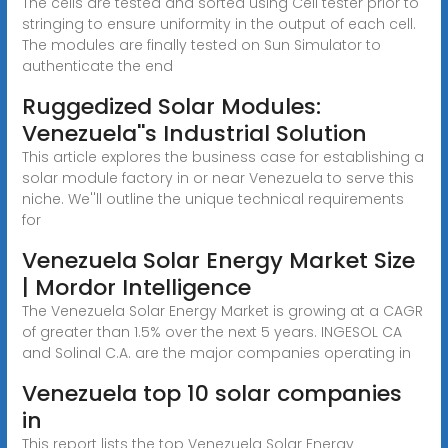
The cells are tested and sorted using Cell tester prior to
stringing to ensure uniformity in the output of each cell.
The modules are finally tested on Sun Simulator to
authenticate the end
Ruggedized Solar Modules:
Venezuela''s Industrial Solution
This article explores the business case for establishing a
solar module factory in or near Venezuela to serve this
niche. We''ll outline the unique technical requirements
for
Venezuela Solar Energy Market Size
| Mordor Intelligence
The Venezuela Solar Energy Market is growing at a CAGR
of greater than 1.5% over the next 5 years. INGESOL CA
and Solinal C.A. are the major companies operating in
Venezuela top 10 solar companies
in
This report lists the top Venezuela Solar Energy