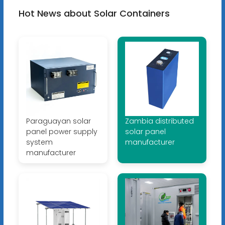
Hot News about Solar Containers
Paraguayan solar
Zambia distributed
panel power supply
solar panel
system
manufacturer
manufacturer