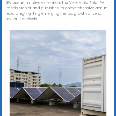
6Wresearch actively monitors the Venezuela Solar PV
Panels Market and publishes its comprehensive annual
report, highlighting emerging trends, growth drivers,
revenue analysis,