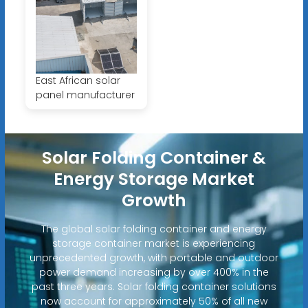
East African solar
panel manufacturer
Solar Folding Container &
Energy Storage Market
Growth
The global solar folding container and energy
storage container market is experiencing
unprecedented growth, with portable and outdoor
power demand increasing by over 400% in the
past three years. Solar folding container solutions
now account for approximately 50% of all new