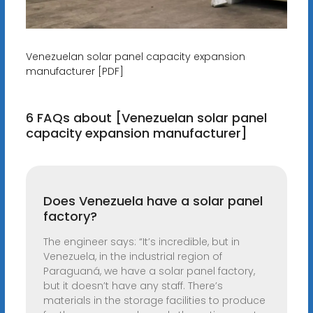
Venezuelan solar panel capacity expansion
manufacturer [PDF]
6 FAQs about [Venezuelan solar panel
capacity expansion manufacturer]
Does Venezuela have a solar panel
factory?
The engineer says: “It’s incredible, but in
Venezuela, in the industrial region of
Paraguaná, we have a solar panel factory,
but it doesn’t have any staff. There’s
materials in the storage facilities to produce