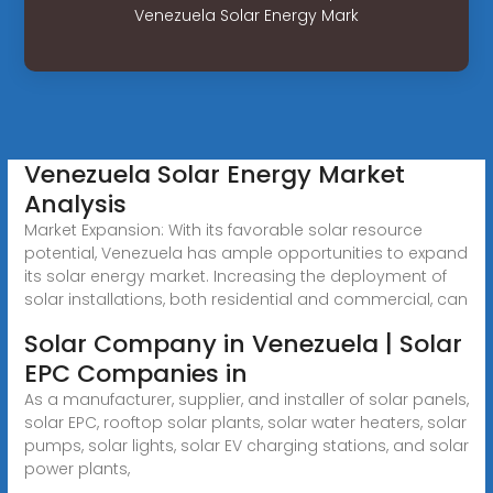
Venezuela Solar Energy Mark
Venezuela Solar Energy Market
Analysis
Market Expansion: With its favorable solar resource
potential, Venezuela has ample opportunities to expand
its solar energy market. Increasing the deployment of
solar installations, both residential and commercial, can
Solar Company in Venezuela | Solar
EPC Companies in
As a manufacturer, supplier, and installer of solar panels,
solar EPC, rooftop solar plants, solar water heaters, solar
pumps, solar lights, solar EV charging stations, and solar
power plants,