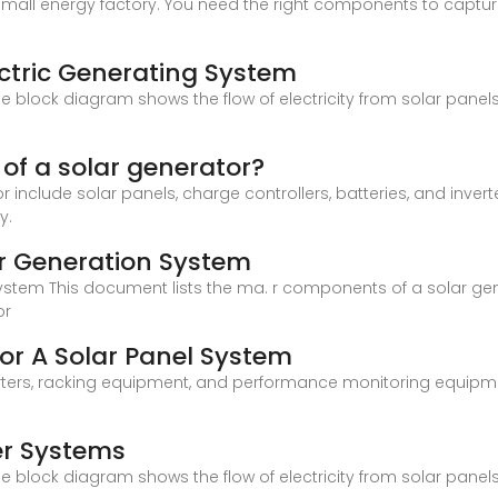
 small energy factory. You need the right components to capture s
ctric Generating System
 block diagram shows the flow of electricity from solar panels
f a solar generator?
include solar panels, charge controllers, batteries, and invert
y.
r Generation System
tem This document lists the ma. r components of a solar genera
or
or A Solar Panel System
inverters, racking equipment, and performance monitoring equ
er Systems
 block diagram shows the flow of electricity from solar panels