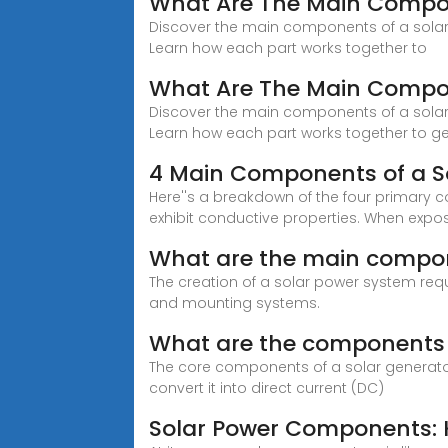
What Are The Main Compon
Discover the main components of a solar p
Learn how each part works together to
What Are The Main Compon
Discover the main components of a solar p
Learn how each part works together to g
4 Main Components of a S
Here''s a breakdown of the four primary co
exhibit conductive properties. When exposed
What are the main compon
The creation of a solar power system requ
and mounting systems.
What are the components o
The core components of a solar generator 
convert it into direct current (DC)
Solar Power Components: K