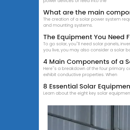
power devices or feed into the
What are the main compon
The creation of a solar power system requ
and mounting systems.
The Equipment You Need F
To go solar, you''ll need solar panels, 
you live, you may also consider a solar ba
4 Main Components of a S
Here''s a breakdown of the four primary co
exhibit conductive properties. When
8 Essential Solar Equipmen
Learn about the eight key solar equipmen