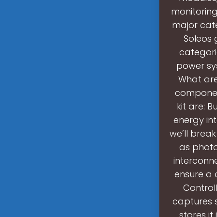
monitoring
major cate
Soleos 
categori
power sys
What are
component
kit are: 
energy int
we’ll break
as photo
interconne
ensure a 
Controll
captures s
stores it