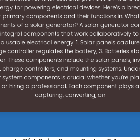
ergy for powering electrical devices. Here’s a br
r primary components and their functions in. What
ents of a solar generator? A solar generator cons
 integral components that work collaboratively to
to usable electrical energy. 1. Solar panels capture 
e controller regulates the battery, 3. Batteries st
ter. These components include the solar panels, inv
s, charge controllers, and mounting systems. Unde
r system components is crucial whether you're pla
n or hiring a professional. Each component plays a v
capturing, converting, an