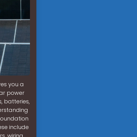
ves you a
lar power
 batteries,
derstanding
 foundation
ese include
s, wiring,