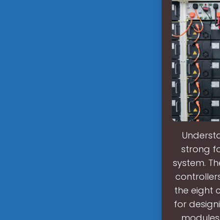
Understa
strong f
system. Th
controller
the eight 
for design
modules, 