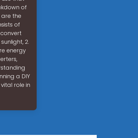
eakdown of
 are the
ists of
 convert
sunlight, 2.
ore energy
erters,
rstanding
nning a DIY
ital role in