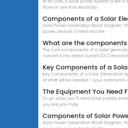
At its core, a solar power system is like a
store or use that electricity
Components of a Solar Ele
Solar Power Generation Block Diagram: The
power devices or feed into the
What are the components o
The core components of a solar generator 
convert it into direct current (DC) electricit
Key Components of a Sola
Key Components of a Solar Generation Sys
of what will be needed – your contractor 
The Equipment You Need F
To go solar, you''ll need solar panels, 
you live, you may
Components of Solar Pow
Solar Power Generation Block Diagram: The