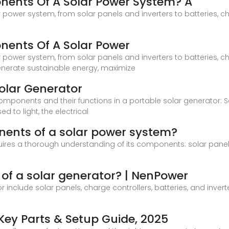
ents Of A Solar Power System? A
ower system, from solar panels and inverters to batteries, ch
ents Of A Solar Power
ower system, from solar panels and inverters to batteries, ch
enerate sustainable energy, maximize
olar Generator
mponents and their functions in a portable solar generator: Sol
 to light, the electrical
ents of a solar power system?
ires a thorough understanding of its components: solar panels, 
f a solar generator? | NenPower
include solar panels, charge controllers, batteries, and invert
ey Parts & Setup Guide, 2025