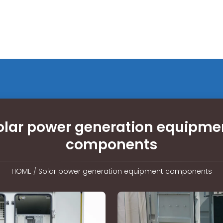
olar power generation equipme
components
HOME
/
Solar power generation equipment components