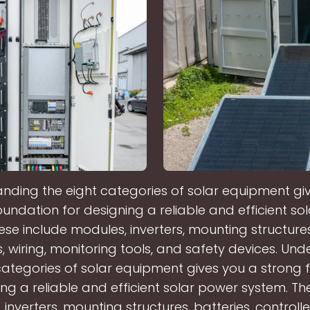
nding the eight categories of solar equipment gi
oundation for designing a reliable and efficient so
ese include modules, inverters, mounting structures,
s, wiring, monitoring tools, and safety devices. Un
categories of solar equipment gives you a strong
ing a reliable and efficient solar power system. Th
inverters, mounting structures, batteries, controller