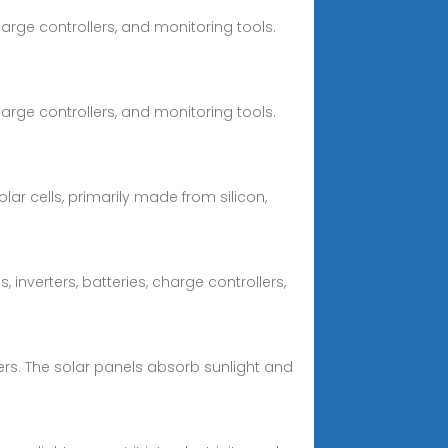
arge controllers, and monitoring tools.
arge controllers, and monitoring tools.
ar cells, primarily made from silicon,
inverters, batteries, charge controllers,
ers. The solar panels absorb sunlight and