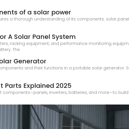
ents of a solar power
ires a thorough understanding of its components: solar panels, 
or A Solar Panel System
inverters, racking equipment, and performance monitoring equ
ttery. The
olar Generator
mponents and their functions in a portable solar generator: Sol
t Parts Explained 2025
t components—panels, inverters, batteries, and more—to build 