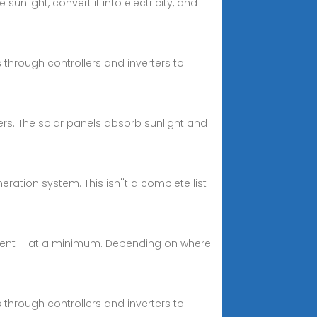
unlight, convert it into electricity, and
 through controllers and inverters to
ers. The solar panels absorb sunlight and
tion system. This isn''t a complete list
ipment––at a minimum. Depending on where
 through controllers and inverters to