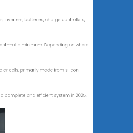
inverters, batteries, charge controllers,
ipment––at a minimum. Depending on where
ar cells, primarily made from silicon,
a complete and efficient system in 2025.