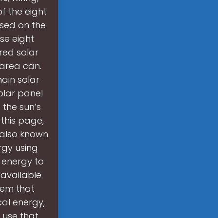
f the eight
ased on the
se eight
red solar
 area can.
ain solar
olar panel
 the sun’s
 this page,
, also known
rgy using
r energy to
available.
stem that
cal energy,
o use that