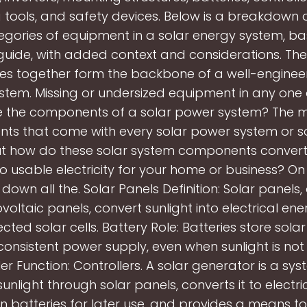
 tools, and safety devices. Below is a breakdown o
gories of equipment in a solar energy system, b
guide, with added context and considerations. The
es together form the backbone of a well-enginee
tem. Missing or undersized equipment in any one
 the components of a solar power system? The m
s that come with every solar power system or s
But how do these solar system components convert
o usable electricity for your home or business? On
 down all the. Solar Panels Definition: Solar panels
voltaic panels, convert sunlight into electrical ene
cted solar cells. Battery Role: Batteries store sola
consistent power supply, even when sunlight is not 
er Function: Controllers. A solar generator is a sy
unlight through solar panels, converts it to electri
 in batteries for later use, and provides a means t