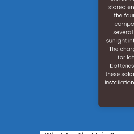
stored en
the fou
compon
several
sunlight in
The charg
for la
batterie
these sola
installatio