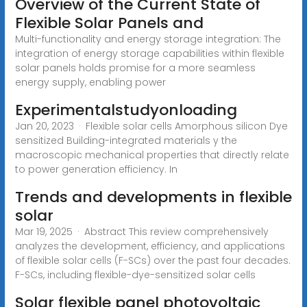
Overview of the Current State of
Flexible Solar Panels and
Multi-functionality and energy storage integration: The
integration of energy storage capabilities within flexible
solar panels holds promise for a more seamless
energy supply, enabling power
Experimentalstudyonloading
Jan 20, 2023 · Flexible solar cells Amorphous silicon Dye
sensitized Building-integrated materials y the
macroscopic mechanical properties that directly relate
to power generation efficiency. In
Trends and developments in flexible
solar
Mar 19, 2025 · Abstract This review comprehensively
analyzes the development, efficiency, and applications
of flexible solar cells (F-SCs) over the past four decades.
F-SCs, including flexible-dye-sensitized solar cells
Solar flexible panel photovoltaic