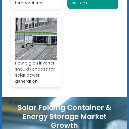
temperatures
system
How big an inverter
should I choose for
solar power
generation
Solar Folding Container &
Energy Storage Market
Growth