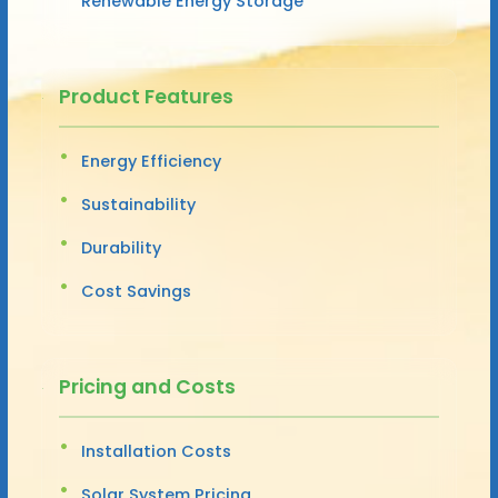
Renewable Energy Storage
Product Features
Energy Efficiency
Sustainability
Durability
Cost Savings
Pricing and Costs
Installation Costs
Solar System Pricing