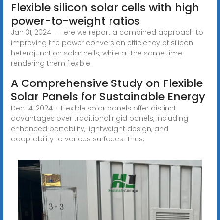
Flexible silicon solar cells with high
power-to-weight ratios
Jan 31, 2024 · Here we report a combined approach to
improving the power conversion efficiency of silicon
heterojunction solar cells, while at the same time
rendering them flexible.
A Comprehensive Study on Flexible
Solar Panels for Sustainable Energy
Dec 14, 2024 · Flexible solar panels offer distinct
advantages over traditional rigid panels, including
enhanced portability, lightweight design, and
adaptability to various surfaces. Thus,