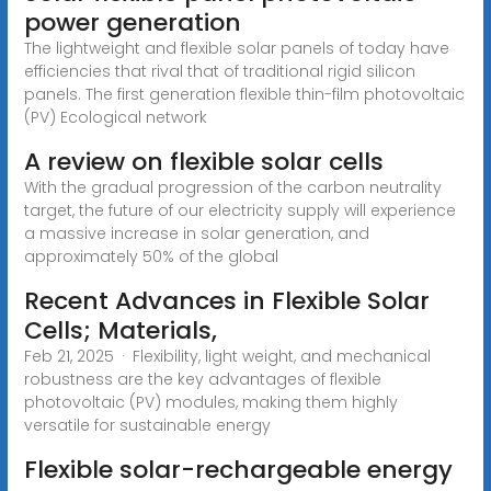
power generation
The lightweight and flexible solar panels of today have
efficiencies that rival that of traditional rigid silicon
panels. The first generation flexible thin-film photovoltaic
(PV) Ecological network
A review on flexible solar cells
With the gradual progression of the carbon neutrality
target, the future of our electricity supply will experience
a massive increase in solar generation, and
approximately 50% of the global
Recent Advances in Flexible Solar
Cells; Materials,
Feb 21, 2025 · Flexibility, light weight, and mechanical
robustness are the key advantages of flexible
photovoltaic (PV) modules, making them highly
versatile for sustainable energy
Flexible solar-rechargeable energy