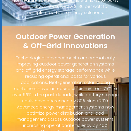
now feature integrated systems with 15kW to 100kW
capacity at costs below $1.80 per watt for
complete portable energy solutions.
Outdoor Power Generation
& Off-Grid Innovations
Technological advancements are dramatically
improving outdoor power generation systems
and off-grid energy storage performance while
reducing operational costs for various
applications. Next-generation solar folding
containers have increased efficiency from 75% to
over 95% in the past decade, while battery storage
costs have decreased by 80% since 2010.
Advanced energy management systems now
optimize power distribution and load
management across outdoor power systems,
increasing operational efficiency by 40%