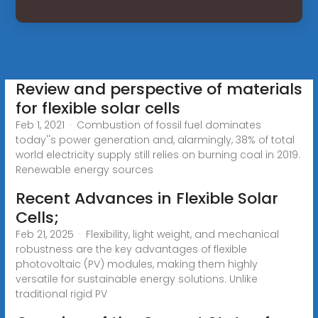
Review and perspective of materials
for flexible solar cells
Feb 1, 2021 · Combustion of fossil fuel dominates
today''s power generation and, alarmingly, 38% of total
world electricity supply still relies on burning coal in 2019.
Renewable energy sources
Recent Advances in Flexible Solar
Cells;
Feb 21, 2025 · Flexibility, light weight, and mechanical
robustness are the key advantages of flexible
photovoltaic (PV) modules, making them highly
versatile for sustainable energy solutions. Unlike
traditional rigid PV