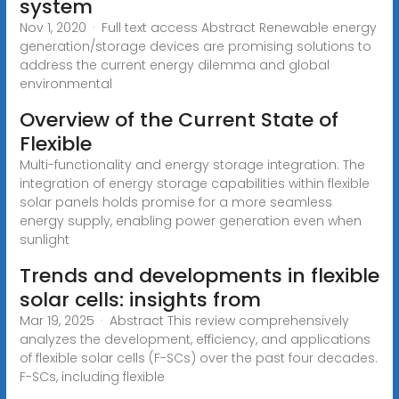
system
Nov 1, 2020 · Full text access Abstract Renewable energy
generation/storage devices are promising solutions to
address the current energy dilemma and global
environmental
Overview of the Current State of
Flexible
Multi-functionality and energy storage integration: The
integration of energy storage capabilities within flexible
solar panels holds promise for a more seamless
energy supply, enabling power generation even when
sunlight
Trends and developments in flexible
solar cells: insights from
Mar 19, 2025 · Abstract This review comprehensively
analyzes the development, efficiency, and applications
of flexible solar cells (F-SCs) over the past four decades.
F-SCs, including flexible