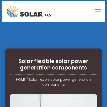
Solar flexible solar power
generation components
HOME
/
Solar flexible solar power generation
components