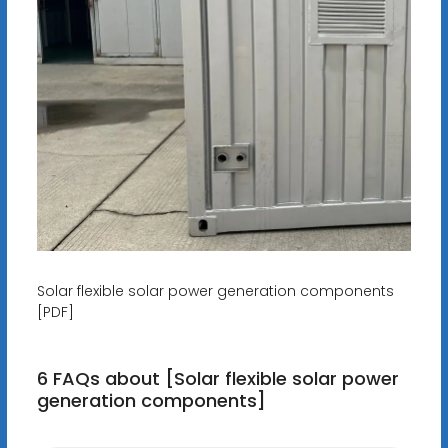
Solar flexible solar power generation components
[PDF]
6 FAQs about [Solar flexible solar power
generation components]