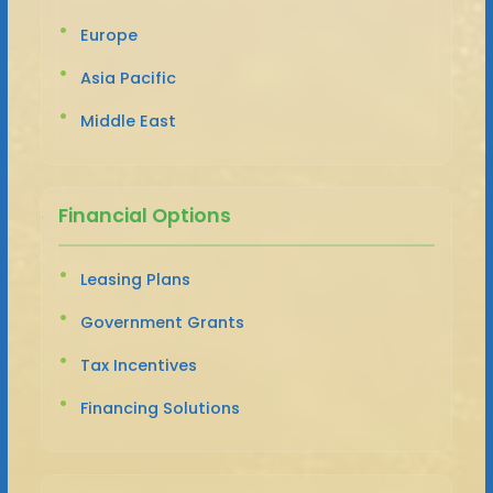
Europe
Asia Pacific
Middle East
Financial Options
Leasing Plans
Government Grants
Tax Incentives
Financing Solutions