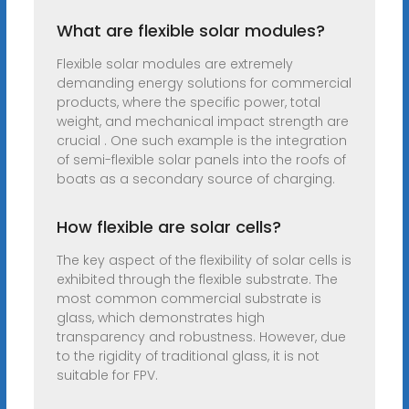
What are flexible solar modules?
Flexible solar modules are extremely
demanding energy solutions for commercial
products, where the specific power, total
weight, and mechanical impact strength are
crucial . One such example is the integration
of semi-flexible solar panels into the roofs of
boats as a secondary source of charging.
How flexible are solar cells?
The key aspect of the flexibility of solar cells is
exhibited through the flexible substrate. The
most common commercial substrate is
glass, which demonstrates high
transparency and robustness. However, due
to the rigidity of traditional glass, it is not
suitable for FPV.