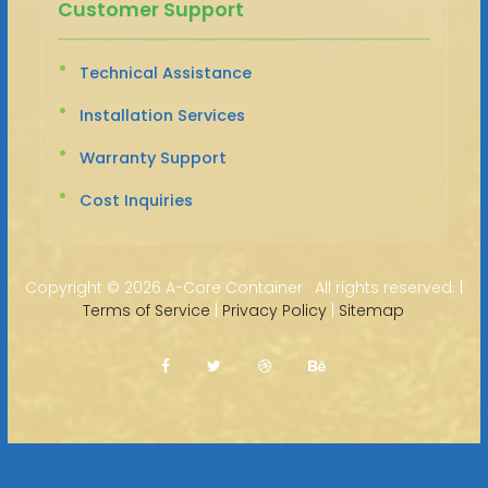
Customer Support
Technical Assistance
Installation Services
Warranty Support
Cost Inquiries
Copyright ©
2026 A-Core Container · All rights reserved. |
Terms of Service
|
Privacy Policy
|
Sitemap