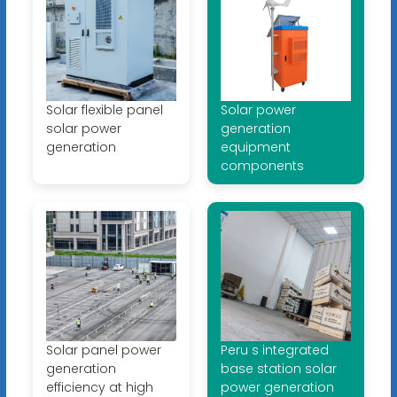
Solar flexible panel
Solar power
solar power
generation
generation
equipment
components
Solar panel power
Peru s integrated
generation
base station solar
efficiency at high
power generation