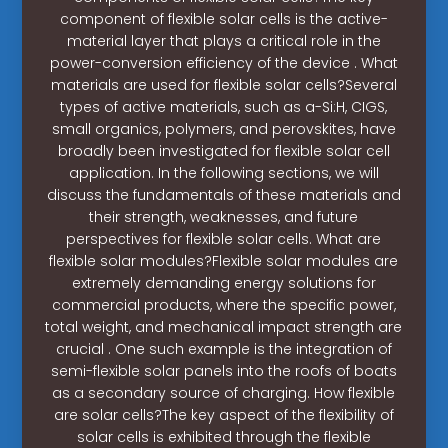
component of flexible solar cells is the active-
material layer that plays a critical role in the
power-conversion efficiency of the device . What
materials are used for flexible solar cells?Several
types of active materials, such as a-Si:H, CIGS,
small organics, polymers, and perovskites, have
broadly been investigated for flexible solar cell
application. In the following sections, we will
discuss the fundamentals of these materials and
their strength, weaknesses, and future
perspectives for flexible solar cells. What are
flexible solar modules?Flexible solar modules are
extremely demanding energy solutions for
commercial products, where the specific power,
total weight, and mechanical impact strength are
crucial . One such example is the integration of
semi-flexible solar panels into the roofs of boats
as a secondary source of charging. How flexible
are solar cells?The key aspect of the flexibility of
solar cells is exhibited through the flexible