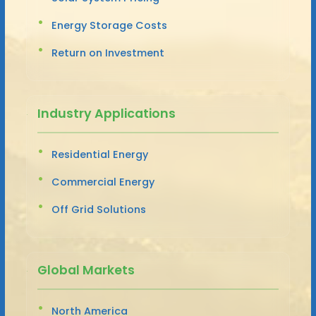
Energy Storage Costs
Return on Investment
Industry Applications
Residential Energy
Commercial Energy
Off Grid Solutions
Global Markets
North America