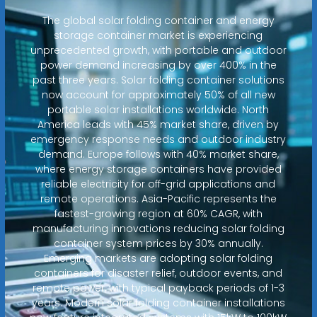
The global solar folding container and energy
storage container market is experiencing
unprecedented growth, with portable and outdoor
power demand increasing by over 400% in the
past three years. Solar folding container solutions
now account for approximately 50% of all new
portable solar installations worldwide. North
America leads with 45% market share, driven by
emergency response needs and outdoor industry
demand. Europe follows with 40% market share,
where energy storage containers have provided
reliable electricity for off-grid applications and
remote operations. Asia-Pacific represents the
fastest-growing region at 60% CAGR, with
manufacturing innovations reducing solar folding
container system prices by 30% annually.
Emerging markets are adopting solar folding
containers for disaster relief, outdoor events, and
remote power, with typical payback periods of 1-3
years. Modern solar folding container installations