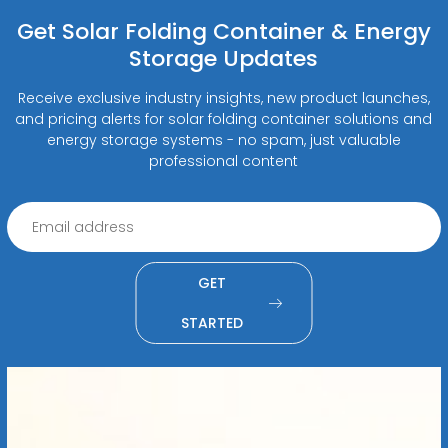
Get Solar Folding Container & Energy
Storage Updates
Receive exclusive industry insights, new product launches,
and pricing alerts for solar folding container solutions and
energy storage systems - no spam, just valuable
professional content
GET
STARTED