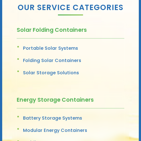
OUR SERVICE CATEGORIES
Solar Folding Containers
Portable Solar Systems
Folding Solar Containers
Solar Storage Solutions
Energy Storage Containers
Battery Storage Systems
Modular Energy Containers