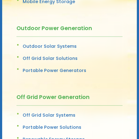
Mobile Energy Storage
Outdoor Power Generation
Outdoor Solar Systems
Off Grid Solar Solutions
Portable Power Generators
Off Grid Power Generation
Off Grid Solar Systems
Portable Power Solutions