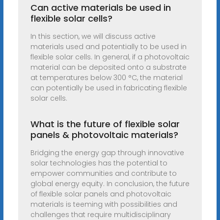
Can active materials be used in
flexible solar cells?
In this section, we will discuss active
materials used and potentially to be used in
flexible solar cells. In general, if a photovoltaic
material can be deposited onto a substrate
at temperatures below 300 °C, the material
can potentially be used in fabricating flexible
solar cells.
What is the future of flexible solar
panels & photovoltaic materials?
Bridging the energy gap through innovative
solar technologies has the potential to
empower communities and contribute to
global energy equity. In conclusion, the future
of flexible solar panels and photovoltaic
materials is teeming with possibilities and
challenges that require multidisciplinary