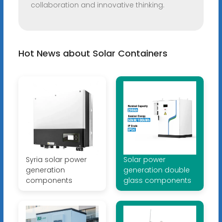
collaboration and innovative thinking.
Hot News about Solar Containers
Syria solar power
Solar power
generation
generation double
components
glass components