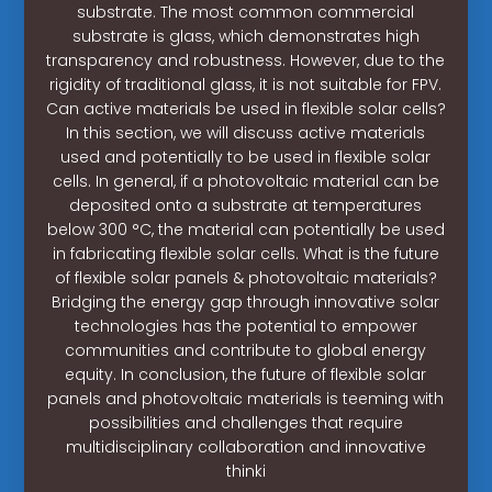
substrate. The most common commercial
substrate is glass, which demonstrates high
transparency and robustness. However, due to the
rigidity of traditional glass, it is not suitable for FPV.
Can active materials be used in flexible solar cells?
In this section, we will discuss active materials
used and potentially to be used in flexible solar
cells. In general, if a photovoltaic material can be
deposited onto a substrate at temperatures
below 300 °C, the material can potentially be used
in fabricating flexible solar cells. What is the future
of flexible solar panels & photovoltaic materials?
Bridging the energy gap through innovative solar
technologies has the potential to empower
communities and contribute to global energy
equity. In conclusion, the future of flexible solar
panels and photovoltaic materials is teeming with
possibilities and challenges that require
multidisciplinary collaboration and innovative
thinki