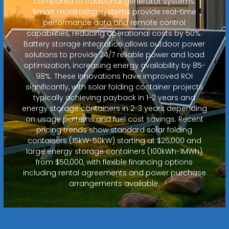
compared to traditional generator systems.
Smart monitoring systems provide real-time
performance data and remote control
capabilities, reducing operational costs by 50%.
Battery storage integration allows outdoor power
solutions to provide 24/7 reliable power and load
optimization, increasing energy availability by 85-
98%. These innovations have improved ROI
significantly, with solar folding container projects
typically achieving payback in 1-2 years and
energy storage containers in 2-3 years depending
on usage patterns and fuel cost savings. Recent
pricing trends show standard solar folding
containers (15kW-50kW) starting at $25,000 and
large energy storage containers (100kWh-1MWh)
from $50,000, with flexible financing options
including rental agreements and power purchase
arrangements available.