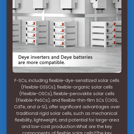
F-SCs, including flexible-dye-sensitized solar cells
(Flexible-DSSCs), flexible-organic solar cells
(Flexible-OSCs), flexible-perovskite solar cells
(Flexible-PeSCs), and flexible-thin-film SCs (CIGS,
CdTe, and a-Si), offer significant advantages over
traditional rigid solar cells, such as mechanical
flexibility, lightweight, and potential for large-area
and low-cost production.What are the key
components of flexible solar cells?The key