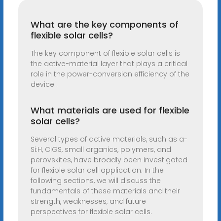
What are the key components of
flexible solar cells?
The key component of flexible solar cells is
the active-material layer that plays a critical
role in the power-conversion efficiency of the
device .
What materials are used for flexible
solar cells?
Several types of active materials, such as a-
Si:H, CIGS, small organics, polymers, and
perovskites, have broadly been investigated
for flexible solar cell application. In the
following sections, we will discuss the
fundamentals of these materials and their
strength, weaknesses, and future
perspectives for flexible solar cells.