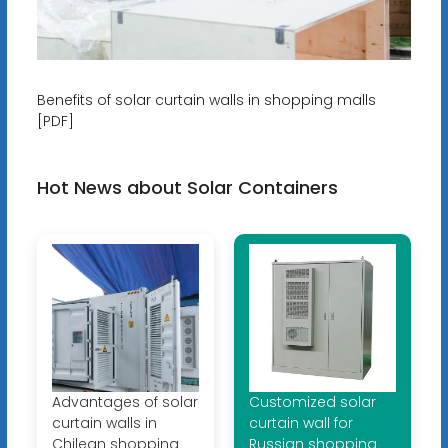
Benefits of solar curtain walls in shopping malls
[PDF]
Hot News about Solar Containers
Advantages of solar
Customized solar
curtain walls in
curtain wall for
Chilean shopping
Russian shopping