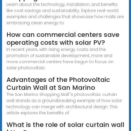
Learn about the technology, installation, and benefits
like cost savings and sustainability. Explore real-world
examples and challenges that showcase how malls are
embracing clean energy to
How can commercial centers save
operating costs with solar PV?
In recent years, with rising energy costs and the
promotion of sustainable development, more and
more commercial centers have begun to focus on
solar photovoltaic
Advantages of the Photovoltaic
Curtain Wall at San Marino
The San Marino Shopping Mall''s photovoltaic curtain
wall stands as a groundbreaking example of how solar
technology can merge with architectural design. This
article explores the benefits of
What is the role of solar curtain wall