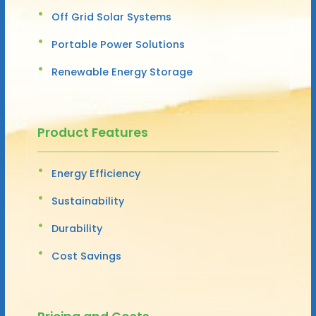
Off Grid Solar Systems
Portable Power Solutions
Renewable Energy Storage
Product Features
Energy Efficiency
Sustainability
Durability
Cost Savings