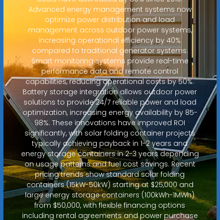
Advanced energy management systems now
optimize power distribution and load
management across outdoor power systems,
increasing operational efficiency by 40%
compared to traditional generator systems.
Smart monitoring systems provide real-time
performance data and remote control
capabilities, reducing operational costs by 50%.
Battery storage integration allows outdoor power
solutions to provide 24/7 reliable power and load
optimization, increasing energy availability by 85-
98%. These innovations have improved ROI
significantly, with solar folding container projects
typically achieving payback in 1-2 years and
energy storage containers in 2-3 years depending
on usage patterns and fuel cost savings. Recent
pricing trends show standard solar folding
containers (15kW-50kW) starting at $25,000 and
large energy storage containers (100kWh-1MWh)
from $50,000, with flexible financing options
including rental agreements and power purchase