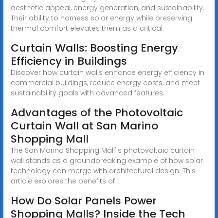
aesthetic appeal, energy generation, and sustainability.
Their ability to harness solar energy while preserving
thermal comfort elevates them as a critical
Curtain Walls: Boosting Energy
Efficiency in Buildings
Discover how curtain walls enhance energy efficiency in
commercial buildings, reduce energy costs, and meet
sustainability goals with advanced features.
Advantages of the Photovoltaic
Curtain Wall at San Marino
Shopping Mall
The San Marino Shopping Mall''s photovoltaic curtain
wall stands as a groundbreaking example of how solar
technology can merge with architectural design. This
article explores the benefits of
How Do Solar Panels Power
Shopping Malls? Inside the Tech