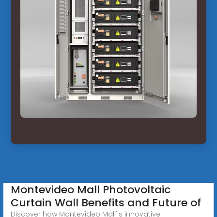
Montevideo Mall Photovoltaic
Curtain Wall Benefits and Future of
Discover how Montevideo Mall''s innovative