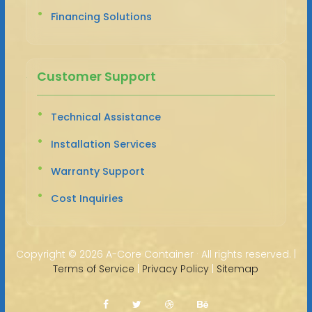
Financing Solutions
Customer Support
Technical Assistance
Installation Services
Warranty Support
Cost Inquiries
Copyright ©
2026 A-Core Container · All rights reserved. |
Terms of Service
|
Privacy Policy
|
Sitemap