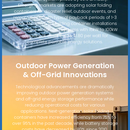
Emerging markets are adopting solar folding
containers for disaster relief, outdoor events, and
remote power, with typical payback periods of 1-3
years. Modern solar folding container installations
now feature integrated systems with 15kW to 100kW
capacity at costs below $1.80 per watt for
complete portable energy solutions.
Outdoor Power Generation
& Off-Grid Innovations
Technological advancements are dramatically
improving outdoor power generation systems
and off-grid energy storage performance while
reducing operational costs for various
applications. Next-generation solar folding
containers have increased efficiency from 75% to
over 95% in the past decade, while battery storage
costs have decreased by 80% since 2010.