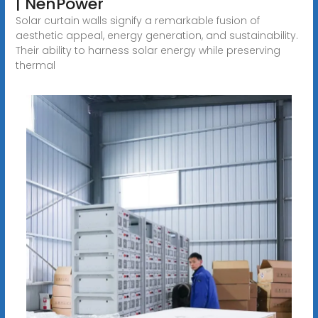
| NenPower
Solar curtain walls signify a remarkable fusion of
aesthetic appeal, energy generation, and sustainability.
Their ability to harness solar energy while preserving
thermal