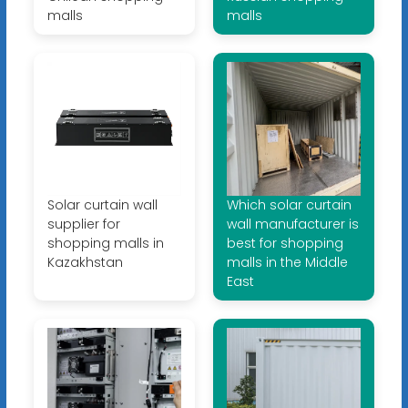
malls
malls
Solar curtain wall
Which solar curtain
supplier for
wall manufacturer is
shopping malls in
best for shopping
Kazakhstan
malls in the Middle
East