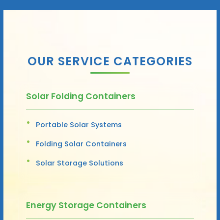
OUR SERVICE CATEGORIES
Solar Folding Containers
Portable Solar Systems
Folding Solar Containers
Solar Storage Solutions
Energy Storage Containers