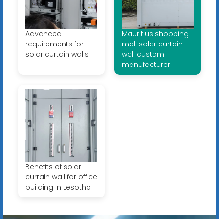
Advanced
Mauritius shopping
requirements for
mall solar curtain
solar curtain walls
wall custom
manufacturer
Benefits of solar
curtain wall for office
building in Lesotho