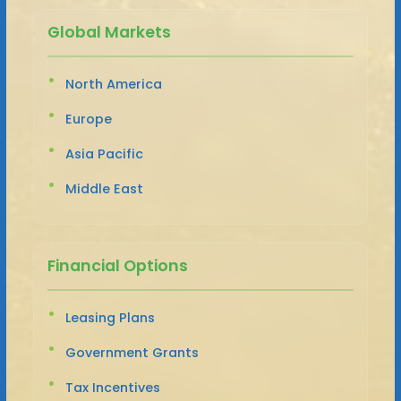
Global Markets
North America
Europe
Asia Pacific
Middle East
Financial Options
Leasing Plans
Government Grants
Tax Incentives