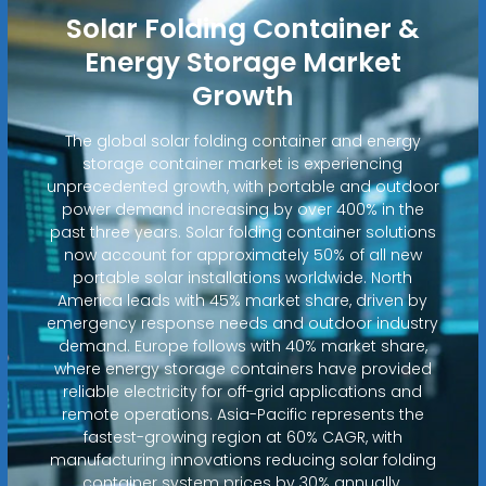
Solar Folding Container &
Energy Storage Market
Growth
The global solar folding container and energy
storage container market is experiencing
unprecedented growth, with portable and outdoor
power demand increasing by over 400% in the
past three years. Solar folding container solutions
now account for approximately 50% of all new
portable solar installations worldwide. North
America leads with 45% market share, driven by
emergency response needs and outdoor industry
demand. Europe follows with 40% market share,
where energy storage containers have provided
reliable electricity for off-grid applications and
remote operations. Asia-Pacific represents the
fastest-growing region at 60% CAGR, with
manufacturing innovations reducing solar folding
container system prices by 30% annually.