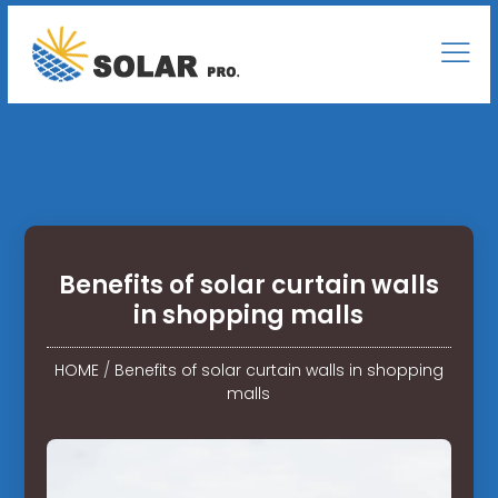
Benefits of solar curtain walls
in shopping malls
HOME
/
Benefits of solar curtain walls in shopping
malls