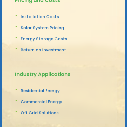
Pricing and Costs
Installation Costs
Solar System Pricing
Energy Storage Costs
Return on Investment
Industry Applications
Residential Energy
Commercial Energy
Off Grid Solutions