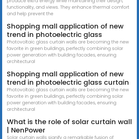
produce extra energy while maintaining their design,
functionality, and views. They enhance thermal comfort
and help prevent the
Shopping mall application of new
trend in photoelectric glass
Photovoltaic glass curtain walls are becoming the new
favorite in green buildings, perfectly combining solar
power generation with building facades, ensuring
architectural
Shopping mall application of new
trend in photoelectric glass curtain
Photovoltaic glass curtain walls are becoming the new
favorite in green buildings, perfectly combining solar
power generation with building facades, ensuring
architectural
What is the role of solar curtain wall
| NenPower
Solar curtain walls signify a remarkable fusion of