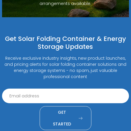
arrangements available.
Get Solar Folding Container & Energy
Storage Updates
Receive exclusive industry insights, new product launches,
and pricing alerts for solar folding container solutions and
energy storage systems - no spam, just valuable
professional content
GET
STARTED