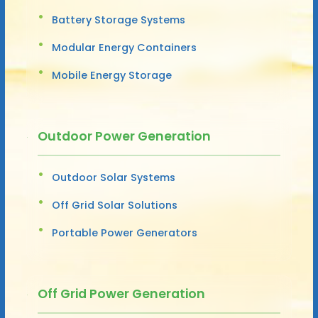
Battery Storage Systems
Modular Energy Containers
Mobile Energy Storage
Outdoor Power Generation
Outdoor Solar Systems
Off Grid Solar Solutions
Portable Power Generators
Off Grid Power Generation