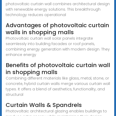
photovoltaic curtain wall combines architectural design
with renewable energy solutions. This breakthrough
technology reduces operational
Advantages of photovoltaic curtain
walls in shopping malls
Photovoltaic curtain wall solar panels integrate
seamlessly into building facades or roof panels,
combining energy generation with modern design. They
enhance energy
Benefits of photovoltaic curtain wall
in shopping malls
Combining different materials like glass, metal, stone, or
concrete, hybrid curtain walls merge various curtain wall
types. It offers a blend of aesthetics, functionality, and
structural
Curtain Walls & Spandrels
Photovoltaic architectural glazing enables buildings to