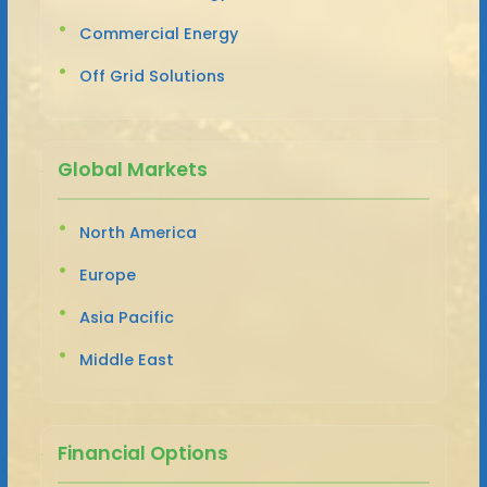
Commercial Energy
Off Grid Solutions
Global Markets
North America
Europe
Asia Pacific
Middle East
Financial Options