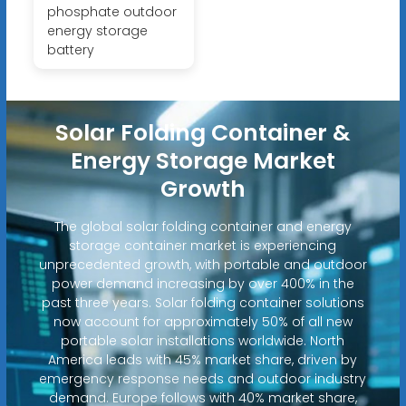
phosphate outdoor
energy storage
battery
Solar Folding Container &
Energy Storage Market
Growth
The global solar folding container and energy
storage container market is experiencing
unprecedented growth, with portable and outdoor
power demand increasing by over 400% in the
past three years. Solar folding container solutions
now account for approximately 50% of all new
portable solar installations worldwide. North
America leads with 45% market share, driven by
emergency response needs and outdoor industry
demand. Europe follows with 40% market share,