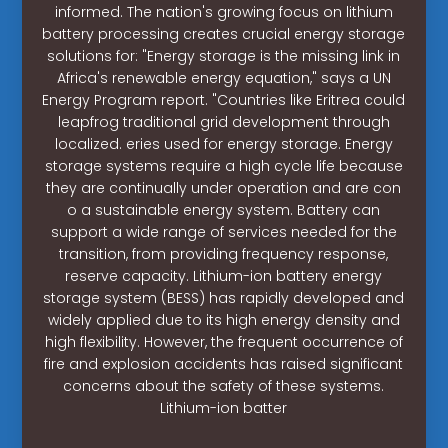
informed. The nation's growing focus on lithium
battery processing creates crucial energy storage
solutions for: "Energy storage is the missing link in
Africa's renewable energy equation," says a UN
Energy Program report. "Countries like Eritrea could
leapfrog traditional grid development through
localized. eries used for energy storage. Energy
storage systems require a high cycle life because
they are continually under operation and are con
o a sustainable energy system. Battery can
support a wide range of services needed for the
transition, from providing frequency response,
reserve capacity. Lithium-ion battery energy
storage system (BESS) has rapidly developed and
widely applied due to its high energy density and
high flexibility. However, the frequent occurrence of
fire and explosion accidents has raised significant
concerns about the safety of these systems.
Lithium-ion batter