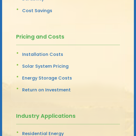
Cost Savings
Pricing and Costs
Installation Costs
Solar System Pricing
Energy Storage Costs
Return on Investment
Industry Applications
Residential Energy