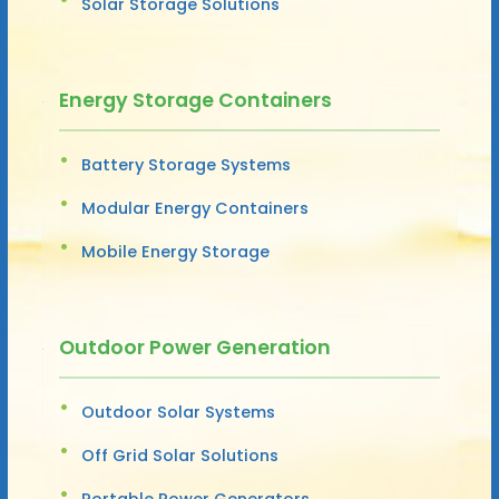
Solar Storage Solutions
Energy Storage Containers
Battery Storage Systems
Modular Energy Containers
Mobile Energy Storage
Outdoor Power Generation
Outdoor Solar Systems
Off Grid Solar Solutions
Portable Power Generators