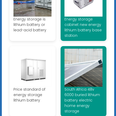
Energy storage is
Energy storage
lithium battery or
cabinet new energy
lead-acid battery
lithium battery base
station
Price standard of
South Africa 48v
energy storage
6000 buried lithium
lithium battery
battery electric
home energy
storage