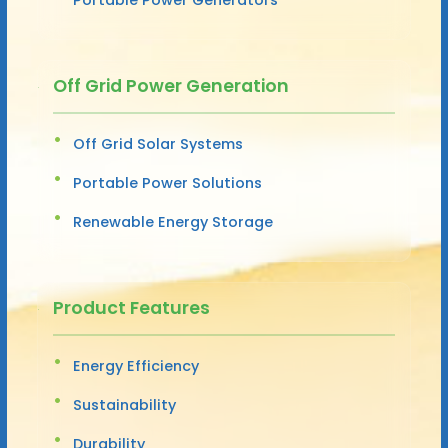
Off Grid Power Generation
Off Grid Solar Systems
Portable Power Solutions
Renewable Energy Storage
Product Features
Energy Efficiency
Sustainability
Durability