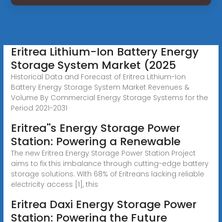
Eritrea Lithium-Ion Battery Energy
Storage System Market (2025
Historical Data and Forecast of Eritrea Lithium-Ion
Battery Energy Storage System Market Revenues &
Volume By Commercial Energy Storage Systems for the
Period 2021-2031
Eritrea''s Energy Storage Power
Station: Powering a Renewable
The new Eritrea Energy Storage Power Station Project
aims to fix this imbalance through cutting-edge battery
storage solutions. With 68% of Eritreans lacking reliable
electricity access [1], this
Eritrea Daxi Energy Storage Power
Station: Powering the Future