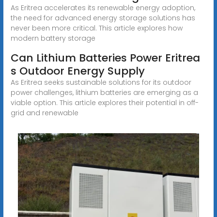
As Eritrea accelerates its renewable energy adoption,
the need for advanced energy storage solutions has
never been more critical. This article explores how
modern battery storage
Can Lithium Batteries Power Eritrea
s Outdoor Energy Supply
As Eritrea seeks sustainable solutions for its outdoor
power challenges, lithium batteries are emerging as a
viable option. This article explores their potential in off-
grid and renewable