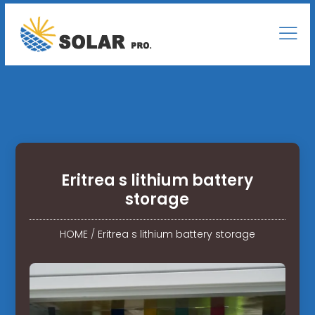
Eritrea s lithium battery
storage
HOME
/
Eritrea s lithium battery storage