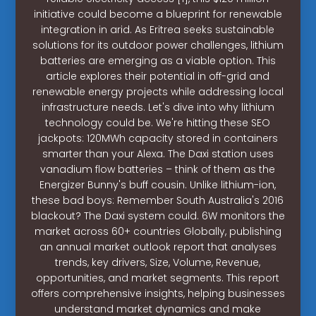
initiative could become a blueprint for renewable
integration in arid. As Eritrea seeks sustainable
solutions for its outdoor power challenges, lithium
batteries are emerging as a viable option. This
article explores their potential in off-grid and
renewable energy projects while addressing local
infrastructure needs. Let's dive into why lithium
technology could be. We're hitting these SEO
jackpots: 120MWh capacity stored in containers
smarter than your Alexa. The Daxi station uses
vanadium flow batteries – think of them as the
Energizer Bunny's buff cousin. Unlike lithium-ion,
these bad boys: Remember South Australia's 2016
blackout? The Daxi system could. 6W monitors the
market across 60+ countries Globally, publishing
an annual market outlook report that analyses
trends, key drivers, Size, Volume, Revenue,
opportunities, and market segments. This report
offers comprehensive insights, helping businesses
understand market dynamics and make