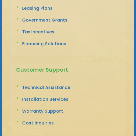
Leasing Plans
Government Grants
Tax Incentives
Financing Solutions
Customer Support
Technical Assistance
Installation Services
Warranty Support
Cost Inquiries