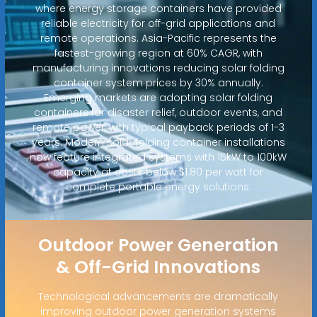
where energy storage containers have provided
reliable electricity for off-grid applications and
remote operations. Asia-Pacific represents the
fastest-growing region at 60% CAGR, with
manufacturing innovations reducing solar folding
container system prices by 30% annually.
Emerging markets are adopting solar folding
containers for disaster relief, outdoor events, and
remote power, with typical payback periods of 1-3
years. Modern solar folding container installations
now feature integrated systems with 15kW to 100kW
capacity at costs below $1.80 per watt for
complete portable energy solutions.
Outdoor Power Generation
& Off-Grid Innovations
Technological advancements are dramatically
improving outdoor power generation systems