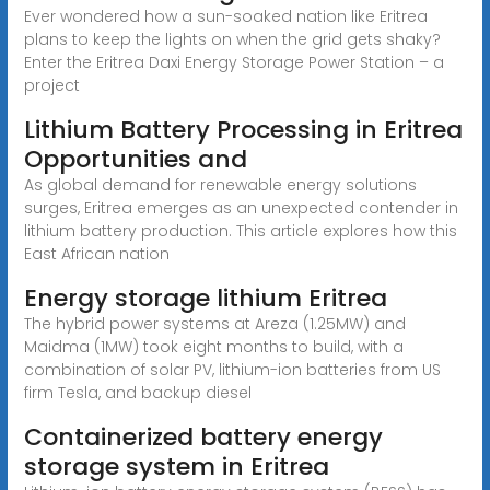
Ever wondered how a sun-soaked nation like Eritrea
plans to keep the lights on when the grid gets shaky?
Enter the Eritrea Daxi Energy Storage Power Station – a
project
Lithium Battery Processing in Eritrea
Opportunities and
As global demand for renewable energy solutions
surges, Eritrea emerges as an unexpected contender in
lithium battery production. This article explores how this
East African nation
Energy storage lithium Eritrea
The hybrid power systems at Areza (1.25MW) and
Maidma (1MW) took eight months to build, with a
combination of solar PV, lithium-ion batteries from US
firm Tesla, and backup diesel
Containerized battery energy
storage system in Eritrea