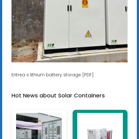
Eritrea s lithium battery storage [PDF]
Hot News about Solar Containers