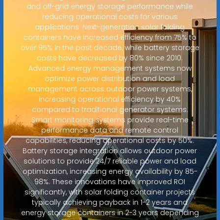
and off-grid energy storage performance while
reducing operational costs for various
applications. Next-generation solar folding
containers have increased efficiency from 75% to
over 95% in the past decade, while battery storage
costs have decreased by 80% since 2010.
Advanced energy management systems now
optimize power distribution and load
management across outdoor power systems,
increasing operational efficiency by 40%
compared to traditional generator systems.
Smart monitoring systems provide real-time
performance data and remote control
capabilities, reducing operational costs by 50%.
Battery storage integration allows outdoor power
solutions to provide 24/7 reliable power and load
optimization, increasing energy availability by 85-
98%. These innovations have improved ROI
significantly, with solar folding container projects
typically achieving payback in 1-2 years and
energy storage containers in 2-3 years depending