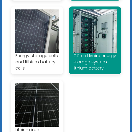
Energy storage cells
Côte d Ivoire energy
and lithium battery
storage system
cells
lithium battery
Lithium iron