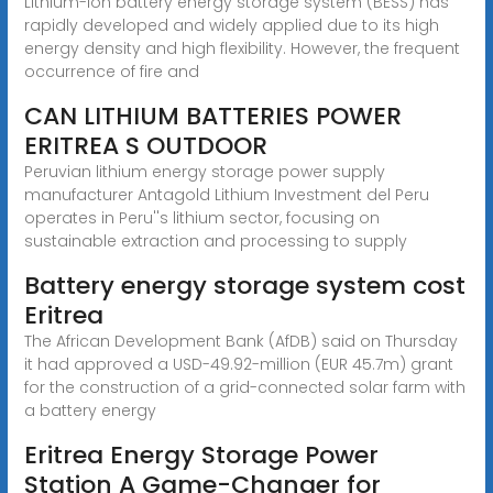
Lithium-ion battery energy storage system (BESS) has
rapidly developed and widely applied due to its high
energy density and high flexibility. However, the frequent
occurrence of fire and
CAN LITHIUM BATTERIES POWER
ERITREA S OUTDOOR
Peruvian lithium energy storage power supply
manufacturer Antagold Lithium Investment del Peru
operates in Peru''s lithium sector, focusing on
sustainable extraction and processing to supply
Battery energy storage system cost
Eritrea
The African Development Bank (AfDB) said on Thursday
it had approved a USD-49.92-million (EUR 45.7m) grant
for the construction of a grid-connected solar farm with
a battery energy
Eritrea Energy Storage Power
Station A Game-Changer for