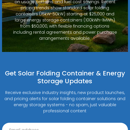
on usage patterns and fuel cost savings. Recent
pricing trends show standard solar folding
containers (15kW-50kW) starting at $25,000 and
large energy storage containers (100kWh-1MWh)
from $50,000, with flexible financing options
including rental agreements and power purchase
arrangements available.
Get Solar Folding Container & Energy
Storage Updates
Receive exclusive industry insights, new product launches,
and pricing alerts for solar folding container solutions and
energy storage systems - no spam, just valuable
professional content