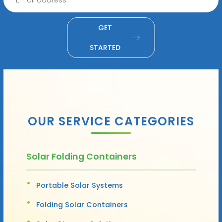
GET
STARTED
OUR SERVICE CATEGORIES
Solar Folding Containers
Portable Solar Systems
Folding Solar Containers