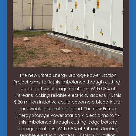
The new Eritrea Energy Storage Power Station
Project aims to fix this imbalance through cutting-
edge battery storage solutions. With 68% of
Eritreans lacking reliable electricity access [1], this
$120 million initiative could become a blueprint for
renewable integration in arid. The new Eritrea
Energy Storage Power Station Project aims to fix
this imbalance through cutting-edge battery
storage solutions. With 68% of Eritreans lacking
reliable electricity access [1], this $120 million