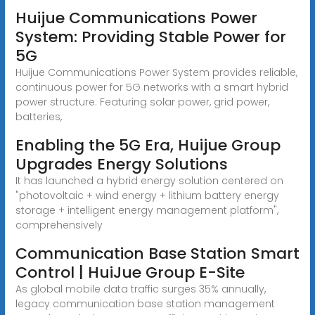
Huijue Communications Power
System: Providing Stable Power for
5G
Huijue Communications Power System provides reliable,
continuous power for 5G networks with a smart hybrid
power structure. Featuring solar power, grid power,
batteries,
Enabling the 5G Era, Huijue Group
Upgrades Energy Solutions
It has launched a hybrid energy solution centered on
"photovoltaic + wind energy + lithium battery energy
storage + intelligent energy management platform",
comprehensively
Communication Base Station Smart
Control | HuiJue Group E-Site
As global mobile data traffic surges 35% annually,
legacy communication base station management