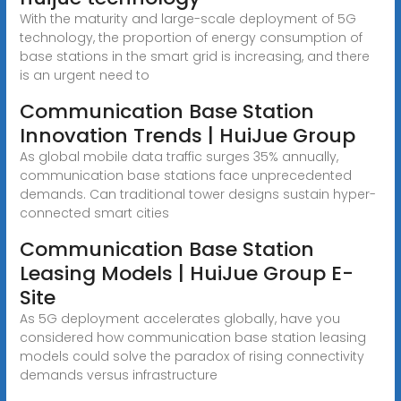
With the maturity and large-scale deployment of 5G
technology, the proportion of energy consumption of
base stations in the smart grid is increasing, and there
is an urgent need to
Communication Base Station
Innovation Trends | HuiJue Group
As global mobile data traffic surges 35% annually,
communication base stations face unprecedented
demands. Can traditional tower designs sustain hyper-
connected smart cities
Communication Base Station
Leasing Models | HuiJue Group E-
Site
As 5G deployment accelerates globally, have you
considered how communication base station leasing
models could solve the paradox of rising connectivity
demands versus infrastructure