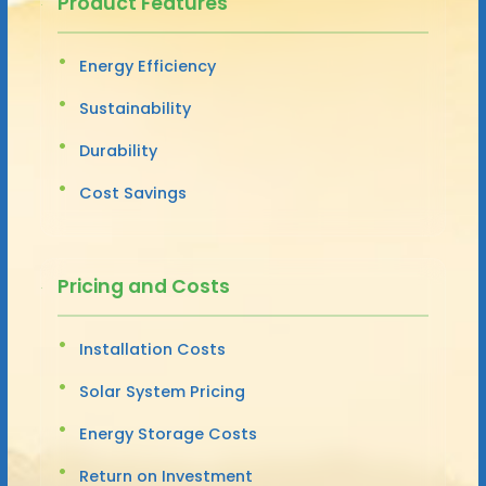
Product Features
Energy Efficiency
Sustainability
Durability
Cost Savings
Pricing and Costs
Installation Costs
Solar System Pricing
Energy Storage Costs
Return on Investment