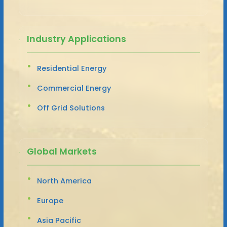
Industry Applications
Residential Energy
Commercial Energy
Off Grid Solutions
Global Markets
North America
Europe
Asia Pacific