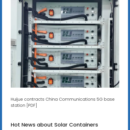
Huijue contracts China Communications 5G base
station [PDF]
Hot News about Solar Containers