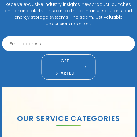
Receive exclusive industry insights, new product launches,
and pricing alerts for solar folding container solutions and
energy storage systems - no spam, just valuable
professional content
GET
STARTED
OUR SERVICE CATEGORIES