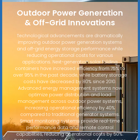
Outdoor Power Generation
& Off-Grid Innovations
Technological advancements are dramatically
improving outdoor power generation systems
and off-grid energy storage performance while
reducing operational costs for various
applications. Next-generation solar folding
containers have increased efficiency from 75% to
over 95% in the past decade, while battery storage
costs have decreased by 80% since 2010.
Advanced energy management systems now
optimize power distribution and load
management across outdoor power systems,
increasing operational efficiency by 40%
compared to traditional generator systems.
Smart monitoring systems provide real-time
performance data and remote control
capabilities, reducing operational costs by 50%.