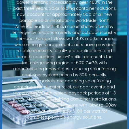
power demand increasing by over 400% in the
past three years. Solar folding container solutions
now account for approximately 50% of all new
portable solar installations worldwide. North
America leads with 45% market share, driven by
emergency response needs and outdoor industry
demand. Europe follows with 40% market share,
where energy storage containers have provided
reliable electricity for off-grid applications and
remote operations. Asia-Pacific represents the
fastest-growing region at 60% CAGR, with
manufacturing innovations reducing solar folding
container system prices by 30% annually.
Emerging markets are adopting solar folding
containers for disaster relief, outdoor events, and
remote power, with typical payback periods of 1-3
years. Modern solar folding container installations
now feature integrated systems with 15kW to 100kW
capacity at costs below $1.80 per watt for
complete portable energy solutions.