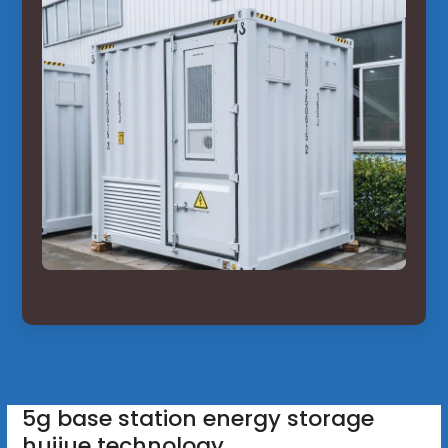
5g base station energy storage
huijue technology