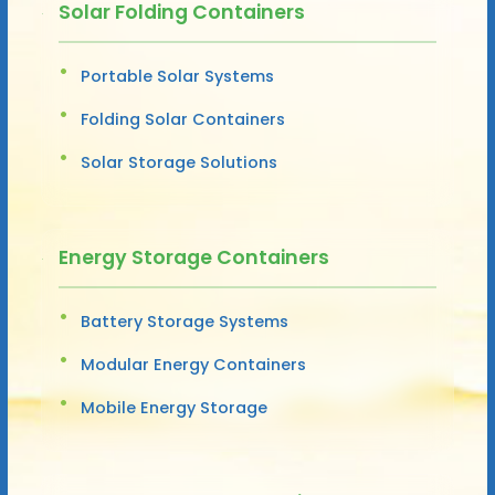
Solar Folding Containers
Portable Solar Systems
Folding Solar Containers
Solar Storage Solutions
Energy Storage Containers
Battery Storage Systems
Modular Energy Containers
Mobile Energy Storage