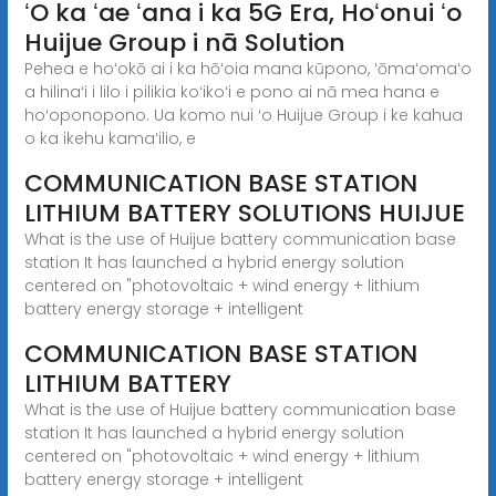
ʻO ka ʻae ʻana i ka 5G Era, Hoʻonui ʻo
Huijue Group i nā Solution
Pehea e hoʻokō ai i ka hōʻoia mana kūpono, ʻōmaʻomaʻo
a hilinaʻi i lilo i pilikia koʻikoʻi e pono ai nā mea hana e
hoʻoponopono. Ua komo nui ʻo Huijue Group i ke kahua
o ka ikehu kamaʻilio, e
COMMUNICATION BASE STATION
LITHIUM BATTERY SOLUTIONS HUIJUE
What is the use of Huijue battery communication base
station It has launched a hybrid energy solution
centered on "photovoltaic + wind energy + lithium
battery energy storage + intelligent
COMMUNICATION BASE STATION
LITHIUM BATTERY
What is the use of Huijue battery communication base
station It has launched a hybrid energy solution
centered on "photovoltaic + wind energy + lithium
battery energy storage + intelligent