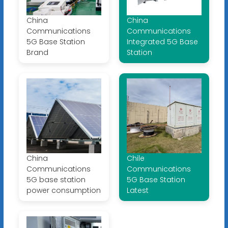
China
China
Communications
Communications
5G Base Station
Integrated 5G Base
Brand
Station
China
Chile
Communications
Communications
5G base station
5G Base Station
power consumption
Latest