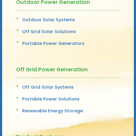
Outdoor Power Generation
Outdoor Solar Systems
Off Grid Solar Solutions
Portable Power Generators
Off Grid Power Generation
Off Grid Solar Systems
Portable Power Solutions
Renewable Energy Storage