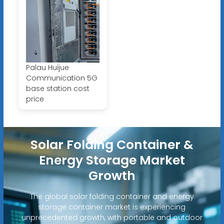
Palau Huijue
Communication 5G
base station cost
price
Solar Folding Container &
Energy Storage Market
Growth
The global solar folding container and energy
storage container market is experiencing
unprecedented growth, with portable and outdoor