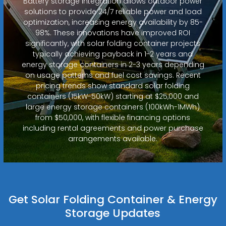
Battery storage integration allows outdoor power
solutions to provide 24/7 reliable power and load
optimization, increasing energy availability by 85-
98%. These innovations have improved ROI
significantly, with solar folding container projects
typically achieving payback in 1-2 years and
energy storage containers in 2-3 years depending
on usage patterns and fuel cost savings. Recent
pricing trends show standard solar folding
containers (15kW-50kW) starting at $25,000 and
large energy storage containers (100kWh-1MWh)
from $50,000, with flexible financing options
including rental agreements and power purchase
arrangements available.
Get Solar Folding Container & Energy
Storage Updates