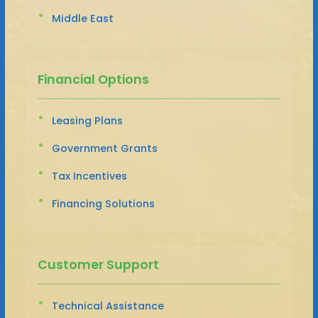
Middle East
Financial Options
Leasing Plans
Government Grants
Tax Incentives
Financing Solutions
Customer Support
Technical Assistance