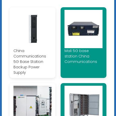
China
Mali 5G base
Communications
station China
5G Base Station
Communications
Backup Power
Supply