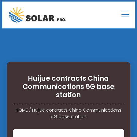
Huijue contracts China
Communications 5G base
station
HOME
/
Huijue contracts China Communications
5G base station