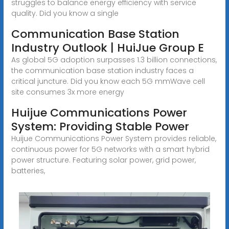
struggles to balance energy efficiency with service
quality. Did you know a single
Communication Base Station
Industry Outlook | HuiJue Group E
As global 5G adoption surpasses 1.3 billion connections,
the communication base station industry faces a
critical juncture. Did you know each 5G mmWave cell
site consumes 3x more energy
Huijue Communications Power
System: Providing Stable Power
Huijue Communications Power System provides reliable,
continuous power for 5G networks with a smart hybrid
power structure. Featuring solar power, grid power,
batteries,