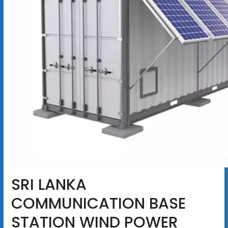
SRI LANKA
COMMUNICATION BASE
STATION WIND POWER