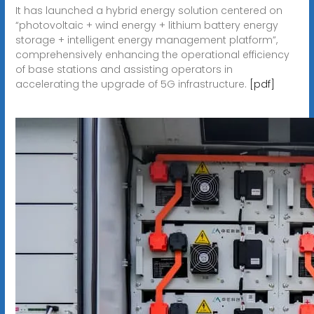
It has launched a hybrid energy solution centered on
“photovoltaic + wind energy + lithium battery energy
storage + intelligent energy management platform”,
comprehensively enhancing the operational efficiency
of base stations and assisting operators in
accelerating the upgrade of 5G infrastructure.
[pdf]