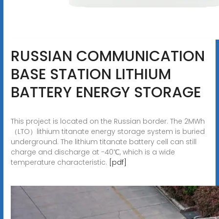
RUSSIAN COMMUNICATION
BASE STATION LITHIUM
BATTERY ENERGY STORAGE
This project is located on the Russian border. The 2MWh
（LTO）lithium titanate energy storage system is buried
underground. The lithium titanate battery cell can still
charge and discharge at -40℃, which is a wide
temperature characteristic.
[pdf]