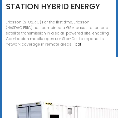
STATION HYBRID ENERGY
Ericsson (STO:ERIC) For the first time, Ericsson
(NASDAQ:ERIC) has combined a GSM base station and
satellite transmission in a solar-powered site, enabling
Cambodian mobile operator Star-Cell to expand its
network coverage in remote areas.
[pdf]