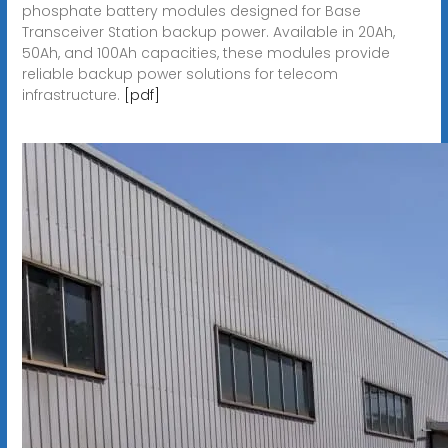
phosphate battery modules designed for Base
Transceiver Station backup power. Available in 20Ah,
50Ah, and 100Ah capacities, these modules provide
reliable backup power solutions for telecom
infrastructure.
[pdf]