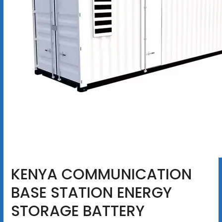
KENYA COMMUNICATION
BASE STATION ENERGY
STORAGE BATTERY