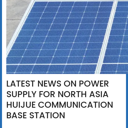
LATEST NEWS ON POWER
SUPPLY FOR NORTH ASIA
HUIJUE COMMUNICATION
BASE STATION