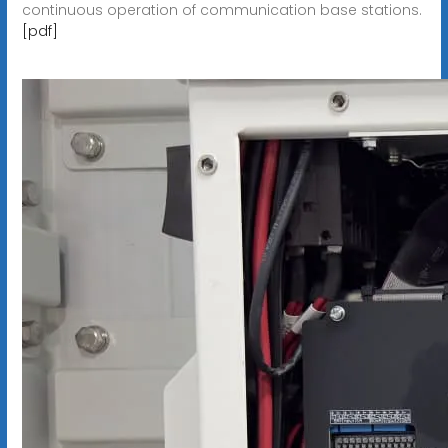
continuous operation of communication base stations.
[pdf]