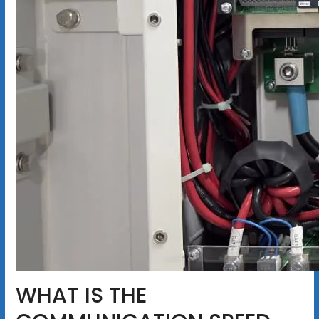
WHAT IS THE