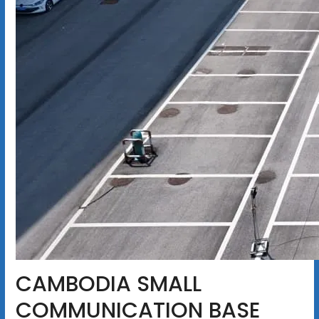
CAMBODIA SMALL
COMMUNICATION BASE