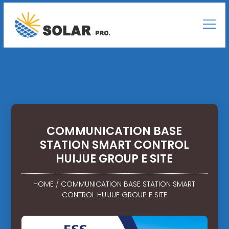
COMMUNICATION BASE
STATION SMART CONTROL
HUIJUE GROUP E SITE
HOME
/
COMMUNICATION BASE STATION SMART
CONTROL HUIJUE GROUP E SITE