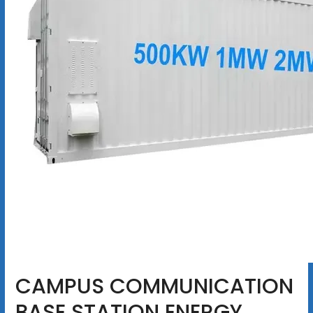
CAMPUS COMMUNICATION
BASE STATION ENERGY