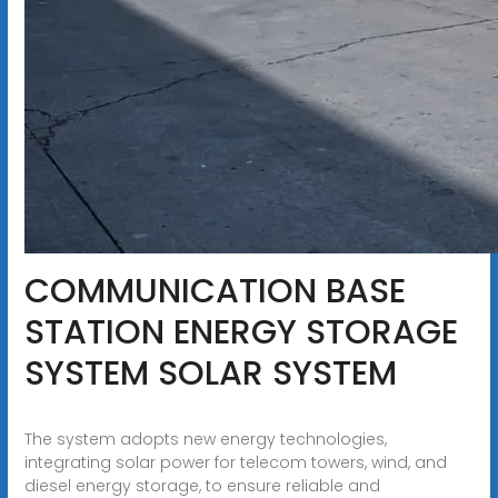
COMMUNICATION BASE
STATION ENERGY STORAGE
SYSTEM SOLAR SYSTEM
The system adopts new energy technologies,
integrating solar power for telecom towers, wind, and
diesel energy storage, to ensure reliable and