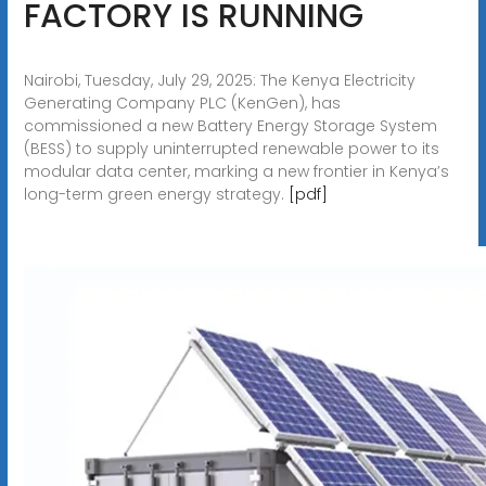
FACTORY IS RUNNING
Nairobi, Tuesday, July 29, 2025: The Kenya Electricity
Generating Company PLC (KenGen), has
commissioned a new Battery Energy Storage System
(BESS) to supply uninterrupted renewable power to its
modular data center, marking a new frontier in Kenya’s
long-term green energy strategy.
[pdf]