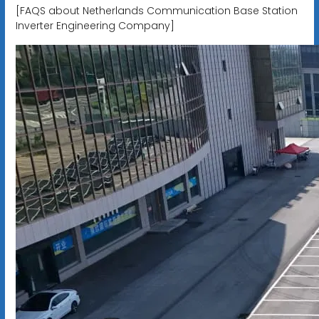
[FAQS about Netherlands Communication Base Station
Inverter Engineering Company]