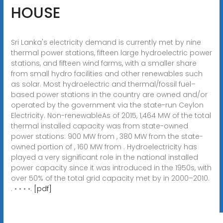
HOUSE
Sri Lanka's electricity demand is currently met by nine
thermal power stations, fifteen large hydroelectric power
stations, and fifteen wind farms, with a smaller share
from small hydro facilities and other renewables such
as solar. Most hydroelectric and thermal/fossil fuel–
based power stations in the country are owned and/or
operated by the government via the state-run Ceylon
Electricity. Non-renewableAs of 2015, 1,464 MW of the total
thermal installed capacity was from state-owned
power stations: 900 MW from , 380 MW from the state-
owned portion of , 160 MW from . Hydroelectricity has
played a very significant role in the national installed
power capacity since it was introduced in the 1950s, with
over 50% of the total grid capacity met by in 2000–2010.
. • • • •.
[pdf]