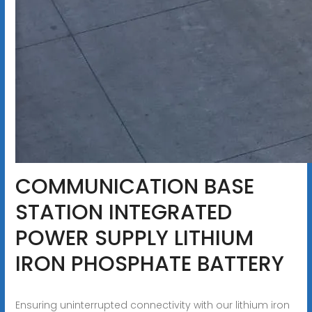
COMMUNICATION BASE
STATION INTEGRATED
POWER SUPPLY LITHIUM
IRON PHOSPHATE BATTERY
Ensuring uninterrupted connectivity with our lithium iron