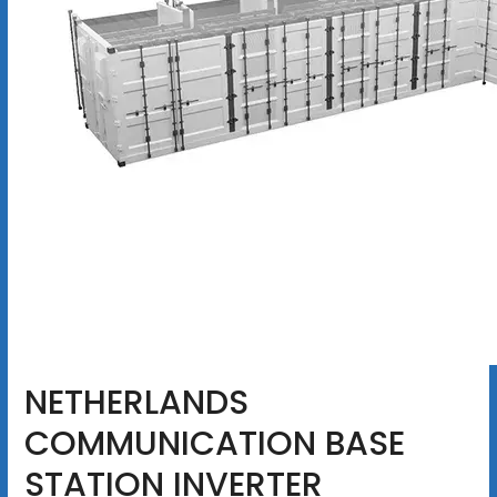
NETHERLANDS
COMMUNICATION BASE
STATION INVERTER