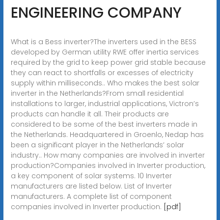
ENGINEERING COMPANY
What is a Bess inverter?The inverters used in the BESS
developed by German utility RWE offer inertia services
required by the grid to keep power grid stable because
they can react to shortfalls or excesses of electricity
supply within milliseconds.. Who makes the best solar
inverter in the Netherlands?From small residential
installations to larger, industrial applications, Victron’s
products can handle it all. Their products are
considered to be some of the best inverters made in
the Netherlands. Headquartered in Groenlo, Nedap has
been a significant player in the Netherlands’ solar
industry.. How many companies are involved in inverter
production?Companies involved in Inverter production,
a key component of solar systems. 10 Inverter
manufacturers are listed below. List of Inverter
manufacturers. A complete list of component
companies involved in Inverter production.
[pdf]