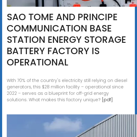
SAO TOME AND PRINCIPE
COMMUNICATION BASE
STATION ENERGY STORAGE
BATTERY FACTORY IS
OPERATIONAL
With 70% of the country's electricity still relying on diesel
generators, this $28 million facility – operational since
2022 – serves as a blueprint for off-grid energy
solutions. What makes this factory unique?
[pdf]