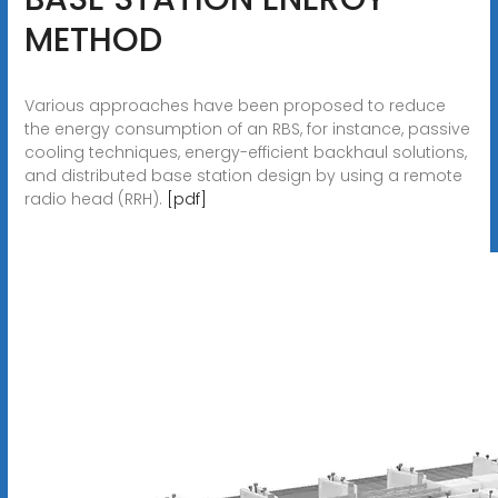
METHOD
Various approaches have been proposed to reduce
the energy consumption of an RBS, for instance, passive
cooling techniques, energy-efficient backhaul solutions,
and distributed base station design by using a remote
radio head (RRH).
[pdf]