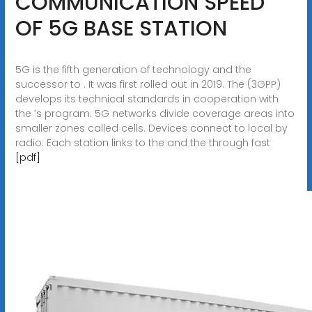
COMMUNICATION SPEED
OF 5G BASE STATION
5G is the fifth generation of technology and the
successor to . It was first rolled out in 2019. The (3GPP)
develops its technical standards in cooperation with
the ’s program. 5G networks divide coverage areas into
smaller zones called cells. Devices connect to local by
radio. Each station links to the and the through fast
[pdf]