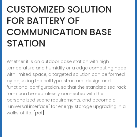
CUSTOMIZED SOLUTION
FOR BATTERY OF
COMMUNICATION BASE
STATION
Whether it is an outdoor base station with high
temperature and humidity or a edge computing node
with limited space, a targeted solution can be formed
by adjusting the cell type, structural design and
functional configuration, so that the standardized rack
form can be seamlessly connected with the
personalized scene requirements, and become a
"universal interface" for energy storage upgrading in all
walks of life.
[pdf]