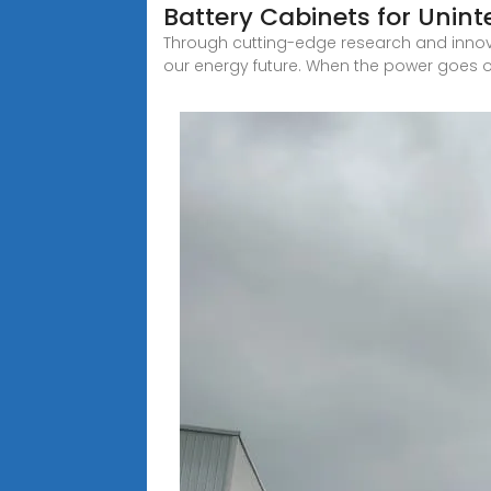
Battery Cabinets for Unin
Through cutting-edge research and inno
our energy future. When the power goes o