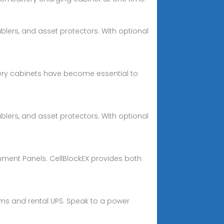
lers, and asset protectors. With optional
ry cabinets have become essential to
lers, and asset protectors. With optional
inment Panels. CellBlockEX provides both
ms and rental UPS. Speak to a power