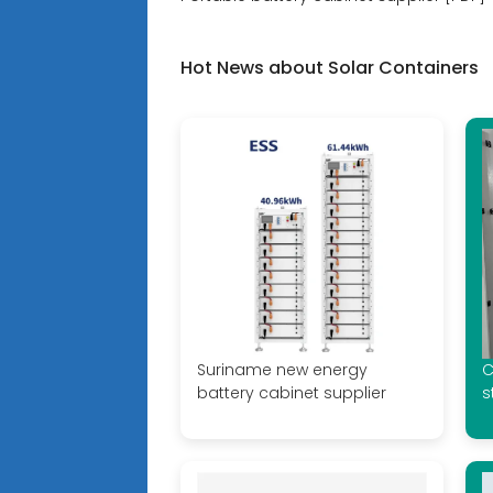
Hot News about Solar Containers
Suriname new energy
C
battery cabinet supplier
s