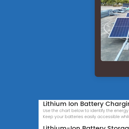
Lithium Ion Battery Charg
Use the chart below to identify the energ
Keep your batteries easily accessible whi
Lithium-Ion Battery Stora