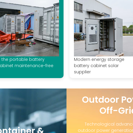
s the portable battery
Modern energy storage
abinet maintenance-free
battery cabinet solar
supplier
Outdoor Po
Off-Gri
Technological advanc
ontainer &
outdoor power generation