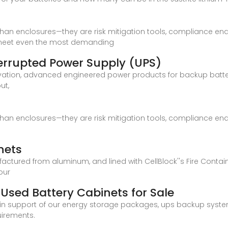
han enclosures—they are risk mitigation tools, compliance enab
o meet even the most demanding
terrupted Power Supply (UPS)
vation, advanced engineered power products for backup batte
ut,
han enclosures—they are risk mitigation tools, compliance enab
nets
actured from aluminum, and lined with CellBlock''s Fire Conta
our
Used Battery Cabinets for Sale
in support of our energy storage packages, ups backup syste
uirements.