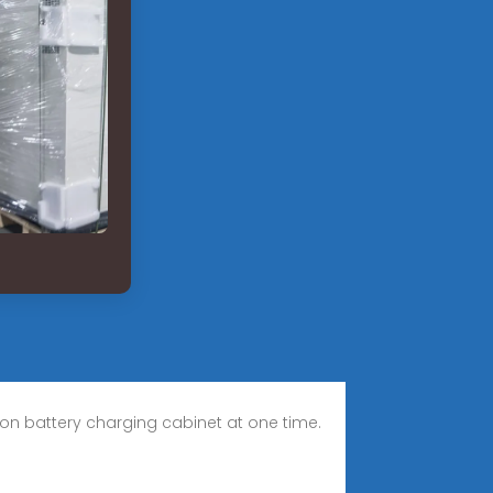
-ion battery charging cabinet at one time.