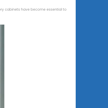
ry cabinets have become essential to