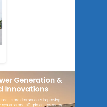
wer Generation &
d Innovations
ements are dramatically improving
 systems and off-grid energy storage