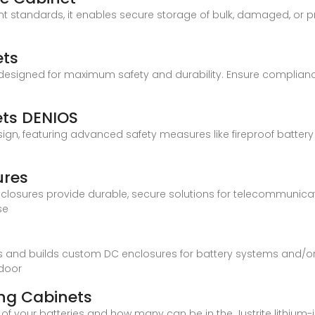
t standards, it enables secure storage of bulk, damaged, or pr
ets
 designed for maximum safety and durability. Ensure complian
ets DENIOS
sign, featuring advanced safety measures like fireproof battery 
.
ures
nclosures provide durable, secure solutions for telecommunicat
se
and builds custom DC enclosures for battery systems and/or c
ndoor
ing Cabinets
y of your batteries and how many can be in the Justrite lithium