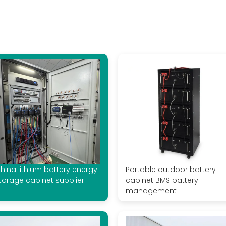
hina lithium battery energy
Portable outdoor battery
torage cabinet supplier
cabinet BMS battery
management