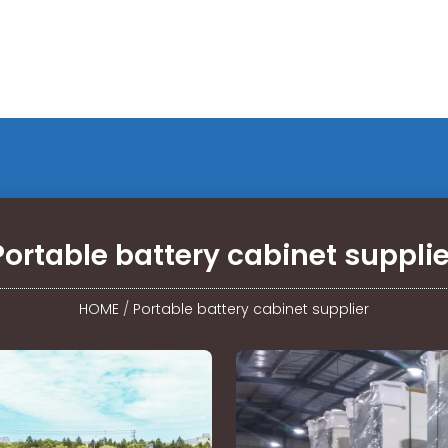
Portable battery cabinet supplie
HOME
/
Portable battery cabinet supplier