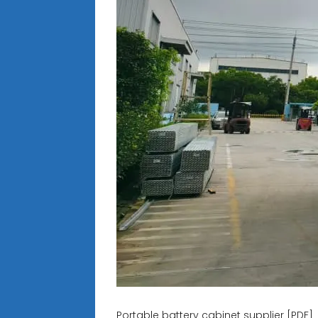
Portable battery cabinet supplier [PDF]