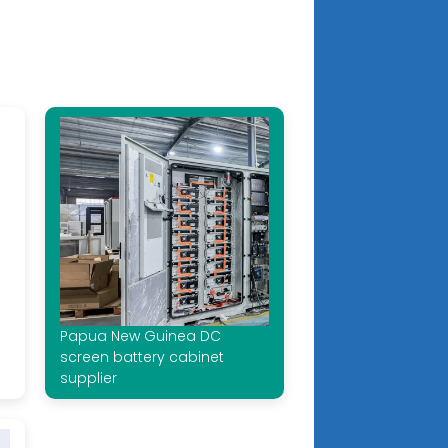
Papua New Guinea DC
screen battery cabinet
supplier