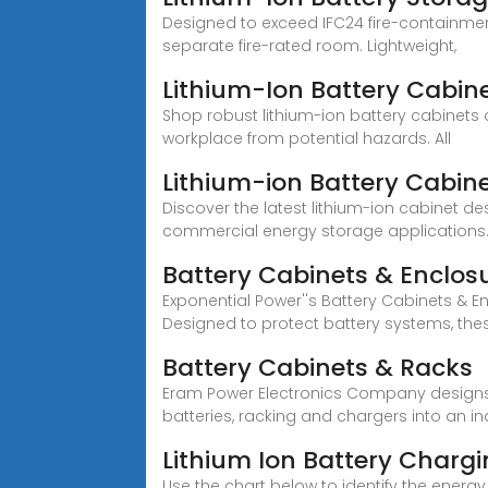
Designed to exceed IFC24 fire-containmen
separate fire-rated room. Lightweight,
Lithium-Ion Battery Cabin
Shop robust lithium-ion battery cabinets
workplace from potential hazards. All
Lithium-ion Battery Cabin
Discover the latest lithium-ion cabinet de
commercial energy storage applications
Battery Cabinets & Enclos
Exponential Power''s Battery Cabinets & E
Designed to protect battery systems, the
Battery Cabinets & Racks
Eram Power Electronics Company designs 
batteries, racking and chargers into an i
Lithium Ion Battery Charg
Use the chart below to identify the energ