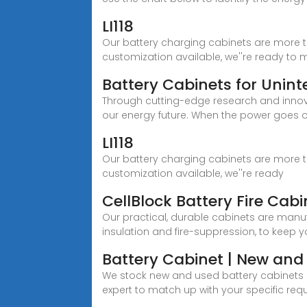
LI118
Our battery charging cabinets are more t
customization available, we''re ready t
Battery Cabinets for Unin
Through cutting-edge research and inno
our energy future. When the power goes o
LI118
Our battery charging cabinets are more t
customization available, we''re ready
CellBlock Battery Fire Cabi
Our practical, durable cabinets are manuf
insulation and fire-suppression, to keep y
Battery Cabinet | New and 
We stock new and used battery cabinets 
expert to match up with your specific req