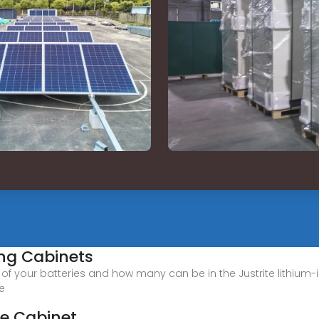
ing Cabinets
y of your batteries and how many can be in the Justrite lithium
le
ge Cabinet