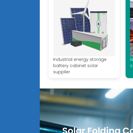
Industrial energy storage
I
battery cabinet solar
c
supplier
Solar Folding C