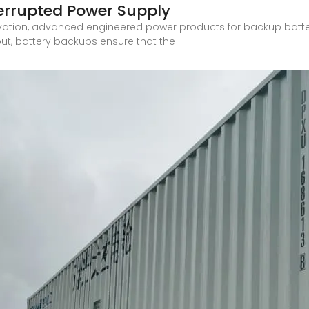
terrupted Power Supply
vation, advanced engineered power products for backup batte
ut, battery backups ensure that the