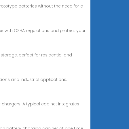
ototype batteries without the need for a
ce with OSHA regulations and protect your
storage, perfect for residential and
ions and industrial applications.
hargers. A typical cabinet integrates
-ion battery charging cabinet at one time.