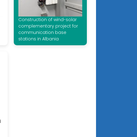
Construction of wind-solar
complementary project for
communication base
stations in Albania
d