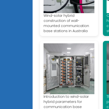
Wind-solar hybrid
C
construction of wall-
h
mounted communication
c
base stations in Australia
s
Introduction to wind-solar
T
hybrid parameters for
p
communication base
c