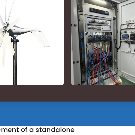
ssment of a standalone