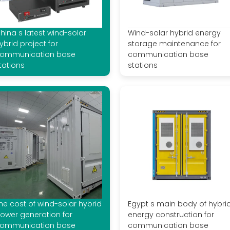
hina s latest wind-solar
Wind-solar hybrid energy
ybrid project for
storage maintenance for
ommunication base
communication base
tations
stations
he cost of wind-solar hybrid
Egypt s main body of hybri
ower generation for
energy construction for
ommunication base
communication base