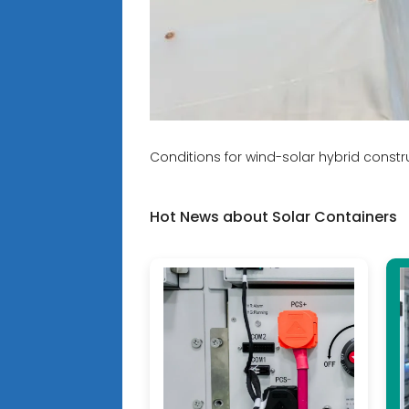
Conditions for wind-solar hybrid const
Hot News about Solar Containers