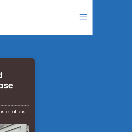
d
ase
ase stations