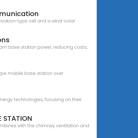
munication
vation-type cell and a wind-solar
ons
com base station power, reducing costs,
ype mobile base station over
ergy technologies, focusing on their
 STATION
mbines with the chimney ventilation and