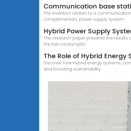
Communication base stat
The invention relates to a communicatio
complementary power supply system.
Hybrid Power Supply Syst
This research paper presents the results
the fuel consumptio
The Role of Hybrid Energy
Discover how hybrid energy systems, comb
and boosting sustainability.