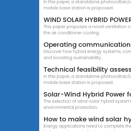
In this paper, a standalone photovoltaic
mobile base station is proposed.
WIND SOLAR HYBRID POWER
This paper proposes a novel ventilation 
the air conditioner cooling.
Operating communication 
Discover how hybrid energy systems, comb
and boosting sustainability.
Technical feasibility ass
In this paper, a standalone photovoltaic
mobile base station is proposed.
Solar-Wind Hybrid Power for
The selection of wind-solar hybrid system
environmental protection.
How to make wind solar hy
Energy applications need to complete the