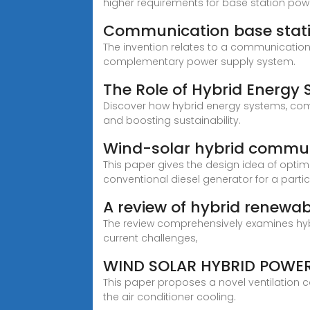
higher requirements for base station pow
Communication base stat
The invention relates to a communicatio
complementary power supply system.
The Role of Hybrid Energy
Discover how hybrid energy systems, comb
and boosting sustainability.
Wind-solar hybrid commun
This paper gives the design idea of opti
conventional diesel generator for a particu
A review of hybrid renewa
The review comprehensively examines hyb
current challenges,
WIND SOLAR HYBRID POWE
This paper proposes a novel ventilation 
the air conditioner cooling.