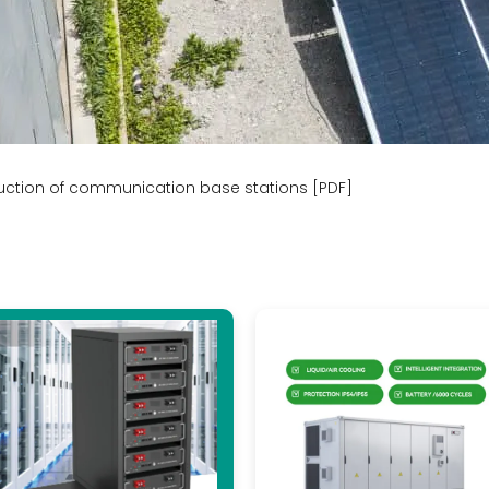
ruction of communication base stations [PDF]