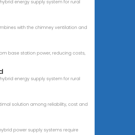
hybrid energy supply system for rural
mbines with the chimney ventilation and
com base station power, reducing costs,
d
hybrid energy supply system for rural
imal solution among reliability, cost and
 hybrid power supply systems require