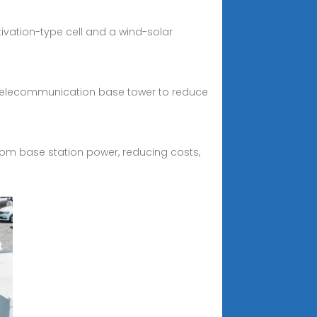
vation-type cell and a wind-solar
t telecommunication base tower to reduce
com base station power, reducing costs,