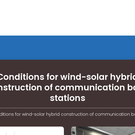
Conditions for wind-solar hybri
nstruction of communication b
stations
itions for wind-solar hybrid construction of communication b