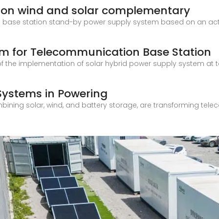
ion wind and solar complementary
n base station stand-by power supply system based on an acti
em for Telecommunication Base Station
 of the implementation of solar hybrid power supply system a
 Systems in Powering
ining solar, wind, and battery storage, are transforming tele