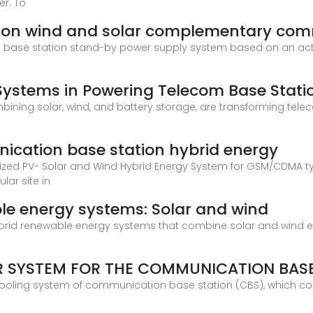
er. To
ion wind and solar complementary com
n base station stand-by power supply system based on an acti
 Systems in Powering Telecom Base Stati
ining solar, wind, and battery storage, are transforming tele
ication base station hybrid energy
mized PV- Solar and Wind Hybrid Energy System for GSM/CDMA t
lar site in
ble energy systems: Solar and wind
rid renewable energy systems that combine solar and wind en
R SYSTEM FOR THE COMMUNICATION BASE
cooling system of communication base station (CBS), which co