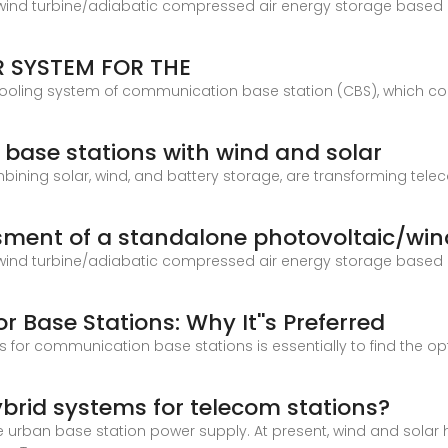
/wind turbine/adiabatic compressed air energy storage based 
 SYSTEM FOR THE
cooling system of communication base station (CBS), which co
base stations with wind and solar
ining solar, wind, and battery storage, are transforming tele
essment of a standalone photovoltaic/win
/wind turbine/adiabatic compressed air energy storage based 
 Base Stations: Why It''s Preferred
s for communication base stations is essentially to find the opt
brid systems for telecom stations?
 urban base station power supply. At present, wind and solar