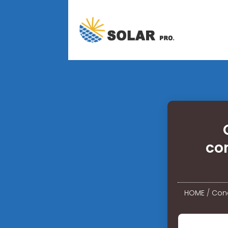
co
HOME
/
Cond