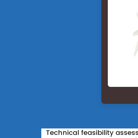
Technical feasibility asse