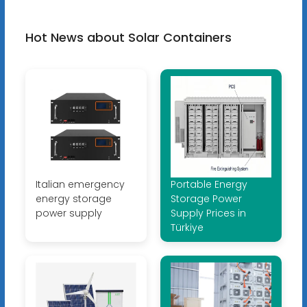
Hot News about Solar Containers
Italian emergency
Portable Energy
energy storage
Storage Power
power supply
Supply Prices in
Türkiye