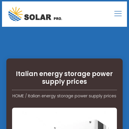
Italian energy storage power
supply prices
HOME
/
Italian energy storage power supply prices