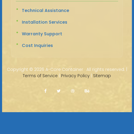
Technical Assistance
Installation Services
Warranty Support
Cost Inquiries
Copyright ©
2026 A-Core Container · All rights reserved. |
Terms of Service
|
Privacy Policy
|
Sitemap