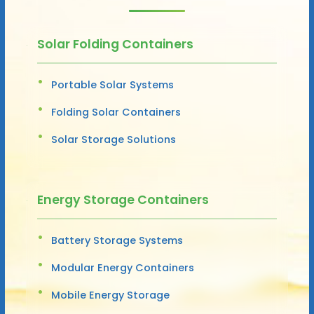
Solar Folding Containers
Portable Solar Systems
Folding Solar Containers
Solar Storage Solutions
Energy Storage Containers
Battery Storage Systems
Modular Energy Containers
Mobile Energy Storage