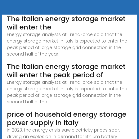
The Italian energy storage market
will enter the
Energy storage analysts at TrendForce said that the
energy storage market in Italy is expected to enter the
peak period of large storage grid connection in the
second half of the year.
The Italian energy storage market
will enter the peak period of
Energy storage analysts at TrendForce said that the
energy storage market in Italy is expected to enter the
peak period of large storage grid connection in the
second half of the
price of household energy storage
power supply in italy
In 2023, the energy crisis saw electricity prices soar,
driving an explosion in demand for lithium battery