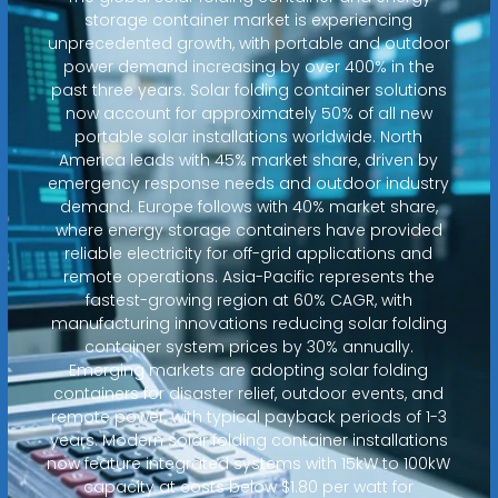
storage container market is experiencing
unprecedented growth, with portable and outdoor
power demand increasing by over 400% in the
past three years. Solar folding container solutions
now account for approximately 50% of all new
portable solar installations worldwide. North
America leads with 45% market share, driven by
emergency response needs and outdoor industry
demand. Europe follows with 40% market share,
where energy storage containers have provided
reliable electricity for off-grid applications and
remote operations. Asia-Pacific represents the
fastest-growing region at 60% CAGR, with
manufacturing innovations reducing solar folding
container system prices by 30% annually.
Emerging markets are adopting solar folding
containers for disaster relief, outdoor events, and
remote power, with typical payback periods of 1-3
years. Modern solar folding container installations
now feature integrated systems with 15kW to 100kW
capacity at costs below $1.80 per watt for