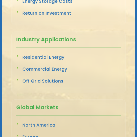
Energy Storage Costs
Return on Investment
Industry Applications
Residential Energy
Commercial Energy
Off Grid Solutions
Global Markets
North America
Europe