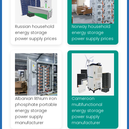
Russian household
Norway household
energy storage
energy storage
power supply prices
power supply prices
Albanian lithium iron
Cameroon
phosphate portable
multifunctional
energy storage
energy storage
power supply
power supply
manufacturer
manufacturer