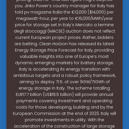
you. Jinko Power’s country manager for Italy has
told pv magazine Italia the €12,000 ($14,000) per
megawatt-hour, per year to €15,000/MWh/year
price for storage set in Italy’s Mercato a termine
degli stoccaggi (MACSE) auction does not reflect
current European project prices. Rather, bidders
are betting. Clean Horizon has released its latest
Energy Storage Price Forecast for Italy, providing
valuable insights into one of Europe’s most
dynamic emerging markets for battery storage.
Italy is accelerating its energy transition with
ambitious targets and a robust policy framework,
aiming to deploy 71.5. of over 9GW/71GWh of
energy storage in Italy. The scheme totalling
EUR17.7 billion (US$19.5 billion) will provide annual
payments covering investment and operating
costs for those developing, building and by the
European Commission at the end of 2023. Italy will
promote investments in utility. With the
acceleration of the construction of large storage