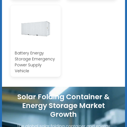
Battery Energy
Storage Emergency
Power Supply
Vehicle
Solar Folding Container &
Energy Storage Market
Growth
The global solar folding container and energy