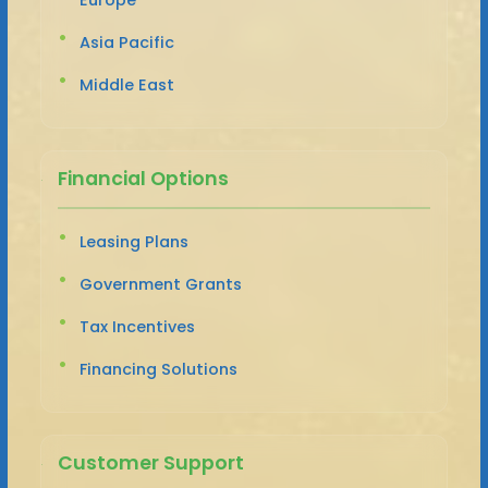
Asia Pacific
Middle East
Financial Options
Leasing Plans
Government Grants
Tax Incentives
Financing Solutions
Customer Support