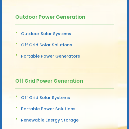
Outdoor Power Generation
Outdoor Solar Systems
Off Grid Solar Solutions
Portable Power Generators
Off Grid Power Generation
Off Grid Solar Systems
Portable Power Solutions
Renewable Energy Storage