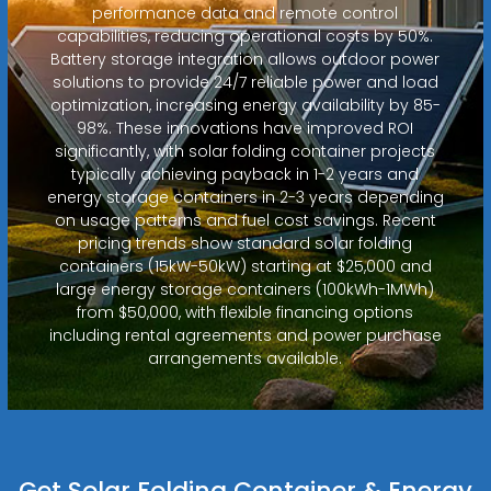
performance data and remote control
capabilities, reducing operational costs by 50%.
Battery storage integration allows outdoor power
solutions to provide 24/7 reliable power and load
optimization, increasing energy availability by 85-
98%. These innovations have improved ROI
significantly, with solar folding container projects
typically achieving payback in 1-2 years and
energy storage containers in 2-3 years depending
on usage patterns and fuel cost savings. Recent
pricing trends show standard solar folding
containers (15kW-50kW) starting at $25,000 and
large energy storage containers (100kWh-1MWh)
from $50,000, with flexible financing options
including rental agreements and power purchase
arrangements available.
Get Solar Folding Container & Energy