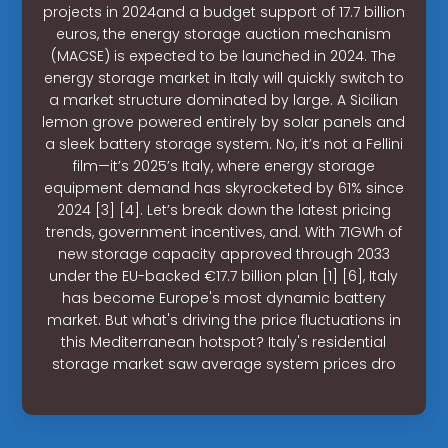
projects in 2024and a budget support of 17.7 billion
euros, the energy storage auction mechanism
(MACSE) is expected to be launched in 2024. The
energy storage market in Italy will quickly switch to
a market structure dominated by large. A Sicilian
lemon grove powered entirely by solar panels and
a sleek battery storage system. No, it’s not a Fellini
film—it’s 2025’s Italy, where energy storage
equipment demand has skyrocketed by 61% since
2024 [3] [4]. Let’s break down the latest pricing
trends, government incentives, and. With 71GWh of
new storage capacity approved through 2033
under the EU-backed €17.7 billion plan [1] [6], Italy
has become Europe's most dynamic battery
market. But what's driving the price fluctuations in
this Mediterranean hotspot? Italy's residential
storage market saw average system prices dro