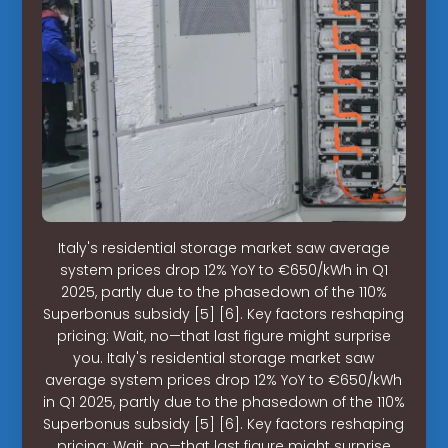
Italy's residential storage market saw average
system prices drop 12% YoY to €650/kWh in Q1
2025, partly due to the phasedown of the 110%
Superbonus subsidy [5] [6]. Key factors reshaping
pricing: Wait, no—that last figure might surprise
you. Italy's residential storage market saw
average system prices drop 12% YoY to €650/kWh
in Q1 2025, partly due to the phasedown of the 110%
Superbonus subsidy [5] [6]. Key factors reshaping
pricing: Wait, no—that last figure might surprise