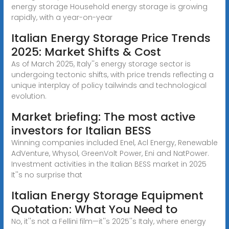
energy storage Household energy storage is growing
rapidly, with a year-on-year
Italian Energy Storage Price Trends
2025: Market Shifts & Cost
As of March 2025, Italy''s energy storage sector is
undergoing tectonic shifts, with price trends reflecting a
unique interplay of policy tailwinds and technological
evolution.
Market briefing: The most active
investors for Italian BESS
Winning companies included Enel, Acl Energy, Renewable
AdVenture, Whysol, GreenVolt Power, Eni and NatPower.
Investment activities in the Italian BESS market in 2025
It''s no surprise that
Italian Energy Storage Equipment
Quotation: What You Need to
No, it''s not a Fellini film—it''s 2025''s Italy, where energy