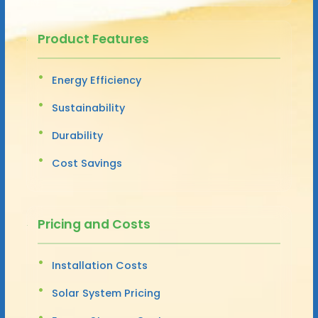
Product Features
Energy Efficiency
Sustainability
Durability
Cost Savings
Pricing and Costs
Installation Costs
Solar System Pricing