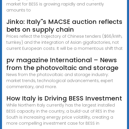
market for BESS is growing rapidly and currently
amounts to
Jinko: Italy''s MACSE auction reflects
bets on supply chain
Prices reflect the trajectory of Chinese tenders ($66/kWh,
turnkey) and the integration of Asian gigafactories, not
current European costs. It will be a momentous shift that
pv magazine International – News
from the photovoltaic and storage
News from the photovoltaic and storage industry:
market trends, technological advancements, expert
commentary, and more.
How Italy is Driving BESS Investment
While Northern Italy currently has the largest installed
BESS capacity in the country, a build-out of RES in the
South is increasing energy price volatility, creating a
more compelling investment case for BESS in