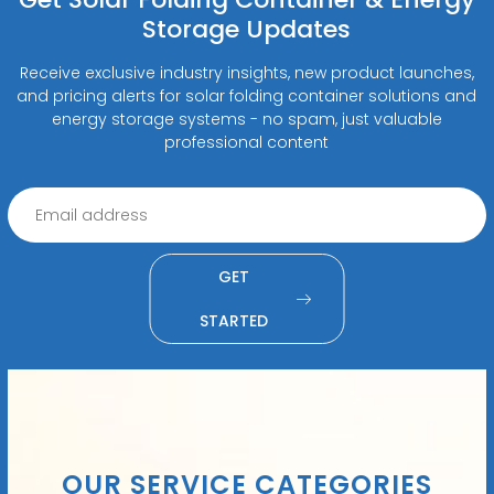
Storage Updates
Receive exclusive industry insights, new product launches,
and pricing alerts for solar folding container solutions and
energy storage systems - no spam, just valuable
professional content
GET
STARTED
OUR SERVICE CATEGORIES