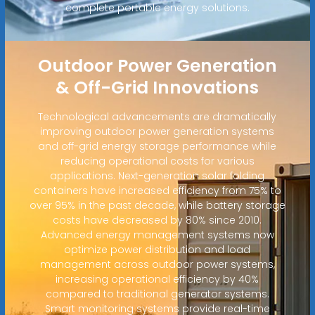
complete portable energy solutions.
Outdoor Power Generation
& Off-Grid Innovations
Technological advancements are dramatically
improving outdoor power generation systems
and off-grid energy storage performance while
reducing operational costs for various
applications. Next-generation solar folding
containers have increased efficiency from 75% to
over 95% in the past decade, while battery storage
costs have decreased by 80% since 2010.
Advanced energy management systems now
optimize power distribution and load
management across outdoor power systems,
increasing operational efficiency by 40%
compared to traditional generator systems.
Smart monitoring systems provide real-time