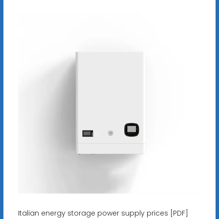
Italian energy storage power supply prices [PDF]