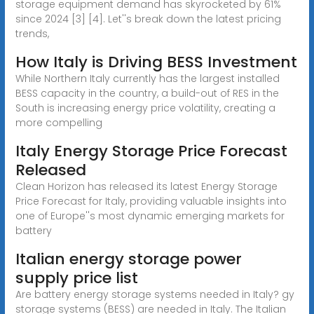
storage equipment demand has skyrocketed by 61%
since 2024 [3] [4]. Let''s break down the latest pricing
trends,
How Italy is Driving BESS Investment
While Northern Italy currently has the largest installed
BESS capacity in the country, a build-out of RES in the
South is increasing energy price volatility, creating a
more compelling
Italy Energy Storage Price Forecast
Released
Clean Horizon has released its latest Energy Storage
Price Forecast for Italy, providing valuable insights into
one of Europe''s most dynamic emerging markets for
battery
Italian energy storage power
supply price list
Are battery energy storage systems needed in Italy? gy
storage systems (BESS) are needed in Italy. The Italian