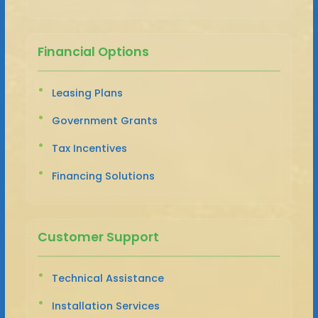
Financial Options
Leasing Plans
Government Grants
Tax Incentives
Financing Solutions
Customer Support
Technical Assistance
Installation Services