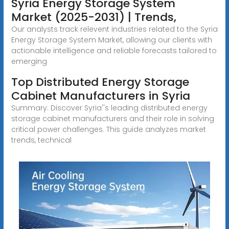
Syria Energy Storage System
Market (2025-2031) | Trends,
Our analysts track relevent industries related to the Syria
Energy Storage System Market, allowing our clients with
actionable intelligence and reliable forecasts tailored to
emerging
Top Distributed Energy Storage
Cabinet Manufacturers in Syria
Summary: Discover Syria''s leading distributed energy
storage cabinet manufacturers and their role in solving
critical power challenges. This guide analyzes market
trends, technical