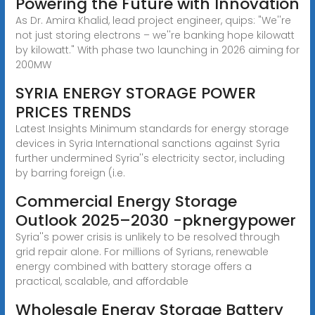
Powering the Future with Innovation
As Dr. Amira Khalid, lead project engineer, quips: "We''re
not just storing electrons – we''re banking hope kilowatt
by kilowatt." With phase two launching in 2026 aiming for
200MW
SYRIA ENERGY STORAGE POWER
PRICES TRENDS
Latest Insights Minimum standards for energy storage
devices in Syria International sanctions against Syria
further undermined Syria''s electricity sector, including
by barring foreign (i.e.
Commercial Energy Storage
Outlook 2025–2030 -pknergypower
Syria''s power crisis is unlikely to be resolved through
grid repair alone. For millions of Syrians, renewable
energy combined with battery storage offers a
practical, scalable, and affordable
Wholesale Energy Storage Battery