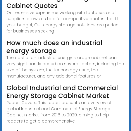
Cabinet Quotes
Our extensive experience working with factories and
suppliers allows us to offer competitive quotes that fit
your budget, Our energy storage solutions are perfect
for businesses seeking
How much does an industrial
energy storage
The cost of an industrial energy storage cabinet can
vary significantly based on several factors, including the
size of the system, the technology used, the
manufacturer, and any additional features or
Global Industrial and Commercial
Energy Storage Cabinet Market
Report Covers: This report presents an overview of
global Industrial and Commercial Energy Storage
Cabinet market from 2018 to 2029, aiming to help
readers to get a comprehensive