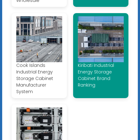
Wholesale
Cook Islands
Kiribati Industrial
Industrial Energy
Energy Storage
Storage Cabinet
Cabinet Brand
Manufacturer
Ranking
System