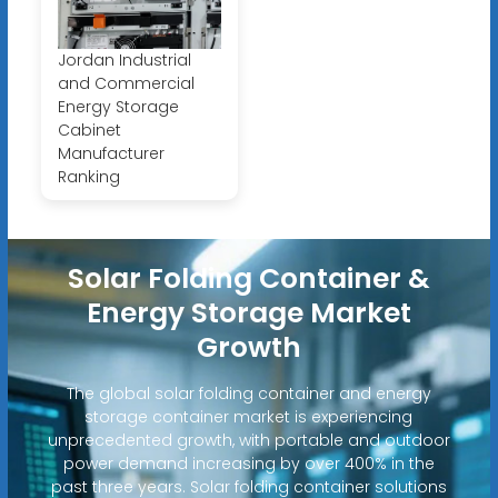
Jordan Industrial
and Commercial
Energy Storage
Cabinet
Manufacturer
Ranking
Solar Folding Container &
Energy Storage Market
Growth
The global solar folding container and energy
storage container market is experiencing
unprecedented growth, with portable and outdoor
power demand increasing by over 400% in the
past three years. Solar folding container solutions