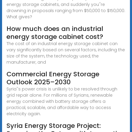
energy storage cabinets, and suddenly you''re
drowning in proposals ranging from $50,000 to $150,000.
What gives?
How much does an industrial
energy storage cabinet cost?
The cost of an industrial energy storage cabinet can
vary significantly based on several factors, including the
size of the system, the technology used, the
manufacturer, and
Commercial Energy Storage
Outlook 2025–2030
Syria''s power crisis is unlikely to be resolved through
grid repair alone. For millions of Syrians, renewable
energy combined with battery storage offers a
practical, scalable, and affordable way to access
electricity again.
Syria Energy Storage Project: