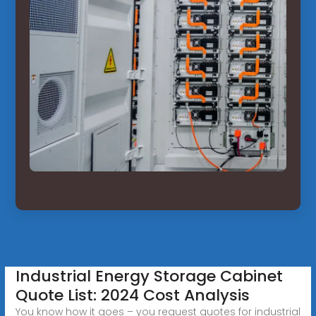
Industrial Energy Storage Cabinet
Quote List: 2024 Cost Analysis
You know how it goes – you request quotes for industrial