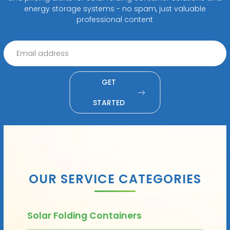
energy storage systems - no spam, just valuable
professional content
GET
STARTED
OUR SERVICE CATEGORIES
Solar Folding Containers