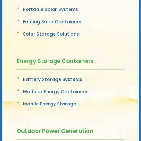
Portable Solar Systems
Folding Solar Containers
Solar Storage Solutions
Energy Storage Containers
Battery Storage Systems
Modular Energy Containers
Mobile Energy Storage
Outdoor Power Generation