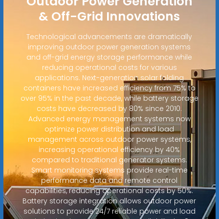
Outdoor Power Generation
& Off-Grid Innovations
Technological advancements are dramatically
improving outdoor power generation systems
and off-grid energy storage performance while
reducing operational costs for various
applications. Next-generation solar folding
containers have increased efficiency from 75% to
over 95% in the past decade, while battery storage
costs have decreased by 80% since 2010.
Advanced energy management systems now
optimize power distribution and load
management across outdoor power systems,
increasing operational efficiency by 40%
compared to traditional generator systems.
Smart monitoring systems provide real-time
performance data and remote control
capabilities, reducing operational costs by 50%.
Battery storage integration allows outdoor power
solutions to provide 24/7 reliable power and load