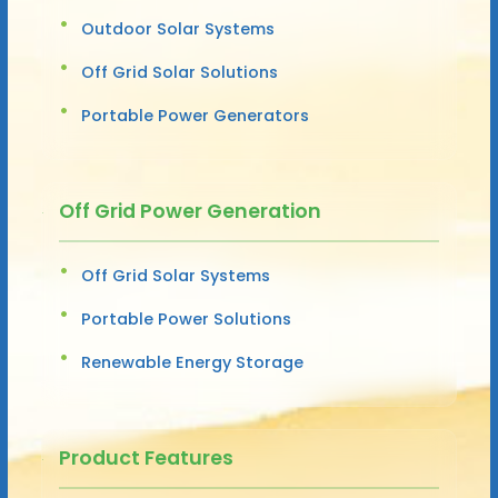
Outdoor Solar Systems
Off Grid Solar Solutions
Portable Power Generators
Off Grid Power Generation
Off Grid Solar Systems
Portable Power Solutions
Renewable Energy Storage
Product Features