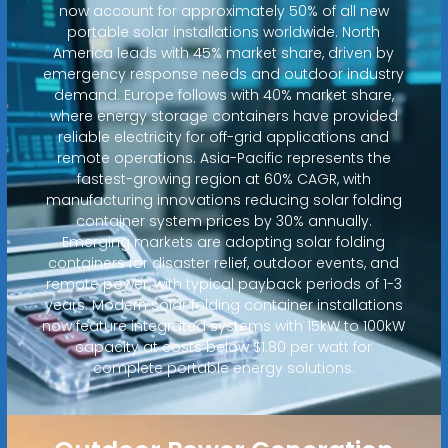
now account for approximately 50% of all new
portable solar installations worldwide. North
America leads with 45% market share, driven by
emergency response needs and outdoor industry
demand. Europe follows with 40% market share,
where energy storage containers have provided
reliable electricity for off-grid applications and
remote operations. Asia-Pacific represents the
fastest-growing region at 60% CAGR, with
manufacturing innovations reducing solar folding
container system prices by 30% annually.
Emerging markets are adopting solar folding
containers for disaster relief, outdoor events, and
remote power, with typical payback periods of 1-3
years. Modern solar folding container installations
now feature integrated systems with 15kW to 100kW
capacity at costs below $1.80 per watt for
complete portable energy solutions.