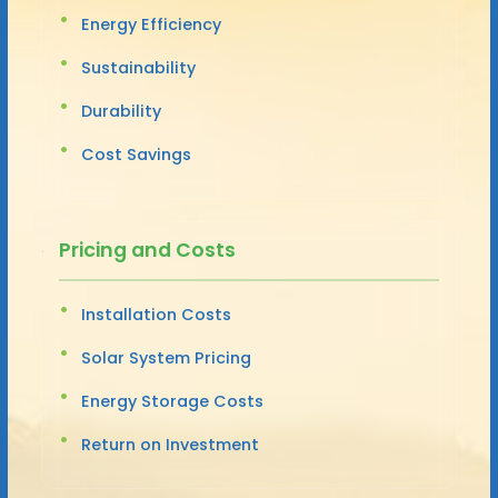
Energy Efficiency
Sustainability
Durability
Cost Savings
Pricing and Costs
Installation Costs
Solar System Pricing
Energy Storage Costs
Return on Investment