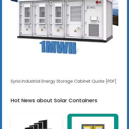
Syria Industrial Energy Storage Cabinet Quote [PDF]
Hot News about Solar Containers