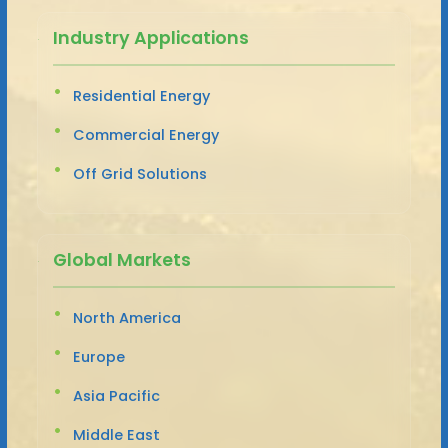
Industry Applications
Residential Energy
Commercial Energy
Off Grid Solutions
Global Markets
North America
Europe
Asia Pacific
Middle East