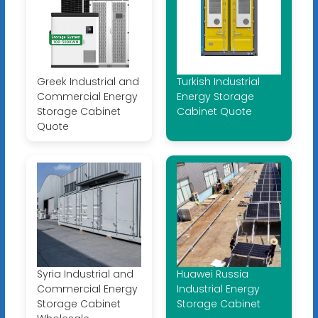
Greek Industrial and
Turkish Industrial
Commercial Energy
Energy Storage
Storage Cabinet
Cabinet Quote
Quote
Syria Industrial and
Huawei Russia
Commercial Energy
Industrial Energy
Storage Cabinet
Storage Cabinet