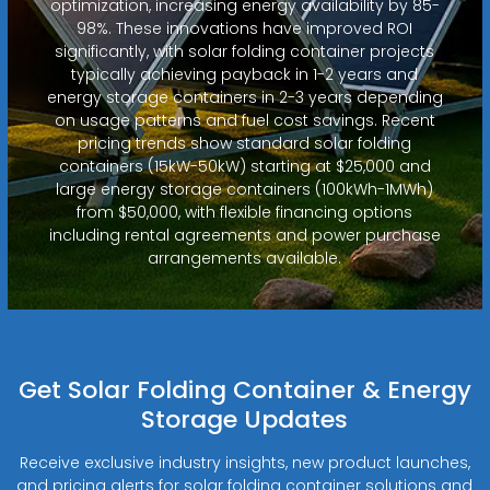
optimization, increasing energy availability by 85-
98%. These innovations have improved ROI
significantly, with solar folding container projects
typically achieving payback in 1-2 years and
energy storage containers in 2-3 years depending
on usage patterns and fuel cost savings. Recent
pricing trends show standard solar folding
containers (15kW-50kW) starting at $25,000 and
large energy storage containers (100kWh-1MWh)
from $50,000, with flexible financing options
including rental agreements and power purchase
arrangements available.
Get Solar Folding Container & Energy
Storage Updates
Receive exclusive industry insights, new product launches,
and pricing alerts for solar folding container solutions and