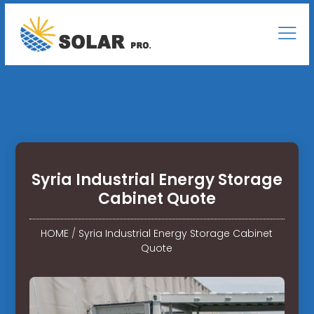
Syria Industrial Energy Storage
Cabinet Quote
HOME
/
Syria Industrial Energy Storage Cabinet
Quote