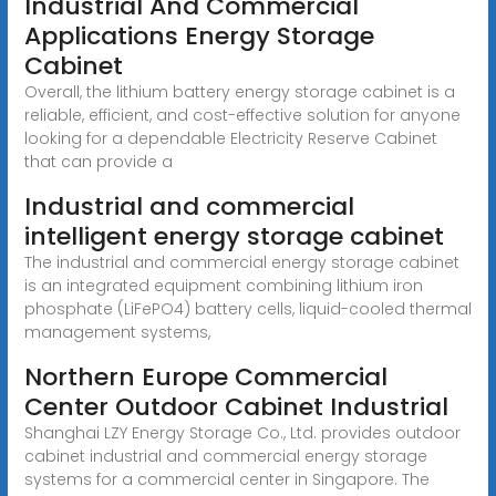
Industrial And Commercial
Applications Energy Storage
Cabinet
Overall, the lithium battery energy storage cabinet is a
reliable, efficient, and cost-effective solution for anyone
looking for a dependable Electricity Reserve Cabinet
that can provide a
Industrial and commercial
intelligent energy storage cabinet
The industrial and commercial energy storage cabinet
is an integrated equipment combining lithium iron
phosphate (LiFePO4) battery cells, liquid-cooled thermal
management systems,
Northern Europe Commercial
Center Outdoor Cabinet Industrial
Shanghai LZY Energy Storage Co., Ltd. provides outdoor
cabinet industrial and commercial energy storage
systems for a commercial center in Singapore. The