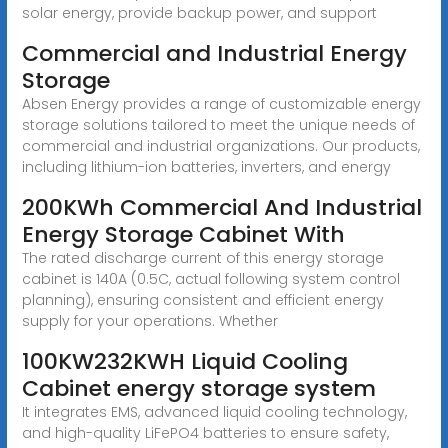
solar energy, provide backup power, and support
Commercial and Industrial Energy
Storage
Absen Energy provides a range of customizable energy
storage solutions tailored to meet the unique needs of
commercial and industrial organizations. Our products,
including lithium-ion batteries, inverters, and energy
200KWh Commercial And Industrial
Energy Storage Cabinet With
The rated discharge current of this energy storage
cabinet is 140A (0.5C, actual following system control
planning), ensuring consistent and efficient energy
supply for your operations. Whether
100KW232KWH Liquid Cooling
Cabinet energy storage system
It integrates EMS, advanced liquid cooling technology,
and high-quality LiFePO4 batteries to ensure safety,