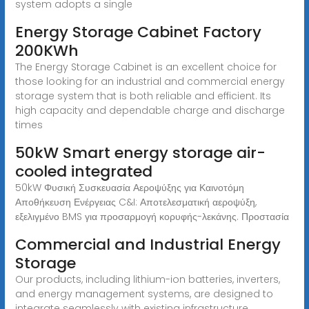
system adopts a single
Energy Storage Cabinet Factory
200KWh
The Energy Storage Cabinet is an excellent choice for
those looking for an industrial and commercial energy
storage system that is both reliable and efficient. Its
high capacity and dependable charge and discharge
times
50kW Smart energy storage air-
cooled integrated
50kW Φυσική Συσκευασία Αεροψύξης για Καινοτόμη
Αποθήκευση Ενέργειας C&I: Αποτελεσματική αεροψύξη,
εξελιγμένο BMS για προσαρμογή κορυφής-λεκάνης. Προστασία
Commercial and Industrial Energy
Storage
Our products, including lithium-ion batteries, inverters,
and energy management systems, are designed to
integrate seamlessly with existing infrastructure,