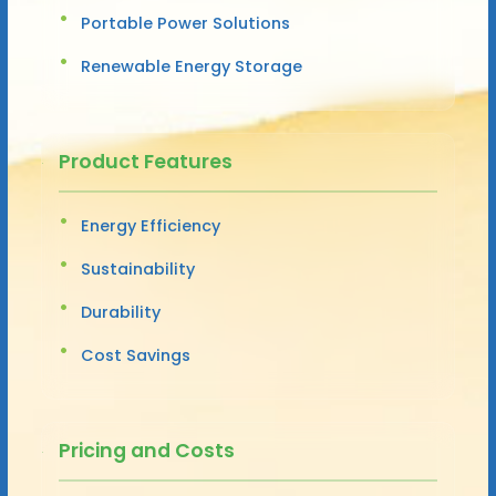
Portable Power Solutions
Renewable Energy Storage
Product Features
Energy Efficiency
Sustainability
Durability
Cost Savings
Pricing and Costs