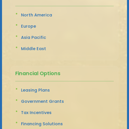
North America
Europe
Asia Pacific
Middle East
Financial Options
Leasing Plans
Government Grants
Tax Incentives
Financing Solutions