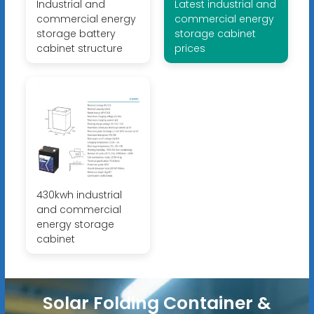
Industrial and
Latest industrial and
commercial energy
commercial energy
storage battery
storage cabinet
cabinet structure
prices
430kwh industrial
and commercial
energy storage
cabinet
Solar Folding Container &