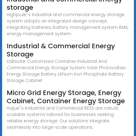
storage
Highjoule''s industrial and commercial energy storage
system adopts an integrated design concept,
integrating batteries, battery management system BMS,
energy management system
Industrial & Commercial Energy
Storage
DSBsolar Customized Container Industrial And
Commercial Energy Storage System Solar Photovoltaic
Energy Storage Battery Lithium Iron Phosphate Battery
Storage Cabinet
Micro Grid Energy Storage, Energy
Cabinet, Container Energy Storage
Huijue''s Industrial and Commercial BESS are robust,
scalable systems tailored for businesses seeking
reliable energy storage. Our solutions integrate
seamlessly into large-scale operations,