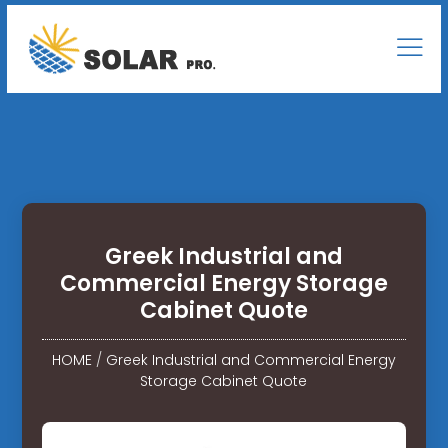
Greek Industrial and
Commercial Energy Storage
Cabinet Quote
HOME
/
Greek Industrial and Commercial Energy
Storage Cabinet Quote