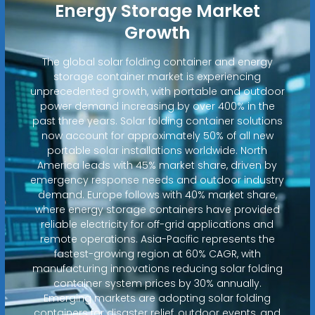
Energy Storage Market
Growth
The global solar folding container and energy
storage container market is experiencing
unprecedented growth, with portable and outdoor
power demand increasing by over 400% in the
past three years. Solar folding container solutions
now account for approximately 50% of all new
portable solar installations worldwide. North
America leads with 45% market share, driven by
emergency response needs and outdoor industry
demand. Europe follows with 40% market share,
where energy storage containers have provided
reliable electricity for off-grid applications and
remote operations. Asia-Pacific represents the
fastest-growing region at 60% CAGR, with
manufacturing innovations reducing solar folding
container system prices by 30% annually.
Emerging markets are adopting solar folding
containers for disaster relief, outdoor events, and