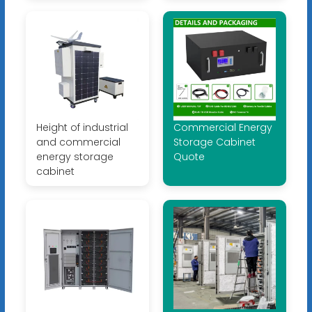
Height of industrial
Commercial Energy
and commercial
Storage Cabinet
energy storage
Quote
cabinet