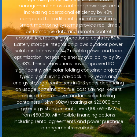
management across outdoor power systems,
increasing operational efficiency by 40%
compared to traditional generator systems.
Smart monitoring systems provide real-time
performance data and remote control
capabilities, reducing operational costs by 50%.
Battery storage integration allows outdoor power
solutions to provide 24/7 reliable power and load
optimization, increasing energy availability by 85-
98%. These innovations have improved ROI
significantly, with solar folding container projects
typically achieving payback in 1-2 years and
energy storage containers in 2-3 years depending
on usage patterns and fuel cost savings. Recent
pricing trends show standard solar folding
containers (15kW-50kW) starting at $25,000 and
large energy storage containers (100kWh-1MWh)
from $50,000, with flexible financing options
including rental agreements and power purchase
arrangements available.