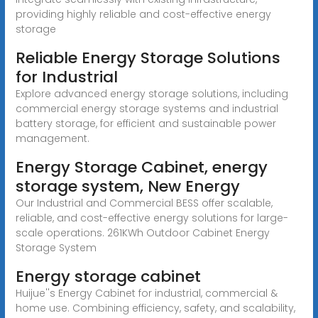
providing highly reliable and cost-effective energy
storage
Reliable Energy Storage Solutions
for Industrial
Explore advanced energy storage solutions, including
commercial energy storage systems and industrial
battery storage, for efficient and sustainable power
management.
Energy Storage Cabinet, energy
storage system, New Energy
Our Industrial and Commercial BESS offer scalable,
reliable, and cost-effective energy solutions for large-
scale operations. 261KWh Outdoor Cabinet Energy
Storage System
Energy storage cabinet
Huijue''s Energy Cabinet for industrial, commercial &
home use. Combining efficiency, safety, and scalability,