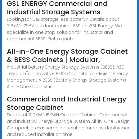
GSL ENERGY Commercial and
Industrial Storage Systems
Looking for C&I storage, ess battery? Details about
215kWh 768V outdoor cabinet ESS on GSL Energy. We
specialize in one stop solution for industrial and
commercial BESS. Get a quote!
All-in-One Energy Storage Cabinet
& BESS Cabinets | Modular,
Industrial Battery Energy Storage Systems (BESS): AZE
Telecom''s Innovative BESS Cabinets for Efficient Energy
Management A BESS (Battery Energy Storage System)
All-in-One Cabinet is
Commercial and Industrial Energy
Storage Cabinet
Details of 100KW 215KWH Outdoor Cabinet Commercial
and Industrial Energy Storage System All-in-One Design:
Compact, pre-assembled solution for easy deployment
and reduced installation time.