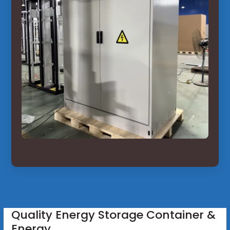
Quality Energy Storage Container &
Energy