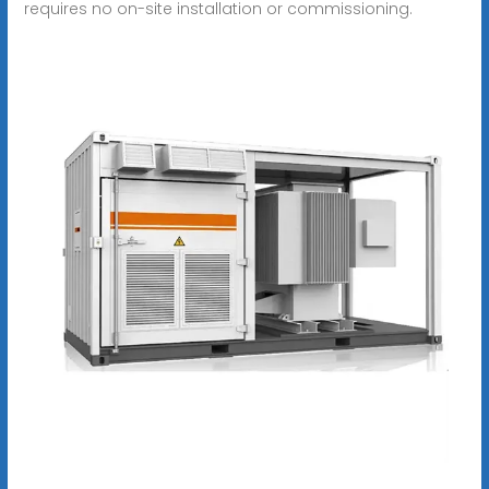
requires no on-site installation or commissioning.