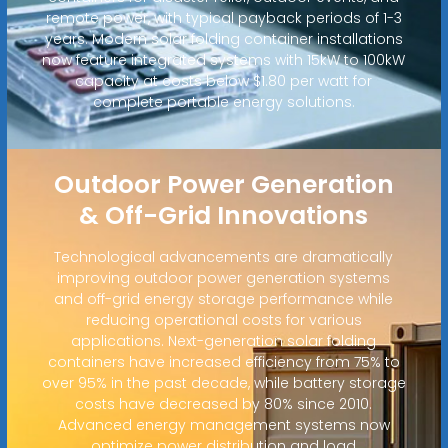
remote power, with typical payback periods of 1-3
years. Modern solar folding container installations
now feature integrated systems with 15kW to 100kW
capacity at costs below $1.80 per watt for
complete portable energy solutions.
Outdoor Power Generation
& Off-Grid Innovations
Technological advancements are dramatically
improving outdoor power generation systems
and off-grid energy storage performance while
reducing operational costs for various
applications. Next-generation solar folding
containers have increased efficiency from 75% to
over 95% in the past decade, while battery storage
costs have decreased by 80% since 2010.
Advanced energy management systems now
optimize power distribution and load