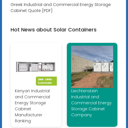
Greek Industrial and Commercial Energy Storage
Cabinet Quote [PDF]
Hot News about Solar Containers
Kenyan Industrial
Liechtenstein
and Commercial
Industrial and
Energy Storage
Commercial Energy
Cabinet
Storage Cabinet
Manufacturer
Company
Ranking