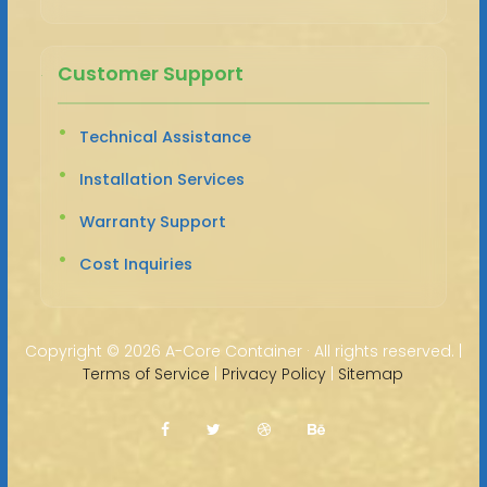
Customer Support
Technical Assistance
Installation Services
Warranty Support
Cost Inquiries
Copyright ©
2026 A-Core Container · All rights reserved. |
Terms of Service
|
Privacy Policy
|
Sitemap