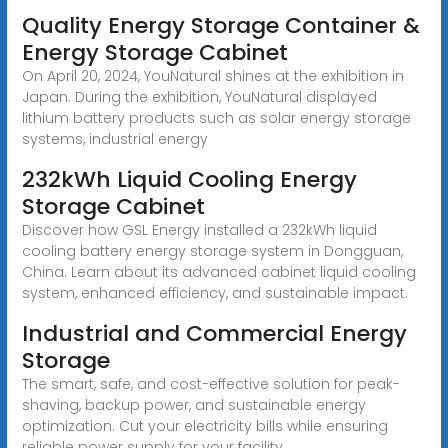
Quality Energy Storage Container &
Energy Storage Cabinet
On April 20, 2024, YouNatural shines at the exhibition in
Japan. During the exhibition, YouNatural displayed
lithium battery products such as solar energy storage
systems, industrial energy
232kWh Liquid Cooling Energy
Storage Cabinet
Discover how GSL Energy installed a 232kWh liquid
cooling battery energy storage system in Dongguan,
China. Learn about its advanced cabinet liquid cooling
system, enhanced efficiency, and sustainable impact.
Industrial and Commercial Energy
Storage
The smart, safe, and cost-effective solution for peak-
shaving, backup power, and sustainable energy
optimization. Cut your electricity bills while ensuring
reliable power supply for your facility.