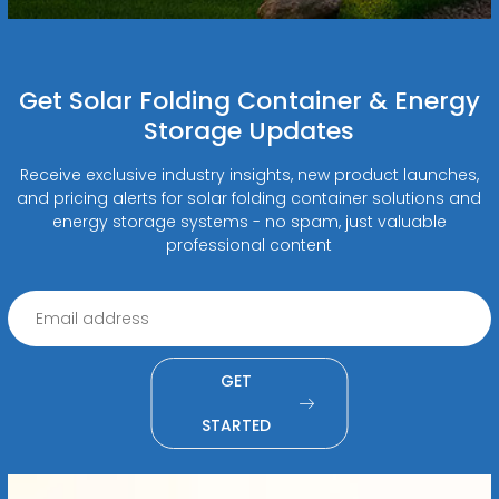
Get Solar Folding Container & Energy
Storage Updates
Receive exclusive industry insights, new product launches,
and pricing alerts for solar folding container solutions and
energy storage systems - no spam, just valuable
professional content
GET
STARTED