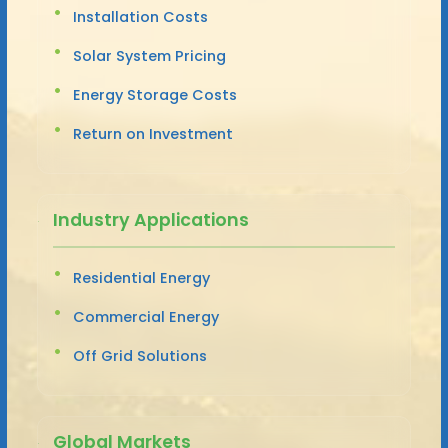
Installation Costs
Solar System Pricing
Energy Storage Costs
Return on Investment
Industry Applications
Residential Energy
Commercial Energy
Off Grid Solutions
Global Markets