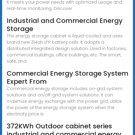
it meets your power needs with optimized usage and
real-time monitoring. Discover
Industrial and Commercial Energy
Storage
The energy storage cabinet is liquid-cooled and uses
brand new 314ah LFP battery cells. It adopts a
distributed integrated design solution. Used in factories,
commercial buildings, office buildings, etc. The smart,
safe, and
Commercial Energy Storage System
Expert From
Commercial energy storage includes on-grid system
solutions and on/off-grid system solutions. It can
maximize energy exchange with the power grid, utilize
the power of the energy storage system when the
electricity price is
372KWh Outdoor cabinet series
industrial and commercial energy