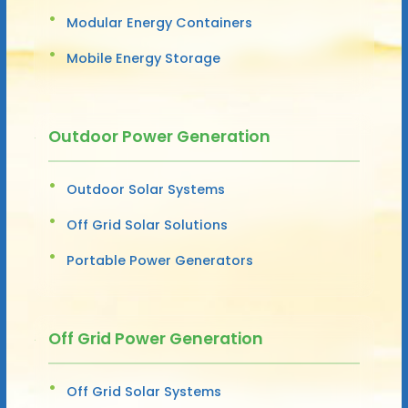
Modular Energy Containers
Mobile Energy Storage
Outdoor Power Generation
Outdoor Solar Systems
Off Grid Solar Solutions
Portable Power Generators
Off Grid Power Generation
Off Grid Solar Systems