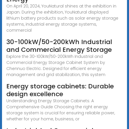
On April 20, 2024, YouNatural shines at the exhibition in
Japan. During the exhibition, YouNatural displayed
lithium battery products such as solar energy storage
systems, industrial energy storage systems,
commercial
30-100kW/50-200kWh Industrial
and Commercial Energy Storage
Explore the 30-100kW/50-200kWh Industrial and
Commercial Energy Storage Cabinet System by
Chennuo Electric. Designed for efficient energy
management and grid stabilization, this system
Energy storage cabinets: Durable
design excellence
Understanding Energy Storage Cabinets: A
Comprehensive Guide Choosing the right energy
storage system is crucial for ensuring reliable power,
whether for your home, business, or