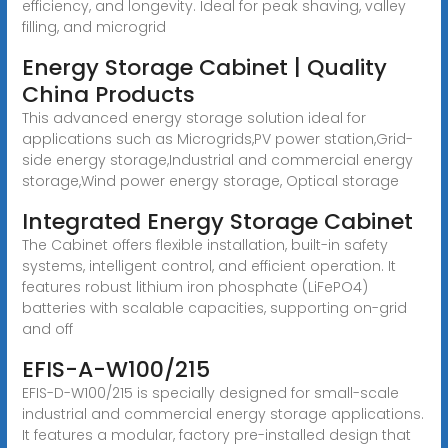
efficiency, and longevity. Ideal for peak shaving, valley
filling, and microgrid
Energy Storage Cabinet | Quality
China Products
This advanced energy storage solution ideal for
applications such as Microgrids,PV power station,Grid-
side energy storage,Industrial and commercial energy
storage,Wind power energy storage, Optical storage
Integrated Energy Storage Cabinet
The Cabinet offers flexible installation, built-in safety
systems, intelligent control, and efficient operation. It
features robust lithium iron phosphate (LiFePO4)
batteries with scalable capacities, supporting on-grid
and off
EFIS-A-W100/215
EFIS-D-W100/215 is specially designed for small-scale
industrial and commercial energy storage applications.
It features a modular, factory pre-installed design that