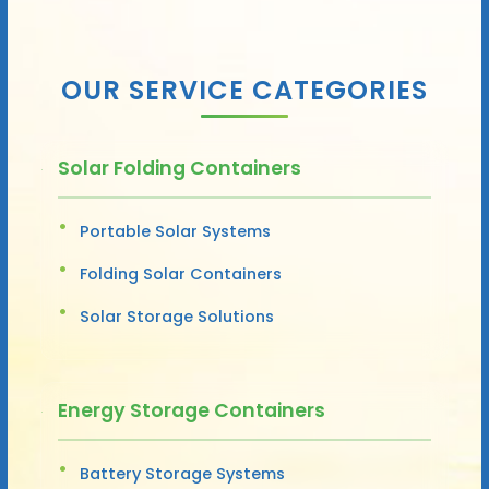
OUR SERVICE CATEGORIES
Solar Folding Containers
Portable Solar Systems
Folding Solar Containers
Solar Storage Solutions
Energy Storage Containers
Battery Storage Systems