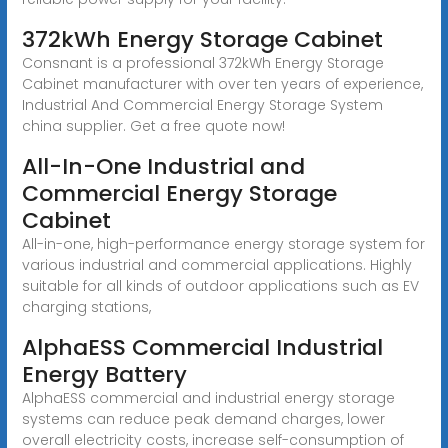
372kWh Energy Storage Cabinet
Consnant is a professional 372kWh Energy Storage
Cabinet manufacturer with over ten years of experience,
Industrial And Commercial Energy Storage System
china supplier. Get a free quote now!
All-In-One Industrial and
Commercial Energy Storage
Cabinet
All-in-one, high-performance energy storage system for
various industrial and commercial applications. Highly
suitable for all kinds of outdoor applications such as EV
charging stations,
AlphaESS Commercial Industrial
Energy Battery
AlphaESS commercial and industrial energy storage
systems can reduce peak demand charges, lower
overall electricity costs, increase self-consumption of