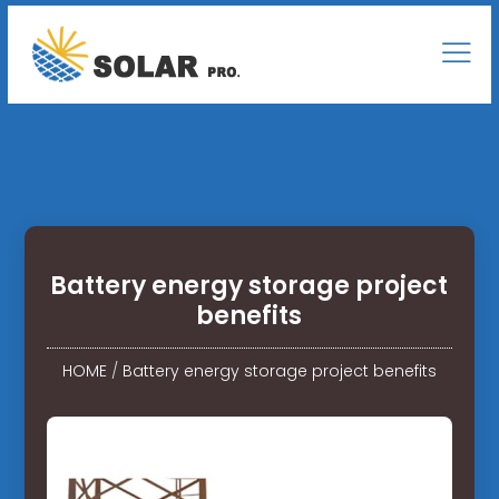
Battery energy storage project
benefits
HOME
/
Battery energy storage project benefits