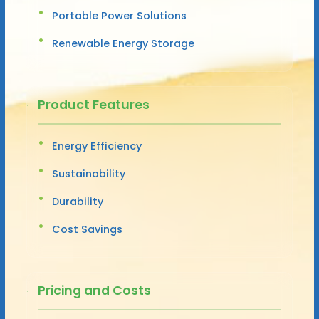
Portable Power Solutions
Renewable Energy Storage
Product Features
Energy Efficiency
Sustainability
Durability
Cost Savings
Pricing and Costs