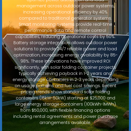
management across outdoor power systems,
increasing operational efficiency by 40%
compared to traditional generator systems.
Smart monitoring systems provide real-time
performance data and remote control
capabilities, reducing operational costs by 50%.
Battery storage integration allows outdoor power
solutions to provide 24/7 reliable power and load
optimization, increasing energy availability by 85-
98%. These innovations have improved ROI
significantly, with solar folding container projects
typically achieving payback in 1-2 years and
energy storage containers in 2-3 years depending
on usage patterns and fuel cost savings. Recent
pricing trends show standard solar folding
containers (15kW-50kW) starting at $25,000 and
large energy storage containers (100kWh-1MWh)
from $50,000, with flexible financing options
including rental agreements and power purchase
arrangements available.