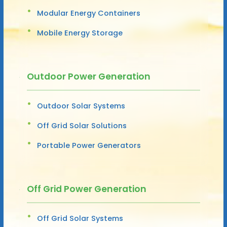
Modular Energy Containers
Mobile Energy Storage
Outdoor Power Generation
Outdoor Solar Systems
Off Grid Solar Solutions
Portable Power Generators
Off Grid Power Generation
Off Grid Solar Systems