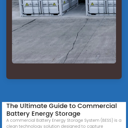
The Ultimate Guide to Commercial
Battery Energy Storage
A commercial Battery Energy Storage System (BESS) is a
clean technology solution designed to capture