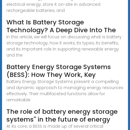
electrical energy, store it on-site in advanced
rechargeable batteries, and
What Is Battery Storage
Technology? A Deep Dive Into The
In this article, we will focus on discussing what is battery
storage technology, how it works, its types, its benefits,
and its important role in supporting renewable energy
and the
Battery Energy Storage Systems
(BESS): How They Work, Key
Battery Energy Storage Systems present a compelling
and dynamic approach to managing energy resources
effectively. Their multifaceted functions allow for
remarkable
The role of battery energy storage
systems'' in the future of energy
At its core, a BESS is made up of several critical