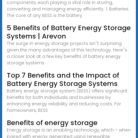
components, each playing a vital role in storing,
converting and managing energy efficiently. 1. Batteries.
The core of any BESS is the battery
5 Benefits of Battery Energy Storage
Systems | Arevon
The surge in energy storage projects isn''t surprising
given the many advantages of this technology. Here''s
a closer look at a few key benefits of battery energy
storage systems
Top 7 Benefits and the Impact of
Battery Energy Storage Systems
Battery energy storage system (BESS) offers significant
benefits for both individuals and businesses by
enhancing energy reliability and reducing costs. For
homeowners, BESS
Benefits of energy storage
Energy storage is an enabling technology, which – when
paired with energy generated using renewable