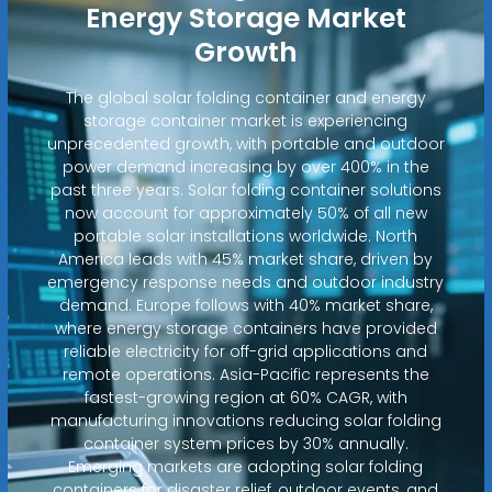
Energy Storage Market
Growth
The global solar folding container and energy
storage container market is experiencing
unprecedented growth, with portable and outdoor
power demand increasing by over 400% in the
past three years. Solar folding container solutions
now account for approximately 50% of all new
portable solar installations worldwide. North
America leads with 45% market share, driven by
emergency response needs and outdoor industry
demand. Europe follows with 40% market share,
where energy storage containers have provided
reliable electricity for off-grid applications and
remote operations. Asia-Pacific represents the
fastest-growing region at 60% CAGR, with
manufacturing innovations reducing solar folding
container system prices by 30% annually.
Emerging markets are adopting solar folding
containers for disaster relief, outdoor events, and