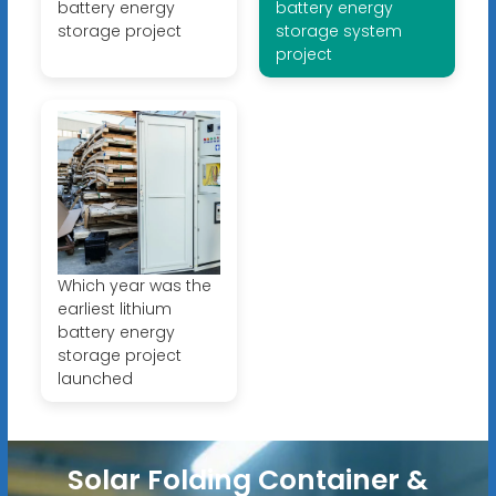
battery energy
battery energy
storage project
storage system
project
Which year was the
earliest lithium
battery energy
storage project
launched
Solar Folding Container &