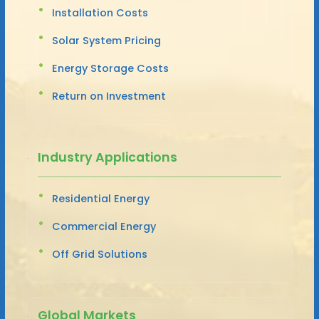
Installation Costs
Solar System Pricing
Energy Storage Costs
Return on Investment
Industry Applications
Residential Energy
Commercial Energy
Off Grid Solutions
Global Markets