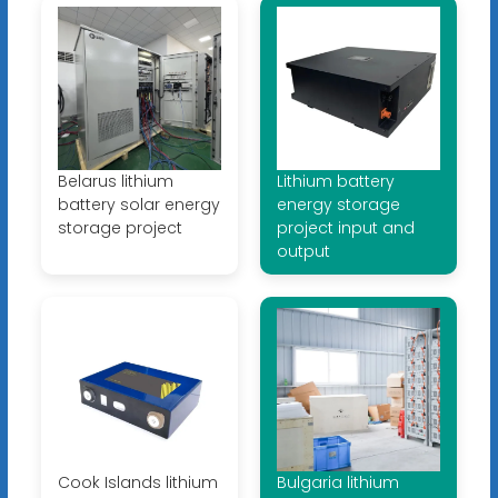
Belarus lithium
Lithium battery
battery solar energy
energy storage
storage project
project input and
output
Cook Islands lithium
Bulgaria lithium