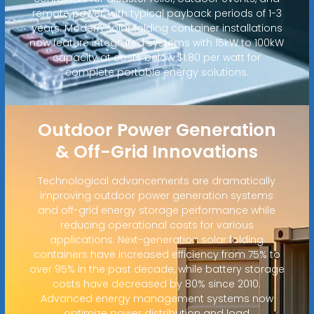
remote power, with typical payback periods of 1-3
years. Modern solar folding container installations
now feature integrated systems with 15kW to 100kW
capacity at costs below $1.80 per watt for
complete portable energy solutions.
Outdoor Power Generation
& Off-Grid Innovations
Technological advancements are dramatically
improving outdoor power generation systems
and off-grid energy storage performance while
reducing operational costs for various
applications. Next-generation solar folding
containers have increased efficiency from 75% to
over 95% in the past decade, while battery storage
costs have decreased by 80% since 2010.
Advanced energy management systems now
optimize power distribution and load