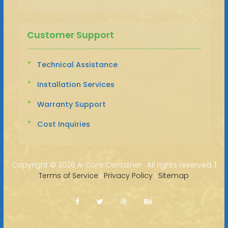
Customer Support
Technical Assistance
Installation Services
Warranty Support
Cost Inquiries
Copyright ©
2026 A-Core Container · All rights reserved. |
Terms of Service
|
Privacy Policy
|
Sitemap