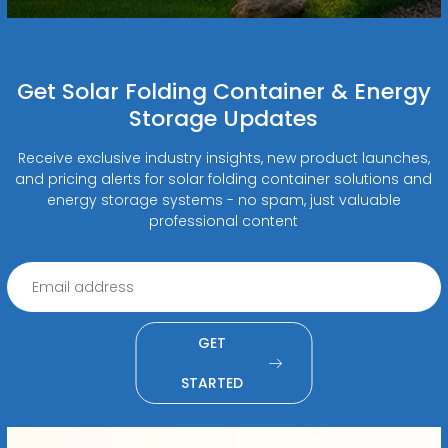
Get Solar Folding Container & Energy
Storage Updates
Receive exclusive industry insights, new product launches,
and pricing alerts for solar folding container solutions and
energy storage systems - no spam, just valuable
professional content
GET
STARTED