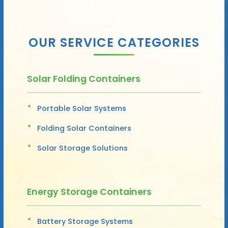
OUR SERVICE CATEGORIES
Solar Folding Containers
Portable Solar Systems
Folding Solar Containers
Solar Storage Solutions
Energy Storage Containers
Battery Storage Systems