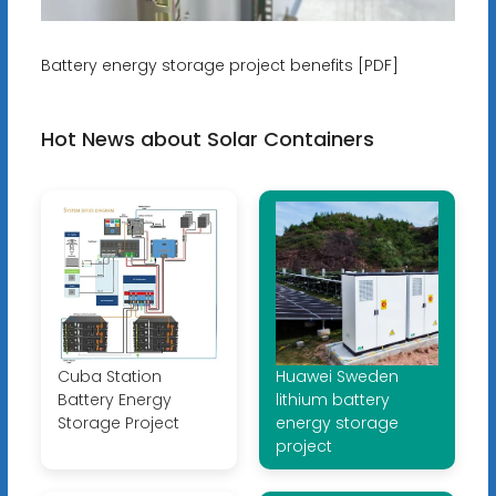
Battery energy storage project benefits [PDF]
Hot News about Solar Containers
Cuba Station
Huawei Sweden
Battery Energy
lithium battery
Storage Project
energy storage
project