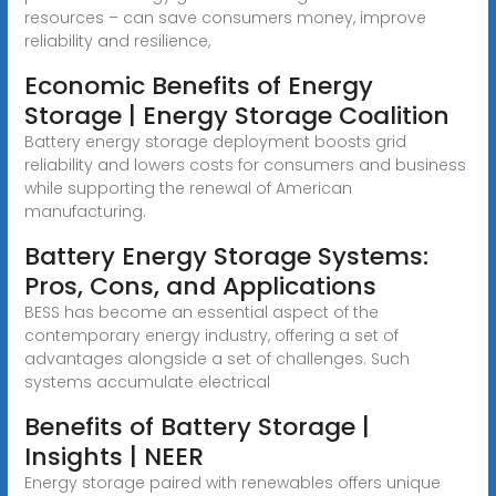
resources – can save consumers money, improve
reliability and resilience,
Economic Benefits of Energy
Storage | Energy Storage Coalition
Battery energy storage deployment boosts grid
reliability and lowers costs for consumers and business
while supporting the renewal of American
manufacturing.
Battery Energy Storage Systems:
Pros, Cons, and Applications
BESS has become an essential aspect of the
contemporary energy industry, offering a set of
advantages alongside a set of challenges. Such
systems accumulate electrical
Benefits of Battery Storage |
Insights | NEER
Energy storage paired with renewables offers unique