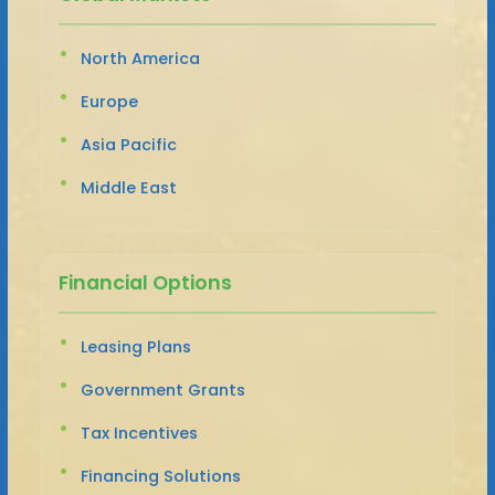
North America
Europe
Asia Pacific
Middle East
Financial Options
Leasing Plans
Government Grants
Tax Incentives
Financing Solutions