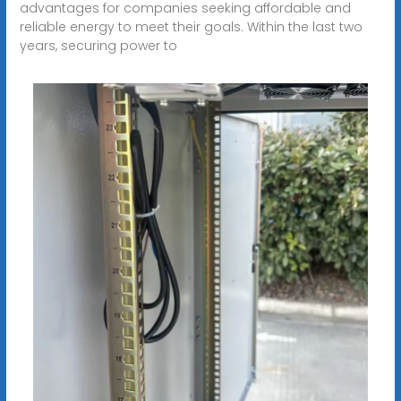
advantages for companies seeking affordable and
reliable energy to meet their goals. Within the last two
years, securing power to