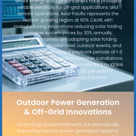
where energy storage containers have provided
reliable electricity for off-grid applications and
remote operations. Asia-Pacific represents the
fastest-growing region at 60% CAGR, with
manufacturing innovations reducing solar folding
container system prices by 30% annually.
Emerging markets are adopting solar folding
containers for disaster relief, outdoor events, and
remote power, with typical payback periods of 1-3
years. Modern solar folding container installations
now feature integrated systems with 15kW to 100kW
capacity at costs below $1.80 per watt for
complete portable energy solutions.
Outdoor Power Generation
& Off-Grid Innovations
Technological advancements are dramatically
improving outdoor power generation systems