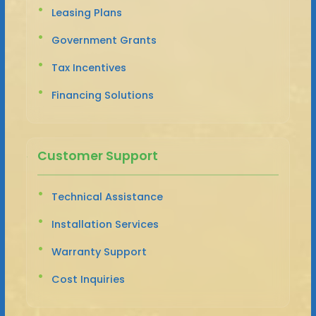
Leasing Plans
Government Grants
Tax Incentives
Financing Solutions
Customer Support
Technical Assistance
Installation Services
Warranty Support
Cost Inquiries