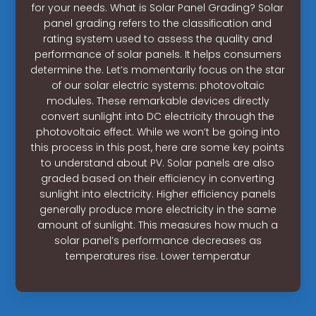
for your needs. What is Solar Panel Grading? Solar
panel grading refers to the classification and
rating system used to assess the quality and
performance of solar panels. It helps consumers
determine the. Let’s momentarily focus on the star
of our solar electric systems: photovoltaic
modules. These remarkable devices directly
convert sunlight into DC electricity through the
photovoltaic effect. While we won’t be going into
this process in this post, here are some key points
to understand about PV. Solar panels are also
graded based on their efficiency in converting
sunlight into electricity. Higher efficiency panels
generally produce more electricity in the same
amount of sunlight. This measures how much a
solar panel’s performance decreases as
temperatures rise. Lower temperatur