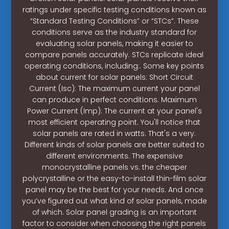
ratings under specific testing conditions known as
“Standard Testing Conditions” or “STCs”. These
conditions serve as the industry standard for
evaluating solar panels, making it easier to
compare panels accurately. STCs replicate ideal
operating conditions, including:. Some key points
about current for solar panels: Short Circuit
Current (Isc): The maximum current your panel
can produce in perfect conditions. Maximum
Power Current (Imp): The current at your panel's
most efficient operating point. You'll notice that
solar panels are rated in watts. That's a very.
Different kinds of solar panels are better suited to
different environments. The expensive
monocrystalline panels vs. the cheaper
polycrystalline or the easy-to-install thin-film solar
panel may be the best for your needs. And once
you’ve figured out what kind of solar panels, made
of which. Solar panel grading is an important
factor to consider when choosing the right panels