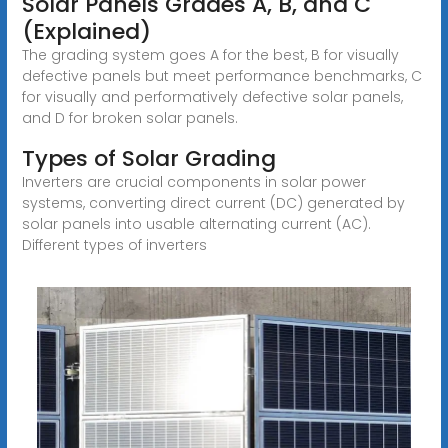
Solar Panels Grades A, B, and C
(Explained)
The grading system goes A for the best, B for visually
defective panels but meet performance benchmarks, C
for visually and performatively defective solar panels,
and D for broken solar panels.
Types of Solar Grading
Inverters are crucial components in solar power
systems, converting direct current (DC) generated by
solar panels into usable alternating current (AC).
Different types of inverters