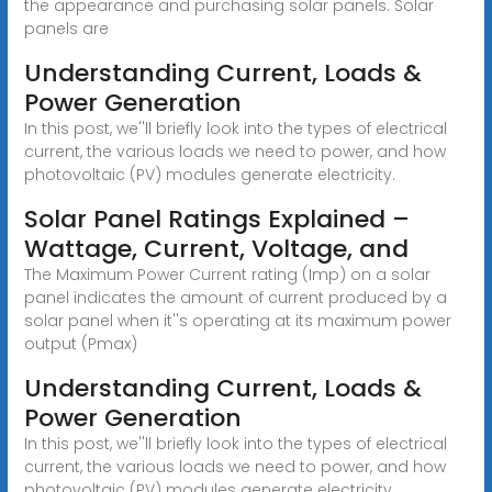
the appearance and purchasing solar panels. Solar
panels are
Understanding Current, Loads &
Power Generation
In this post, we''ll briefly look into the types of electrical
current, the various loads we need to power, and how
photovoltaic (PV) modules generate electricity.
Solar Panel Ratings Explained –
Wattage, Current, Voltage, and
The Maximum Power Current rating (Imp) on a solar
panel indicates the amount of current produced by a
solar panel when it''s operating at its maximum power
output (Pmax)
Understanding Current, Loads &
Power Generation
In this post, we''ll briefly look into the types of electrical
current, the various loads we need to power, and how
photovoltaic (PV) modules generate electricity.