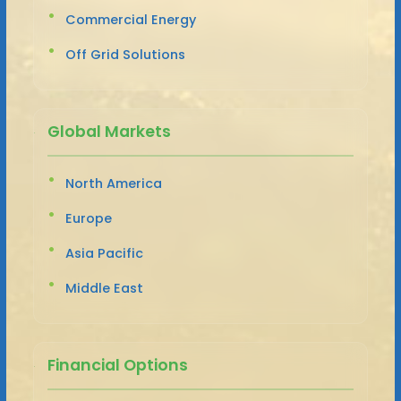
Commercial Energy
Off Grid Solutions
Global Markets
North America
Europe
Asia Pacific
Middle East
Financial Options