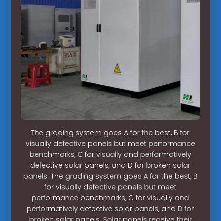
The grading system goes A for the best, B for
visually defective panels but meet performance
benchmarks, C for visually and performatively
defective solar panels, and D for broken solar
panels. The grading system goes A for the best, B
for visually defective panels but meet
performance benchmarks, C for visually and
performatively defective solar panels, and D for
broken solar panels. Solar panels receive their