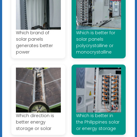
Which brand of
Which is better for
solar panels
solar panels
generates better
polycrystalline or
power
monocrystalline
Which direction is
Which is better in
better energy
the Philippines solar
storage or solar
or energy storage