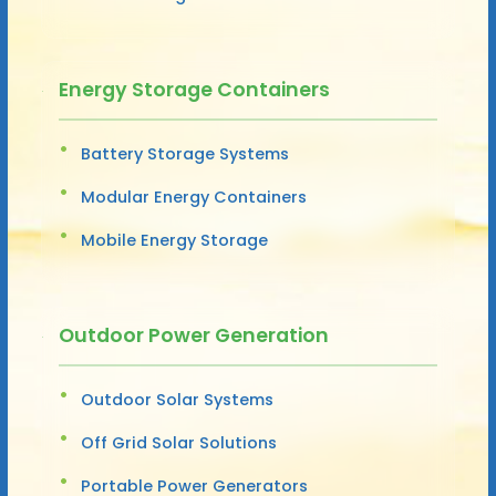
Energy Storage Containers
Battery Storage Systems
Modular Energy Containers
Mobile Energy Storage
Outdoor Power Generation
Outdoor Solar Systems
Off Grid Solar Solutions
Portable Power Generators