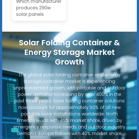
Which manufacturer
produces 290w
solar panels
Solar Folding Container &
Energy Storage Market
Growth
The global solar folding container and energy
storage container market is experiencing
unprecedented growth, with portable and outdoor
power demand increasing by over 400% in the
past three years. Solar folding container solutions
now account for approximately 50% of all new
portable solar installations worldwide. North
America leads with 45% market share, driven by
emergency response needs and outdoor industry
demand. Europe follows with 40% market share,