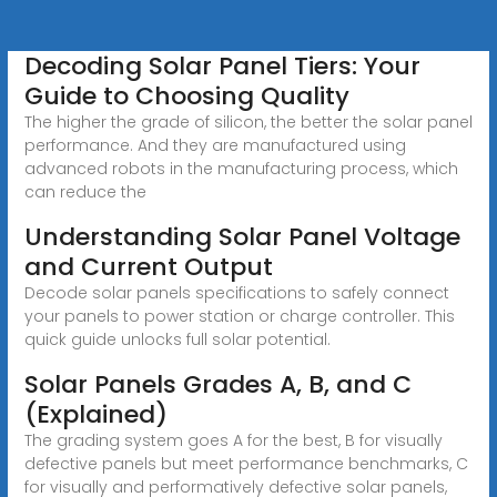
Decoding Solar Panel Tiers: Your
Guide to Choosing Quality
The higher the grade of silicon, the better the solar panel
performance. And they are manufactured using
advanced robots in the manufacturing process, which
can reduce the
Understanding Solar Panel Voltage
and Current Output
Decode solar panels specifications to safely connect
your panels to power station or charge controller. This
quick guide unlocks full solar potential.
Solar Panels Grades A, B, and C
(Explained)
The grading system goes A for the best, B for visually
defective panels but meet performance benchmarks, C
for visually and performatively defective solar panels,