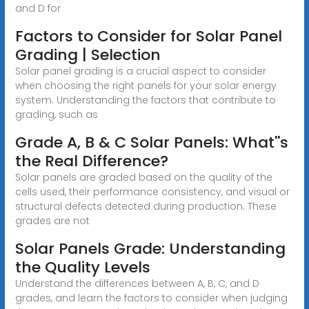
and D for
Factors to Consider for Solar Panel
Grading | Selection
Solar panel grading is a crucial aspect to consider
when choosing the right panels for your solar energy
system. Understanding the factors that contribute to
grading, such as
Grade A, B & C Solar Panels: What''s
the Real Difference?
Solar panels are graded based on the quality of the
cells used, their performance consistency, and visual or
structural defects detected during production. These
grades are not
Solar Panels Grade: Understanding
the Quality Levels
Understand the differences between A, B, C, and D
grades, and learn the factors to consider when judging