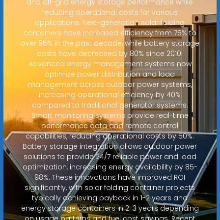
and off-grid energy storage performance while
reducing operational costs for various
applications. Next-generation solar folding
containers have increased efficiency from 75% to
over 95% in the past decade, while battery storage
costs have decreased by 80% since 2010.
Advanced energy management systems now
optimize power distribution and load
management across outdoor power systems,
increasing operational efficiency by 40%
compared to traditional generator systems.
Smart monitoring systems provide real-time
performance data and remote control
capabilities, reducing operational costs by 50%.
Battery storage integration allows outdoor power
solutions to provide 24/7 reliable power and load
optimization, increasing energy availability by 85-
98%. These innovations have improved ROI
significantly, with solar folding container projects
typically achieving payback in 1-2 years and
energy storage containers in 2-3 years depending
on usage patterns and fuel cost savings. Recent