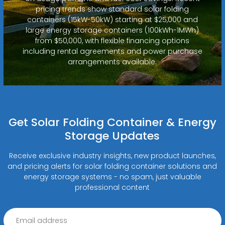
pricing trends show standard solar folding
containers (15kW-50kW) starting at $25,000 and
large energy storage containers (100kWh-1MWh)
from $50,000, with flexible financing options
including rental agreements and power purchase
arrangements available.
Get Solar Folding Container & Energy
Storage Updates
Receive exclusive industry insights, new product launches,
and pricing alerts for solar folding container solutions and
energy storage systems - no spam, just valuable
professional content