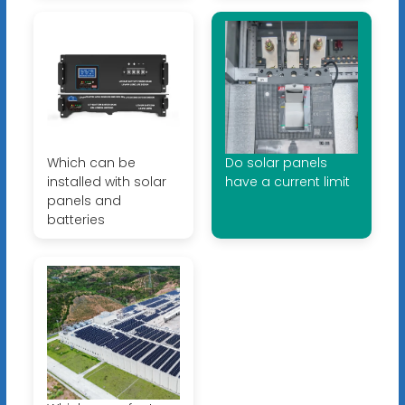
Which can be
Do solar panels
installed with solar
have a current limit
panels and
batteries