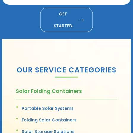
GET
STARTED
OUR SERVICE CATEGORIES
Solar Folding Containers
Portable Solar Systems
Folding Solar Containers
Solar Storage Solutions