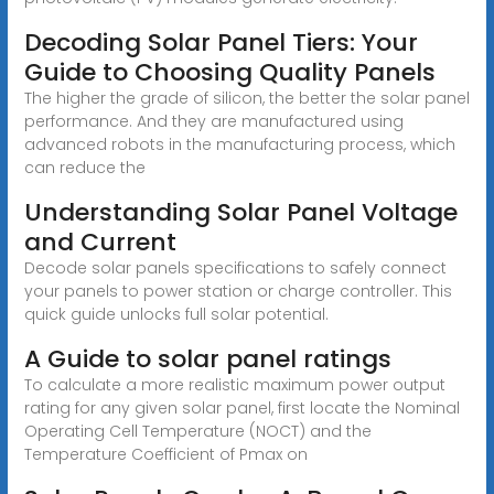
Decoding Solar Panel Tiers: Your
Guide to Choosing Quality Panels
The higher the grade of silicon, the better the solar panel
performance. And they are manufactured using
advanced robots in the manufacturing process, which
can reduce the
Understanding Solar Panel Voltage
and Current
Decode solar panels specifications to safely connect
your panels to power station or charge controller. This
quick guide unlocks full solar potential.
A Guide to solar panel ratings
To calculate a more realistic maximum power output
rating for any given solar panel, first locate the Nominal
Operating Cell Temperature (NOCT) and the
Temperature Coefficient of Pmax on