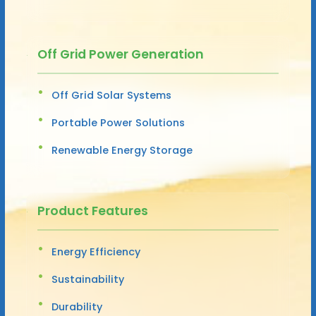
Off Grid Power Generation
Off Grid Solar Systems
Portable Power Solutions
Renewable Energy Storage
Product Features
Energy Efficiency
Sustainability
Durability