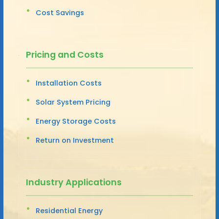
Cost Savings
Pricing and Costs
Installation Costs
Solar System Pricing
Energy Storage Costs
Return on Investment
Industry Applications
Residential Energy