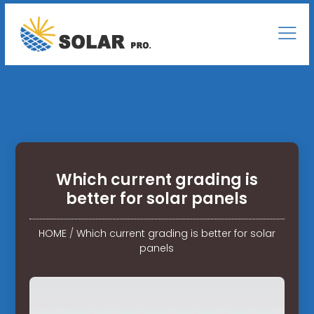
Which current grading is
better for solar panels
HOME
/
Which current grading is better for solar
panels