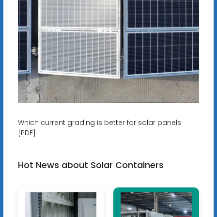
Which current grading is better for solar panels
[PDF]
Hot News about Solar Containers