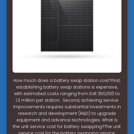
How much does a battery swap station cost?First,
establishing battery swap stations is expensive,
with estimated costs ranging from EUR 350,000 to
1.3 million per station . Second, achieving service
improvements requires substantial investments in
research and development (R&D) to upgrade
equipment and advance technologies. What is
the unit service cost for battery swapping?The unit
service cost for the battery swapping service,