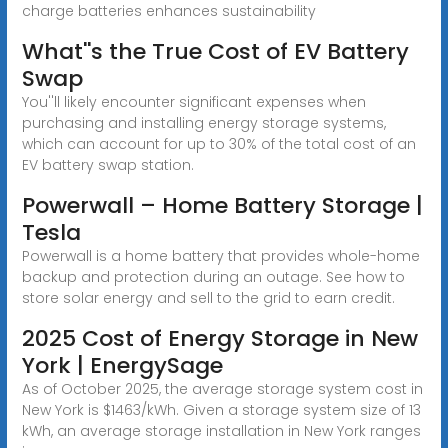
charge batteries enhances sustainability
What''s the True Cost of EV Battery
Swap
You''ll likely encounter significant expenses when
purchasing and installing energy storage systems,
which can account for up to 30% of the total cost of an
EV battery swap station.
Powerwall – Home Battery Storage |
Tesla
Powerwall is a home battery that provides whole-home
backup and protection during an outage. See how to
store solar energy and sell to the grid to earn credit.
2025 Cost of Energy Storage in New
York | EnergySage
As of October 2025, the average storage system cost in
New York is $1463/kWh. Given a storage system size of 13
kWh, an average storage installation in New York ranges