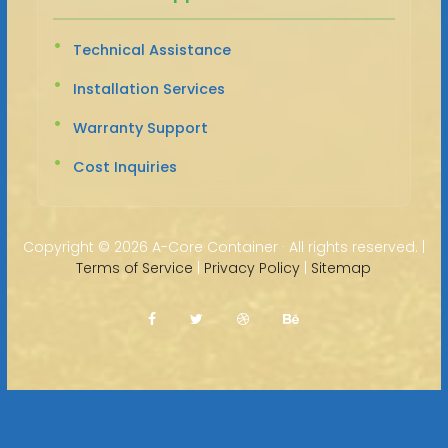
Technical Assistance
Installation Services
Warranty Support
Cost Inquiries
Copyright ©
2026 A-Core Container · All rights reserved. |
Terms of Service
|
Privacy Policy
|
Sitemap