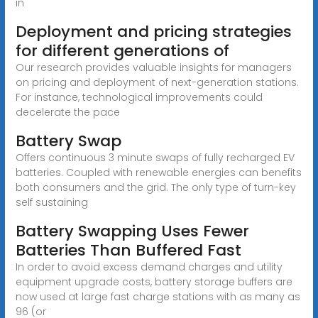
in
Deployment and pricing strategies
for different generations of
Our research provides valuable insights for managers
on pricing and deployment of next-generation stations.
For instance, technological improvements could
decelerate the pace
Battery Swap
Offers continuous 3 minute swaps of fully recharged EV
batteries. Coupled with renewable energies can benefits
both consumers and the grid. The only type of turn-key
self sustaining
Battery Swapping Uses Fewer
Batteries Than Buffered Fast
In order to avoid excess demand charges and utility
equipment upgrade costs, battery storage buffers are
now used at large fast charge stations with as many as
96 (or