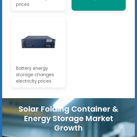
prices
Battery energy
storage changes
electricity prices
Solar Folding Container &
Energy Storage Market
Growth