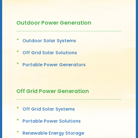
Outdoor Power Generation
Outdoor Solar Systems
Off Grid Solar Solutions
Portable Power Generators
Off Grid Power Generation
Off Grid Solar Systems
Portable Power Solutions
Renewable Energy Storage