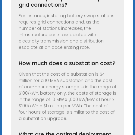
grid connections?
For instance, installing battery swap stations
requires grid connections and, as the
number of stations increases, the
infrastructure costs associated with
electricity transmission and distribution
escalate at an accelerating rate.
How much does a substation cost?
Given that the cost of a substation is $4
million for a 10 MVA substation and the cost
of one-hour energy storage is in the range of
$100/kWh, battery only, the costs of storage is
in the range of 10 MW x 1,000 kW/MW x 1 hour x
$100/kWh = $1 million per MWh. The cost of
four hours of storage is similar to the cost of
a substation upgrade.
What are the optimal deployment