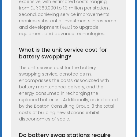
expensive, with estimated costs ranging
from EUR 350,000 to 1.3 million per station .
Second, achieving service improvements
requires substantial investments in research
and development (R&D) to upgrade
equipment and advance technologies.
What is the unit service cost for
battery swapping?
The unit service cost for the battery
swapping service, denoted as m,
encompasses the costs associated with
battery maintenance, delivery, and the
energy consumed in recharging the
replaced batteries . Additionally, as indicated
by the Boston Consulting Group, 8 the total
costs of building new stations exhibit
diseconomies of scale.
Do battery swap stations require