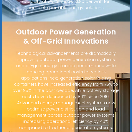
capacity at costs below $1.80 per watt for
complete portable energy solutions.
Outdoor Power Generation
& Off-Grid Innovations
Technological advancements are dramatically
improving outdoor power generation systems
and off-grid energy storage performance while
reducing operational costs for various
applications. Next-generation solar folding
containers have increased efficiency from 75% to
over 95% in the past decade, while battery storage
costs have decreased by 80% since 2010.
Advanced energy management systems now
optimize power distribution and load
management across outdoor power systems,
increasing operational efficiency by 40%
compared to traditional generator systems.