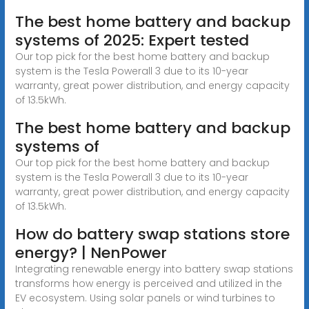
The best home battery and backup
systems of 2025: Expert tested
Our top pick for the best home battery and backup
system is the Tesla Powerall 3 due to its 10-year
warranty, great power distribution, and energy capacity
of 13.5kWh.
The best home battery and backup
systems of
Our top pick for the best home battery and backup
system is the Tesla Powerall 3 due to its 10-year
warranty, great power distribution, and energy capacity
of 13.5kWh.
How do battery swap stations store
energy? | NenPower
Integrating renewable energy into battery swap stations
transforms how energy is perceived and utilized in the
EV ecosystem. Using solar panels or wind turbines to