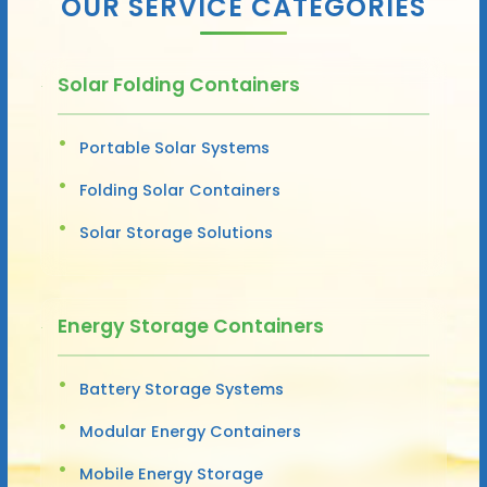
OUR SERVICE CATEGORIES
Solar Folding Containers
Portable Solar Systems
Folding Solar Containers
Solar Storage Solutions
Energy Storage Containers
Battery Storage Systems
Modular Energy Containers
Mobile Energy Storage