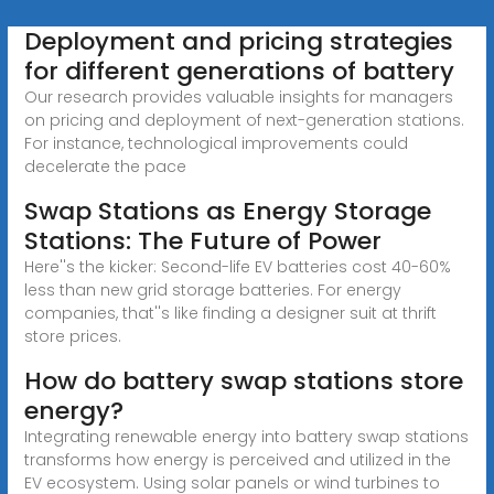
Deployment and pricing strategies
for different generations of battery
Our research provides valuable insights for managers
on pricing and deployment of next-generation stations.
For instance, technological improvements could
decelerate the pace
Swap Stations as Energy Storage
Stations: The Future of Power
Here''s the kicker: Second-life EV batteries cost 40-60%
less than new grid storage batteries. For energy
companies, that''s like finding a designer suit at thrift
store prices.
How do battery swap stations store
energy?
Integrating renewable energy into battery swap stations
transforms how energy is perceived and utilized in the
EV ecosystem. Using solar panels or wind turbines to