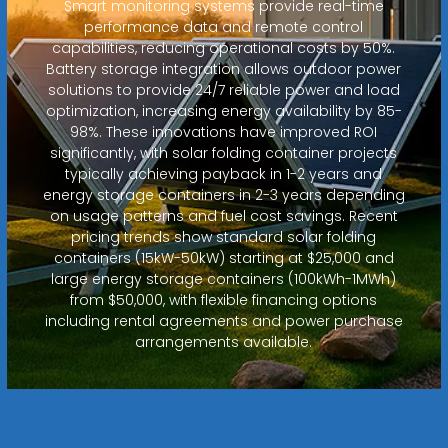
Smart monitoring systems provide real-time
performance data and remote control
capabilities, reducing operational costs by 50%.
Battery storage integration allows outdoor power
solutions to provide 24/7 reliable power and load
optimization, increasing energy availability by 85-
98%. These innovations have improved ROI
significantly, with solar folding container projects
typically achieving payback in 1-2 years and
energy storage containers in 2-3 years depending
on usage patterns and fuel cost savings. Recent
pricing trends show standard solar folding
containers (15kW-50kW) starting at $25,000 and
large energy storage containers (100kWh-1MWh)
from $50,000, with flexible financing options
including rental agreements and power purchase
arrangements available.