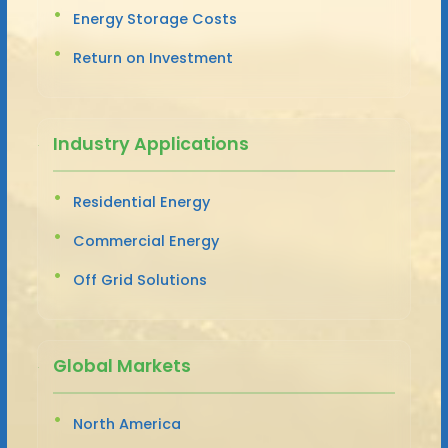
Energy Storage Costs
Return on Investment
Industry Applications
Residential Energy
Commercial Energy
Off Grid Solutions
Global Markets
North America