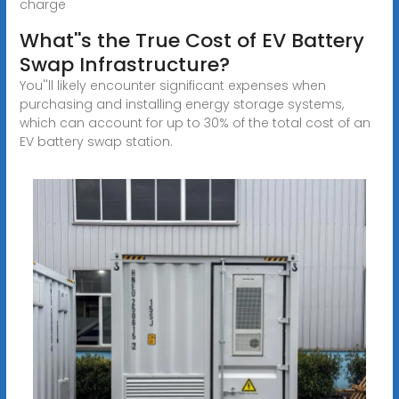
charge
What''s the True Cost of EV Battery
Swap Infrastructure?
You''ll likely encounter significant expenses when
purchasing and installing energy storage systems,
which can account for up to 30% of the total cost of an
EV battery swap station.