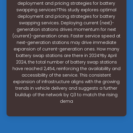
deployment and pricing strategies for battery
swapping services?This study explores optimal
deployment and pricing strategies for battery
swapping services. Deploying current (next)-
generation stations drives momentum for next
(current)-generation ones. Faster service speed at
next-generation stations may drive immediate
expansion of current-generation ones. How many
battery swap stations are there in 2024?By April
2024, the total number of battery swap stations
have reached 2,454, reinforcing the availability and
accessibility of the service. This consistent
expansion of infrastructure aligns with the growing
trends in vehicle delivery and suggests a further
buildup of the network by Q3 to match the rising
dema