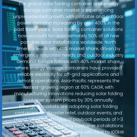
The global solar folding container and energy
storage container market is experiencing
unprecedented growth, with portable and outdoor
power demand increasing by over 400% in the
past three years. Solar folding container solutions
now account for approximately 50% of all new
portable solar installations worldwide. North
America leads with 45% market share, driven by
emergency response needs and outdoor industry
demand. Europe follows with 40% market share,
where energy storage containers have provided
reliable electricity for off-grid applications and
remote operations. Asia-Pacific represents the
fastest-growing region at 60% CAGR, with
manufacturing innovations reducing solar folding
container system prices by 30% annually.
Emerging markets are adopting solar folding
containers for disaster relief, outdoor events, and
remote power, with typical payback periods of 1-3
years. Modern solar folding container installations
now feature integrated systems with 15kW to 100kW