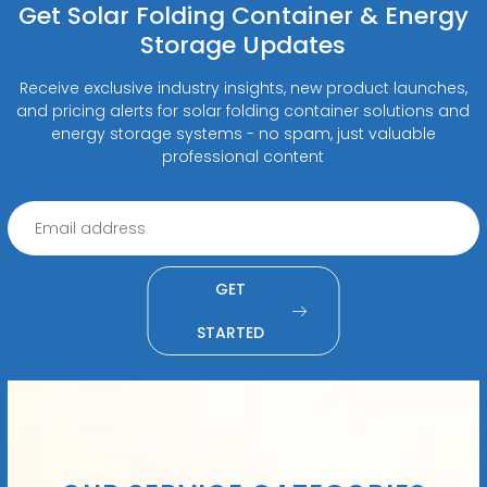
Get Solar Folding Container & Energy
Storage Updates
Receive exclusive industry insights, new product launches,
and pricing alerts for solar folding container solutions and
energy storage systems - no spam, just valuable
professional content
GET
STARTED