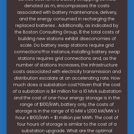
denoted as m, encompasses the costs
associated with battery maintenance, delivery,
and the energy consumed in recharging the
replaced batteries . Additionally, as indicated by
the Boston Consulting Group, 8 the total costs of
building new stations exhibit diseconomies of
scale. Do battery swap stations require grid
connections?For instance, installing battery swap
stations requires grid connections and, as the
number of stations increases, the infrastructure
costs associated with electricity transmission and
distribution escalate at an accelerating rate. How
much does a substation cost?Given that the cost
of a substation is $4 million for a 10 MVA substation
and the cost of one-hour energy storage is in the
range of $100/kWh, battery only, the costs of
storage is in the range of 10 MW x 1,000 kW/MW x 1
hour x $100/kWh = $1 million per MWh. The cost of
four hours of storage is similar to the cost of a
substation upgrade. What are the optimal