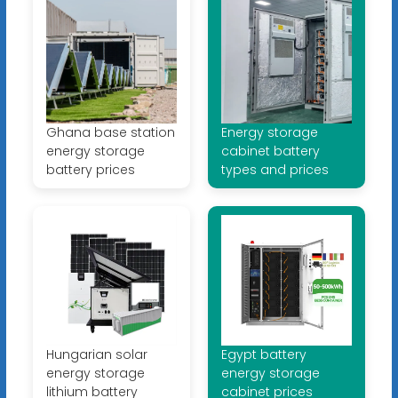
Ghana base station
Energy storage
energy storage
cabinet battery
battery prices
types and prices
Hungarian solar
Egypt battery
energy storage
energy storage
lithium battery
cabinet prices