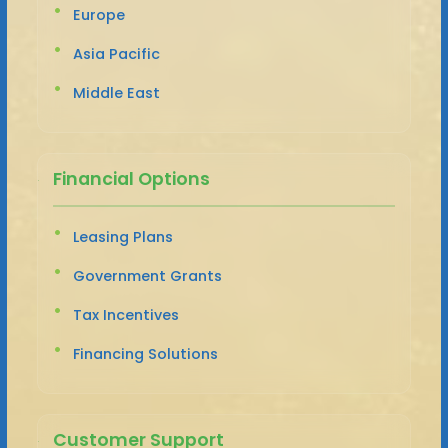
Europe
Asia Pacific
Middle East
Financial Options
Leasing Plans
Government Grants
Tax Incentives
Financing Solutions
Customer Support