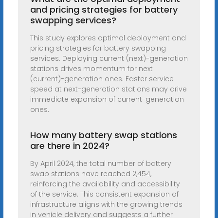
and pricing strategies for battery
swapping services?
This study explores optimal deployment and
pricing strategies for battery swapping
services. Deploying current (next)-generation
stations drives momentum for next
(current)-generation ones. Faster service
speed at next-generation stations may drive
immediate expansion of current-generation
ones.
How many battery swap stations
are there in 2024?
By April 2024, the total number of battery
swap stations have reached 2,454,
reinforcing the availability and accessibility
of the service. This consistent expansion of
infrastructure aligns with the growing trends
in vehicle delivery and suggests a further