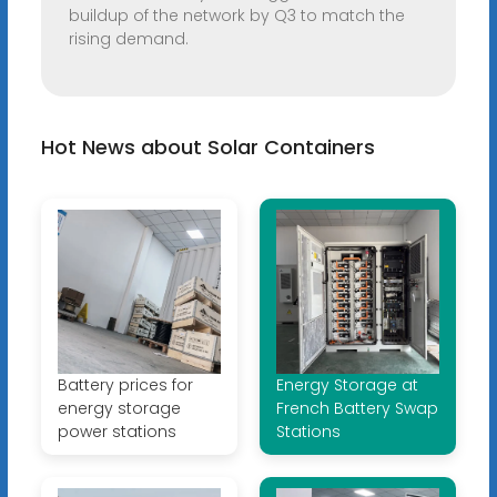
buildup of the network by Q3 to match the
rising demand.
Hot News about Solar Containers
Battery prices for
Energy Storage at
energy storage
French Battery Swap
power stations
Stations