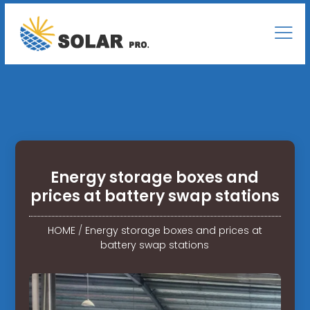
Energy storage boxes and
prices at battery swap stations
HOME
/
Energy storage boxes and prices at
battery swap stations