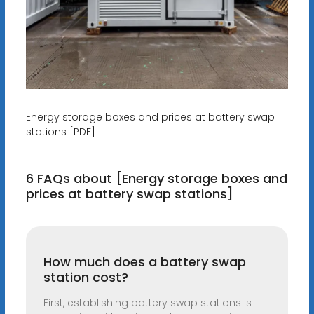
Energy storage boxes and prices at battery swap
stations [PDF]
6 FAQs about [Energy storage boxes and
prices at battery swap stations]
How much does a battery swap
station cost?
First, establishing battery swap stations is