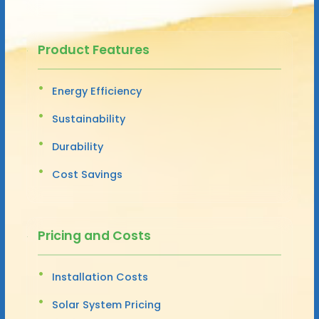
Product Features
Energy Efficiency
Sustainability
Durability
Cost Savings
Pricing and Costs
Installation Costs
Solar System Pricing