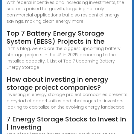
With federal incentives and increasing investments, the
sector is poised for growth, targeting not only
commercial applications but also residential energy
savings, making clean energy more
Top 7 Battery Energy Storage
System (BESS) Projects in the
In this blog, we explore the biggest upcoming battery
storage projects in the US in 2025, according to the
installed capacity. 1. List of Top 7 Upcoming Battery
Energy Storage
How about investing in energy
storage project companies?
Investing in energy storage project companies presents
a myriad of opportunities and challenges for investors
looking to capitalize on the evolving energy landscape.
7 Energy Storage Stocks to Invest In
| Investing