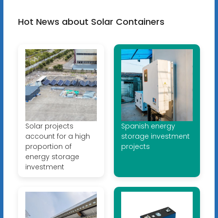
Hot News about Solar Containers
Solar projects
Spanish energy
account for a high
storage investment
proportion of
projects
energy storage
investment