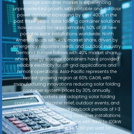
storage container market is experiencing
unprecedented growth, with portable and outdoor
power demand increasing by over 400% in the
past three years. Solar folding container solutions
now account for approximately 50% of all new
portable solar installations worldwide. North
America leads with 45% market share, driven by
emergency response needs and outdoor industry
demand. Europe follows with 40% market share,
where energy storage containers have provided
reliable electricity for off-grid applications and
remote operations. Asia-Pacific represents the
fastest-growing region at 60% CAGR, with
manufacturing innovations reducing solar folding
container system prices by 30% annually.
Emerging markets are adopting solar folding
containers for disaster relief, outdoor events, and
remote power, with typical payback periods of 1-3
years. Modern solar folding container installations
now feature integrated systems with 15kW to 100kW
capacity at costs below $1.80 per watt for