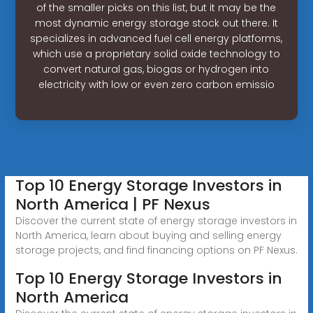
of the smaller picks on this list, but it may be the
most dynamic energy storage stock out there. It
specializes in advanced fuel cell energy platforms,
which use a proprietary solid oxide technology to
convert natural gas, biogas or hydrogen into
electricity with low or even zero carbon emissio
Top 10 Energy Storage Investors in
North America | PF Nexus
Discover the current state of energy storage investors in
North America, learn about buying and selling energy
storage projects, and find financing options on PF Nexus.
Top 10 Energy Storage Investors in
North America