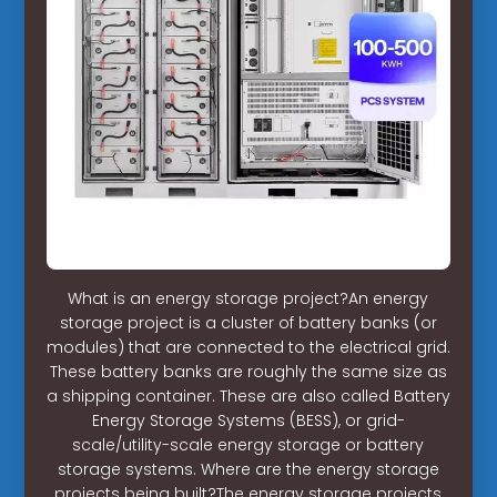
What is an energy storage project?An energy
storage project is a cluster of battery banks (or
modules) that are connected to the electrical grid.
These battery banks are roughly the same size as
a shipping container. These are also called Battery
Energy Storage Systems (BESS), or grid-
scale/utility-scale energy storage or battery
storage systems. Where are the energy storage
projects being built?The energy storage projects