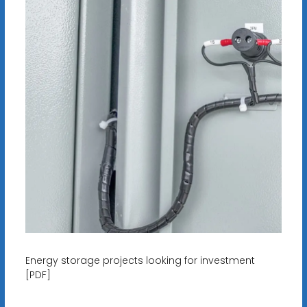
Energy storage projects looking for investment
[PDF]