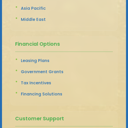
Asia Pacific
Middle East
Financial Options
Leasing Plans
Government Grants
Tax Incentives
Financing Solutions
Customer Support