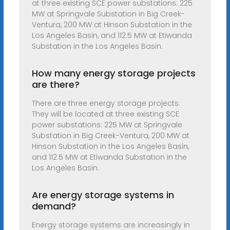
at three existing SCE power substations: 225
MW at Springvale Substation in Big Creek-
Ventura, 200 MW at Hinson Substation in the
Los Angeles Basin, and 112.5 MW at Etiwanda
Substation in the Los Angeles Basin.
How many energy storage projects
are there?
There are three energy storage projects.
They will be located at three existing SCE
power substations: 225 MW at Springvale
Substation in Big Creek-Ventura, 200 MW at
Hinson Substation in the Los Angeles Basin,
and 112.5 MW at Etiwanda Substation in the
Los Angeles Basin.
Are energy storage systems in
demand?
Energy storage systems are increasingly in