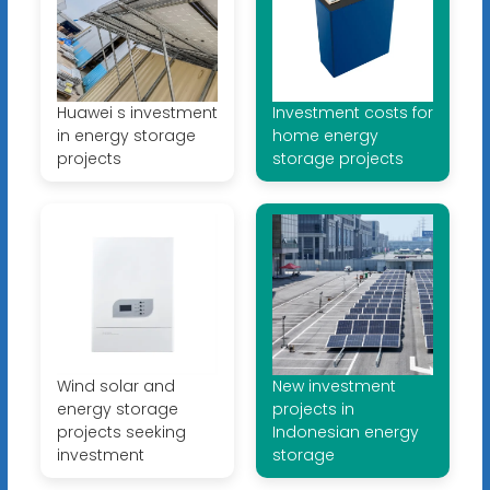
Huawei s investment
Investment costs for
in energy storage
home energy
projects
storage projects
Wind solar and
New investment
energy storage
projects in
projects seeking
Indonesian energy
investment
storage