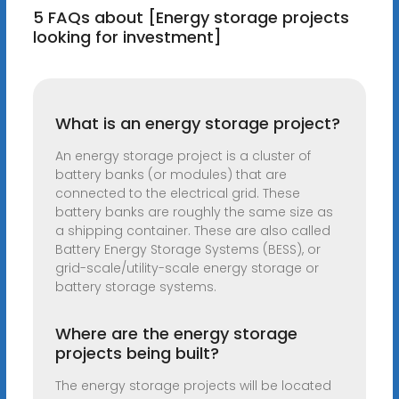
5 FAQs about [Energy storage projects
looking for investment]
What is an energy storage project?
An energy storage project is a cluster of
battery banks (or modules) that are
connected to the electrical grid. These
battery banks are roughly the same size as
a shipping container. These are also called
Battery Energy Storage Systems (BESS), or
grid-scale/utility-scale energy storage or
battery storage systems.
Where are the energy storage
projects being built?
The energy storage projects will be located