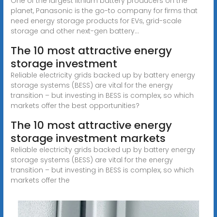
One of the largest lithium battery producers on the
planet, Panasonic is the go-to company for firms that
need energy storage products for EVs, grid-scale
storage and other next-gen battery...
The 10 most attractive energy
storage investment
Reliable electricity grids backed up by battery energy
storage systems (BESS) are vital for the energy
transition – but investing in BESS is complex, so which
markets offer the best opportunities?
The 10 most attractive energy
storage investment markets
Reliable electricity grids backed up by battery energy
storage systems (BESS) are vital for the energy
transition – but investing in BESS is complex, so which
markets offer the