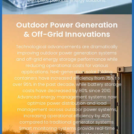
complete portable energy solutions.
Outdoor Power Generation
& Off-Grid Innovations
Technological advancements are dramatically
improving outdoor power generation systems
and off-grid energy storage performance while
reducing operational costs for various
applications. Next-generation solar folding
containers have increased efficiency from 75% to
over 95% in the past decade, while battery storage
costs have decreased by 80% since 2010.
Advanced energy management systems now
optimize power distribution and load
management across outdoor power systems,
increasing operational efficiency by 40%
compared to traditional generator systems.
Smart monitoring systems provide real-time