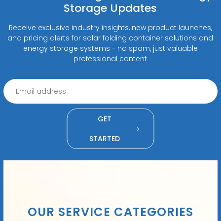
Storage Updates
Receive exclusive industry insights, new product launches,
and pricing alerts for solar folding container solutions and
energy storage systems - no spam, just valuable
professional content
GET
STARTED
OUR SERVICE CATEGORIES