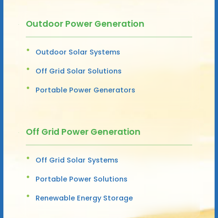
Outdoor Power Generation
Outdoor Solar Systems
Off Grid Solar Solutions
Portable Power Generators
Off Grid Power Generation
Off Grid Solar Systems
Portable Power Solutions
Renewable Energy Storage