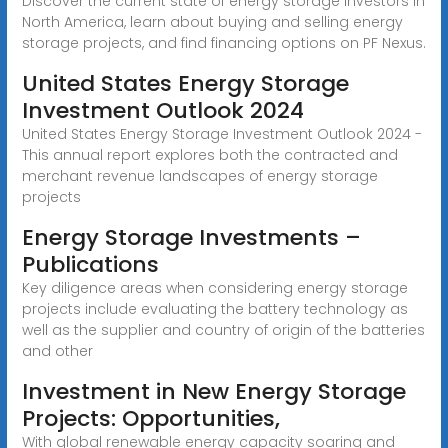
Discover the current state of energy storage investors in
North America, learn about buying and selling energy
storage projects, and find financing options on PF Nexus.
United States Energy Storage
Investment Outlook 2024
United States Energy Storage Investment Outlook 2024 -
This annual report explores both the contracted and
merchant revenue landscapes of energy storage
projects
Energy Storage Investments –
Publications
Key diligence areas when considering energy storage
projects include evaluating the battery technology as
well as the supplier and country of origin of the batteries
and other
Investment in New Energy Storage
Projects: Opportunities,
With global renewable energy capacity soaring and