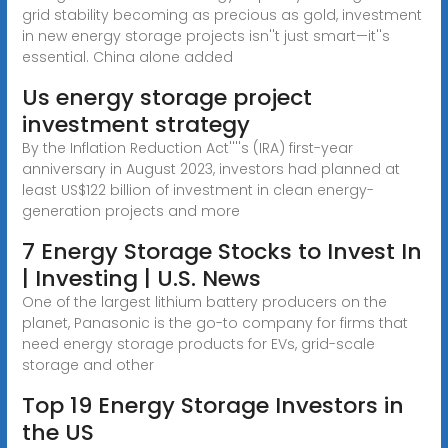
grid stability becoming as precious as gold, investment
in new energy storage projects isn''t just smart—it''s
essential. China alone added
Us energy storage project
investment strategy
By the Inflation Reduction Act''''s (IRA) first-year
anniversary in August 2023, investors had planned at
least US$122 billion of investment in clean energy-
generation projects and more
7 Energy Storage Stocks to Invest In
| Investing | U.S. News
One of the largest lithium battery producers on the
planet, Panasonic is the go-to company for firms that
need energy storage products for EVs, grid-scale
storage and other
Top 19 Energy Storage Investors in
the US