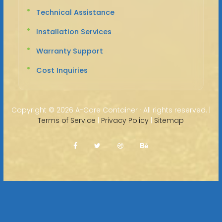
Technical Assistance
Installation Services
Warranty Support
Cost Inquiries
Copyright ©
2026 A-Core Container · All rights reserved. |
Terms of Service
|
Privacy Policy
|
Sitemap