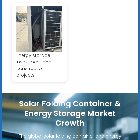
Energy storage
investment and
construction
projects
Solar Folding Container &
Energy Storage Market
Growth
The global solar folding container and energy