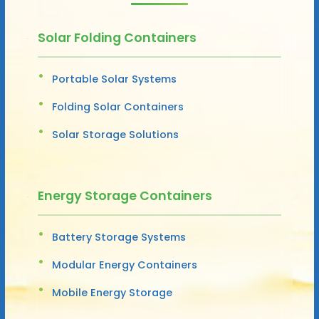
Solar Folding Containers
Portable Solar Systems
Folding Solar Containers
Solar Storage Solutions
Energy Storage Containers
Battery Storage Systems
Modular Energy Containers
Mobile Energy Storage