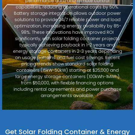
performance data and remote control
capabilities, reducing operational costs by 50%.
Battery storage integration allows outdoor power
solutions to provide 24/7 reliable power and load
optimization, increasing energy availability by 85-
98%. These innovations have improved ROI
significantly, with solar folding container projects
typically achieving payback in 1-2 years and
energy storage containers in 2-3 years depending
on usage patterns and fuel cost savings. Recent
pricing trends show standard solar folding
containers (15kW-50kW) starting at $25,000 and
large energy storage containers (100kWh-1MWh)
from $50,000, with flexible financing options
including rental agreements and power purchase
arrangements available.
Get Solar Folding Container & Energy