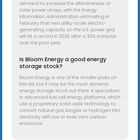
demand to increase the effectiveness of
solar power arrays, with the Energy
Information Administration estimating in
February that new utility-scale electric-
generating capacity on the U.S. power grid
will hit a record in 2025 after a 30% increase
over the prior year.
Is Bloom Energy a good energy
storage stock?
Bloom Energy is one of the smaller picks on
this list, but it may be the most dynamic
energy storage stock out there. It specializes
in advanced fuel cell energy platforms, which
use a proprietary solid oxide technology to
convert natural gas, biogas or hydrogen into
electricity with low or even zero carbon
emissions.