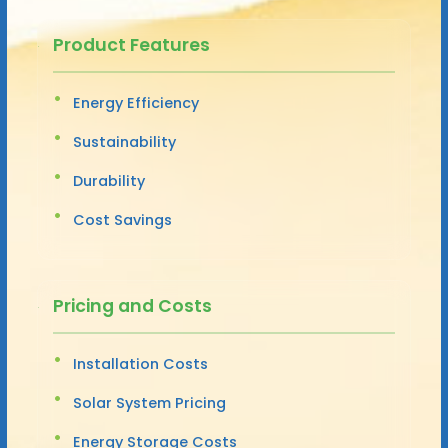
Product Features
Energy Efficiency
Sustainability
Durability
Cost Savings
Pricing and Costs
Installation Costs
Solar System Pricing
Energy Storage Costs