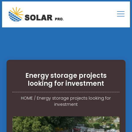
Energy storage projects
looking for investment
HOME
/
Energy storage projects looking for
investment