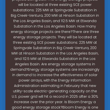
will be located at three existing SCE power
substations: 225 MW at Springvale Substation in
Big Creek-Ventura, 200 MW at Hinson Substation in
the Los Angeles Basin, and 112.5 MW at Etiwanda
Substation in the Los Angeles Basin. How many
energy storage projects are there?There are three
energy storage projects. They will be located at
three existing SCE power substations: 225 MW at
Springvale Substation in Big Creek-Ventura, 200
MW at Hinson Substation in the Los Angeles Basin,
and 112.5 MW at Etiwanda Substation in the Los
Angeles Basin. Are energy storage systems in
demand?Energy storage systems are increasingly
in demand to increase the effectiveness of solar
power arrays, with the Energy Information
Administration estimating in February that new
utility-scale electric-generating capacity on the
U.S. power grid will hit a record in 2025 after a 30%
increase over the prior year. Is Bloom Energy a
good energy storage stock?Bloom Energy is one