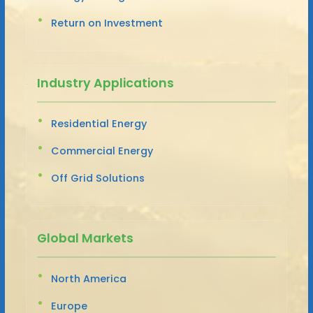
Return on Investment
Industry Applications
Residential Energy
Commercial Energy
Off Grid Solutions
Global Markets
North America
Europe