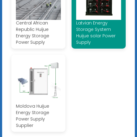
Central African
Latvian Energy
Republic Huijue
Storage System
Energy Storage
Huijue solar Power
Power Supply
Supply
Moldova Huijue
Energy Storage
Power Supply
Supplier