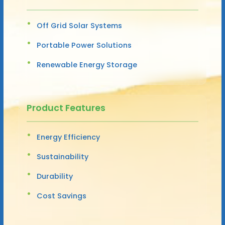
Off Grid Solar Systems
Portable Power Solutions
Renewable Energy Storage
Product Features
Energy Efficiency
Sustainability
Durability
Cost Savings