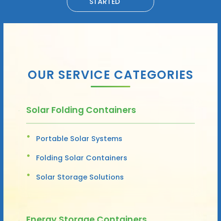
STARTED
OUR SERVICE CATEGORIES
Solar Folding Containers
Portable Solar Systems
Folding Solar Containers
Solar Storage Solutions
Energy Storage Containers