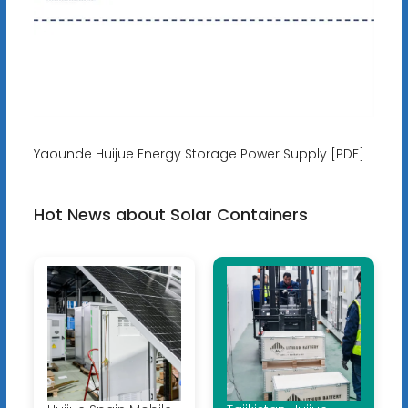
Yaounde Huijue Energy Storage Power Supply [PDF]
Hot News about Solar Containers