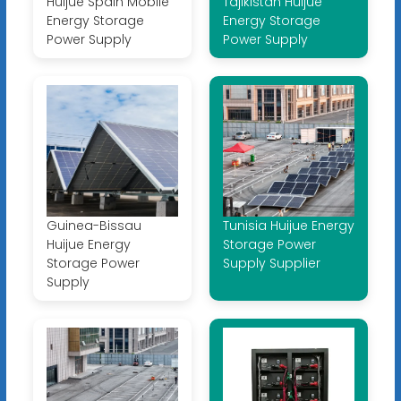
Huijue Spain Mobile
Tajikistan Huijue
Energy Storage
Energy Storage
Power Supply
Power Supply
Guinea-Bissau
Tunisia Huijue Energy
Huijue Energy
Storage Power
Storage Power
Supply Supplier
Supply