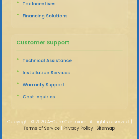
Tax Incentives
Financing Solutions
Customer Support
Technical Assistance
Installation Services
Warranty Support
Cost Inquiries
Copyright ©
2026 A-Core Container · All rights reserved. |
Terms of Service
|
Privacy Policy
|
Sitemap