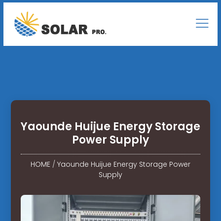
Yaounde Huijue Energy Storage
Power Supply
HOME
/
Yaounde Huijue Energy Storage Power
Supply