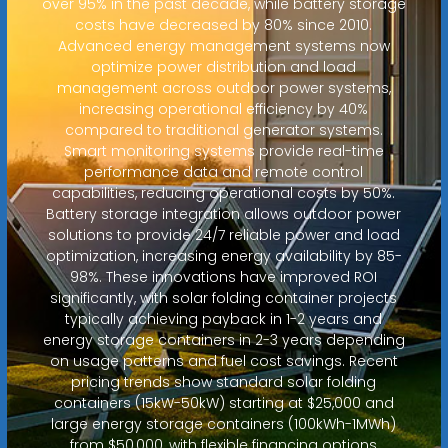
over 95% in the past decade, while battery storage
costs have decreased by 80% since 2010.
Advanced energy management systems now
optimize power distribution and load
management across outdoor power systems,
increasing operational efficiency by 40%
compared to traditional generator systems.
Smart monitoring systems provide real-time
performance data and remote control
capabilities, reducing operational costs by 50%.
Battery storage integration allows outdoor power
solutions to provide 24/7 reliable power and load
optimization, increasing energy availability by 85-
98%. These innovations have improved ROI
significantly, with solar folding container projects
typically achieving payback in 1-2 years and
energy storage containers in 2-3 years depending
on usage patterns and fuel cost savings. Recent
pricing trends show standard solar folding
containers (15kW-50kW) starting at $25,000 and
large energy storage containers (100kWh-1MWh)
from $50,000, with flexible financing options