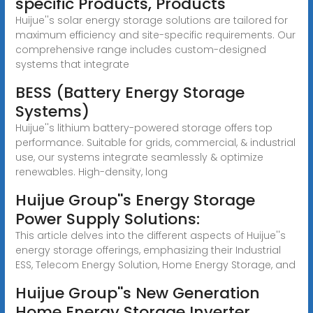
specific Products, Products
Huijue''s solar energy storage solutions are tailored for
maximum efficiency and site-specific requirements. Our
comprehensive range includes custom-designed
systems that integrate
BESS (Battery Energy Storage
Systems)
Huijue''s lithium battery-powered storage offers top
performance. Suitable for grids, commercial, & industrial
use, our systems integrate seamlessly & optimize
renewables. High-density, long
Huijue Group''s Energy Storage
Power Supply Solutions:
This article delves into the different aspects of Huijue''s
energy storage offerings, emphasizing their Industrial
ESS, Telecom Energy Solution, Home Energy Storage, and
Huijue Group''s New Generation
Home Energy Storage Inverter