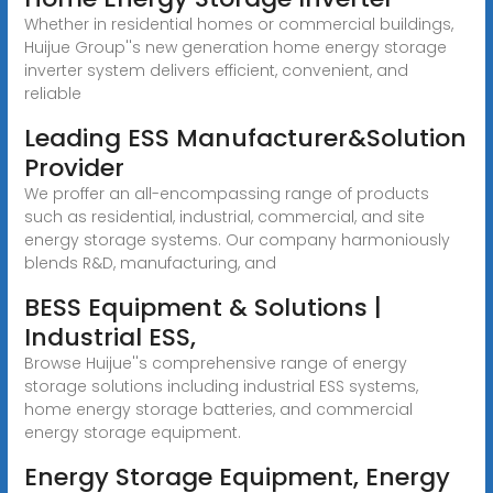
Whether in residential homes or commercial buildings,
Huijue Group''s new generation home energy storage
inverter system delivers efficient, convenient, and
reliable
Leading ESS Manufacturer&Solution
Provider
We proffer an all-encompassing range of products
such as residential, industrial, commercial, and site
energy storage systems. Our company harmoniously
blends R&D, manufacturing, and
BESS Equipment & Solutions |
Industrial ESS,
Browse Huijue''s comprehensive range of energy
storage solutions including industrial ESS systems,
home energy storage batteries, and commercial
energy storage equipment.
Energy Storage Equipment, Energy