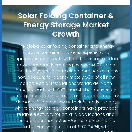
Solar Folding Container &
Energy Storage Market
Growth
The global solar folding container and energy
storage container market is experiencing
unprecedented growth, with portable and outdoor
power demand increasing by over 400% in the
past three years. Solar folding container solutions
now account for approximately 50% of all new
portable solar installations worldwide. North
America leads with 45% market share, driven by
emergency response needs and outdoor industry
demand. Europe follows with 40% market share,
where energy storage containers have provided
reliable electricity for off-grid applications and
remote operations. Asia-Pacific represents the
fastest-growing region at 60% CAGR, with