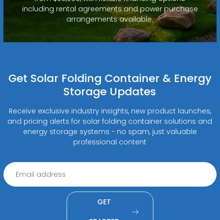
including rental agreements and power purchase
arrangements available.
Get Solar Folding Container & Energy
Storage Updates
Receive exclusive industry insights, new product launches,
and pricing alerts for solar folding container solutions and
energy storage systems - no spam, just valuable
professional content
GET