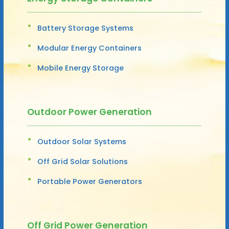
Battery Storage Systems
Modular Energy Containers
Mobile Energy Storage
Outdoor Power Generation
Outdoor Solar Systems
Off Grid Solar Solutions
Portable Power Generators
Off Grid Power Generation