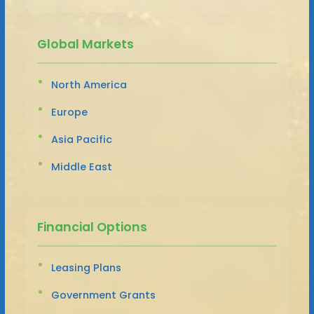
Global Markets
North America
Europe
Asia Pacific
Middle East
Financial Options
Leasing Plans
Government Grants