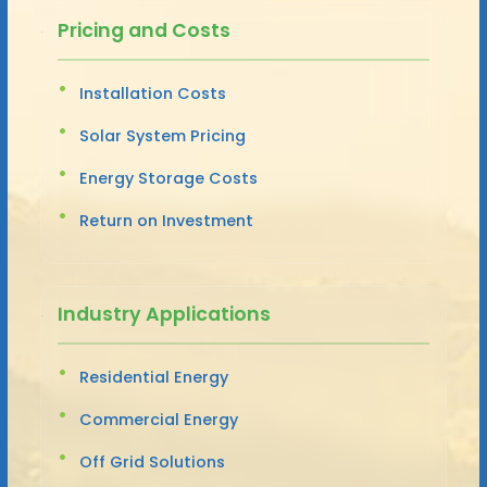
Pricing and Costs
Installation Costs
Solar System Pricing
Energy Storage Costs
Return on Investment
Industry Applications
Residential Energy
Commercial Energy
Off Grid Solutions