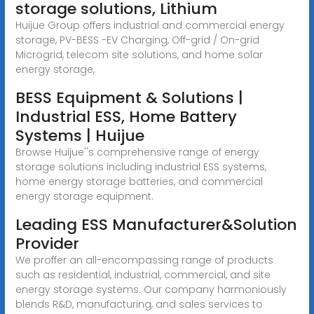
storage solutions, Lithium
Huijue Group offers industrial and commercial energy
storage, PV-BESS -EV Charging, Off-grid / On-grid
Microgrid, telecom site solutions, and home solar
energy storage,
BESS Equipment & Solutions |
Industrial ESS, Home Battery
Systems | Huijue
Browse Huijue''s comprehensive range of energy
storage solutions including industrial ESS systems,
home energy storage batteries, and commercial
energy storage equipment.
Leading ESS Manufacturer&Solution
Provider
We proffer an all-encompassing range of products
such as residential, industrial, commercial, and site
energy storage systems. Our company harmoniously
blends R&D, manufacturing, and sales services to