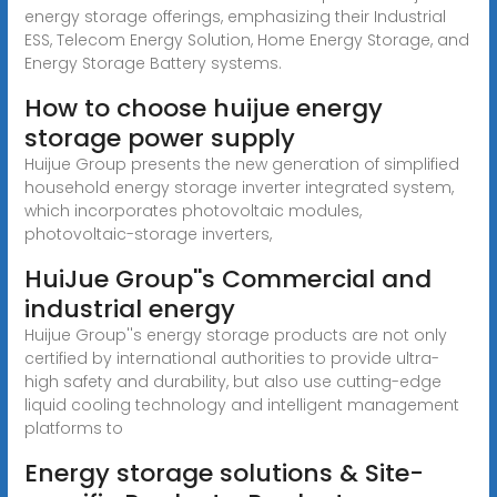
energy storage offerings, emphasizing their Industrial
ESS, Telecom Energy Solution, Home Energy Storage, and
Energy Storage Battery systems.
How to choose huijue energy
storage power supply
Huijue Group presents the new generation of simplified
household energy storage inverter integrated system,
which incorporates photovoltaic modules,
photovoltaic-storage inverters,
HuiJue Group''s Commercial and
industrial energy
Huijue Group''s energy storage products are not only
certified by international authorities to provide ultra-
high safety and durability, but also use cutting-edge
liquid cooling technology and intelligent management
platforms to
Energy storage solutions & Site-