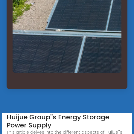
Huijue Group''s Energy Storage
Power Supply
This article delves into the different aspects of Huijue''s