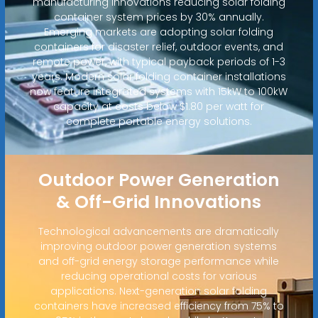
manufacturing innovations reducing solar folding
container system prices by 30% annually.
Emerging markets are adopting solar folding
containers for disaster relief, outdoor events, and
remote power, with typical payback periods of 1-3
years. Modern solar folding container installations
now feature integrated systems with 15kW to 100kW
capacity at costs below $1.80 per watt for
complete portable energy solutions.
Outdoor Power Generation
& Off-Grid Innovations
Technological advancements are dramatically
improving outdoor power generation systems
and off-grid energy storage performance while
reducing operational costs for various
applications. Next-generation solar folding
containers have increased efficiency from 75% to