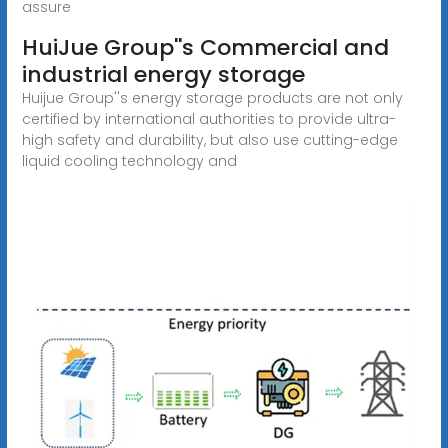
assure
HuiJue Group''s Commercial and
industrial energy storage
Huijue Group''s energy storage products are not only
certified by international authorities to provide ultra-
high safety and durability, but also use cutting-edge
liquid cooling technology and