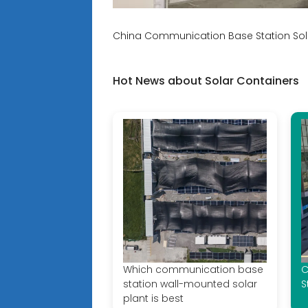
China Communication Base Station Sola
Hot News about Solar Containers
Which communication base
C
station wall-mounted solar
S
plant is best