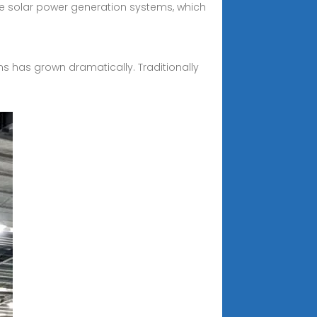
e solar power generation systems, which
s has grown dramatically. Traditionally