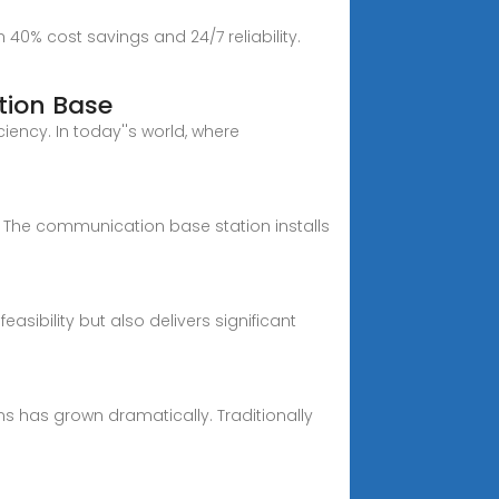
40% cost savings and 24/7 reliability.
tion Base
ency. In today''s world, where
The communication base station installs
ibility but also delivers significant
s has grown dramatically. Traditionally