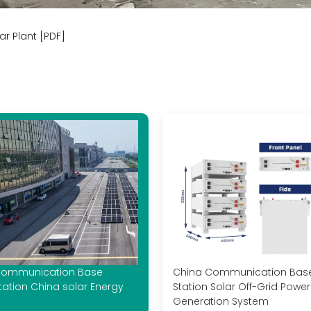
r Plant [PDF]
ommunication Base
China Communication Bas
tation China solar Energy
Station Solar Off-Grid Power
Generation System