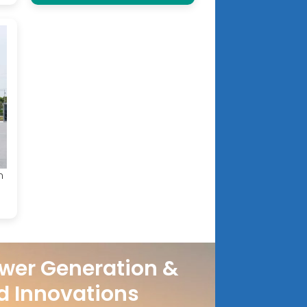
n
wer Generation &
d Innovations