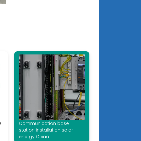
e
Communication base
station installation solar
energy China