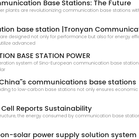
mmunication Base Stations: The Future
r plants are revolutionizing communication base stations with 
tion base station |Tronyan Communica
e designed not only for performance but also for energy effici
utilize advanced
ION BASE STATION POWER
eration system of Sino-European communication base station 
lar
China''s communications base stations
g to low-carbon base stations not only ensures economic feas
 Cell Reports Sustainability
rastructure, the energy consumed by communication base station
on-solar power supply solution system