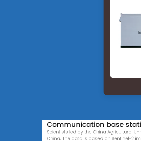
Communication base statio
Scientists led by the China Agricultural
China. The data is based on Sentinel-2 i