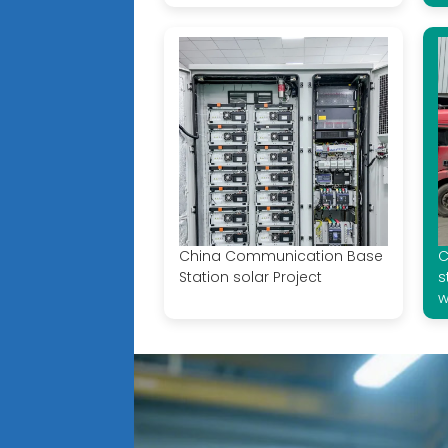
China Communication Base
C
Station solar Project
s
w