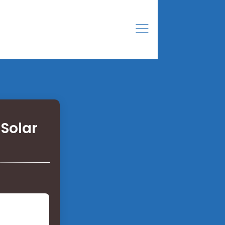
Solar