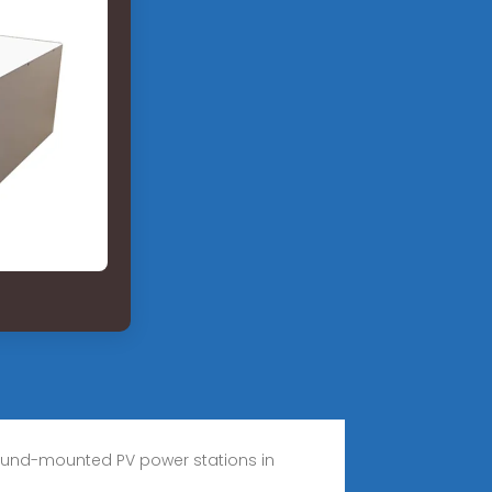
ground-mounted PV power stations in