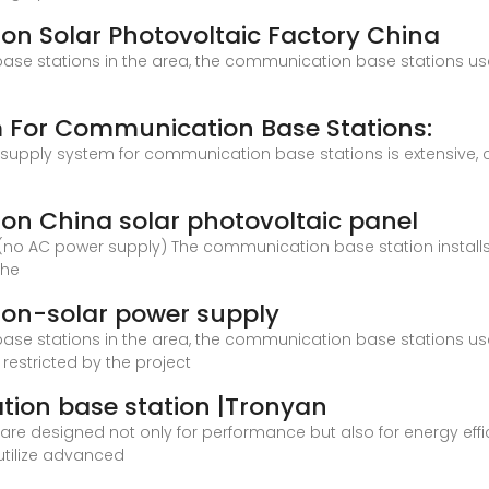
n Solar Photovoltaic Factory China
ase stations in the area, the communication base stations us
m For Communication Base Stations:
 supply system for communication base stations is extensive,
on China solar photovoltaic panel
 (no AC power supply) The communication base station install
the
on-solar power supply
ase stations in the area, the communication base stations us
 restricted by the project
ion base station |Tronyan
e designed not only for performance but also for energy effici
utilize advanced