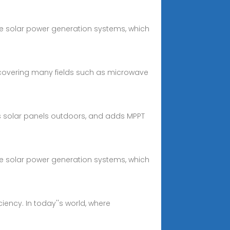
e solar power generation systems, which
 covering many fields such as microwave
s solar panels outdoors, and adds MPPT
e solar power generation systems, which
ency. In today''s world, where