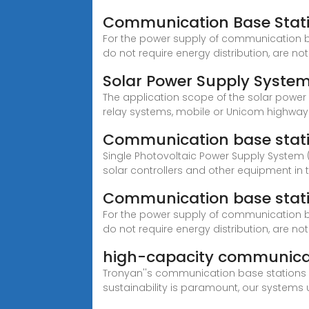
Communication Base Statio
For the power supply of communication b
do not require energy distribution, are not
Solar Power Supply Syste
The application scope of the solar power
relay systems, mobile or Unicom highway
Communication base stati
Single Photovoltaic Power Supply System
solar controllers and other equipment in 
Communication base stati
For the power supply of communication b
do not require energy distribution, are not
high-capacity communicat
Tronyan''s communication base stations ar
sustainability is paramount, our systems 