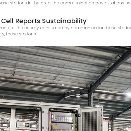
ase stations in the area, the communication base stations us
 Cell Reports Sustainability
rastructure, the energy consumed by communication base station
y, these stations