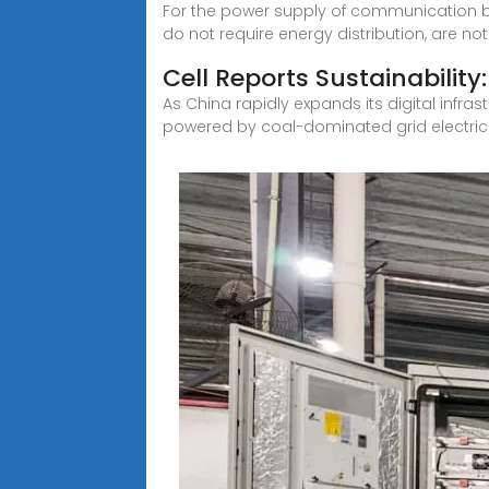
For the power supply of communication b
do not require energy distribution, are not
Cell Reports Sustainability:
As China rapidly expands its digital inf
powered by coal-dominated grid electricit