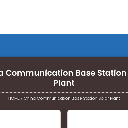
a Communication Base Station 
Plant
HOME
/
China Communication Base Station Solar Plant