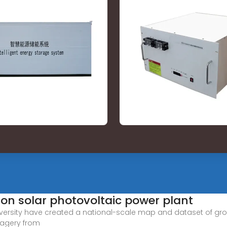
n solar photovoltaic power plant
 University have created a national-scale map and dataset of 
magery from