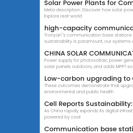
Solar Power Plants for Co
Meta description: Discover how solar powe
Explore real-world
high-capacity communica
Tronyan''s communication base stations ar
sustainability is paramount, our systems 
CHINA SOLAR COMMUNICAT
Power supply for photovoltaic power gen
solar panels outdoors, and adds MPPT so
Low-carbon upgrading to 
These outcomes demonstrate that upgradin
environmental and public health
Cell Reports Sustainability:
As China rapidly expands its digital inf
powered by coal
Communication base stati