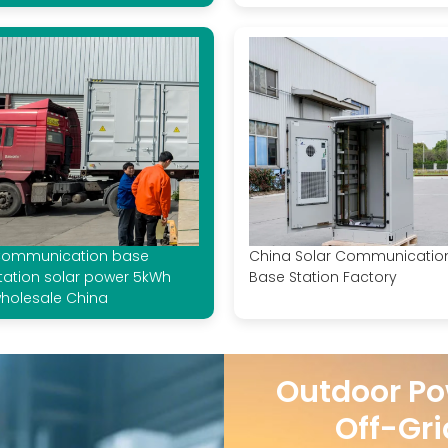
ommunication base
China Solar Communicatio
tation solar power 5kWh
Base Station Factory
holesale China
Outdoor Po
Off-Gri