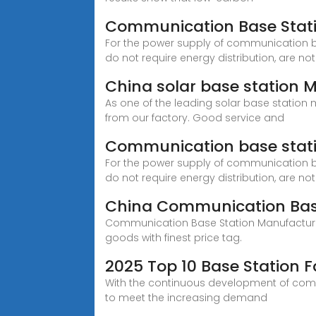
Communication Base Statio
For the power supply of communication b
do not require energy distribution, are not
China solar base station 
As one of the leading solar base statio
from our factory. Good service and
Communication base stati
For the power supply of communication b
do not require energy distribution, are not
China Communication Base
Communication Base Station Manufacturers,
goods with finest price tag.
2025 Top 10 Base Station F
With the continuous development of comm
to meet the increasing demand