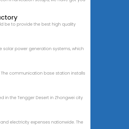
actory
d be to provide the best high quality
e solar power generation systems, which
The communication base station installs
ed in the Tengger Desert in Zhongwei city
and electricity expenses nationwide. The