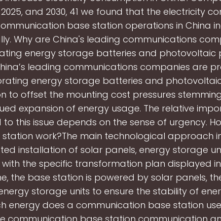
 2025, and 2030, 41 we found that the electricity 
communication base station operations in China i
lly. Why are China's leading communications com
ating energy storage batteries and photovoltaic
China’s leading communications companies are pr
orating energy storage batteries and photovoltai
n to offset the mounting cost pressures stemmin
ued expansion of energy usage. The relative imp
 to this issue depends on the sense of urgency. H
 station work?The main technological approach i
ted installation of solar panels, energy storage un
, with the specific transformation plan displayed in 
e, the base station is powered by solar panels, the
energy storage units to ensure the stability of ene
 energy does a communication base station us
le communication base station communication an