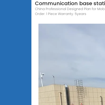
Communication base stat
China Professional Designed Plan for Mobil
Order: 1 Piece Warranty: 5years