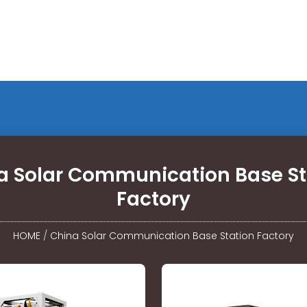
a Solar Communication Base St
Factory
HOME
/
China Solar Communication Base Station Factory