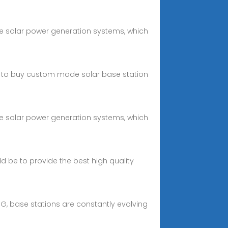
e solar power generation systems, which
u to buy custom made solar base station
e solar power generation systems, which
d be to provide the best high quality
, base stations are constantly evolving