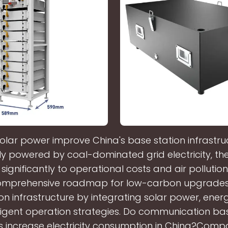
olar power improve China's base station infrastru
lly powered by coal-dominated grid electricity, the
significantly to operational costs and air pollution
comprehensive roadmap for low-carbon upgrades 
on infrastructure by integrating solar power, ener
ligent operation strategies. Do communication ba
s increase electricity consumption in China?Comp