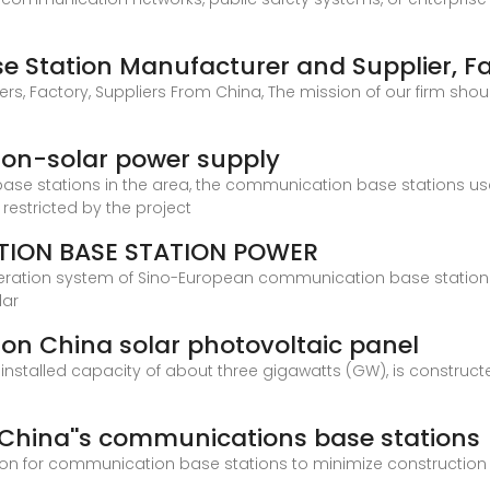
 Station Manufacturer and Supplier, F
 Factory, Suppliers From China, The mission of our firm shoul
on-solar power supply
ase stations in the area, the communication base stations us
 restricted by the project
ION BASE STATION POWER
eration system of Sino-European communication base station 
lar
on China solar photovoltaic panel
 installed capacity of about three gigawatts (GW), is construct
China''s communications base stations
on for communication base stations to minimize construction 