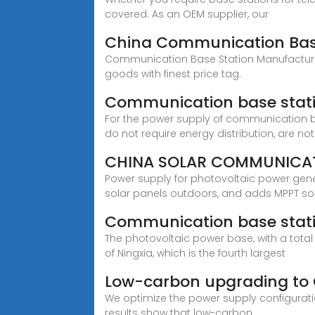
covered. As an OEM supplier, our
China Communication Base
Communication Base Station Manufacturers,
goods with finest price tag.
Communication base stati
For the power supply of communication b
do not require energy distribution, are not
CHINA SOLAR COMMUNICAT
Power supply for photovoltaic power gen
solar panels outdoors, and adds MPPT so
Communication base stati
The photovoltaic power base, with a total
of Ningxia, which is the fourth largest
Low-carbon upgrading to 
We optimize the power supply configurati
results show that low-carbon