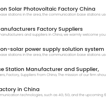
n Solar Photovoltaic Factory China
ase stations in the area, the communication base stations us
Manufacturers Factory Suppliers
n manufacturers and suppliers in China, we warmly welcome yo
on-solar power supply solution system
ase stations in the area, the communication base stations us
 Station Manufacturer and Supplier,
 Factory, Suppliers From China, The mission of our firm shoul
actory in China
unication technologies, such as 4G, 5G, and the upcoming 6G