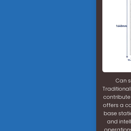
Can s
Traditiona
contribute 
offers a 
base stati
and intel
operation