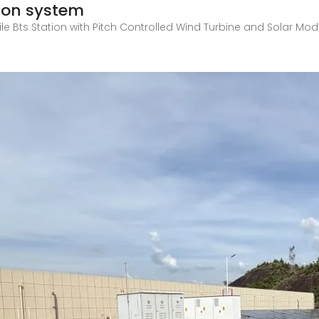
ion system
e Bts Station with Pitch Controlled Wind Turbine and Solar Modul