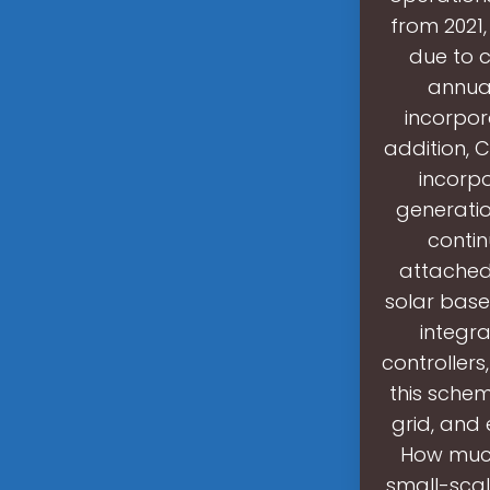
from 2021,
due to 
annua
incorpor
addition, 
incorp
generatio
contin
attached
solar base
integra
controllers
this schem
grid, and 
How much
small-sca