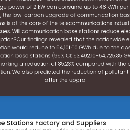
ge power of 2 kW can consume up to 48 kWh per d
e, the low-carbon upgrade of communication base
s is at the core of the telecommunications indust
sues. Will communication base stations reduce elec
tion?Our findings revealed that the nationwide ele
ion would reduce to 54,101.60 GWh due to the ope
ion base stations (95% CI: 53,492.10–54,725.35 G
marking a reduction of 35.23% compared with the o
on. We also predicted the reduction of pollutant
after the upgra
 Stations Factory and Suppliers
lecommunication networks, public safety systems, or enterpri