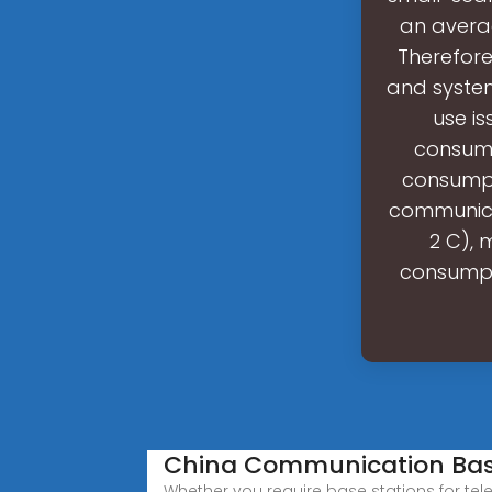
an avera
Therefor
and system
use is
consump
consumpt
communicat
2 C), 
consumpti
China Communication Base
Whether you require base stations for te