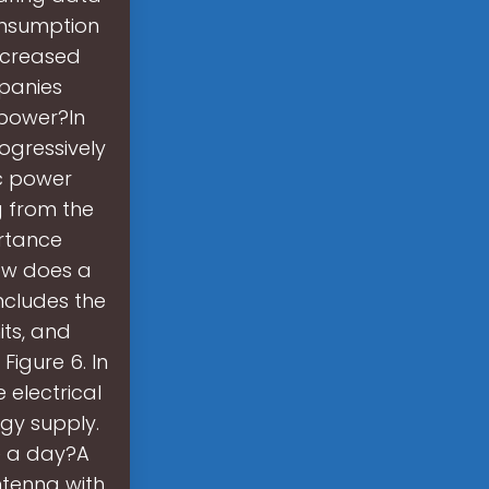
consumption
ncreased
panies
 power?In
ogressively
c power
g from the
ortance
ow does a
ncludes the
its, and
Figure 6. In
 electrical
rgy supply.
e a day?A
tenna with