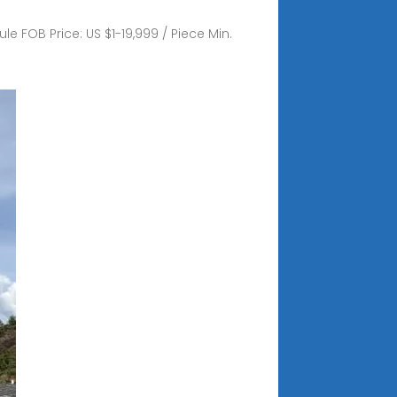
e FOB Price: US $1-19,999 / Piece Min.