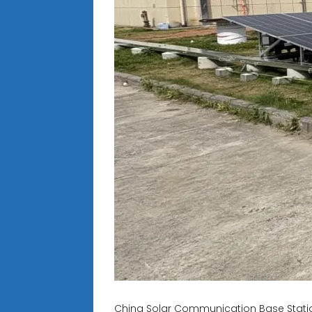
China Solar Communication Base Statio