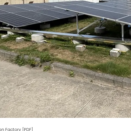
n Factory [PDF]