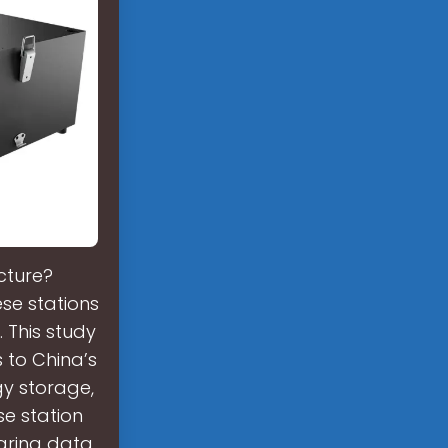
cture?
se stations
. This study
to China’s
gy storage,
se station
aring data