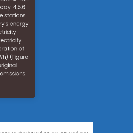
ay. 4,5,6
 stations
ry’s energy
tricity
ctricity
ration of
Wh) (Figure
riginal
 emissions
se communication setups, we have got you