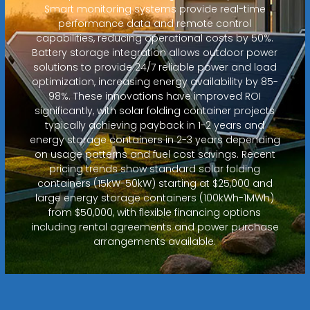
Smart monitoring systems provide real-time
performance data and remote control
capabilities, reducing operational costs by 50%.
Battery storage integration allows outdoor power
solutions to provide 24/7 reliable power and load
optimization, increasing energy availability by 85-
98%. These innovations have improved ROI
significantly, with solar folding container projects
typically achieving payback in 1-2 years and
energy storage containers in 2-3 years depending
on usage patterns and fuel cost savings. Recent
pricing trends show standard solar folding
containers (15kW-50kW) starting at $25,000 and
large energy storage containers (100kWh-1MWh)
from $50,000, with flexible financing options
including rental agreements and power purchase
arrangements available.