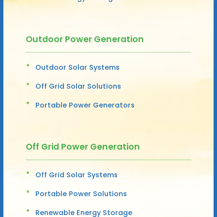
Outdoor Power Generation
Outdoor Solar Systems
Off Grid Solar Solutions
Portable Power Generators
Off Grid Power Generation
Off Grid Solar Systems
Portable Power Solutions
Renewable Energy Storage