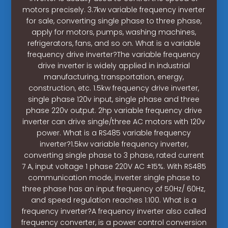
motors precisely. 3.7kw variable frequency inverter
for sale, converting single phase to three phase,
apply for motors, pumps, washing machines,
refrigerators, fans, and so on. What is a variable
frequency drive inverter?The variable frequency
drive inverter is widely applied in industrial
manufacturing, transportation, energy,
construction, etc. 1.5kw frequency drive inverter,
single phase 120v input, single phase and three
phase 220v output. 2hp variable frequency drive
inverter can drive single/three AC motors with 120v
power. What is a RS485 variable frequency
inverter?1.5kw variable frequency inverter,
converting single phase to 3 phase, rated current
7 A, input voltage 1 phase 220V AC ±15%. With RS485
communication mode, inverter single phase to
three phase has an input frequency of 50Hz/ 60Hz,
and speed regulation reaches 1:100. What is a
frequency inverter?A frequency inverter also called
frequency converter, is a power control conversion