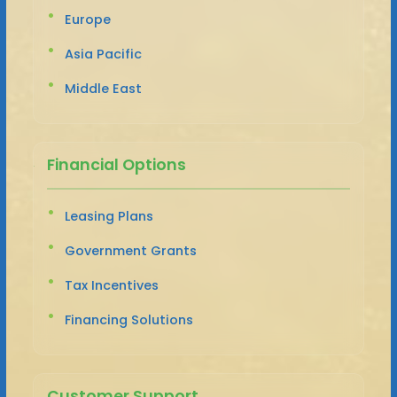
Europe
Asia Pacific
Middle East
Financial Options
Leasing Plans
Government Grants
Tax Incentives
Financing Solutions
Customer Support