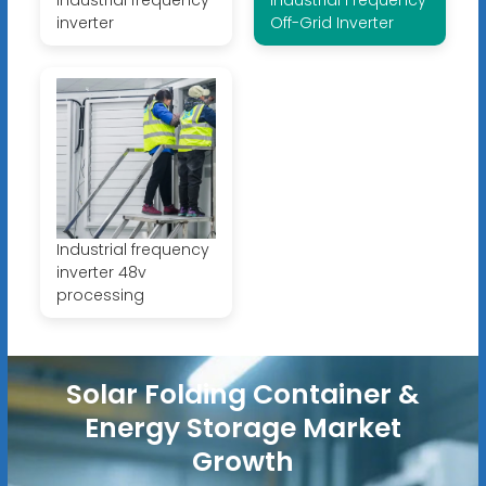
industrial frequency
Industrial Frequency
inverter
Off-Grid Inverter
Industrial frequency
inverter 48v
processing
Solar Folding Container &
Energy Storage Market
Growth