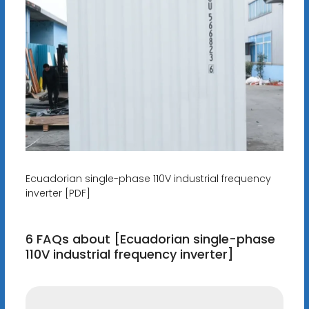
Ecuadorian single-phase 110V industrial frequency
inverter [PDF]
6 FAQs about [Ecuadorian single-phase
110V industrial frequency inverter]