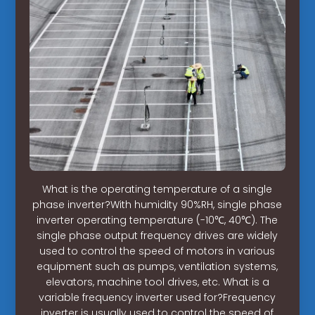
What is the operating temperature of a single
phase inverter?With humidity 90%RH, single phase
inverter operating temperature (-10℃, 40℃). The
single phase output frequency drives are widely
used to control the speed of motors in various
equipment such as pumps, ventilation systems,
elevators, machine tool drives, etc. What is a
variable frequency inverter used for?Frequency
inverter is usually used to control the speed of