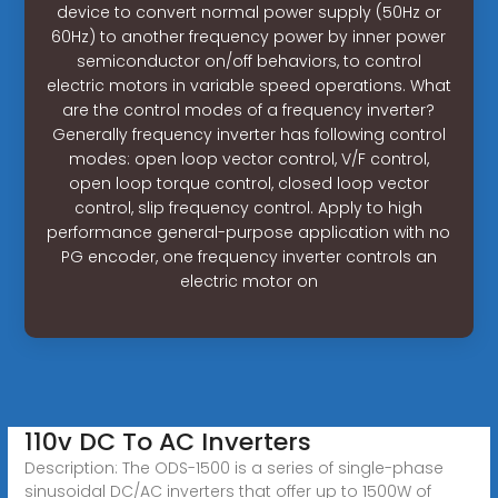
device to convert normal power supply (50Hz or
60Hz) to another frequency power by inner power
semiconductor on/off behaviors, to control
electric motors in variable speed operations. What
are the control modes of a frequency inverter?
Generally frequency inverter has following control
modes: open loop vector control, V/F control,
open loop torque control, closed loop vector
control, slip frequency control. Apply to high
performance general-purpose application with no
PG encoder, one frequency inverter controls an
electric motor on
110v DC To AC Inverters
Description: The ODS-1500 is a series of single-phase
sinusoidal DC/AC inverters that offer up to 1500W of