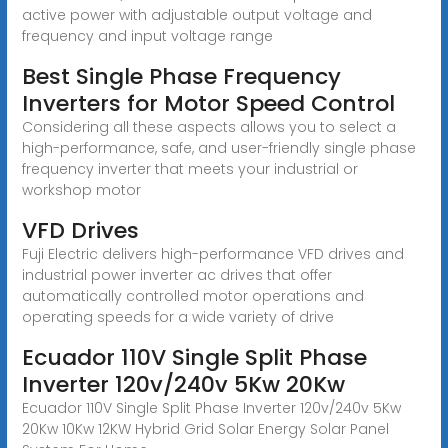
active power with adjustable output voltage and
frequency and input voltage range
Best Single Phase Frequency
Inverters for Motor Speed Control
Considering all these aspects allows you to select a
high-performance, safe, and user-friendly single phase
frequency inverter that meets your industrial or
workshop motor
VFD Drives
Fuji Electric delivers high-performance VFD drives and
industrial power inverter ac drives that offer
automatically controlled motor operations and
operating speeds for a wide variety of drive
Ecuador 110V Single Split Phase
Inverter 120v/240v 5Kw 20Kw
Ecuador 110V Single Split Phase Inverter 120v/240v 5Kw
20Kw 10Kw 12KW Hybrid Grid Solar Energy Solar Panel