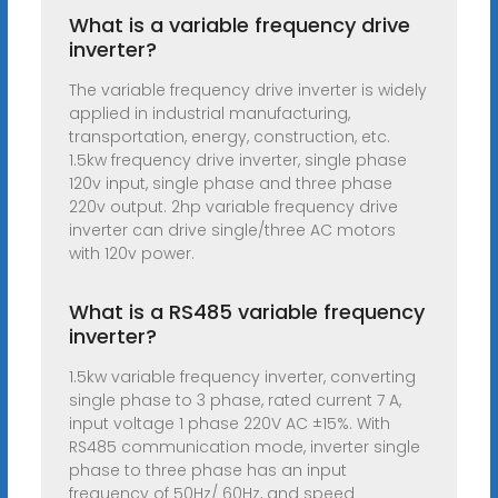
What is a variable frequency drive
inverter?
The variable frequency drive inverter is widely
applied in industrial manufacturing,
transportation, energy, construction, etc.
1.5kw frequency drive inverter, single phase
120v input, single phase and three phase
220v output. 2hp variable frequency drive
inverter can drive single/three AC motors
with 120v power.
What is a RS485 variable frequency
inverter?
1.5kw variable frequency inverter, converting
single phase to 3 phase, rated current 7 A,
input voltage 1 phase 220V AC ±15%. With
RS485 communication mode, inverter single
phase to three phase has an input
frequency of 50Hz/ 60Hz, and speed