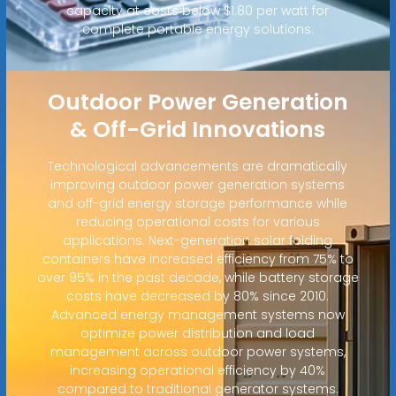
capacity at costs below $1.80 per watt for
complete portable energy solutions.
Outdoor Power Generation
& Off-Grid Innovations
Technological advancements are dramatically
improving outdoor power generation systems
and off-grid energy storage performance while
reducing operational costs for various
applications. Next-generation solar folding
containers have increased efficiency from 75% to
over 95% in the past decade, while battery storage
costs have decreased by 80% since 2010.
Advanced energy management systems now
optimize power distribution and load
management across outdoor power systems,
increasing operational efficiency by 40%
compared to traditional generator systems.