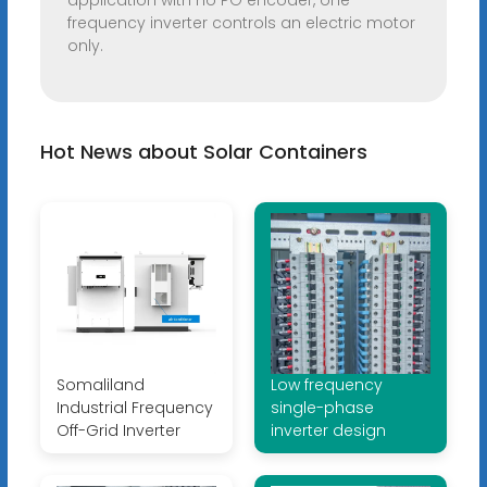
application with no PG encoder, one
frequency inverter controls an electric motor
only.
Hot News about Solar Containers
Somaliland
Low frequency
Industrial Frequency
single-phase
Off-Grid Inverter
inverter design