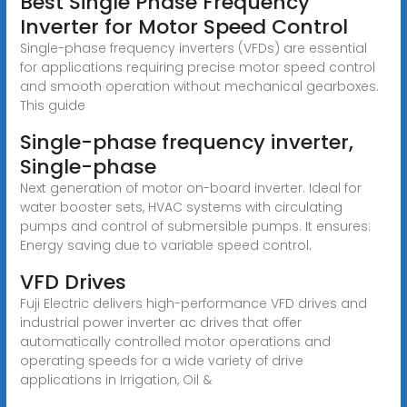
Best Single Phase Frequency
Inverter for Motor Speed Control
Single-phase frequency inverters (VFDs) are essential
for applications requiring precise motor speed control
and smooth operation without mechanical gearboxes.
This guide
Single-phase frequency inverter,
Single-phase
Next generation of motor on-board inverter. Ideal for
water booster sets, HVAC systems with circulating
pumps and control of submersible pumps. It ensures:
Energy saving due to variable speed control.
VFD Drives
Fuji Electric delivers high-performance VFD drives and
industrial power inverter ac drives that offer
automatically controlled motor operations and
operating speeds for a wide variety of drive
applications in Irrigation, Oil &