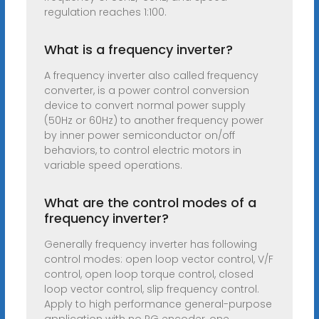
regulation reaches 1:100.
What is a frequency inverter?
A frequency inverter also called frequency
converter, is a power control conversion
device to convert normal power supply
(50Hz or 60Hz) to another frequency power
by inner power semiconductor on/off
behaviors, to control electric motors in
variable speed operations.
What are the control modes of a
frequency inverter?
Generally frequency inverter has following
control modes: open loop vector control, V/F
control, open loop torque control, closed
loop vector control, slip frequency control.
Apply to high performance general-purpose