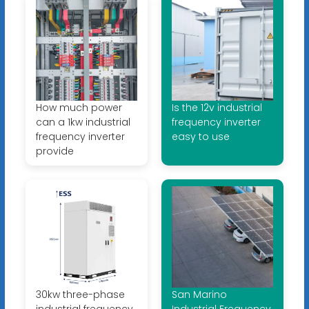
How much power
Is the 12v industrial
can a 1kw industrial
frequency inverter
frequency inverter
easy to use
provide
30kw three-phase
San Marino