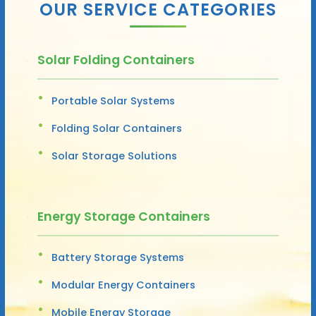
OUR SERVICE CATEGORIES
Solar Folding Containers
Portable Solar Systems
Folding Solar Containers
Solar Storage Solutions
Energy Storage Containers
Battery Storage Systems
Modular Energy Containers
Mobile Energy Storage