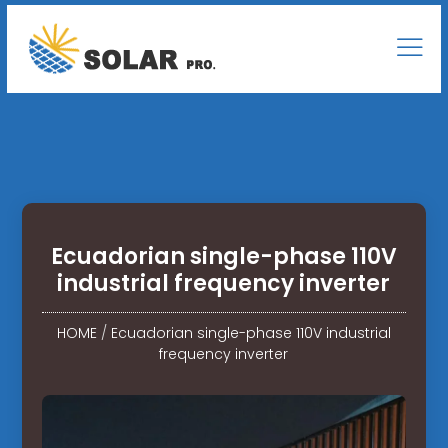
Ecuadorian single-phase 110V
industrial frequency inverter
HOME
/
Ecuadorian single-phase 110V industrial
frequency inverter