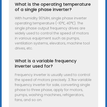
What is the operating temperature
of a single phase inverter?
With humidity 90%RH, single phase inverter
operating temperature (-10℃, 40℃). The
single phase output frequency drives are
widely used to control the speed of motors
in various equipment such as pumps,
ventilation systems, elevators, machine tool
drives, etc.
What is a variable frequency
inverter used for?
Frequency inverter is usually used to control
the speed of motors precisely. 3.7kw variable
frequency inverter for sale, converting single
phase to three phase, apply for motors,
pumps, washing machines, refrigerators,
fans, and so on.