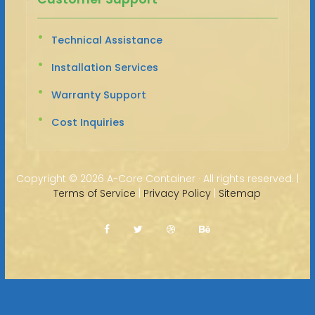
Technical Assistance
Installation Services
Warranty Support
Cost Inquiries
Copyright ©
2026 A-Core Container · All rights reserved. |
Terms of Service
|
Privacy Policy
|
Sitemap