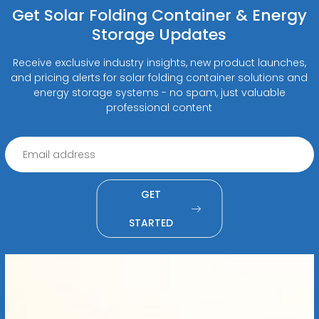
Get Solar Folding Container & Energy
Storage Updates
Receive exclusive industry insights, new product launches,
and pricing alerts for solar folding container solutions and
energy storage systems - no spam, just valuable
professional content
GET
STARTED