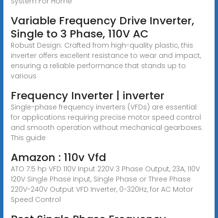
System For Home
Variable Frequency Drive Inverter,
Single to 3 Phase, 110V AC
Robust Design: Crafted from high-quality plastic, this
inverter offers excellent resistance to wear and impact,
ensuring a reliable performance that stands up to
various
Frequency Inverter | inverter
Single-phase frequency inverters (VFDs) are essential
for applications requiring precise motor speed control
and smooth operation without mechanical gearboxes.
This guide
Amazon : 110v Vfd
ATO 7.5 hp VFD 110V Input 220V 3 Phase Output, 23A, 110V
120V Single Phase Input, Single Phase or Three Phase
220V-240V Output VFD Inverter, 0-320Hz, for AC Motor
Speed Control