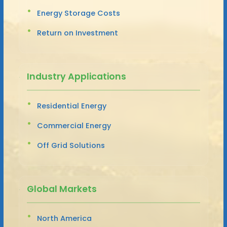
Energy Storage Costs
Return on Investment
Industry Applications
Residential Energy
Commercial Energy
Off Grid Solutions
Global Markets
North America