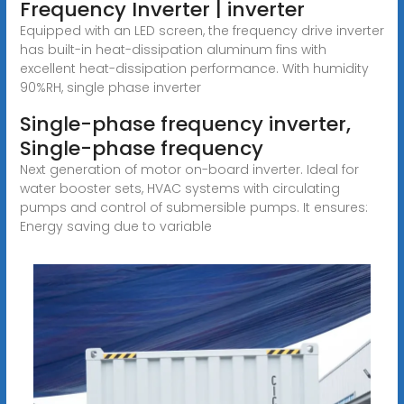
Frequency Inverter | inverter
Equipped with an LED screen, the frequency drive inverter
has built-in heat-dissipation aluminum fins with
excellent heat-dissipation performance. With humidity
90%RH, single phase inverter
Single-phase frequency inverter,
Single-phase frequency
Next generation of motor on-board inverter. Ideal for
water booster sets, HVAC systems with circulating
pumps and control of submersible pumps. It ensures:
Energy saving due to variable