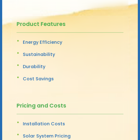
Product Features
Energy Efficiency
Sustainability
Durability
Cost Savings
Pricing and Costs
Installation Costs
Solar System Pricing