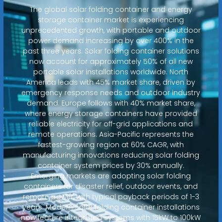
The global solar folding container and energy
storage container market is experiencing
unprecedented growth, with portable and outdoor
power demand increasing by over 400% in the
past three years. Solar folding container solutions
now account for approximately 50% of all new
portable solar installations worldwide. North
America leads with 45% market share, driven by
emergency response needs and outdoor industry
demand. Europe follows with 40% market share,
where energy storage containers have provided
reliable electricity for off-grid applications and
remote operations. Asia-Pacific represents the
fastest-growing region at 60% CAGR, with
manufacturing innovations reducing solar folding
container system prices by 30% annually.
Emerging markets are adopting solar folding
containers for disaster relief, outdoor events, and
remote power, with typical payback periods of 1-3
years. Modern solar folding container installations
now feature integrated systems with 15kW to 100kW