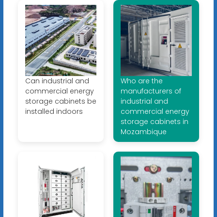
Can industrial and
Who are the
commercial energy
manufacturers of
storage cabinets be
industrial and
installed indoors
commercial energy
storage cabinets in
Mozambique