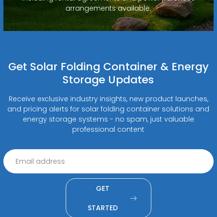
arrangements available.
Get Solar Folding Container & Energy
Storage Updates
Receive exclusive industry insights, new product launches,
and pricing alerts for solar folding container solutions and
energy storage systems - no spam, just valuable
professional content
GET
STARTED