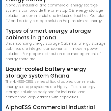
AlphaESS industrial and commercial energy storage
systems can provide the one-stop C&I energy storage
solution for commercial and industrial facilities. Our olar
PV and battery storage solution help maximize energy
Types of smart energy storage
cabinets in ghana
Understanding Energy Storage Cabinets. Energy storage
cabinets are integral components in modern power
solutions For proper distribution and management of
energy, there are
Liquid-cooled battery energy
storage system Ghana
The HJ-ESS-DESL series of liquid cooled commercial
energy storage systems are highly efficient energy
storage solutions designed for industrial and
commercial applications with capacities
AlphaESS Commercial Industrial