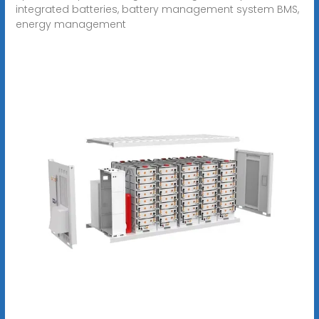
integrated batteries, battery management system BMS,
energy management