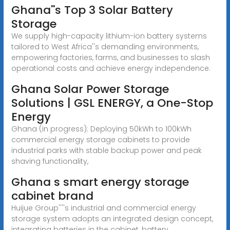
Ghana''s Top 3 Solar Battery
Storage
We supply high-capacity lithium-ion battery systems
tailored to West Africa''s demanding environments,
empowering factories, farms, and businesses to slash
operational costs and achieve energy independence.
Ghana Solar Power Storage
Solutions | GSL ENERGY, a One-Stop
Energy
Ghana (in progress): Deploying 50kWh to 100kWh
commercial energy storage cabinets to provide
industrial parks with stable backup power and peak
shaving functionality,
Ghana s smart energy storage
cabinet brand
Huijue Group''''s industrial and commercial energy
storage system adopts an integrated design concept,
integrating batteries in the cabinet, battery