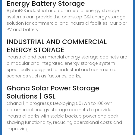
Energy Battery Storage
AlphaESS industrial and commercial energy storage
systems can provide the one-stop C&I energy storage
solution for commercial and industrial facilities. Our olar
PV and battery
INDUSTRIAL AND COMMERCIAL
ENERGY STORAGE
Industrial and commercial energy storage cabinets are
a modular and integrated energy storage system
specifically designed for industrial and commercial
scenarios such as factories, parks,
Ghana Solar Power Storage
Solutions | GSL
Ghana (in progress): Deploying 50kWh to 100kWh
commercial energy storage cabinets to provide
industrial parks with stable backup power and peak
shaving functionality, reducing operational costs and
improving