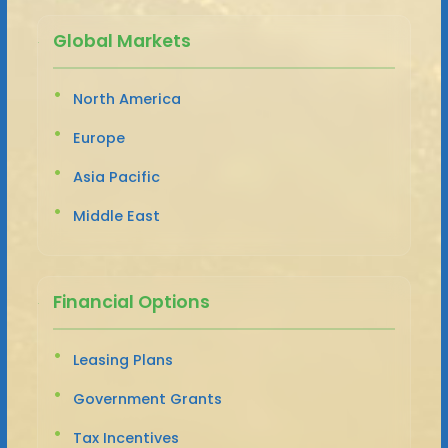
Global Markets
North America
Europe
Asia Pacific
Middle East
Financial Options
Leasing Plans
Government Grants
Tax Incentives