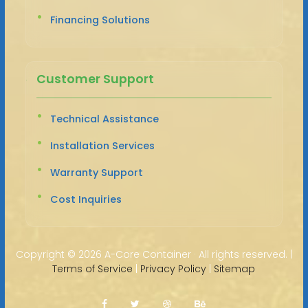
Financing Solutions
Customer Support
Technical Assistance
Installation Services
Warranty Support
Cost Inquiries
Copyright ©
2026 A-Core Container · All rights reserved. |
Terms of Service
|
Privacy Policy
|
Sitemap