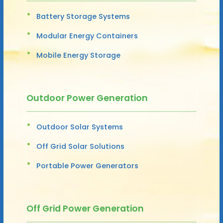
Battery Storage Systems
Modular Energy Containers
Mobile Energy Storage
Outdoor Power Generation
Outdoor Solar Systems
Off Grid Solar Solutions
Portable Power Generators
Off Grid Power Generation