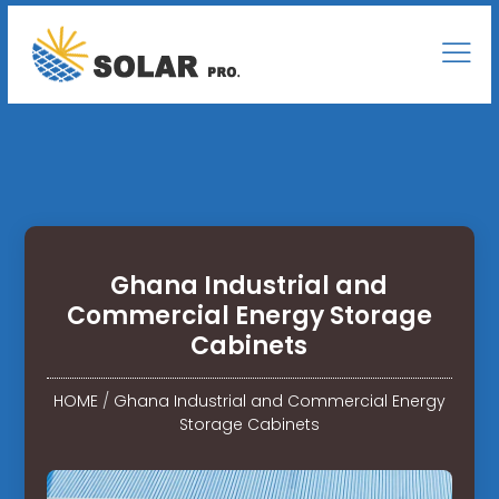
Ghana Industrial and
Commercial Energy Storage
Cabinets
HOME
/
Ghana Industrial and Commercial Energy
Storage Cabinets