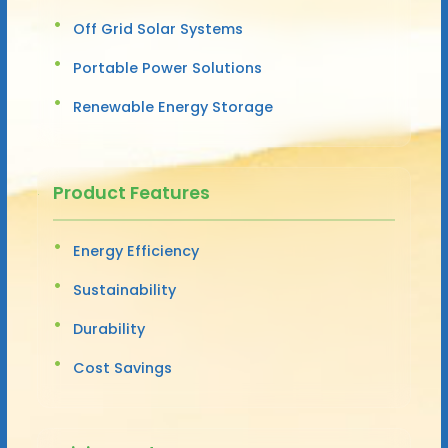
Off Grid Solar Systems
Portable Power Solutions
Renewable Energy Storage
Product Features
Energy Efficiency
Sustainability
Durability
Cost Savings