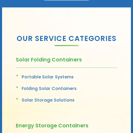
OUR SERVICE CATEGORIES
Solar Folding Containers
Portable Solar Systems
Folding Solar Containers
Solar Storage Solutions
Energy Storage Containers