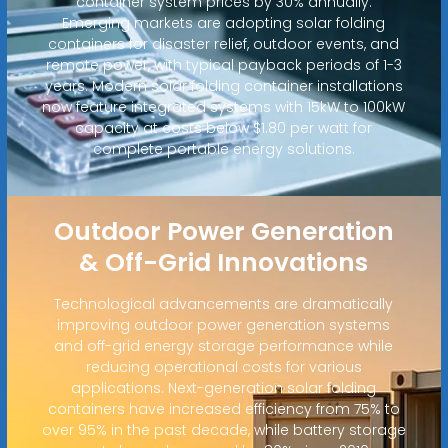
container system prices by 30% annually.
Emerging markets are adopting solar folding
containers for disaster relief, outdoor events, and
remote power, with typical payback periods of 1-3
years. Modern solar folding container installations
now feature integrated systems with 15kW to 100kW
capacity at costs below $1.80 per watt for
complete portable energy solutions.
Outdoor Power Generation
& Off-Grid Innovations
Technological advancements are dramatically
improving outdoor power generation systems
and off-grid energy storage performance while
reducing operational costs for various
applications. Next-generation solar folding
containers have increased efficiency from 75% to
over 95% in the past decade, while battery storage