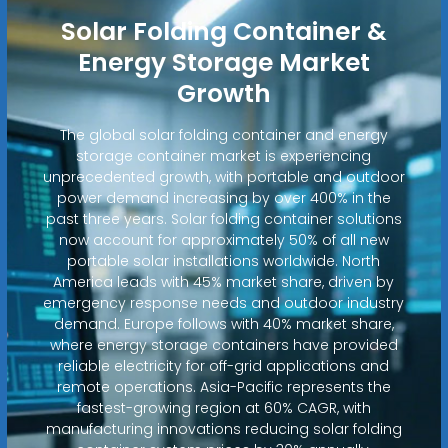
Solar Folding Container &
Energy Storage Market
Growth
The global solar folding container and energy
storage container market is experiencing
unprecedented growth, with portable and outdoor
power demand increasing by over 400% in the
past three years. Solar folding container solutions
now account for approximately 50% of all new
portable solar installations worldwide. North
America leads with 45% market share, driven by
emergency response needs and outdoor industry
demand. Europe follows with 40% market share,
where energy storage containers have provided
reliable electricity for off-grid applications and
remote operations. Asia-Pacific represents the
fastest-growing region at 60% CAGR, with
manufacturing innovations reducing solar folding