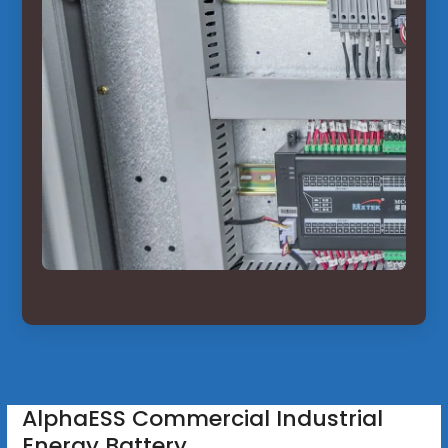
AlphaESS Commercial Industrial
Energy Battery