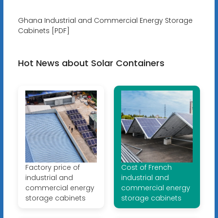
Ghana Industrial and Commercial Energy Storage
Cabinets [PDF]
Hot News about Solar Containers
Factory price of
Cost of French
industrial and
industrial and
commercial energy
commercial energy
storage cabinets
storage cabinets