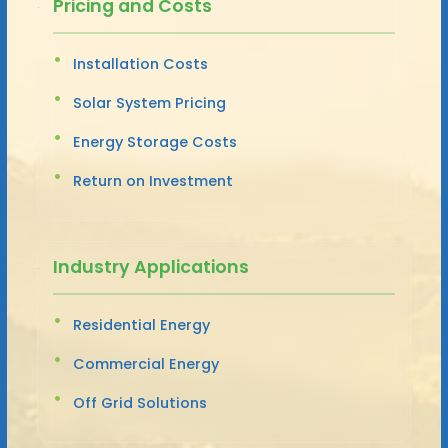
Pricing and Costs
Installation Costs
Solar System Pricing
Energy Storage Costs
Return on Investment
Industry Applications
Residential Energy
Commercial Energy
Off Grid Solutions