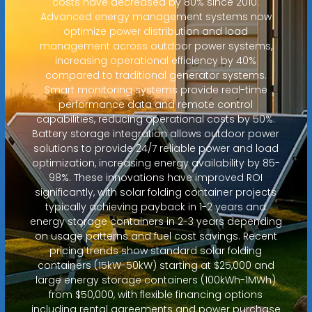
costs have decreased by 80% since 2010.
Advanced energy management systems now
optimize power distribution and load
management across outdoor power systems,
increasing operational efficiency by 40%
compared to traditional generator systems.
Smart monitoring systems provide real-time
performance data and remote control
capabilities, reducing operational costs by 50%.
Battery storage integration allows outdoor power
solutions to provide 24/7 reliable power and load
optimization, increasing energy availability by 85-
98%. These innovations have improved ROI
significantly, with solar folding container projects
typically achieving payback in 1-2 years and
energy storage containers in 2-3 years depending
on usage patterns and fuel cost savings. Recent
pricing trends show standard solar folding
containers (15kW-50kW) starting at $25,000 and
large energy storage containers (100kWh-1MWh)
from $50,000, with flexible financing options
including rental agreements and power purchase