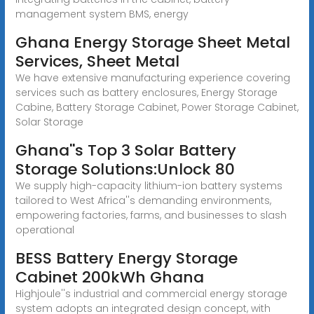
management system BMS, energy
Ghana Energy Storage Sheet Metal
Services, Sheet Metal
We have extensive manufacturing experience covering
services such as battery enclosures, Energy Storage
Cabine, Battery Storage Cabinet, Power Storage Cabinet,
Solar Storage
Ghana''s Top 3 Solar Battery
Storage Solutions:Unlock 80
We supply high-capacity lithium-ion battery systems
tailored to West Africa''s demanding environments,
empowering factories, farms, and businesses to slash
operational
BESS Battery Energy Storage
Cabinet 200kWh Ghana
Highjoule''s industrial and commercial energy storage
system adopts an integrated design concept, with