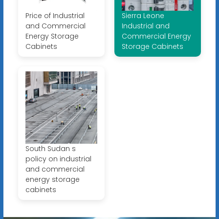
Price of Industrial
Sierra Leone
and Commercial
Industrial and
Energy Storage
Commercial Energy
Cabinets
Storage Cabinets
South Sudan s
policy on industrial
and commercial
energy storage
cabinets