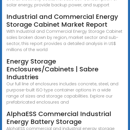
solar energy, provide backup power, and support
Industrial and Commercial Energy
Storage Cabinet Market Report
With Industrial and Commercial Energy Storage Cabinet
sales broken down by region, market sector and sub-
sector, this report provides a detailed analysis in US$
millions of the world
Energy Storage
Enclosures/Cabinets | Sabre
Industries
Our full line of enclosures includes concrete, steel, and
purpose-built ISO type container options in a wide
range of sizes and storage capabilities. Explore our
prefabricated enclosures and
AlphaESS Commercial Industrial
Energy Battery Storage
AlphaESS commercial and industrial energy storage