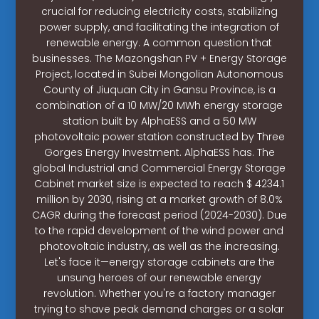
crucial for reducing electricity costs, stabilizing
power supply, and facilitating the integration of
renewable energy. A common question that
businesses. The Mazongshan PV + Energy Storage
Project, located in Subei Mongolian Autonomous
County of Jiuquan City in Gansu Province, is a
combination of a 10 MW/20 MWh energy storage
station built by AlphaESS and a 50 MW
photovoltaic power station constructed by Three
Gorges Energy Investment. AlphaESS has. The
global Industrial and Commercial Energy Storage
Cabinet market size is expected to reach $ 4234.1
million by 2030, rising at a market growth of 8.0%
CAGR during the forecast period (2024-2030). Due
to the rapid development of the wind power and
photovoltaic industry, as well as the increasing.
Let's face it—energy storage cabinets are the
unsung heroes of our renewable energy
revolution. Whether you're a factory manager
trying to shave peak demand charges or a solar