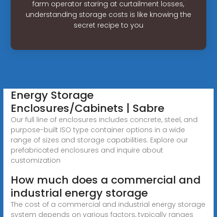
farm operator staring at curtailment losses,
understanding storage costs is like knowing the
secret recipe to you
Energy Storage
Enclosures/Cabinets | Sabre
Our full line of enclosures includes concrete, steel, and
purpose-built ISO type container options in a wide
range of sizes and storage capabilities. Explore our
prefabricated enclosures and inquire about
customization
How much does a commercial and
industrial energy storage
The cost of a commercial and industrial energy storage
system depends on various factors, typically ranges