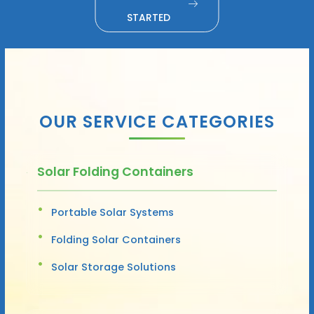
STARTED
OUR SERVICE CATEGORIES
Solar Folding Containers
Portable Solar Systems
Folding Solar Containers
Solar Storage Solutions