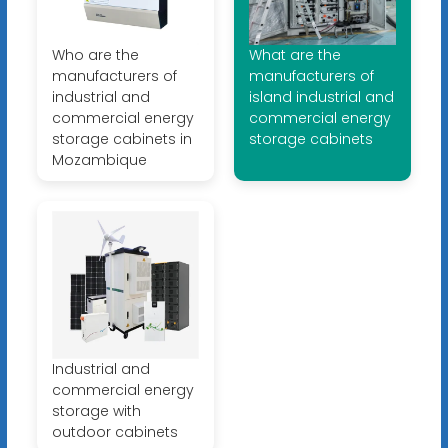
Who are the
What are the
manufacturers of
manufacturers of
industrial and
island industrial and
commercial energy
commercial energy
storage cabinets in
storage cabinets
Mozambique
Industrial and
commercial energy
storage with
outdoor cabinets