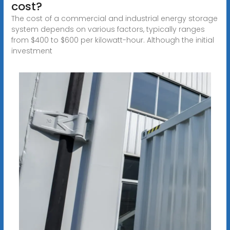
cost?
The cost of a commercial and industrial energy storage
system depends on various factors, typically ranges
from $400 to $600 per kilowatt-hour. Although the initial
investment