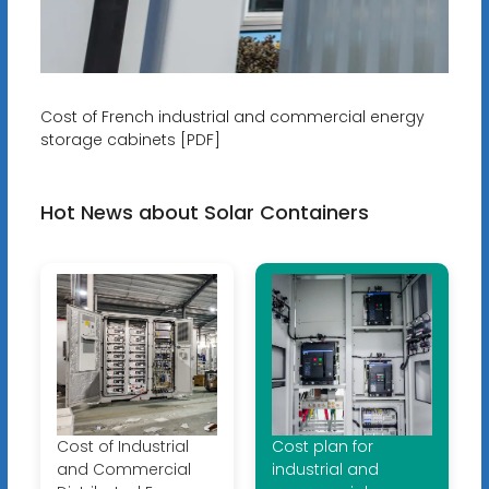
Cost of French industrial and commercial energy
storage cabinets [PDF]
Hot News about Solar Containers
Cost of Industrial
Cost plan for
and Commercial
industrial and