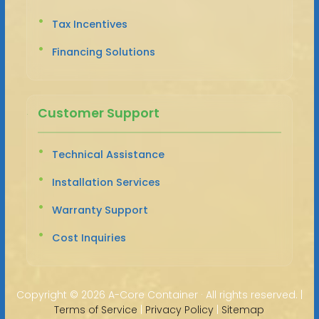
Tax Incentives
Financing Solutions
Customer Support
Technical Assistance
Installation Services
Warranty Support
Cost Inquiries
Copyright ©
2026 A-Core Container · All rights reserved. |
Terms of Service
|
Privacy Policy
|
Sitemap