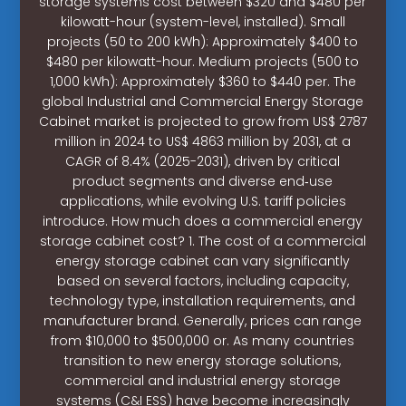
storage systems cost between $320 and $480 per
kilowatt-hour (system-level, installed). Small
projects (50 to 200 kWh): Approximately $400 to
$480 per kilowatt-hour. Medium projects (500 to
1,000 kWh): Approximately $360 to $440 per. The
global Industrial and Commercial Energy Storage
Cabinet market is projected to grow from US$ 2787
million in 2024 to US$ 4863 million by 2031, at a
CAGR of 8.4% (2025-2031), driven by critical
product segments and diverse end‑use
applications, while evolving U.S. tariff policies
introduce. How much does a commercial energy
storage cabinet cost? 1. The cost of a commercial
energy storage cabinet can vary significantly
based on several factors, including capacity,
technology type, installation requirements, and
manufacturer brand. Generally, prices can range
from $10,000 to $500,000 or. As many countries
transition to new energy storage solutions,
commercial and industrial energy storage
systems (C&I ESS) have become increasingly