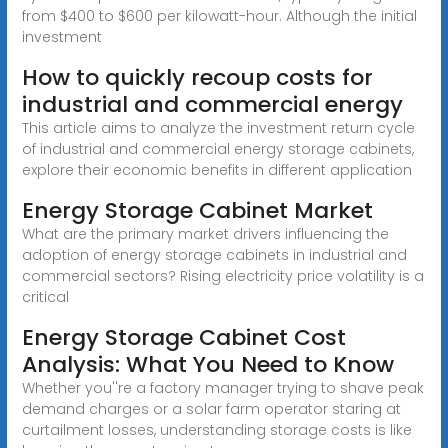
from $400 to $600 per kilowatt-hour. Although the initial
investment
How to quickly recoup costs for
industrial and commercial energy
This article aims to analyze the investment return cycle
of industrial and commercial energy storage cabinets,
explore their economic benefits in different application
Energy Storage Cabinet Market
What are the primary market drivers influencing the
adoption of energy storage cabinets in industrial and
commercial sectors? Rising electricity price volatility is a
critical
Energy Storage Cabinet Cost
Analysis: What You Need to Know
Whether you''re a factory manager trying to shave peak
demand charges or a solar farm operator staring at
curtailment losses, understanding storage costs is like