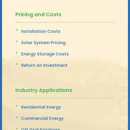
Pricing and Costs
Installation Costs
Solar System Pricing
Energy Storage Costs
Return on Investment
Industry Applications
Residential Energy
Commercial Energy
Off Grid Solutions