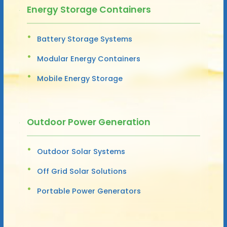
Energy Storage Containers
Battery Storage Systems
Modular Energy Containers
Mobile Energy Storage
Outdoor Power Generation
Outdoor Solar Systems
Off Grid Solar Solutions
Portable Power Generators