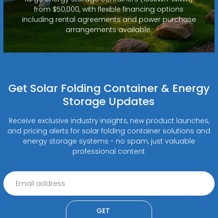
from $50,000, with flexible financing options
including rental agreements and power purchase
arrangements available.
Get Solar Folding Container & Energy
Storage Updates
Receive exclusive industry insights, new product launches,
and pricing alerts for solar folding container solutions and
energy storage systems - no spam, just valuable
professional content
GET