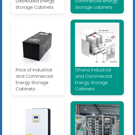
Distributed Energy
commercial energy
Storage Cabinets
storage cabinets
Price of Industrial
Ghana Industrial
and Commercial
and Commercial
Energy Storage
Energy Storage
Cabinets
Cabinets