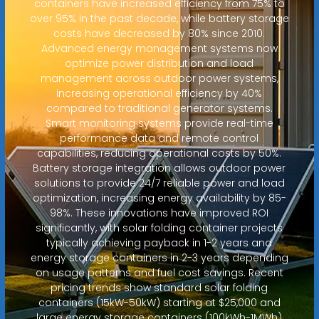
containers have increased efficiency from 75% to
over 95% in the past decade, while battery storage
costs have decreased by 80% since 2010.
Advanced energy management systems now
optimize power distribution and load
management across outdoor power systems,
increasing operational efficiency by 40%
compared to traditional generator systems.
Smart monitoring systems provide real-time
performance data and remote control
capabilities, reducing operational costs by 50%.
Battery storage integration allows outdoor power
solutions to provide 24/7 reliable power and load
optimization, increasing energy availability by 85-
98%. These innovations have improved ROI
significantly, with solar folding container projects
typically achieving payback in 1-2 years and
energy storage containers in 2-3 years depending
on usage patterns and fuel cost savings. Recent
pricing trends show standard solar folding
containers (15kW-50kW) starting at $25,000 and
large energy storage containers (100kWh-1MWh)