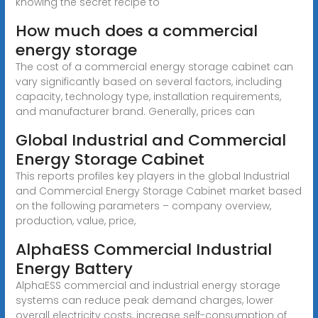
knowing the secret recipe to
How much does a commercial
energy storage
The cost of a commercial energy storage cabinet can
vary significantly based on several factors, including
capacity, technology type, installation requirements,
and manufacturer brand. Generally, prices can
Global Industrial and Commercial
Energy Storage Cabinet
This reports profiles key players in the global Industrial
and Commercial Energy Storage Cabinet market based
on the following parameters – company overview,
production, value, price,
AlphaESS Commercial Industrial
Energy Battery
AlphaESS commercial and industrial energy storage
systems can reduce peak demand charges, lower
overall electricity costs, increase self-consumption of