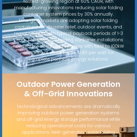
fastest-growing region at 60% CAGR, with
manufacturing innovations reducing solar folding
container system prices by 30% annually.
Emerging markets are adopting solar folding
containers for disaster relief, outdoor events, and
remote power, with typical payback periods of 1-3
years. Modern solar folding container installations
now feature integrated systems with 15kW to 100kW
capacity at costs below $1.80 per watt for
complete portable energy solutions.
Outdoor Power Generation
& Off-Grid Innovations
Technological advancements are dramatically
improving outdoor power generation systems
and off-grid energy storage performance while
reducing operational costs for various
applications. Next-generation solar folding