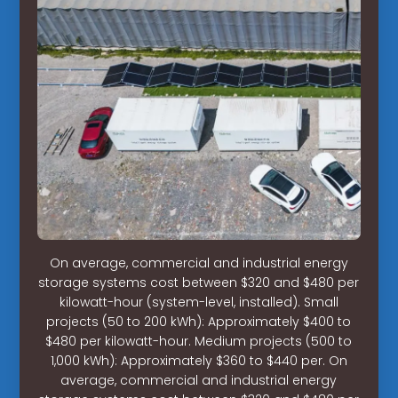
On average, commercial and industrial energy
storage systems cost between $320 and $480 per
kilowatt-hour (system-level, installed). Small
projects (50 to 200 kWh): Approximately $400 to
$480 per kilowatt-hour. Medium projects (500 to
1,000 kWh): Approximately $360 to $440 per. On
average, commercial and industrial energy