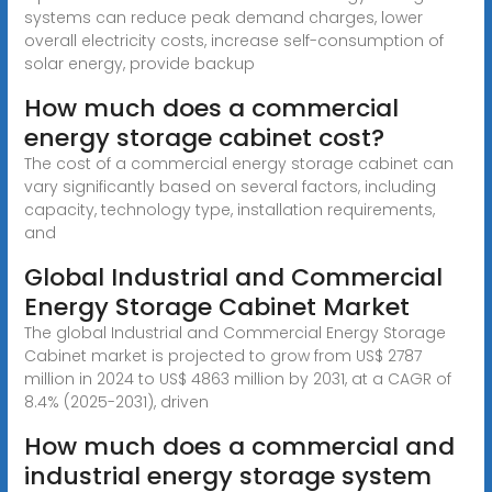
systems can reduce peak demand charges, lower
overall electricity costs, increase self-consumption of
solar energy, provide backup
How much does a commercial
energy storage cabinet cost?
The cost of a commercial energy storage cabinet can
vary significantly based on several factors, including
capacity, technology type, installation requirements,
and
Global Industrial and Commercial
Energy Storage Cabinet Market
The global Industrial and Commercial Energy Storage
Cabinet market is projected to grow from US$ 2787
million in 2024 to US$ 4863 million by 2031, at a CAGR of
8.4% (2025-2031), driven
How much does a commercial and
industrial energy storage system