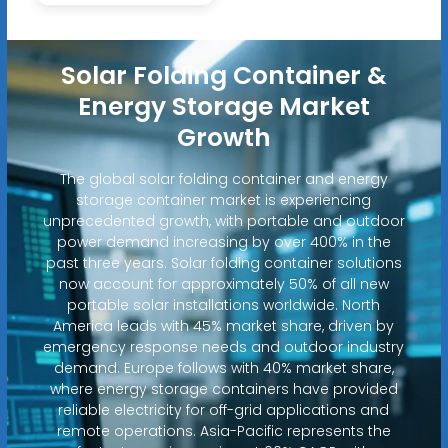
Solar Folding Container &
Energy Storage Market
Growth
The global solar folding container and energy
storage container market is experiencing
unprecedented growth, with portable and outdoor
power demand increasing by over 400% in the
past three years. Solar folding container solutions
now account for approximately 50% of all new
portable solar installations worldwide. North
America leads with 45% market share, driven by
emergency response needs and outdoor industry
demand. Europe follows with 40% market share,
where energy storage containers have provided
reliable electricity for off-grid applications and
remote operations. Asia-Pacific represents the