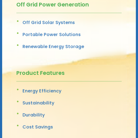
Off Grid Power Generation
Off Grid Solar Systems
Portable Power Solutions
Renewable Energy Storage
Product Features
Energy Efficiency
Sustainability
Durability
Cost Savings