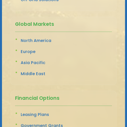
Global Markets
North America
Europe
Asia Pacific
Middle East
Financial Options
Leasing Plans
Government Grants