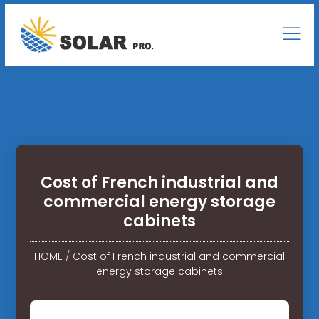
Cost of French industrial and
commercial energy storage
cabinets
HOME
/
Cost of French industrial and commercial
energy storage cabinets