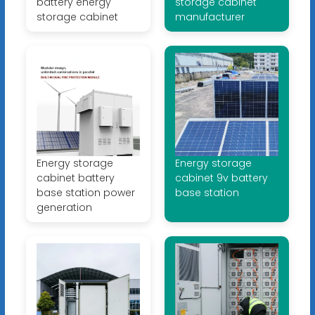
battery energy
storage cabinet
storage cabinet
manufacturer
Energy storage
Energy storage
cabinet battery
cabinet 9v battery
base station power
base station
generation