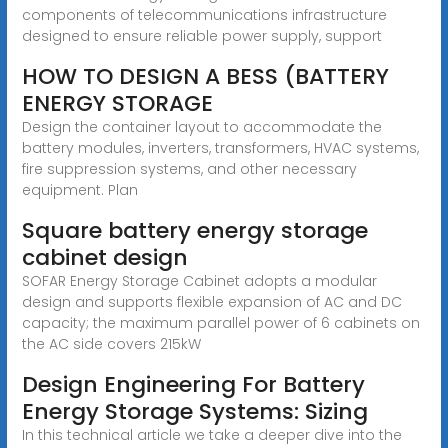
components of telecommunications infrastructure
designed to ensure reliable power supply, support
HOW TO DESIGN A BESS (BATTERY
ENERGY STORAGE
Design the container layout to accommodate the
battery modules, inverters, transformers, HVAC systems,
fire suppression systems, and other necessary
equipment. Plan
Square battery energy storage
cabinet design
SOFAR Energy Storage Cabinet adopts a modular
design and supports flexible expansion of AC and DC
capacity; the maximum parallel power of 6 cabinets on
the AC side covers 215kW
Design Engineering For Battery
Energy Storage Systems: Sizing
In this technical article we take a deeper dive into the