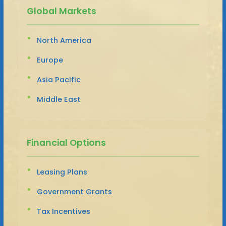
Global Markets
North America
Europe
Asia Pacific
Middle East
Financial Options
Leasing Plans
Government Grants
Tax Incentives