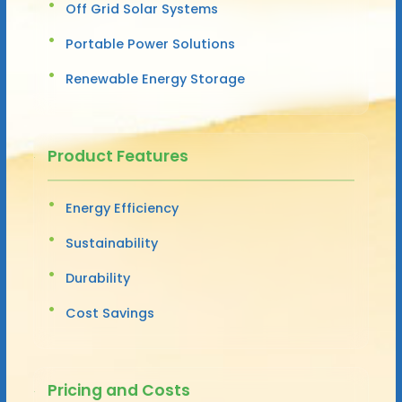
Off Grid Solar Systems
Portable Power Solutions
Renewable Energy Storage
Product Features
Energy Efficiency
Sustainability
Durability
Cost Savings
Pricing and Costs