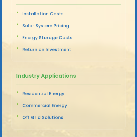
Installation Costs
Solar System Pricing
Energy Storage Costs
Return on Investment
Industry Applications
Residential Energy
Commercial Energy
Off Grid Solutions