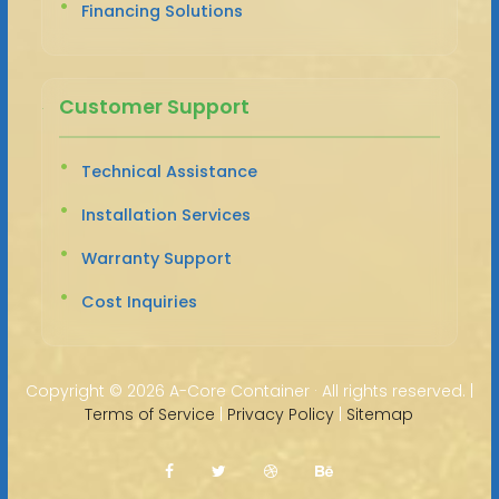
Financing Solutions
Customer Support
Technical Assistance
Installation Services
Warranty Support
Cost Inquiries
Copyright ©
2026 A-Core Container · All rights reserved. |
Terms of Service
|
Privacy Policy
|
Sitemap