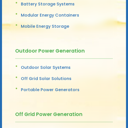
Battery Storage Systems
Modular Energy Containers
Mobile Energy Storage
Outdoor Power Generation
Outdoor Solar Systems
Off Grid Solar Solutions
Portable Power Generators
Off Grid Power Generation