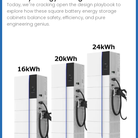
Today, we''re cracking open the design playbook to
explore how these square battery energy storage
cabinets balance safety, efficiency, and pure
engineering genius.