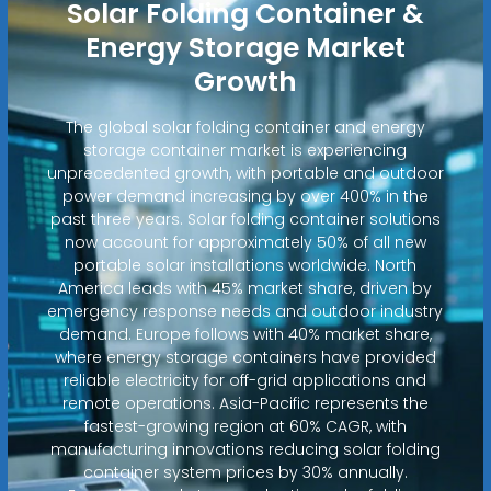
Solar Folding Container &
Energy Storage Market
Growth
The global solar folding container and energy
storage container market is experiencing
unprecedented growth, with portable and outdoor
power demand increasing by over 400% in the
past three years. Solar folding container solutions
now account for approximately 50% of all new
portable solar installations worldwide. North
America leads with 45% market share, driven by
emergency response needs and outdoor industry
demand. Europe follows with 40% market share,
where energy storage containers have provided
reliable electricity for off-grid applications and
remote operations. Asia-Pacific represents the
fastest-growing region at 60% CAGR, with
manufacturing innovations reducing solar folding
container system prices by 30% annually.