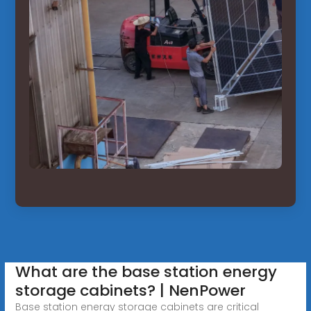
What are the base station energy
storage cabinets? | NenPower
Base station energy storage cabinets are critical