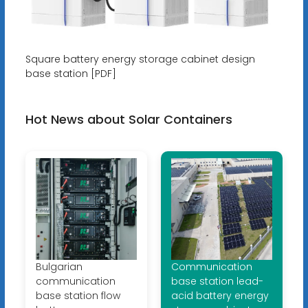
Square battery energy storage cabinet design
base station [PDF]
Hot News about Solar Containers
Bulgarian
Communication
communication
base station lead-
base station flow
acid battery energy