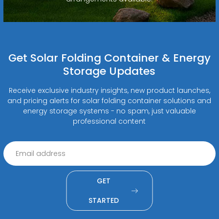
Get Solar Folding Container & Energy
Storage Updates
Receive exclusive industry insights, new product launches,
and pricing alerts for solar folding container solutions and
energy storage systems - no spam, just valuable
professional content
GET
STARTED