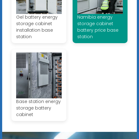
Gel battery energy
Namibia energy
storage cabinet
storage cabinet
installation base
battery price base
station
station
Base station energy
storage battery
cabinet