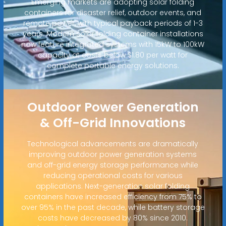
Emerging markets are adopting solar folding
containers for disaster relief, outdoor events, and
remote power, with typical payback periods of 1-3
years. Modern solar folding container installations
now feature integrated systems with 15kW to 100kW
capacity at costs below $1.80 per watt for
complete portable energy solutions.
Outdoor Power Generation
& Off-Grid Innovations
Technological advancements are dramatically
improving outdoor power generation systems
and off-grid energy storage performance while
reducing operational costs for various
applications. Next-generation solar folding
containers have increased efficiency from 75% to
over 95% in the past decade, while battery storage
costs have decreased by 80% since 2010.