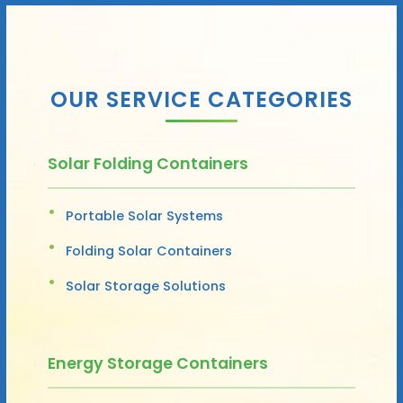
OUR SERVICE CATEGORIES
Solar Folding Containers
Portable Solar Systems
Folding Solar Containers
Solar Storage Solutions
Energy Storage Containers