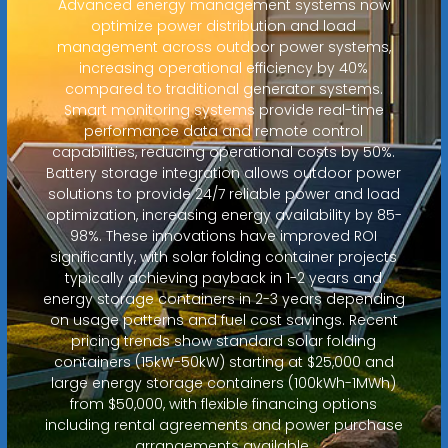
Advanced energy management systems now
optimize power distribution and load
management across outdoor power systems,
increasing operational efficiency by 40%
compared to traditional generator systems.
Smart monitoring systems provide real-time
performance data and remote control
capabilities, reducing operational costs by 50%.
Battery storage integration allows outdoor power
solutions to provide 24/7 reliable power and load
optimization, increasing energy availability by 85-
98%. These innovations have improved ROI
significantly, with solar folding container projects
typically achieving payback in 1-2 years and
energy storage containers in 2-3 years depending
on usage patterns and fuel cost savings. Recent
pricing trends show standard solar folding
containers (15kW-50kW) starting at $25,000 and
large energy storage containers (100kWh-1MWh)
from $50,000, with flexible financing options
including rental agreements and power purchase
arrangements available.