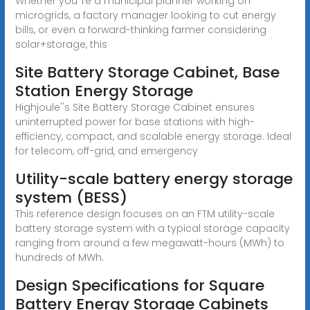
Whether you''re a municipal planner working on
microgrids, a factory manager looking to cut energy
bills, or even a forward-thinking farmer considering
solar+storage, this
Site Battery Storage Cabinet, Base
Station Energy Storage
Highjoule''s Site Battery Storage Cabinet ensures
uninterrupted power for base stations with high-
efficiency, compact, and scalable energy storage. Ideal
for telecom, off-grid, and emergency
Utility-scale battery energy storage
system (BESS)
This reference design focuses on an FTM utility-scale
battery storage system with a typical storage capacity
ranging from around a few megawatt-hours (MWh) to
hundreds of MWh.
Design Specifications for Square
Battery Energy Storage Cabinets