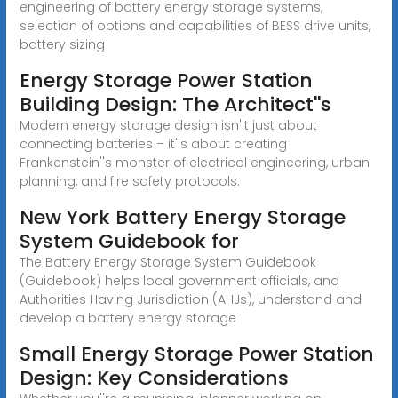
engineering of battery energy storage systems,
selection of options and capabilities of BESS drive units,
battery sizing
Energy Storage Power Station
Building Design: The Architect''s
Modern energy storage design isn''t just about
connecting batteries – it''s about creating
Frankenstein''s monster of electrical engineering, urban
planning, and fire safety protocols.
New York Battery Energy Storage
System Guidebook for
The Battery Energy Storage System Guidebook
(Guidebook) helps local government officials, and
Authorities Having Jurisdiction (AHJs), understand and
develop a battery energy storage
Small Energy Storage Power Station
Design: Key Considerations