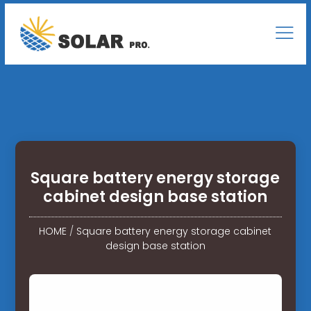
Square battery energy storage
cabinet design base station
HOME
/
Square battery energy storage cabinet
design base station