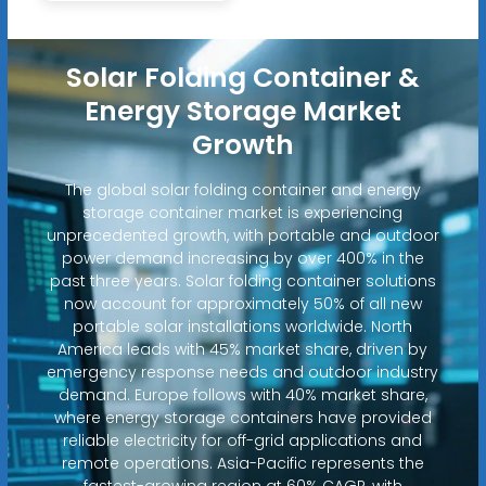
Solar Folding Container &
Energy Storage Market
Growth
The global solar folding container and energy
storage container market is experiencing
unprecedented growth, with portable and outdoor
power demand increasing by over 400% in the
past three years. Solar folding container solutions
now account for approximately 50% of all new
portable solar installations worldwide. North
America leads with 45% market share, driven by
emergency response needs and outdoor industry
demand. Europe follows with 40% market share,
where energy storage containers have provided
reliable electricity for off-grid applications and
remote operations. Asia-Pacific represents the
fastest-growing region at 60% CAGR, with