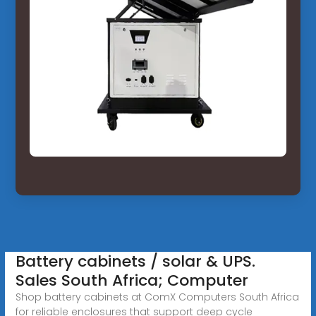
Battery cabinets / solar & UPS.
Sales South Africa; Computer
Shop battery cabinets at ComX Computers South Africa
for reliable enclosures that support deep cycle