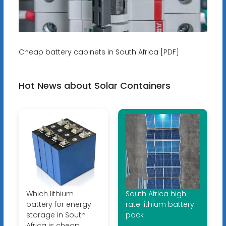
Cheap battery cabinets in South Africa [PDF]
Hot News about Solar Containers
Which lithium
South Africa high
battery for energy
rate lithium battery
storage in South
pack
Africa is cheap