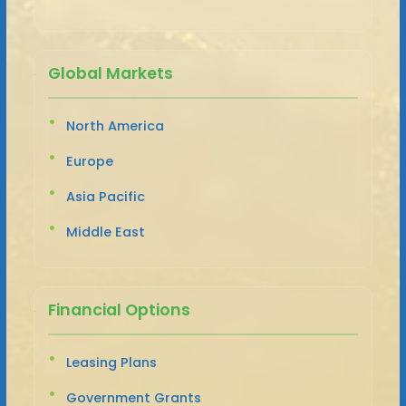
Global Markets
North America
Europe
Asia Pacific
Middle East
Financial Options
Leasing Plans
Government Grants