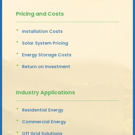
Pricing and Costs
Installation Costs
Solar System Pricing
Energy Storage Costs
Return on Investment
Industry Applications
Residential Energy
Commercial Energy
Off Grid Solutions