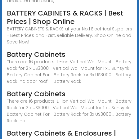
dedicated enclosure,
BATTERY CABINETS & RACKS | Best
Prices | Shop Online
BATTERY CABINETS & RACKS at your No.1 Electrical Suppliers
- Best Prices and Fast, Reliable Delivery. Shop Online and
Save Now!
Battery Cabinets
There are 16 products. Li-ion Vertical Wall Mount... Battery
Rack for 2 x US3000... Vertical Wall Mount for 1 x... Sunsynk
Battery Cabinet For... Battery Rack for 3x US3000... Battery
Rack inc door roof-... Battery Rack
Battery Cabinets
There are 16 products. Li-ion Vertical Wall Mount... Battery
Rack for 2 x US3000... Vertical Wall Mount for 1 x... Sunsynk
Battery Cabinet For... Battery Rack for 3x US3000... Battery
Rack inc
Battery Cabinets & Enclosures |