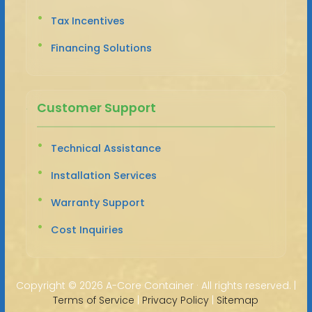
Tax Incentives
Financing Solutions
Customer Support
Technical Assistance
Installation Services
Warranty Support
Cost Inquiries
Copyright ©
2026 A-Core Container · All rights reserved. |
Terms of Service
|
Privacy Policy
|
Sitemap