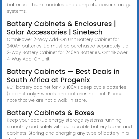
batteries, lithium modules and complete power storage
systems.
Battery Cabinets & Enclosures |
Solar Accessories | Sinetech
OmniPower 2-Way Add-On Unit Battery Cabinet for
240Ah batteries. Lid must be purchased separately: Lid :
2-Way Battery Cabinet for 240Ah Batteries. OmniPower
4-Way Add-On Unit
Battery Cabinets — Best Deals in
South Africa at Progenix
RCT battery cabinet for 4 X 100AH deep cycle batteries
(cabinet only - wheels and batteries not incl.. Please
note that we are not a walk-in store.
Battery Cabinets & Boxes
Keep your backup energy storage systems running
smoothly and safely with our durable battery boxes and
cabinets. Storing and charging any type of battery in a