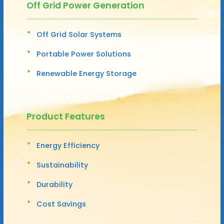
Off Grid Power Generation
Off Grid Solar Systems
Portable Power Solutions
Renewable Energy Storage
Product Features
Energy Efficiency
Sustainability
Durability
Cost Savings