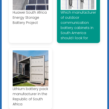
Huawei South Africa
Which manufacturer
Energy Storage
of outdoor
Battery Project
communication
battery cabinets in
South America
should I look for
Lithium battery pack
manufacturer in the
Republic of South
Africa