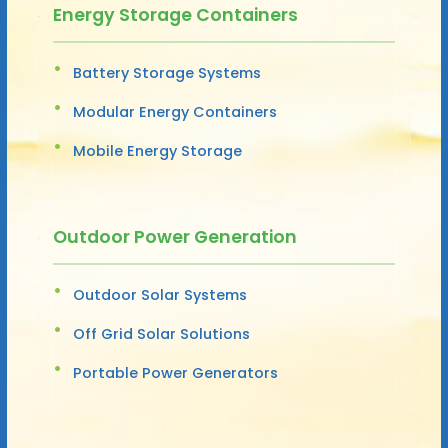
Energy Storage Containers
Battery Storage Systems
Modular Energy Containers
Mobile Energy Storage
Outdoor Power Generation
Outdoor Solar Systems
Off Grid Solar Solutions
Portable Power Generators