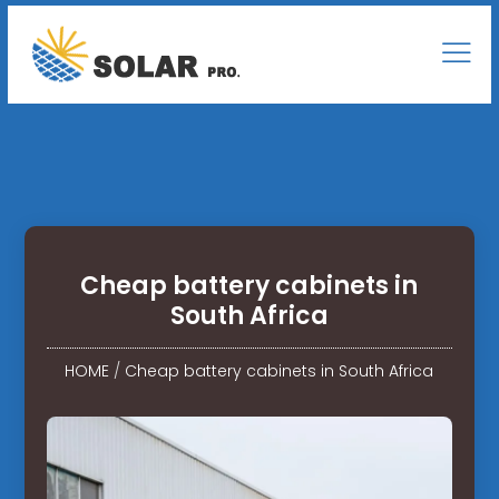
Cheap battery cabinets in
South Africa
HOME
/
Cheap battery cabinets in South Africa