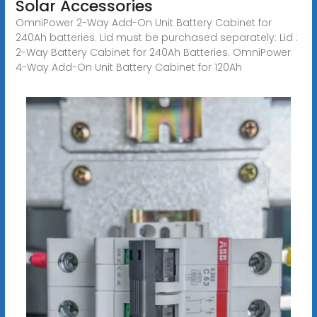
Solar Accessories
OmniPower 2-Way Add-On Unit Battery Cabinet for
240Ah batteries. Lid must be purchased separately: Lid :
2-Way Battery Cabinet for 240Ah Batteries. OmniPower
4-Way Add-On Unit Battery Cabinet for 120Ah