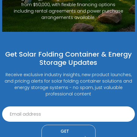
from $50,000, with flexible financing options
including rental agreements and power purchase
arrangements available.
Get Solar Folding Container & Energy
Storage Updates
Receive exclusive industry insights, new product launches,
and pricing alerts for solar folding container solutions and
energy storage systems - no spam, just valuable
professional content
GET