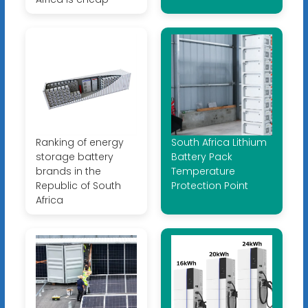
Ranking of energy
South Africa Lithium
storage battery
Battery Pack
brands in the
Temperature
Republic of South
Protection Point
Africa