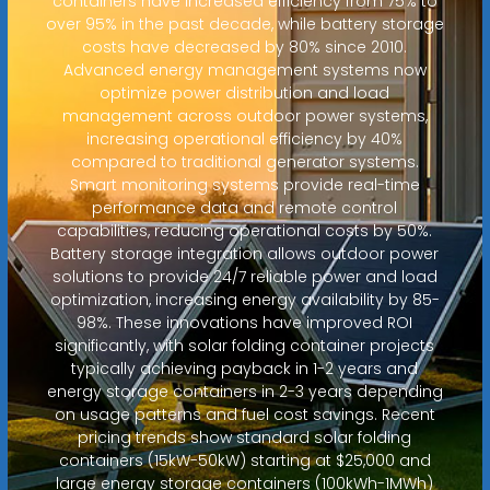
containers have increased efficiency from 75% to
over 95% in the past decade, while battery storage
costs have decreased by 80% since 2010.
Advanced energy management systems now
optimize power distribution and load
management across outdoor power systems,
increasing operational efficiency by 40%
compared to traditional generator systems.
Smart monitoring systems provide real-time
performance data and remote control
capabilities, reducing operational costs by 50%.
Battery storage integration allows outdoor power
solutions to provide 24/7 reliable power and load
optimization, increasing energy availability by 85-
98%. These innovations have improved ROI
significantly, with solar folding container projects
typically achieving payback in 1-2 years and
energy storage containers in 2-3 years depending
on usage patterns and fuel cost savings. Recent
pricing trends show standard solar folding
containers (15kW-50kW) starting at $25,000 and
large energy storage containers (100kWh-1MWh)