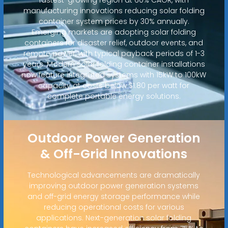
manufacturing innovations reducing solar folding
container system prices by 30% annually.
Emerging markets are adopting solar folding
containers for disaster relief, outdoor events, and
remote power, with typical payback periods of 1-3
years. Modern solar folding container installations
now feature integrated systems with 15kW to 100kW
capacity at costs below $1.80 per watt for
complete portable energy solutions.
Outdoor Power Generation
& Off-Grid Innovations
Technological advancements are dramatically
improving outdoor power generation systems
and off-grid energy storage performance while
reducing operational costs for various
applications. Next-generation solar folding