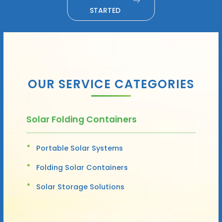
STARTED
OUR SERVICE CATEGORIES
Solar Folding Containers
Portable Solar Systems
Folding Solar Containers
Solar Storage Solutions