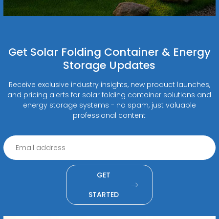
Get Solar Folding Container & Energy
Storage Updates
Receive exclusive industry insights, new product launches,
and pricing alerts for solar folding container solutions and
energy storage systems - no spam, just valuable
professional content
GET
STARTED