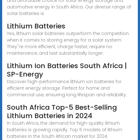
and affordable choice for solar energy storage and
automotive energy in South Africa. Our diverse range of
solar batteries is
Lithium Batteries
Yes, lithium solar batteries outperform the competition
when it comes to storing energy for a solar system.
They''re more efficient, charge faster, require no
maintenance, and last substantially longer.
Lithium Ion Batteries South Africa |
SP-Energy
Discover high-performance lithium ion batteries for
efficient energy storage. Perfect for home and
commercial use, ensuring long lifespan and reliability.
South Africa Top-5 Best-Selling
Lithium Batteries in 2024
In South Africa, the demand for high-quality lithium
batteries is growing rapidly. Top 5 models of lithium
batteries in the South African market for 2024.