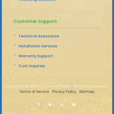
Customer Support
Technical Assistance
Installation Services
Warranty Support
Cost Inquiries
Copyright ©
2026 A-Core Container · All rights reserved. |
Terms of Service
|
Privacy Policy
|
Sitemap