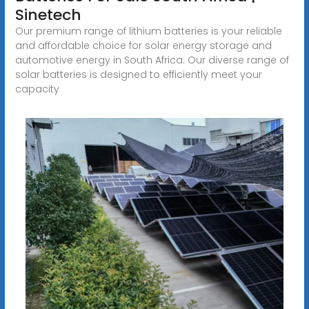
Sinetech
Our premium range of lithium batteries is your reliable
and affordable choice for solar energy storage and
automotive energy in South Africa. Our diverse range of
solar batteries is designed to efficiently meet your
capacity