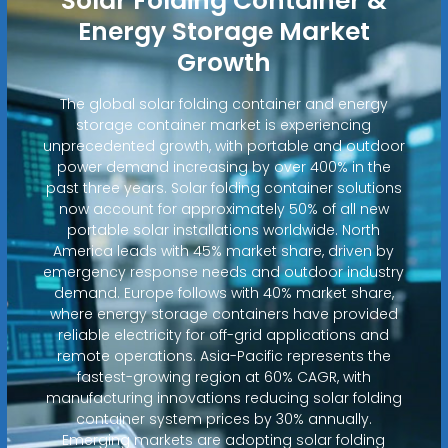
Solar Folding Container &
Energy Storage Market
Growth
The global solar folding container and energy
storage container market is experiencing
unprecedented growth, with portable and outdoor
power demand increasing by over 400% in the
past three years. Solar folding container solutions
now account for approximately 50% of all new
portable solar installations worldwide. North
America leads with 45% market share, driven by
emergency response needs and outdoor industry
demand. Europe follows with 40% market share,
where energy storage containers have provided
reliable electricity for off-grid applications and
remote operations. Asia-Pacific represents the
fastest-growing region at 60% CAGR, with
manufacturing innovations reducing solar folding
container system prices by 30% annually.
Emerging markets are adopting solar folding