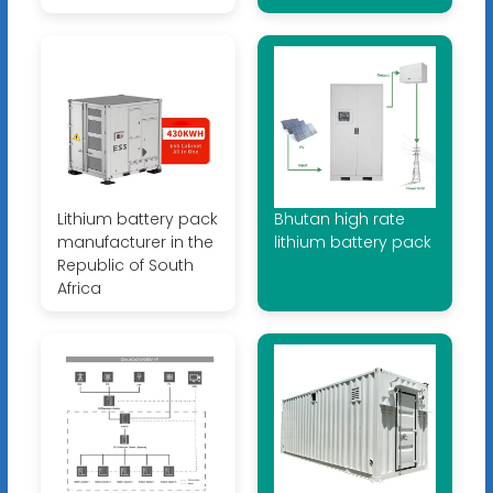
Lithium battery pack
Bhutan high rate
manufacturer in the
lithium battery pack
Republic of South
Africa