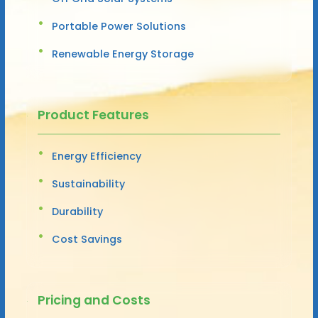
Portable Power Solutions
Renewable Energy Storage
Product Features
Energy Efficiency
Sustainability
Durability
Cost Savings
Pricing and Costs