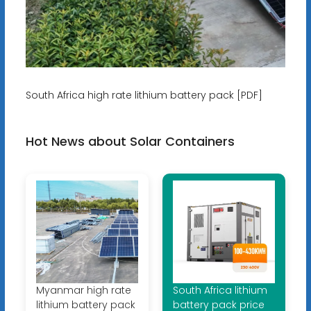
South Africa high rate lithium battery pack [PDF]
Hot News about Solar Containers
Myanmar high rate
South Africa lithium
lithium battery pack
battery pack price