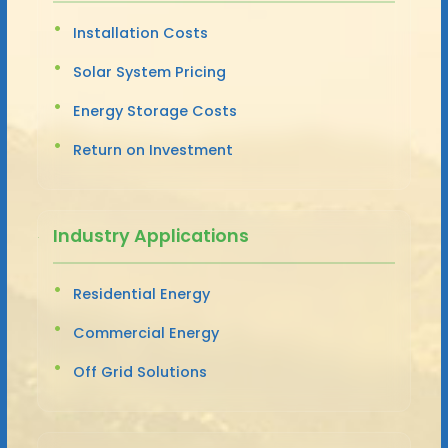
Installation Costs
Solar System Pricing
Energy Storage Costs
Return on Investment
Industry Applications
Residential Energy
Commercial Energy
Off Grid Solutions