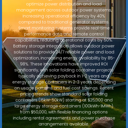
optimize power distribution and load
management across outdoor power systems,
increasing operational efficiency by 40%
compared to traditional generator systems.
Smart monitoring systems provide real-time
performance data and remote control
capabilities, reducing operational costs by 50%.
Battery storage integration allows outdoor power
solutions to provide 24/7 reliable power and load
optimization, increasing energy availability by 85-
98%. These innovations have improved ROI
significantly, with solar folding container projects
typically achieving payback in 1-2 years and
energy storage containers in 2-3 years depending
on usage patterns and fuel cost savings. Recent
pricing trends show standard solar folding
containers (15kW-50kW) starting at $25,000 and
large energy storage containers (100kWh-1MWh)
from $50,000, with flexible financing options
including rental agreements and power purchase
arrangements available.