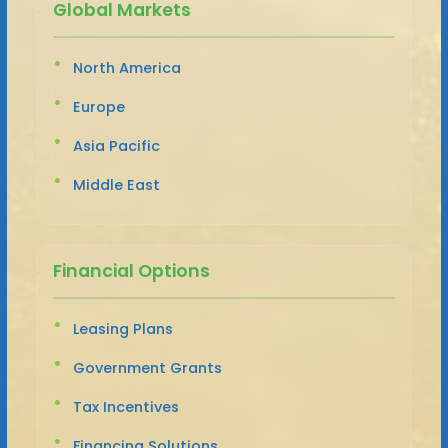
Global Markets
North America
Europe
Asia Pacific
Middle East
Financial Options
Leasing Plans
Government Grants
Tax Incentives
Financing Solutions