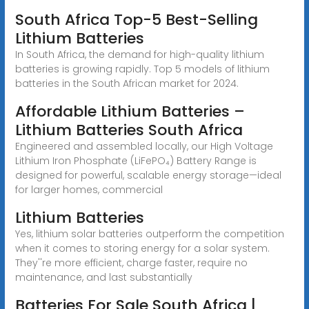
South Africa Top-5 Best-Selling
Lithium Batteries
In South Africa, the demand for high-quality lithium
batteries is growing rapidly. Top 5 models of lithium
batteries in the South African market for 2024.
Affordable Lithium Batteries –
Lithium Batteries South Africa
Engineered and assembled locally, our High Voltage
Lithium Iron Phosphate (LiFePO₄) Battery Range is
designed for powerful, scalable energy storage—ideal
for larger homes, commercial
Lithium Batteries
Yes, lithium solar batteries outperform the competition
when it comes to storing energy for a solar system.
They''re more efficient, charge faster, require no
maintenance, and last substantially
Batteries For Sale South Africa |