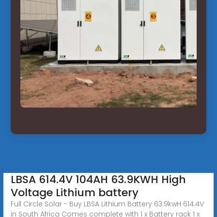
LBSA 614.4V 104AH 63.9KWH High
Voltage Lithium battery
Full Circle Solar - Buy LBSA Lithium Battery 63.9kwH 614.4V
in South Africa Comes complete with 1 x Battery rack 1 x