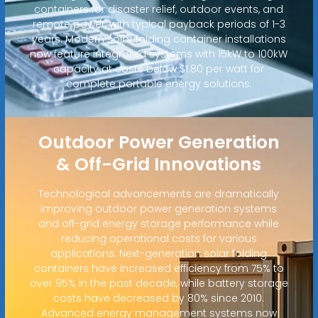
containers for disaster relief, outdoor events, and
remote power, with typical payback periods of 1-3
years. Modern solar folding container installations
now feature integrated systems with 15kW to 100kW
capacity at costs below $1.80 per watt for
complete portable energy solutions.
Outdoor Power Generation
& Off-Grid Innovations
Technological advancements are dramatically
improving outdoor power generation systems
and off-grid energy storage performance while
reducing operational costs for various
applications. Next-generation solar folding
containers have increased efficiency from 75% to
over 95% in the past decade, while battery storage
costs have decreased by 80% since 2010.
Advanced energy management systems now