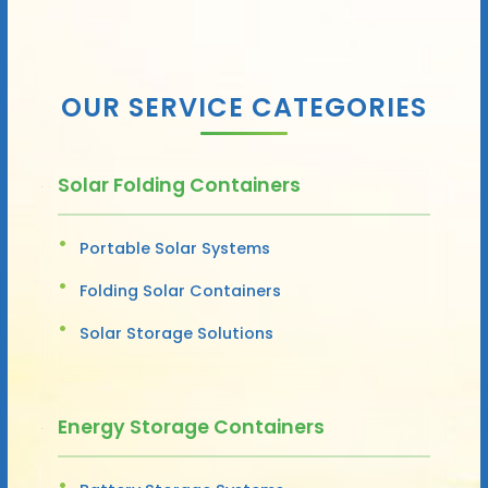
OUR SERVICE CATEGORIES
Solar Folding Containers
Portable Solar Systems
Folding Solar Containers
Solar Storage Solutions
Energy Storage Containers