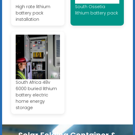
High rate lithium
South Ossetia
battery pack
lithium battery pack
installation
South Africa 48v
6000 buried lithium
battery electric
home energy
storage