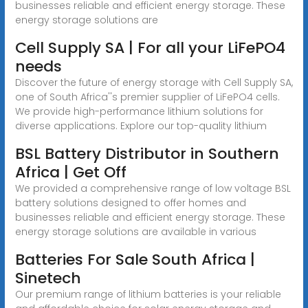
businesses reliable and efficient energy storage. These
energy storage solutions are
Cell Supply SA | For all your LiFePO4
needs
Discover the future of energy storage with Cell Supply SA,
one of South Africa''s premier supplier of LiFePO4 cells.
We provide high-performance lithium solutions for
diverse applications. Explore our top-quality lithium
BSL Battery Distributor in Southern
Africa | Get Off
We provided a comprehensive range of low voltage BSL
battery solutions designed to offer homes and
businesses reliable and efficient energy storage. These
energy storage solutions are available in various
Batteries For Sale South Africa |
Sinetech
Our premium range of lithium batteries is your reliable