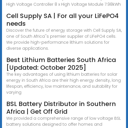
High Voltage Controller 8 x High Voltage Module 7.98kWh
Cell Supply SA | For all your LiFePO4
needs
Discover the future of energy storage with Cell Supply SA,
one of South Africa''s premier supplier of LiFePO4 cells.
We provide high-performance lithium solutions for
diverse applications.
Best Lithium Batteries South Africa
[Updated: October 2025]
The key advantages of using lithium batteries for solar
energy in South Africa are their high energy density, long
lifespan, efficiency, low maintenance, and suitability for
varying
BSL Battery Distributor in Southern
Africa | Get Off Grid
We provided a comprehensive range of low voltage BSL
battery solutions designed to offer homes and