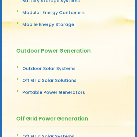
Battery Storage Systems
Modular Energy Containers
Mobile Energy Storage
Outdoor Power Generation
Outdoor Solar Systems
Off Grid Solar Solutions
Portable Power Generators
Off Grid Power Generation
Off Grid Solar Systems