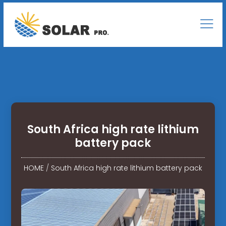
South Africa high rate lithium
battery pack
HOME
/
South Africa high rate lithium battery pack