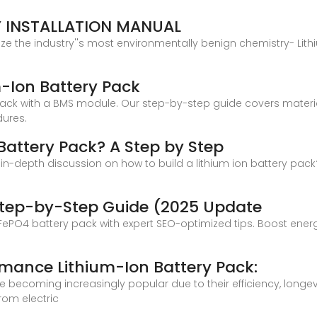
Y INSTALLATION MANUAL
lize the industry''s most environmentally benign chemistry- Lit
-Ion Battery Pack
ack with a BMS module. Our step-by-step guide covers materia
dures.
 Battery Pack? A Step by Step
 an in-depth discussion on how to build a lithium ion battery pac
e
 Step-by-Step Guide (2025 Update
ePO4 battery pack with expert SEO-optimized tips. Boost energy 
rmance Lithium-Ion Battery Pack:
re becoming increasingly popular due to their efficiency, longe
rom electric