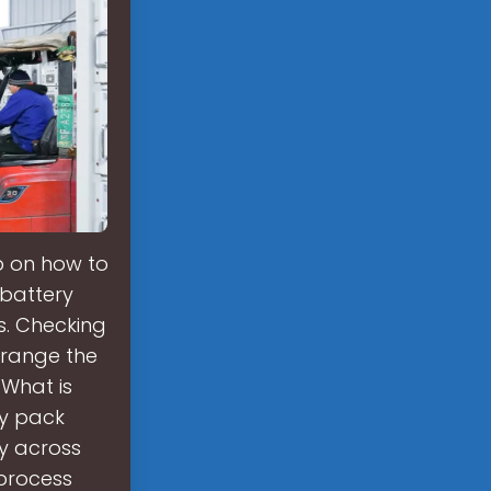
ep on how to
 battery
s. Checking
rrange the
 What is
ry pack
y across
 process