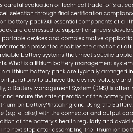
careful evaluation of technical trade-offs at ea
l cell selection through final certification complianc
 ion battery pack?All essential components of a lit
pack are addressed to support engineers develo
 portable devices and complex motive applicatio
information presented enables the creation of effic
reliable battery systems that meet specific applic
ts. What is a lithium battery management syste
hin a lithium battery pack are typically arranged in
configurations to achieve the desired voltage and
lly, a Battery Management System (BMS) is often 
r and ensure the safe operation of the battery pa
 lithium ion battery?Installing and Using the Batter
e (e.g. e-bike) with the connector and output cab
dition of the battery’s health regularly and avoid
 The next step after assembling the lithium ion bat