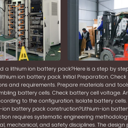
d a lithium ion battery pack?Here is a step by st
 lithium ion battery pack. Initial Preparation. Check
ions and requirements. Prepare materials and tool
bling battery cells. Check battery cell voltage. A
ccording to the configuration. Isolate battery cells.
m-ion battery pack construction?Lithium-ion batte
ction requires systematic engineering methodolog
cal, mechanical, and safety disciplines. The design