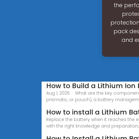
the perf
protec
protection
pack desi
and en
How to Build a Lithium Ion 
Aug 1, 2025 · What are the key components
prismatic, or pouch), a battery manage
How to install a Lithium B
Replace the battery when it reaches the en
with the right knowledge and preparation,
How to Install a Lithium Ba