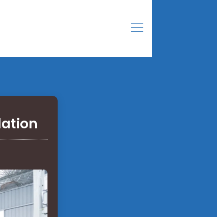
lation