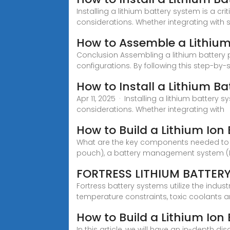
Installing a lithium battery system is a c
considerations. Whether integrating with s
How to Assemble a Lithium
Conclusion Assembling a lithium battery p
configurations. By following this step-by-
How to Install a Lithium Ba
Apr 11, 2025 · Installing a lithium batter
considerations. Whether integrating with
How to Build a Lithium Ion 
What are the key components needed to bui
pouch), a battery management system (BMS
FORTRESS LITHIUM BATTER
Fortress battery systems utilize the indu
temperature constraints, toxic coolants 
How to Build a Lithium Ion
In this article, we will have an in-depth d