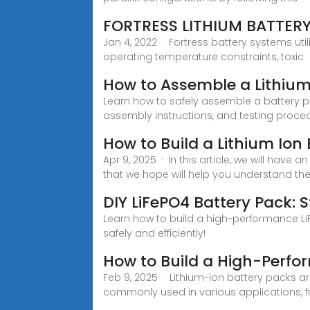
FORTRESS LITHIUM BATTER
Jan 4, 2022 · Fortress battery systems uti
operating temperature constraints, toxic
How to Assemble a Lithium
Learn how to safely assemble a battery p
assembly instructions, and testing proce
How to Build a Lithium Ion
Apr 9, 2025 · In this article, we will have
that we hope will help you understand th
DIY LiFePO4 Battery Pack:
Learn how to build a high-performance LiF
safely and efficiently!
How to Build a High-Perfo
Feb 9, 2025 · Lithium-ion battery packs a
commonly used in various applications, f