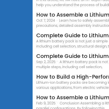
help you understand the process of buildi
How to Assemble a Lithium
Oct 7, 2024 · Learn how to safely assemb
precautions, detailed assembly instructio
Complete Guide to Lithium
A lithium battery pack is not just a simple
including cell selection, structural desi
Complete Guide to Lithiu
Sep 2, 2025 · A lithium battery pack is not
multiple steps, including cell selection,
How to Build a High-Perfo
Lithium-ion battery packs are becoming i
various applications, from electric vehicle
How to Assemble a Lithium
Feb 9, 2025 · Conclusion Assembling a lit
parallel configurations. By following this