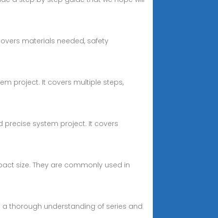
covers materials needed, safety
tem project. It covers multiple steps,
nd precise system project. It covers
mpact size. They are commonly used in
nd a thorough understanding of series and