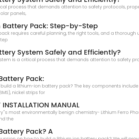
ritical process that demands attention to safety protocols, pro
olar panels,
 Battery Pack: Step-by-Step
ack requires careful planning, the right tools, and a thorough 
step
ttery System Safely and Efficiently?
y system is a critical process that demands attention to safety 
Battery Pack:
ld a lithium-ion battery pack? The key components include lith
), nickel strips for
Y INSTALLATION MANUAL
stry''s most environmentally benign chemistry- Lithium Ferro Ph
and the
 Battery Pack? A
iscussion on how to build a lithium ion battery pack? We will pr