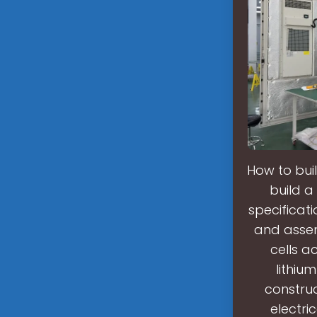
How to buil
build a
specificat
and assem
cells a
lithiu
constru
electri