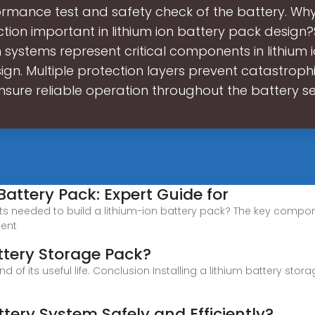
ormance test and safety check of the battery. Why 
tion important in lithium ion battery pack design
 systems represent critical components in lithium 
gn. Multiple protection layers prevent catastrophi
sure reliable operation throughout the battery ser
Battery Pack: Expert Guide for
 needed to build a lithium-ion battery pack? The key component
ment
attery Storage Pack?
d of its useful life. Conclusion Installing a lithium battery s
ttery System Safely and Efficiently?