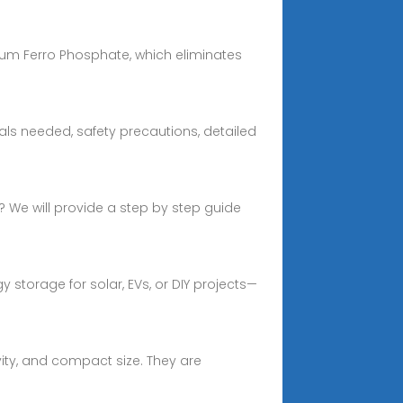
hium Ferro Phosphate, which eliminates
ls needed, safety precautions, detailed
k? We will provide a step by step guide
storage for solar, EVs, or DIY projects—
vity, and compact size. They are