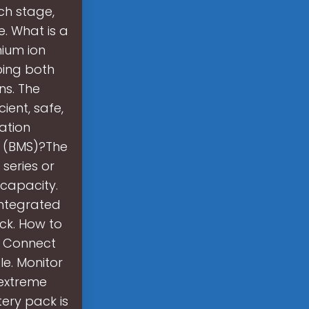
ch stage,
e. What is a
hium ion
ping both
ns. The
ient, safe,
ation
m (BMS)?The
 series or
 capacity.
integrated
ck. How to
y. Connect
le. Monitor
 extreme
tery pack is