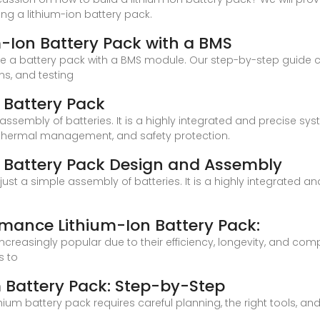
ng a lithium-ion battery pack.
-Ion Battery Pack with a BMS
le a battery pack with a BMS module. Our step-by-step guide 
ns, and testing
 Battery Pack
 assembly of batteries. It is a highly integrated and precise sys
gn, thermal management, and safety protection.
m Battery Pack Design and Assembly
 just a simple assembly of batteries. It is a highly integrated a
rmance Lithium-Ion Battery Pack:
ncreasingly popular due to their efficiency, longevity, and co
s to
 Battery Pack: Step-by-Step
hium battery pack requires careful planning, the right tools, a