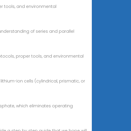
per tools, and environmental
understanding of series and parallel
protocols, proper tools, and environmental
ium-ion cells (cylindrical, prismatic, or
osphate, which eliminates operating
ovide a step by step guide that we hope will