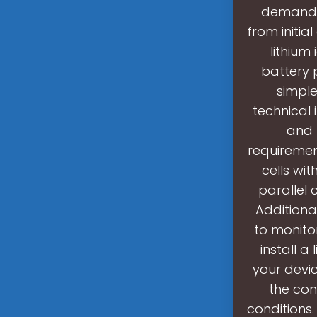
demands 
from initia
lithium
battery 
simple
technical 
and 
requiremen
cells wit
parallel 
Additiona
to monito
install a
your devic
the con
conditions.