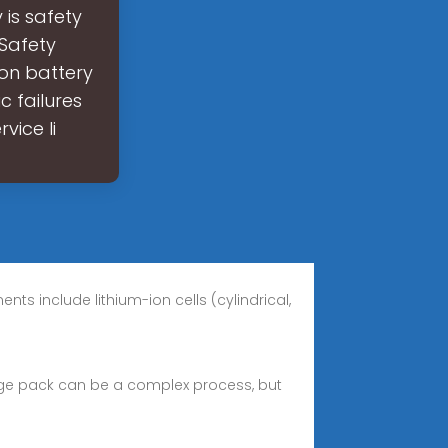
is safety
?Safety
ion battery
c failures
vice li
s include lithium-ion cells (cylindrical,
torage pack can be a complex process, but