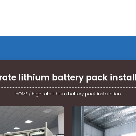
rate lithium battery pack instal
HOME
/
High rate lithium battery pack installation