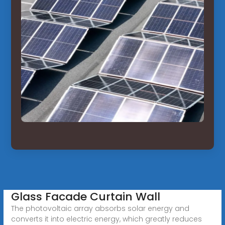
Glass Facade Curtain Wall
The photovoltaic array absorbs solar energy and
converts it into electric energy, which greatly reduces