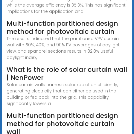
while the average efficiency is 35.3%. This has significant
implications for the application and
Multi-function partitioned design
method for photovoltaic curtain
The results indicated that the partitioned VPV curtain
wall with 50%, 40%, and 90% PV coverages of daylight,
view, and spandrel sections results in 82.8% useful
daylight index,
What is the role of solar curtain wall
| NenPower
Solar curtain walls harness solar radiation efficiently,
generating electricity that can either be used in the
building or fed back into the grid. This capability
significantly lowers a
Multi-function partitioned design
method for photovoltaic curtain
wall