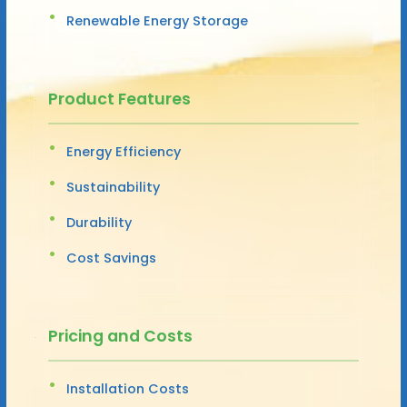
Renewable Energy Storage
Product Features
Energy Efficiency
Sustainability
Durability
Cost Savings
Pricing and Costs
Installation Costs