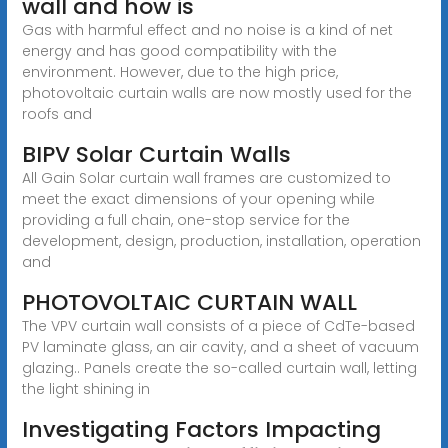
wall and how is
Gas with harmful effect and no noise is a kind of net
energy and has good compatibility with the
environment. However, due to the high price,
photovoltaic curtain walls are now mostly used for the
roofs and
BIPV Solar Curtain Walls
All Gain Solar curtain wall frames are customized to
meet the exact dimensions of your opening while
providing a full chain, one-stop service for the
development, design, production, installation, operation
and
PHOTOVOLTAIC CURTAIN WALL
The VPV curtain wall consists of a piece of CdTe-based
PV laminate glass, an air cavity, and a sheet of vacuum
glazing.. Panels create the so-called curtain wall, letting
the light shining in
Investigating Factors Impacting