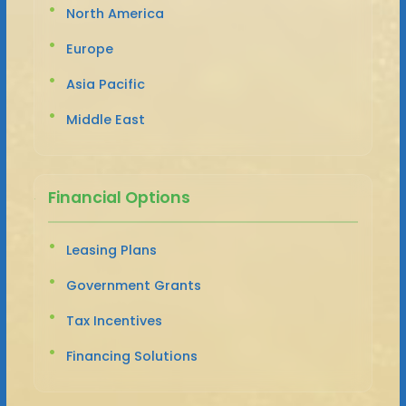
North America
Europe
Asia Pacific
Middle East
Financial Options
Leasing Plans
Government Grants
Tax Incentives
Financing Solutions