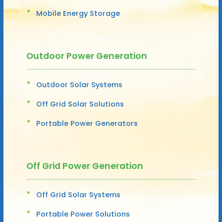
Mobile Energy Storage
Outdoor Power Generation
Outdoor Solar Systems
Off Grid Solar Solutions
Portable Power Generators
Off Grid Power Generation
Off Grid Solar Systems
Portable Power Solutions