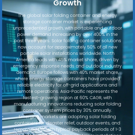
Growth
The global solar folding container and energy
storage container market is experiencing
unprecedented growth, with portable and outdoor
power demand increasing by over 400% in the
past three years. Solar folding container solutions
now account for approximately 50% of all new
portable solar installations worldwide. North
America leads with 45% market share, driven by
emergency response needs and outdoor industry
demand. Europe follows with 40% market share,
where energy storage containers have provided
reliable electricity for off-grid applications and
remote operations. Asia-Pacific represents the
fastest-growing region at 60% CAGR, with
manufacturing innovations reducing solar folding
container system prices by 30% annually.
Emerging markets are adopting solar folding
containers for disaster relief, outdoor events, and
remote power, with typical payback periods of 1-3