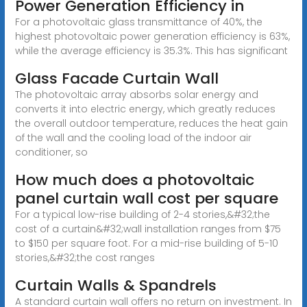
Power Generation Efficiency in
For a photovoltaic glass transmittance of 40%, the
highest photovoltaic power generation efficiency is 63%,
while the average efficiency is 35.3%. This has significant
Glass Facade Curtain Wall
The photovoltaic array absorbs solar energy and
converts it into electric energy, which greatly reduces
the overall outdoor temperature, reduces the heat gain
of the wall and the cooling load of the indoor air
conditioner, so
How much does a photovoltaic
panel curtain wall cost per square
For a typical low-rise building of 2-4 stories,&#32;the
cost of a curtain&#32;wall installation ranges from $75
to $150 per square foot. For a mid-rise building of 5-10
stories,&#32;the cost ranges
Curtain Walls & Spandrels
A standard curtain wall offers no return on investment. In