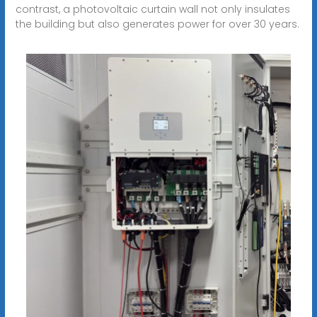
contrast, a photovoltaic curtain wall not only insulates
the building but also generates power for over 30 years.