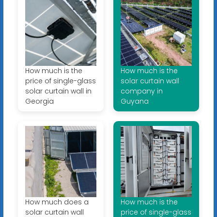
How much is the
How much is the
price of single-glass
solar curtain wall
solar curtain wall in
company in
Georgia
Guyana
How much does a
How much is the
solar curtain wall
price of single-glass