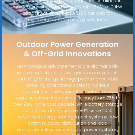
years. Modern solar folding container installations
now feature integrated systems with 15kW to 100kW
capacity at costs below $1.80 per watt for
complete portable energy solutions.
Outdoor Power Generation
& Off-Grid Innovations
Technological advancements are dramatically
improving outdoor power generation systems
and off-grid energy storage performance while
reducing operational costs for various
applications. Next-generation solar folding
containers have increased efficiency from 75% to
over 95% in the past decade, while battery storage
costs have decreased by 80% since 2010.
Advanced energy management systems now
optimize power distribution and load
management across outdoor power systems,