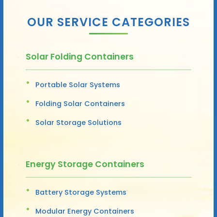
OUR SERVICE CATEGORIES
Solar Folding Containers
Portable Solar Systems
Folding Solar Containers
Solar Storage Solutions
Energy Storage Containers
Battery Storage Systems
Modular Energy Containers