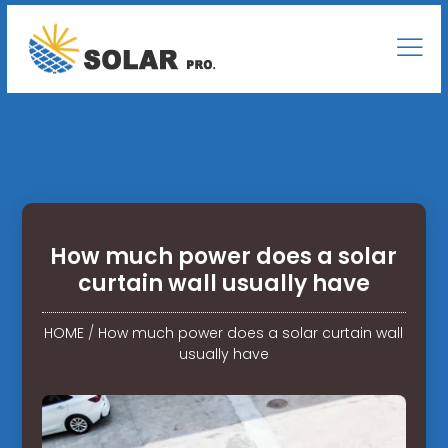
How much power does a solar
curtain wall usually have
HOME
/
How much power does a solar curtain wall
usually have