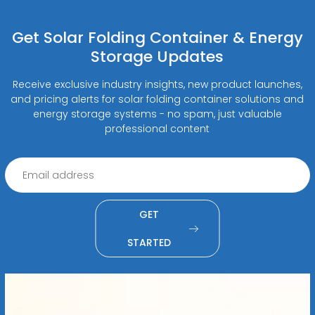
Get Solar Folding Container & Energy
Storage Updates
Receive exclusive industry insights, new product launches,
and pricing alerts for solar folding container solutions and
energy storage systems - no spam, just valuable
professional content
GET
STARTED