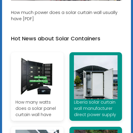
How much power does a solar curtain wall usually
have [PDF]
Hot News about Solar Containers
How many watts
Liberia solar curtain
does a solar panel
wall manufacturer
curtain wall have
direct power supply