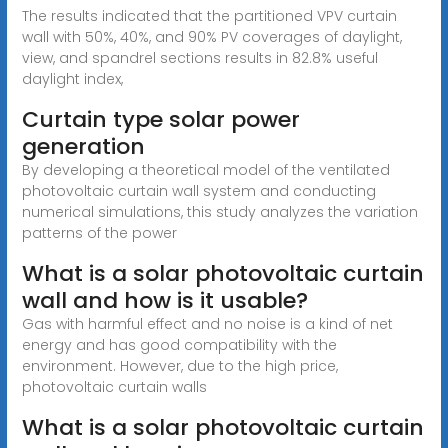
The results indicated that the partitioned VPV curtain
wall with 50%, 40%, and 90% PV coverages of daylight,
view, and spandrel sections results in 82.8% useful
daylight index,
Curtain type solar power
generation
By developing a theoretical model of the ventilated
photovoltaic curtain wall system and conducting
numerical simulations, this study analyzes the variation
patterns of the power
What is a solar photovoltaic curtain
wall and how is it usable?
Gas with harmful effect and no noise is a kind of net
energy and has good compatibility with the
environment. However, due to the high price,
photovoltaic curtain walls
What is a solar photovoltaic curtain