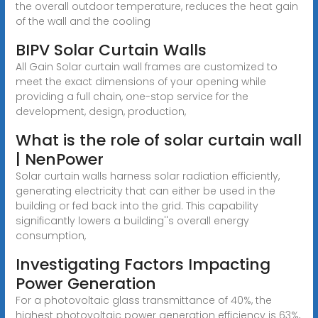
the overall outdoor temperature, reduces the heat gain
of the wall and the cooling
BIPV Solar Curtain Walls
All Gain Solar curtain wall frames are customized to
meet the exact dimensions of your opening while
providing a full chain, one-stop service for the
development, design, production,
What is the role of solar curtain wall
| NenPower
Solar curtain walls harness solar radiation efficiently,
generating electricity that can either be used in the
building or fed back into the grid. This capability
significantly lowers a building''s overall energy
consumption,
Investigating Factors Impacting
Power Generation
For a photovoltaic glass transmittance of 40%, the
highest photovoltaic power generation efficiency is 63%,