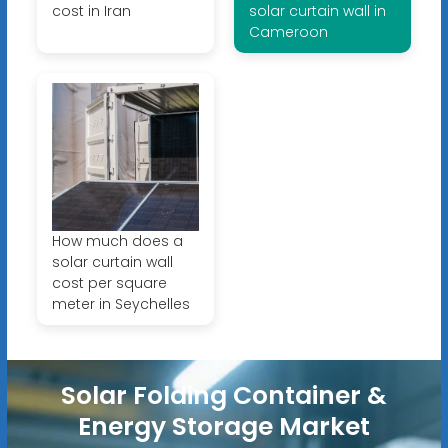
cost in Iran
solar curtain wall in
Cameroon
How much does a
solar curtain wall
cost per square
meter in Seychelles
Solar Folding Container &
Energy Storage Market