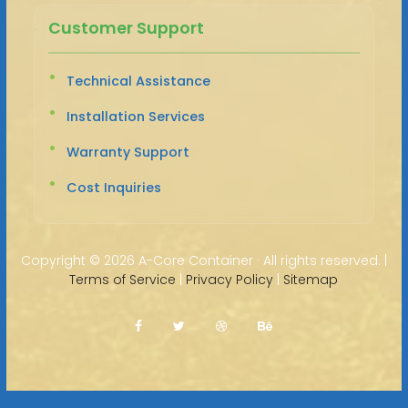
Customer Support
Technical Assistance
Installation Services
Warranty Support
Cost Inquiries
Copyright ©
2026 A-Core Container · All rights reserved. |
Terms of Service
|
Privacy Policy
|
Sitemap