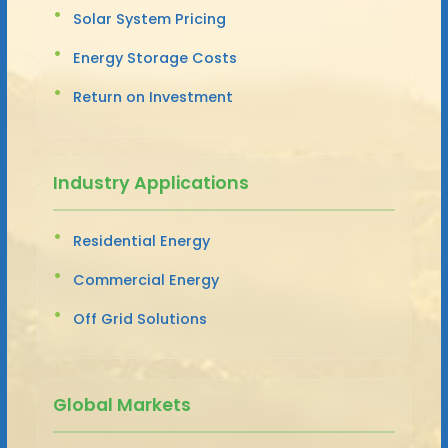
Solar System Pricing
Energy Storage Costs
Return on Investment
Industry Applications
Residential Energy
Commercial Energy
Off Grid Solutions
Global Markets