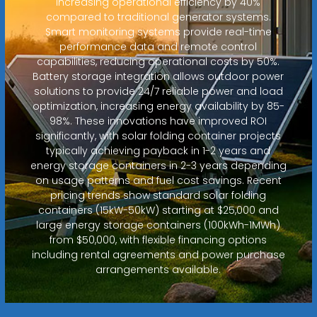
increasing operational efficiency by 40%
compared to traditional generator systems.
Smart monitoring systems provide real-time
performance data and remote control
capabilities, reducing operational costs by 50%.
Battery storage integration allows outdoor power
solutions to provide 24/7 reliable power and load
optimization, increasing energy availability by 85-
98%. These innovations have improved ROI
significantly, with solar folding container projects
typically achieving payback in 1-2 years and
energy storage containers in 2-3 years depending
on usage patterns and fuel cost savings. Recent
pricing trends show standard solar folding
containers (15kW-50kW) starting at $25,000 and
large energy storage containers (100kWh-1MWh)
from $50,000, with flexible financing options
including rental agreements and power purchase
arrangements available.