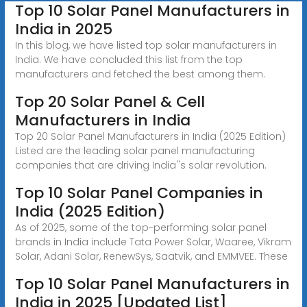
Top 10 Solar Panel Manufacturers in
India in 2025
In this blog, we have listed top solar manufacturers in
India. We have concluded this list from the top
manufacturers and fetched the best among them.
Top 20 Solar Panel & Cell
Manufacturers in India
Top 20 Solar Panel Manufacturers in India (2025 Edition)
Listed are the leading solar panel manufacturing
companies that are driving India''s solar revolution.
Top 10 Solar Panel Companies in
India (2025 Edition)
As of 2025, some of the top-performing solar panel
brands in India include Tata Power Solar, Waaree, Vikram
Solar, Adani Solar, RenewSys, Saatvik, and EMMVEE. These
Top 10 Solar Panel Manufacturers in
India in 2025 [Updated List]