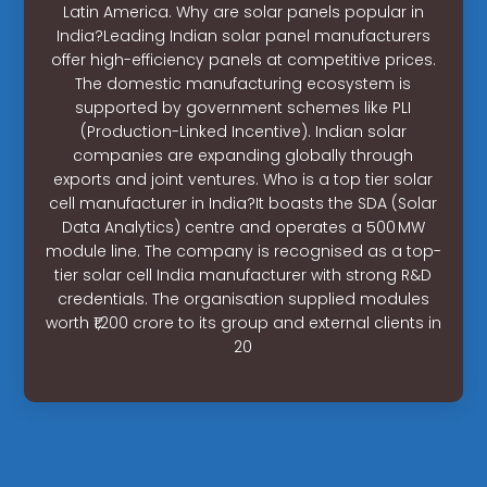
Latin America. Why are solar panels popular in
India?Leading Indian solar panel manufacturers
offer high-efficiency panels at competitive prices.
The domestic manufacturing ecosystem is
supported by government schemes like PLI
(Production-Linked Incentive). Indian solar
companies are expanding globally through
exports and joint ventures. Who is a top tier solar
cell manufacturer in India?It boasts the SDA (Solar
Data Analytics) centre and operates a 500 MW
module line. The company is recognised as a top-
tier solar cell India manufacturer with strong R&D
credentials. The organisation supplied modules
worth ₹1,200 crore to its group and external clients in
20