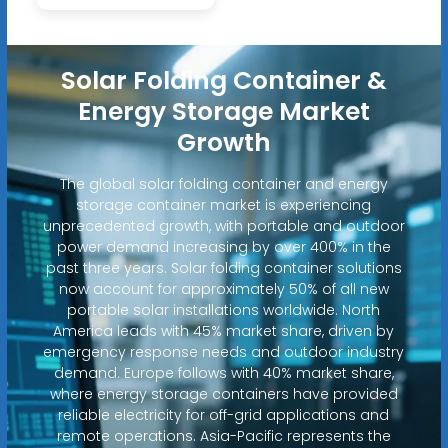
Solar Folding Container &
Energy Storage Market
Growth
The global solar folding container and energy
storage container market is experiencing
unprecedented growth, with portable and outdoor
power demand increasing by over 400% in the
past three years. Solar folding container solutions
now account for approximately 50% of all new
portable solar installations worldwide. North
America leads with 45% market share, driven by
emergency response needs and outdoor industry
demand. Europe follows with 40% market share,
where energy storage containers have provided
reliable electricity for off-grid applications and
remote operations. Asia-Pacific represents the