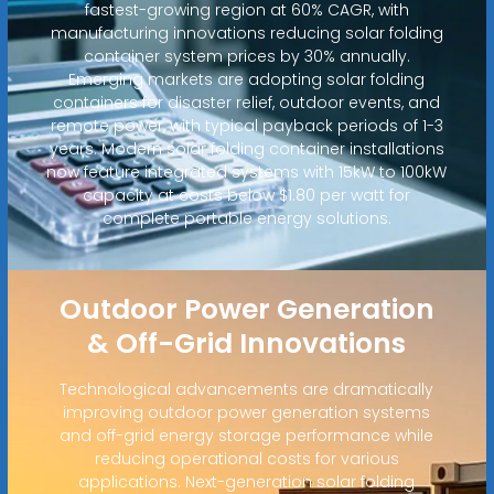
fastest-growing region at 60% CAGR, with
manufacturing innovations reducing solar folding
container system prices by 30% annually.
Emerging markets are adopting solar folding
containers for disaster relief, outdoor events, and
remote power, with typical payback periods of 1-3
years. Modern solar folding container installations
now feature integrated systems with 15kW to 100kW
capacity at costs below $1.80 per watt for
complete portable energy solutions.
Outdoor Power Generation
& Off-Grid Innovations
Technological advancements are dramatically
improving outdoor power generation systems
and off-grid energy storage performance while
reducing operational costs for various
applications. Next-generation solar folding