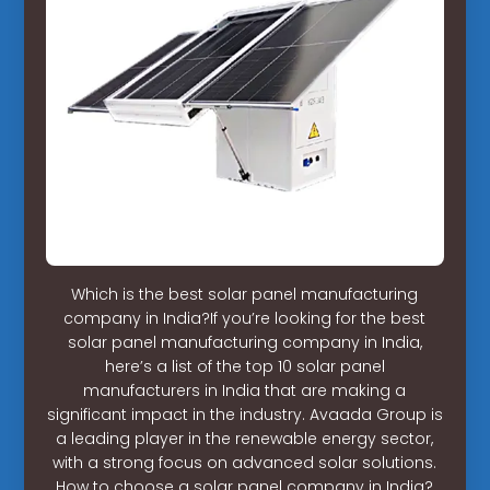
Which is the best solar panel manufacturing
company in India?If you’re looking for the best
solar panel manufacturing company in India,
here’s a list of the top 10 solar panel
manufacturers in India that are making a
significant impact in the industry. Avaada Group is
a leading player in the renewable energy sector,
with a strong focus on advanced solar solutions.
How to choose a solar panel company in India?