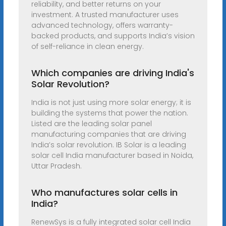
reliability, and better returns on your
investment. A trusted manufacturer uses
advanced technology, offers warranty-
backed products, and supports India’s vision
of self-reliance in clean energy.
Which companies are driving India's
Solar Revolution?
India is not just using more solar energy; it is
building the systems that power the nation.
Listed are the leading solar panel
manufacturing companies that are driving
India’s solar revolution. IB Solar is a leading
solar cell India manufacturer based in Noida,
Uttar Pradesh.
Who manufactures solar cells in
India?
RenewSys is a fully integrated solar cell India