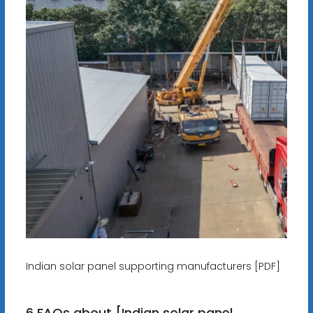
Indian solar panel supporting manufacturers [PDF]
6 FAQs about [Indian solar panel