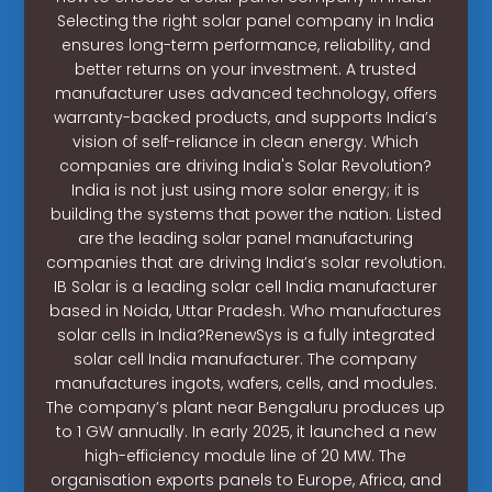
Selecting the right solar panel company in India
ensures long-term performance, reliability, and
better returns on your investment. A trusted
manufacturer uses advanced technology, offers
warranty-backed products, and supports India’s
vision of self-reliance in clean energy. Which
companies are driving India's Solar Revolution?
India is not just using more solar energy; it is
building the systems that power the nation. Listed
are the leading solar panel manufacturing
companies that are driving India’s solar revolution.
IB Solar is a leading solar cell India manufacturer
based in Noida, Uttar Pradesh. Who manufactures
solar cells in India?RenewSys is a fully integrated
solar cell India manufacturer. The company
manufactures ingots, wafers, cells, and modules.
The company’s plant near Bengaluru produces up
to 1 GW annually. In early 2025, it launched a new
high-efficiency module line of 20 MW. The
organisation exports panels to Europe, Africa, and