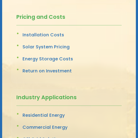
Pricing and Costs
Installation Costs
Solar System Pricing
Energy Storage Costs
Return on Investment
Industry Applications
Residential Energy
Commercial Energy