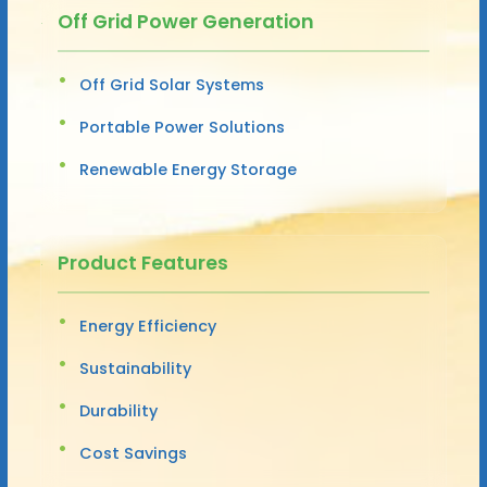
Off Grid Power Generation
Off Grid Solar Systems
Portable Power Solutions
Renewable Energy Storage
Product Features
Energy Efficiency
Sustainability
Durability
Cost Savings