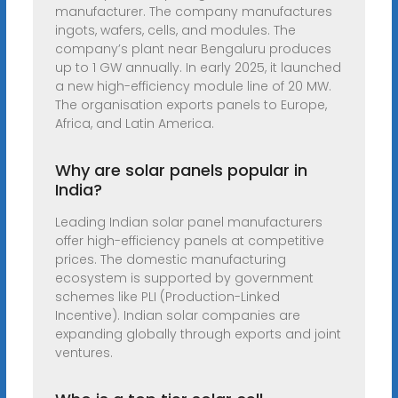
manufacturer. The company manufactures
ingots, wafers, cells, and modules. The
company’s plant near Bengaluru produces
up to 1 GW annually. In early 2025, it launched
a new high-efficiency module line of 20 MW.
The organisation exports panels to Europe,
Africa, and Latin America.
Why are solar panels popular in
India?
Leading Indian solar panel manufacturers
offer high-efficiency panels at competitive
prices. The domestic manufacturing
ecosystem is supported by government
schemes like PLI (Production-Linked
Incentive). Indian solar companies are
expanding globally through exports and joint
ventures.