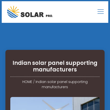
Indian solar panel supporting
manufacturers
HOME
/
Indian solar panel supporting
manufacturers