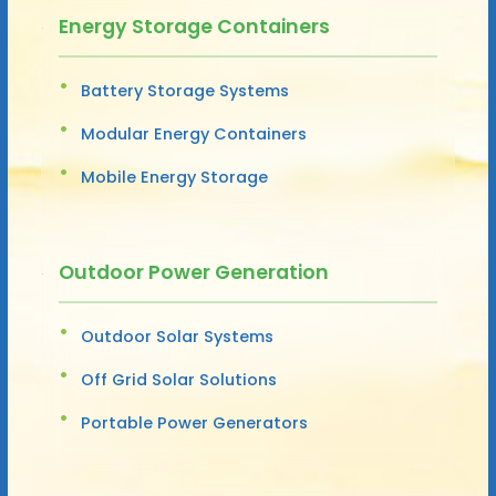
Energy Storage Containers
Battery Storage Systems
Modular Energy Containers
Mobile Energy Storage
Outdoor Power Generation
Outdoor Solar Systems
Off Grid Solar Solutions
Portable Power Generators