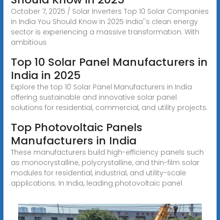
October 7, 2025 / Solar Inverters Top 10 Solar Companies
in India You Should Know in 2025 India''s clean energy
sector is experiencing a massive transformation. With
ambitious
Top 10 Solar Panel Manufacturers in
India in 2025
Explore the top 10 Solar Panel Manufacturers in India
offering sustainable and innovative solar panel
solutions for residential, commercial, and utility projects.
Top Photovoltaic Panels
Manufacturers in India
These manufacturers build high-efficiency panels such
as monocrystalline, polycrystalline, and thin-film solar
modules for residential, industrial, and utility-scale
applications. In India, leading photovoltaic panel