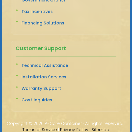
Tax Incentives
Financing Solutions
Customer Support
Technical Assistance
Installation Services
Warranty Support
Cost Inquiries
Copyright ©
2026 A-Core Container · All rights reserved. |
Terms of Service
|
Privacy Policy
|
Sitemap