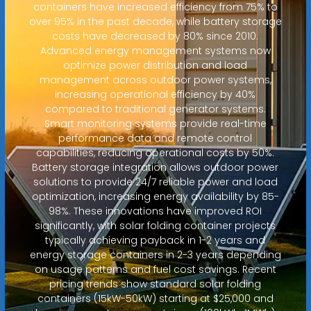
containers have increased efficiency from 75% to
over 95% in the past decade, while battery storage
costs have decreased by 80% since 2010.
Advanced energy management systems now
optimize power distribution and load
management across outdoor power systems,
increasing operational efficiency by 40%
compared to traditional generator systems.
Smart monitoring systems provide real-time
performance data and remote control
capabilities, reducing operational costs by 50%.
Battery storage integration allows outdoor power
solutions to provide 24/7 reliable power and load
optimization, increasing energy availability by 85-
98%. These innovations have improved ROI
significantly, with solar folding container projects
typically achieving payback in 1-2 years and
energy storage containers in 2-3 years depending
on usage patterns and fuel cost savings. Recent
pricing trends show standard solar folding
containers (15kW-50kW) starting at $25,000 and