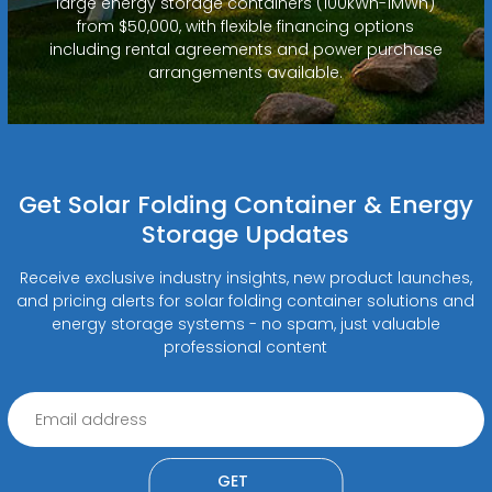
large energy storage containers (100kWh-1MWh)
from $50,000, with flexible financing options
including rental agreements and power purchase
arrangements available.
Get Solar Folding Container & Energy
Storage Updates
Receive exclusive industry insights, new product launches,
and pricing alerts for solar folding container solutions and
energy storage systems - no spam, just valuable
professional content
GET