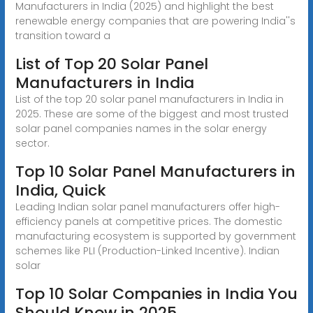
Manufacturers in India (2025) and highlight the best
renewable energy companies that are powering India''s
transition toward a
List of Top 20 Solar Panel
Manufacturers in India
List of the top 20 solar panel manufacturers in India in
2025. These are some of the biggest and most trusted
solar panel companies names in the solar energy
sector.
Top 10 Solar Panel Manufacturers in
India, Quick
Leading Indian solar panel manufacturers offer high-
efficiency panels at competitive prices. The domestic
manufacturing ecosystem is supported by government
schemes like PLI (Production-Linked Incentive). Indian
solar
Top 10 Solar Companies in India You
Should Know in 2025