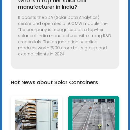
Who is a top tier solar cell
manufacturer in India?
It boasts the SDA (Solar Data Analytics)
centre and operates a 500 MW module line.
The company is recognised as a top-tier
solar cell India manufacturer with strong R&D
credentials. The organisation supplied
modules worth ₹1,200 crore to its group and
external clients in 2024.
Hot News about Solar Containers