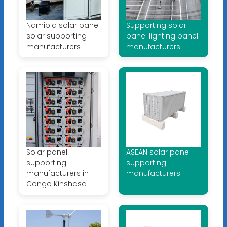
Namibia solar panel
Supporting solar
solar supporting
panel lighting panel
manufacturers
manufacturers
Solar panel
ASEAN solar panel
supporting
supporting
manufacturers in
manufacturers
Congo Kinshasa