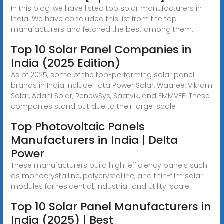
In this blog, we have listed top solar manufacturers in
India. We have concluded this list from the top
manufacturers and fetched the best among them.
Top 10 Solar Panel Companies in
India (2025 Edition)
As of 2025, some of the top-performing solar panel
brands in India include Tata Power Solar, Waaree, Vikram
Solar, Adani Solar, RenewSys, Saatvik, and EMMVEE. These
companies stand out due to their large-scale
Top Photovoltaic Panels
Manufacturers in India | Delta
Power
These manufacturers build high-efficiency panels such
as monocrystalline, polycrystalline, and thin-film solar
modules for residential, industrial, and utility-scale
Top 10 Solar Panel Manufacturers in
India (2025) | Best