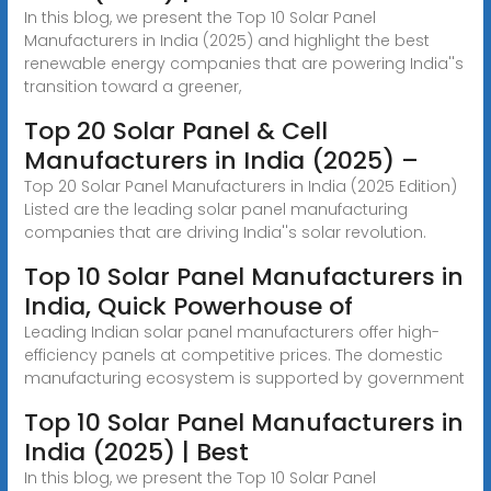
In this blog, we present the Top 10 Solar Panel
Manufacturers in India (2025) and highlight the best
renewable energy companies that are powering India''s
transition toward a greener,
Top 20 Solar Panel & Cell
Manufacturers in India (2025) –
Top 20 Solar Panel Manufacturers in India (2025 Edition)
Listed are the leading solar panel manufacturing
companies that are driving India''s solar revolution.
Top 10 Solar Panel Manufacturers in
India, Quick Powerhouse of
Leading Indian solar panel manufacturers offer high-
efficiency panels at competitive prices. The domestic
manufacturing ecosystem is supported by government
Top 10 Solar Panel Manufacturers in
India (2025) | Best
In this blog, we present the Top 10 Solar Panel