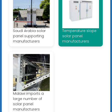
Saudi Arabia solar
Temperature slope
panel supporting
solar panel
manufacturers
manufacturers
Malawi imports a
large number of
solar panel
manufacturers