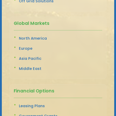
Off Grid Solutions
Global Markets
North America
Europe
Asia Pacific
Middle East
Financial Options
Leasing Plans
Government Grants