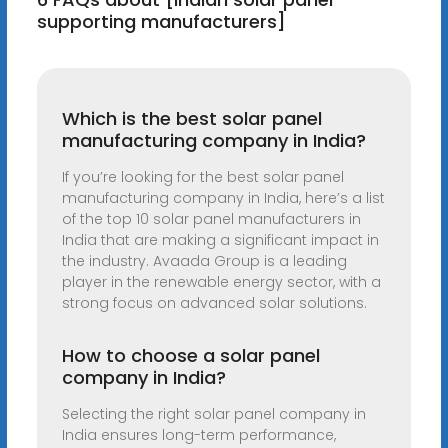
supporting manufacturers]
Which is the best solar panel
manufacturing company in India?
If you’re looking for the best solar panel
manufacturing company in India, here’s a list
of the top 10 solar panel manufacturers in
India that are making a significant impact in
the industry. Avaada Group is a leading
player in the renewable energy sector, with a
strong focus on advanced solar solutions.
How to choose a solar panel
company in India?
Selecting the right solar panel company in
India ensures long-term performance,