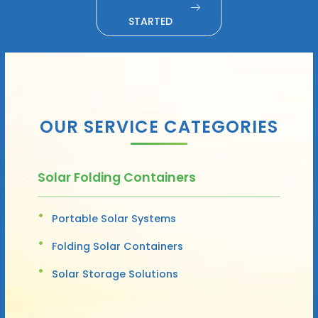
STARTED
OUR SERVICE CATEGORIES
Solar Folding Containers
Portable Solar Systems
Folding Solar Containers
Solar Storage Solutions