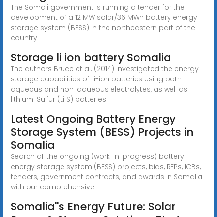
The Somali government is running a tender for the
development of a 12 MW solar/36 MWh battery energy
storage system (BESS) in the northeastern part of the
country.
Storage li ion battery Somalia
The authors Bruce et al. (2014) investigated the energy
storage capabilities of Li-ion batteries using both
aqueous and non-aqueous electrolytes, as well as
lithium-Sulfur (Li S) batteries.
Latest Ongoing Battery Energy
Storage System (BESS) Projects in
Somalia
Search all the ongoing (work-in-progress) battery
energy storage system (BESS) projects, bids, RFPs, ICBs,
tenders, government contracts, and awards in Somalia
with our comprehensive
Somalia''s Energy Future: Solar