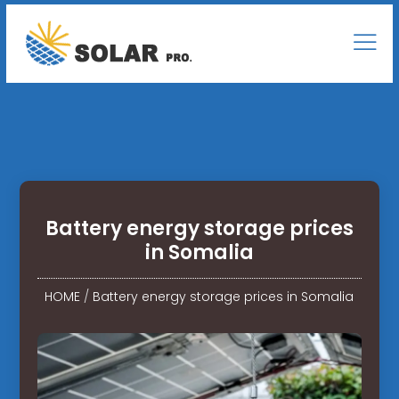
Battery energy storage prices
in Somalia
HOME
/
Battery energy storage prices in Somalia