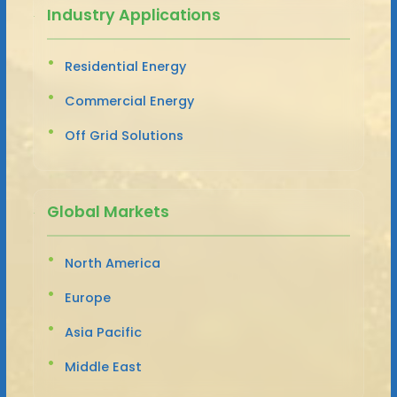
Industry Applications
Residential Energy
Commercial Energy
Off Grid Solutions
Global Markets
North America
Europe
Asia Pacific
Middle East