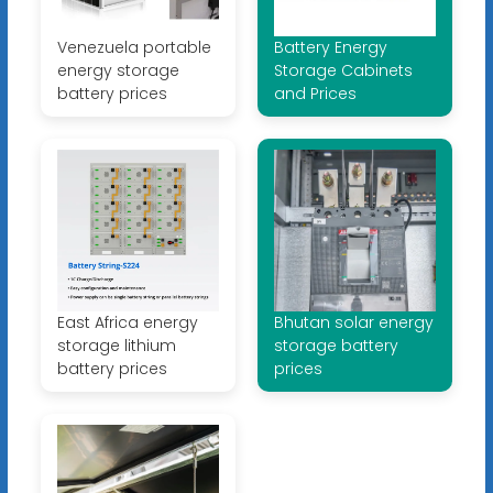
Venezuela portable
Battery Energy
energy storage
Storage Cabinets
battery prices
and Prices
East Africa energy
Bhutan solar energy
storage lithium
storage battery
battery prices
prices