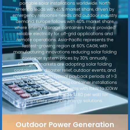
portable solar installations worldwide. North
America leads with 45% market share, driven by
emergency response needs and outdoor industry
demand. Europe follows with 40% market share,
where energy storage containers have provided
reliable electricity for off-grid applications and
remote operations. Asia-Pacific represents the
fastest-growing region at 60% CAGR, with
manufacturing innovations reducing solar folding
container system prices by 30% annually.
Emerging markets are adopting solar folding
containers for disaster relief, outdoor events, and
remote power, with typical payback periods of 1-3
years. Modern solar folding container installations
now feature integrated systems with 15kW to 100kW
capacity at costs below $1.80 per watt for
complete portable energy solutions.
Outdoor Power Generation