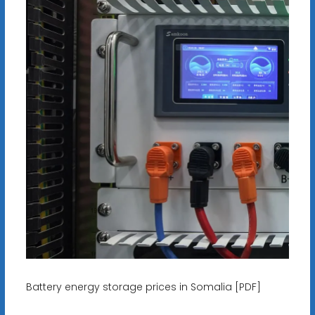
Battery energy storage prices in Somalia [PDF]