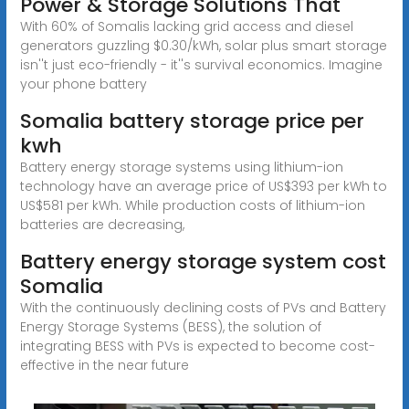
Power & Storage Solutions That
With 60% of Somalis lacking grid access and diesel
generators guzzling $0.30/kWh, solar plus smart storage
isn''t just eco-friendly - it''s survival economics. Imagine
your phone battery
Somalia battery storage price per
kwh
Battery energy storage systems using lithium-ion
technology have an average price of US$393 per kWh to
US$581 per kWh. While production costs of lithium-ion
batteries are decreasing,
Battery energy storage system cost
Somalia
With the continuously declining costs of PVs and Battery
Energy Storage Systems (BESS), the solution of
integrating BESS with PVs is expected to become cost-
effective in the near future