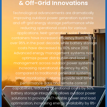
& Off-Grid Innovations
Technological advancements are dramatically
improving outdoor power generation systems
and off-grid energy storage performance while
reducing operational costs for various
applications. Next-generation solar folding
containers have increased efficiency from 75% to
over 95% in the past decade, while battery storage
costs have decreased by 80% since 2010.
Advanced energy management systems now
optimize power distribution and load
management across outdoor power systems,
increasing operational efficiency by 40%
compared to traditional generator systems.
Smart monitoring systems provide real-time
performance data and remote control
capabilities, reducing operational costs by 50%.
Battery storage integration allows outdoor power
solutions to provide 24/7 reliable power and load
optimization, increasing energy availability by 85-