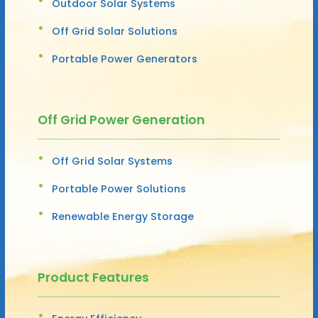
Outdoor Solar Systems
Off Grid Solar Solutions
Portable Power Generators
Off Grid Power Generation
Off Grid Solar Systems
Portable Power Solutions
Renewable Energy Storage
Product Features