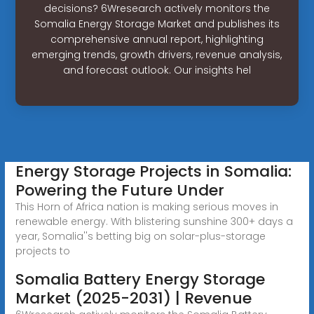
decisions? 6Wresearch actively monitors the
Somalia Energy Storage Market and publishes its
comprehensive annual report, highlighting
emerging trends, growth drivers, revenue analysis,
and forecast outlook. Our insights hel
Energy Storage Projects in Somalia:
Powering the Future Under
This Horn of Africa nation is making serious moves in
renewable energy. With blistering sunshine 300+ days a
year, Somalia''s betting big on solar-plus-storage
projects to
Somalia Battery Energy Storage
Market (2025-2031) | Revenue