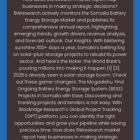
businesses in making strategic decisions?
6Wresearch actively monitors the Somalia Battery
Energy Storage Market and publishes its
comprehensive annual report, highlighting
emerging trends, growth drivers, revenue analysis,
and forecast outlook. Our insights. With blistering
sunshine 300+ days a year, Somalia’s betting big
on solar-plus-storage projects to rebuild its power
sector. And here’s the kicker: the World Bank’s
pouring millions into making it happen [1] [3].
2025’s already seen a solar-storage boom. Check
out these game-changers: The Mogadishu. Find
Ongoing Battery Energy Storage System (BESS)
Projects in Somalia with Ease. Discovering and
tracking projects and tenders is not easy. With
Blackridge Research's Global Project Tracking
(GPT) platform, you can identify the right
opportunities and grow your pipeline while saving
precious time. How does 6Wresearch market
report help businesses in making strategic