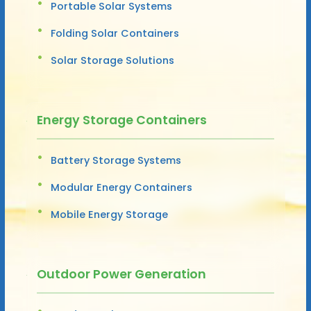
Portable Solar Systems
Folding Solar Containers
Solar Storage Solutions
Energy Storage Containers
Battery Storage Systems
Modular Energy Containers
Mobile Energy Storage
Outdoor Power Generation