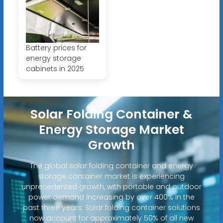
Battery prices for
energy storage
cabinets in 2025
Solar Folding Container &
Energy Storage Market
Growth
The global solar folding container and energy
storage container market is experiencing
unprecedented growth, with portable and outdoor
power demand increasing by over 400% in the
past three years. Solar folding container solutions
now account for approximately 50% of all new