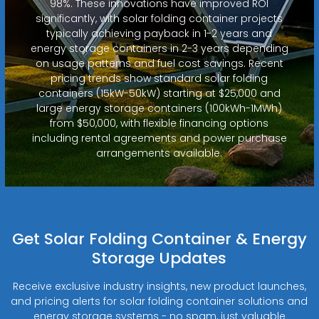
98%. These innovations have improved ROI
significantly, with solar folding container projects
typically achieving payback in 1-2 years and
energy storage containers in 2-3 years depending
on usage patterns and fuel cost savings. Recent
pricing trends show standard solar folding
containers (15kW-50kW) starting at $25,000 and
large energy storage containers (100kWh-1MWh)
from $50,000, with flexible financing options
including rental agreements and power purchase
arrangements available.
Get Solar Folding Container & Energy
Storage Updates
Receive exclusive industry insights, new product launches,
and pricing alerts for solar folding container solutions and
energy storage systems - no spam, just valuable