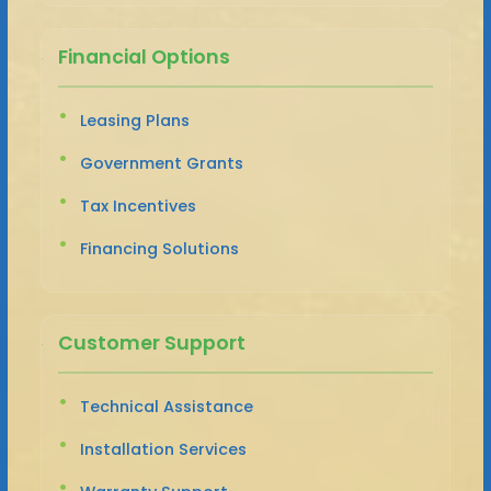
Financial Options
Leasing Plans
Government Grants
Tax Incentives
Financing Solutions
Customer Support
Technical Assistance
Installation Services