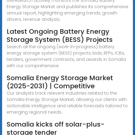
6Wresearch actively monitors the Somalia Battery
Energy Storage Market and publishes its comprehensive
annual report, highlighting emerging trends, growth
drivers, revenue analysis,
Latest Ongoing Battery Energy
Storage System (BESS) Projects
Search all the ongoing (work-in-progress) battery
energy storage system (BESS) projects, bids, RFPs, ICBs,
tenders, government contracts, and awards in Somalia
with our comprehensive
Somalia Energy Storage Market
(2025-2031) | Competitive
Our analysts track relevent industries related to the
Somalia Energy Storage Market, allowing our clients with
actionable intelligence and reliable forecasts tailored to
emerging regional needs.
Somalia kicks off solar-plus-
storage tender