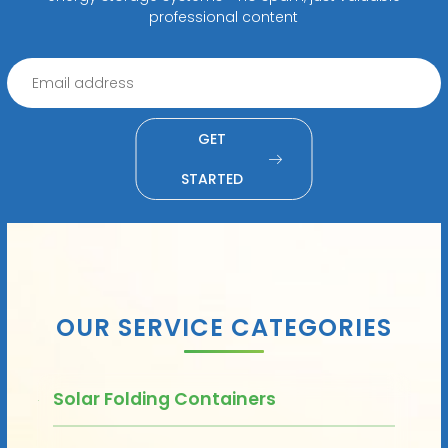
professional content
GET
STARTED
OUR SERVICE CATEGORIES
Solar Folding Containers