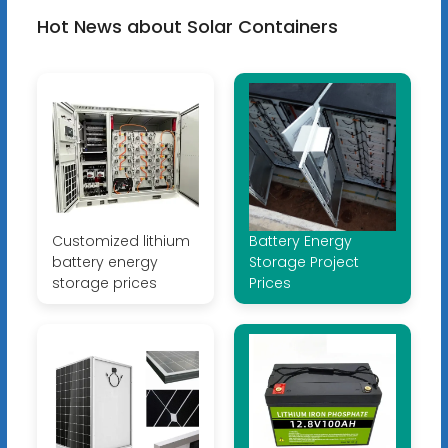
Hot News about Solar Containers
Customized lithium
Battery Energy
battery energy
Storage Project
storage prices
Prices