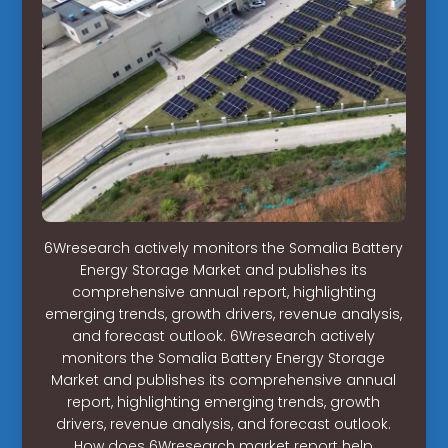
6Wresearch actively monitors the Somalia Battery
Energy Storage Market and publishes its
comprehensive annual report, highlighting
emerging trends, growth drivers, revenue analysis,
and forecast outlook. 6Wresearch actively
monitors the Somalia Battery Energy Storage
Market and publishes its comprehensive annual
report, highlighting emerging trends, growth
drivers, revenue analysis, and forecast outlook.
How does 6Wresearch market report help