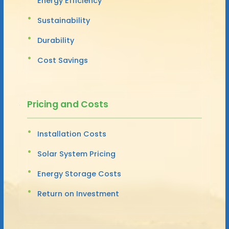
Energy Efficiency
Sustainability
Durability
Cost Savings
Pricing and Costs
Installation Costs
Solar System Pricing
Energy Storage Costs
Return on Investment