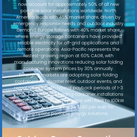
now account for approximately 50% of all new
portable solar installations worldwide. North
America leads with 45% market share, driven by
emergency response needs and outdoor industry
demand. Europe follows with 40% market share,
where energy storage containers have provided
reliable electricity for off-grid applications and
remote operations. Asia-Pacific represents the
fastest-growing region at 60% CAGR, with
manufacturing innovations reducing solar folding
container system prices by 30% annually.
Emerging markets are adopting solar folding
containers for disaster relief, outdoor events, and
remote power, with typical payback periods of 1-3
years. Modern solar folding container installations
now feature integrated systems with 15kW to 100kW
capacity at costs below $1.80 per watt for
complete portable energy solutions.