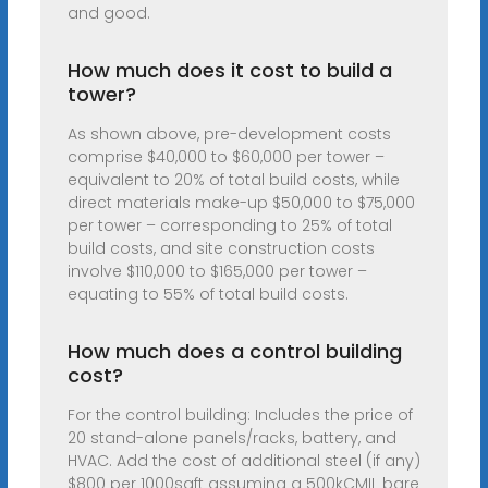
and good.
How much does it cost to build a
tower?
As shown above, pre-development costs
comprise $40,000 to $60,000 per tower –
equivalent to 20% of total build costs, while
direct materials make-up $50,000 to $75,000
per tower – corresponding to 25% of total
build costs, and site construction costs
involve $110,000 to $165,000 per tower –
equating to 55% of total build costs.
How much does a control building
cost?
For the control building: Includes the price of
20 stand-alone panels/racks, battery, and
HVAC. Add the cost of additional steel (if any)
$800 per 1000sqft assuming a 500kCMIL bare