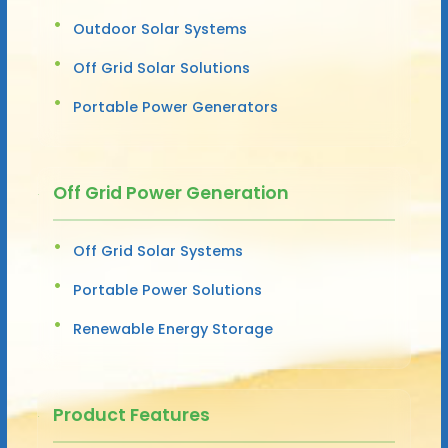
Outdoor Solar Systems
Off Grid Solar Solutions
Portable Power Generators
Off Grid Power Generation
Off Grid Solar Systems
Portable Power Solutions
Renewable Energy Storage
Product Features