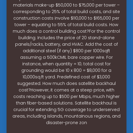
materials make-up $50,000 to $75,000 per tower –
corresponding to 25% of total build costs, and site
construction costs involve $110,000 to $165,000 per
tower – equating to 55% of total build costs. How
much does a control building cost?For the control
building: Includes the price of 20 stand-alone
panels/racks, battery, and HVAC. Add the cost of
additional steel (if any) $800 per 1000sqft
assuming a 500kCMIL bare copper wire. For
instance, when quantity = 10; total cost for
grounding would be 10 x 800 = $8,000 for a
10,000sq.ft yard. Predefined cost of $3,000
suggested. How much does satellite backhaul
cost?However, it comes at a steep price, with
costs reaching up to $500 per Mbps, much higher
than fiber-based solutions. Satellite backhaul is
crucial for extending 5G coverage to underserved
areas, including islands, mountainous regions, and
disaster-prone zon