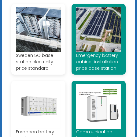
Sweden 5G base
Emergency battery
station electricity
cabinet installation
price standard
price base station
European battery
Communication