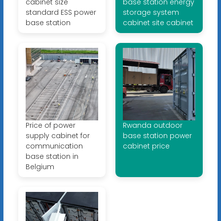
cabinet size
base station energy
standard ESS power
storage system
base station
cabinet site cabinet
Price of power
Rwanda outdoor
supply cabinet for
base station power
communication
cabinet price
base station in
Belgium