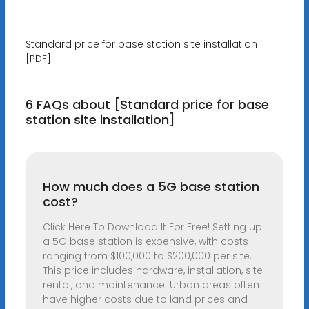
Standard price for base station site installation
[PDF]
6 FAQs about [Standard price for base
station site installation]
How much does a 5G base station
cost?
Click Here To Download It For Free! Setting up
a 5G base station is expensive, with costs
ranging from $100,000 to $200,000 per site.
This price includes hardware, installation, site
rental, and maintenance. Urban areas often
have higher costs due to land prices and