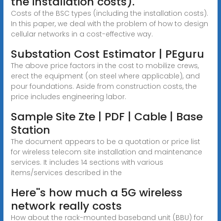
the installation costs).
Costs of the BSC types (including the installation costs).
In this paper, we deal with the problem of how to design
cellular networks in a cost-effective way.
Substation Cost Estimator | PEguru
The above price factors in the cost to mobilize crews,
erect the equipment (on steel where applicable), and
pour foundations. Aside from construction costs, the
price includes engineering labor.
Sample Site Zte | PDF | Cable | Base
Station
The document appears to be a quotation or price list
for wireless telecom site installation and maintenance
services. It includes 14 sections with various
items/services described in the
Here''s how much a 5G wireless
network really costs
How about the rack-mounted baseband unit (BBU) for