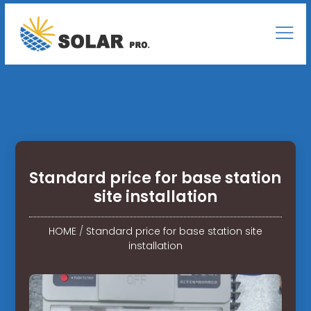
Standard price for base station
site installation
HOME
/
Standard price for base station site
installation