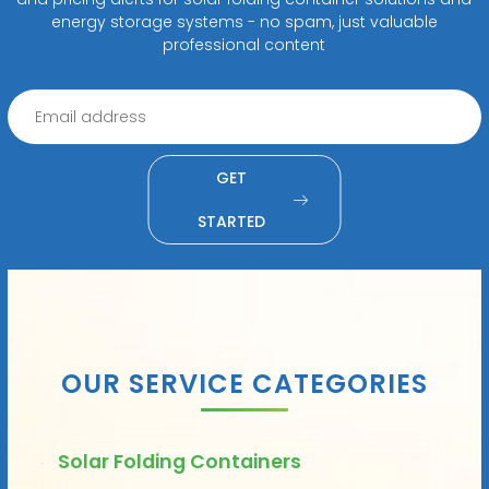
energy storage systems - no spam, just valuable
professional content
GET
STARTED
OUR SERVICE CATEGORIES
Solar Folding Containers