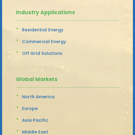
Industry Applications
Residential Energy
Commercial Energy
Off Grid Solutions
Global Markets
North America
Europe
Asia Pacific
Middle East