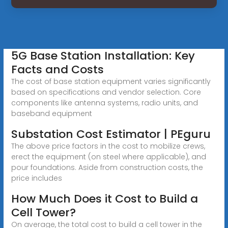
5G Base Station Installation: Key
Facts and Costs
The cost of base station equipment varies significantly
based on specifications and vendor selection. Core
components like antenna systems, radio units, and
baseband equipment
Substation Cost Estimator | PEguru
The above price factors in the cost to mobilize crews,
erect the equipment (on steel where applicable), and
pour foundations. Aside from construction costs, the
price includes
How Much Does it Cost to Build a
Cell Tower?
On average, the total cost to build a cell tower in the