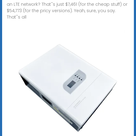
an LTE network? That''s just $7,461 (for the cheap stuff) or
$54,773 (for the pricy versions). Yeah, sure, you say.
That''s all