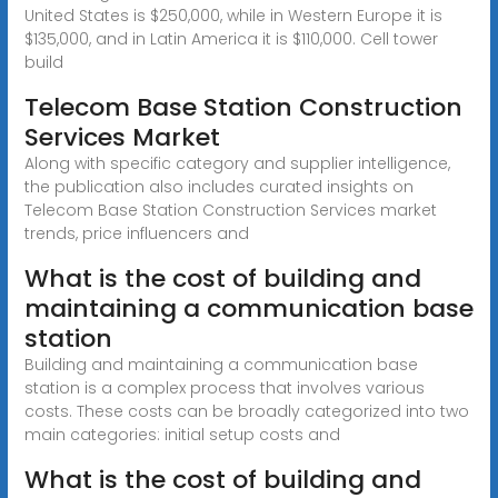
United States is $250,000, while in Western Europe it is
$135,000, and in Latin America it is $110,000. Cell tower
build
Telecom Base Station Construction
Services Market
Along with specific category and supplier intelligence,
the publication also includes curated insights on
Telecom Base Station Construction Services market
trends, price influencers and
What is the cost of building and
maintaining a communication base
station
Building and maintaining a communication base
station is a complex process that involves various
costs. These costs can be broadly categorized into two
main categories: initial setup costs and
What is the cost of building and