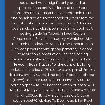
equipment varies significantly based on
specifications and vendor selection. Core
components like antenna systems, radio units,
and baseband equipment typically represent the
largest portion of hardware expenses. Additional
costs include backup power systems, cooling. A
buying guide for Telecom Base Station
Construction Services category – enriched with
research on Telecom Base Station Construction
Services procurement spend patterns, Telecom
Base Station Construction Services pricing
intelligence, market dynamics and top suppliers of
Telecom Base Station. For the control building:
Includes the price of 20 stand-alone panels/racks,
battery, and HVAC. Add the cost of additional steel
(if any) $800 per 1000sqft assuming a 500kCMIL
bare copper wire. For instance, when quantity = 10;
total cost for grounding would be 10 x 800 = $8,000
for a 10,000sq.ft. How much does a 5G base
station cost?Click Here To Download It For Free!