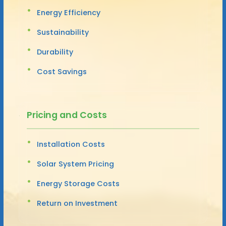
Energy Efficiency
Sustainability
Durability
Cost Savings
Pricing and Costs
Installation Costs
Solar System Pricing
Energy Storage Costs
Return on Investment