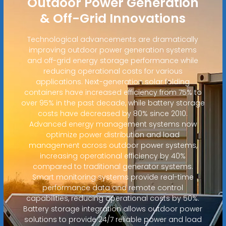
Outdoor Power Generation
& Off-Grid Innovations
Technological advancements are dramatically
improving outdoor power generation systems
and off-grid energy storage performance while
reducing operational costs for various
applications. Next-generation solar folding
containers have increased efficiency from 75% to
over 95% in the past decade, while battery storage
costs have decreased by 80% since 2010.
Advanced energy management systems now
optimize power distribution and load
management across outdoor power systems,
increasing operational efficiency by 40%
compared to traditional generator systems.
Smart monitoring systems provide real-time
performance data and remote control
capabilities, reducing operational costs by 50%.
Battery storage integration allows outdoor power
solutions to provide 24/7 reliable power and load