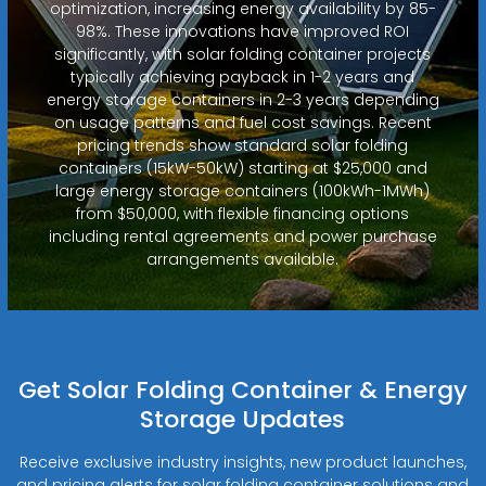
optimization, increasing energy availability by 85-
98%. These innovations have improved ROI
significantly, with solar folding container projects
typically achieving payback in 1-2 years and
energy storage containers in 2-3 years depending
on usage patterns and fuel cost savings. Recent
pricing trends show standard solar folding
containers (15kW-50kW) starting at $25,000 and
large energy storage containers (100kWh-1MWh)
from $50,000, with flexible financing options
including rental agreements and power purchase
arrangements available.
Get Solar Folding Container & Energy
Storage Updates
Receive exclusive industry insights, new product launches,
and pricing alerts for solar folding container solutions and