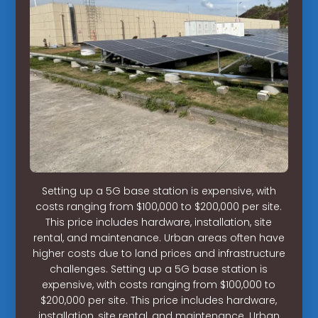
Setting up a 5G base station is expensive, with
costs ranging from $100,000 to $200,000 per site.
This price includes hardware, installation, site
rental, and maintenance. Urban areas often have
higher costs due to land prices and infrastructure
challenges. Setting up a 5G base station is
expensive, with costs ranging from $100,000 to
$200,000 per site. This price includes hardware,
installation, site rental, and maintenance. Urban