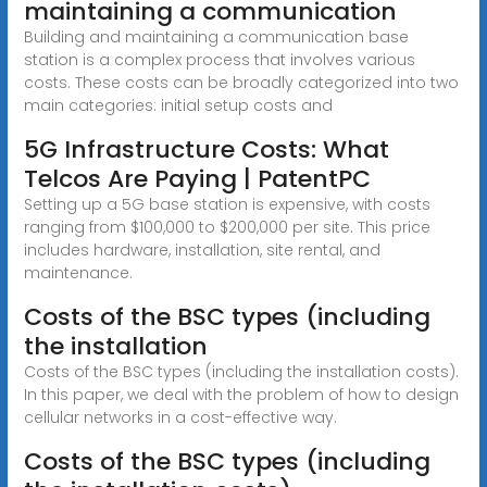
maintaining a communication
Building and maintaining a communication base
station is a complex process that involves various
costs. These costs can be broadly categorized into two
main categories: initial setup costs and
5G Infrastructure Costs: What
Telcos Are Paying | PatentPC
Setting up a 5G base station is expensive, with costs
ranging from $100,000 to $200,000 per site. This price
includes hardware, installation, site rental, and
maintenance.
Costs of the BSC types (including
the installation
Costs of the BSC types (including the installation costs).
In this paper, we deal with the problem of how to design
cellular networks in a cost-effective way.
Costs of the BSC types (including