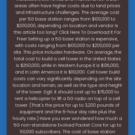
areas often have higher costs due to land prices
and infrastructure challenges. The average cost
per 5G base station ranges from $100,000 to
$200,000, depending on location and vendor Is
this article too long? Click Here To Download It For
Free! Setting up a 5G base station is expensive,
with costs ranging from $100,000 to $200,000 per
site. This price includes hardware. On average, the
total cost to build a cell tower in the United States
is $250,000, while in Western Europe it is $135,000,
and in Latin America it is $110,000. Cell tower build
costs can vary significantly depending on the site
location and terrain, as well as the type and height
of the tower. Dgtl. It should cost up to $76,000 to
rent a helicopter to lift a 5G radio on top of a cell
tower. (That's the price for up to 3,200 pounds of
equipment and the 6-hour day rate plus the
hourly rate.) Have you ever wondered how much a
5G non-standalone Evolved Packet Core for up to
50,000 subscribers. The cost of base station