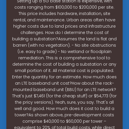
Setting up a 5G base station is expensive, with
costs ranging from $100,000 to $200,000 per site.
This price includes hardware, installation, site
rental, and maintenance. Urban areas often have
higher costs due to land prices and infrastructure
challenges. How do I determine the cost of
building a substation?Assumes the land is flat and
barren (with no vegetation). - No site obstructions
(i.e. easy to grade) - No wetland or floodplain
remediation. This is a comprehensive tool to
determine the cost of building a substation or any
small portion of it. All material cost is populated.
Enter the quantity for an estimate. How much does
an LTE baseband unit cost?How about the rack-
mounted baseband unit (BBU) for an LTE network?
That's just $7,461 (for the cheap stuff) or $54,773 (for
the pricy versions). Yeah, sure, you say. That's all
well and good. How much does it cost to build a
tower?As shown above, pre-development costs
comprise $40,000 to $60,000 per tower –
equivalent to 20% of total build costs, while direct