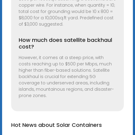
copper wire. For instance, when quantity = 10;
total cost for grounding would be 10 x 800 =
$8,000 for a 10,000sq.ft yard. Predefined cost
of $3,000 suggested.
How much does satellite backhaul
cost?
However, it comes at a steep price, with
costs reaching up to $500 per Mbps, much
higher than fiber-based solutions. Satellite
backhaul is crucial for extending 5G
coverage to underserved areas, including
islands, mountainous regions, and disaster-
prone zones.
Hot News about Solar Containers