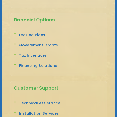
Financial Options
Leasing Plans
Government Grants
Tax Incentives
Financing Solutions
Customer Support
Technical Assistance
Installation Services