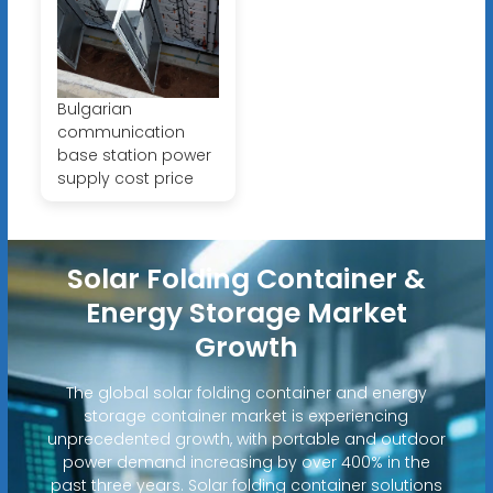
Bulgarian
communication
base station power
supply cost price
Solar Folding Container &
Energy Storage Market
Growth
The global solar folding container and energy
storage container market is experiencing
unprecedented growth, with portable and outdoor
power demand increasing by over 400% in the
past three years. Solar folding container solutions