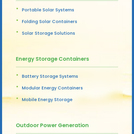
Portable Solar Systems
Folding Solar Containers
Solar Storage Solutions
Energy Storage Containers
Battery Storage Systems
Modular Energy Containers
Mobile Energy Storage
Outdoor Power Generation