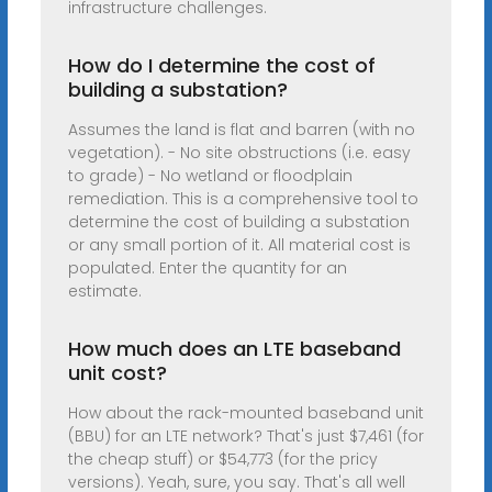
infrastructure challenges.
How do I determine the cost of
building a substation?
Assumes the land is flat and barren (with no
vegetation). - No site obstructions (i.e. easy
to grade) - No wetland or floodplain
remediation. This is a comprehensive tool to
determine the cost of building a substation
or any small portion of it. All material cost is
populated. Enter the quantity for an
estimate.
How much does an LTE baseband
unit cost?
How about the rack-mounted baseband unit
(BBU) for an LTE network? That's just $7,461 (for
the cheap stuff) or $54,773 (for the pricy
versions). Yeah, sure, you say. That's all well