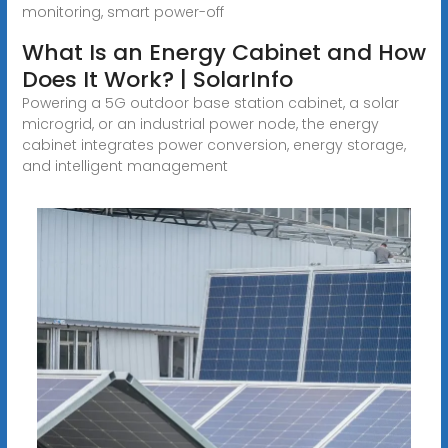
monitoring, smart power-off
What Is an Energy Cabinet and How
Does It Work? | SolarInfo
Powering a 5G outdoor base station cabinet, a solar
microgrid, or an industrial power node, the energy
cabinet integrates power conversion, energy storage,
and intelligent management