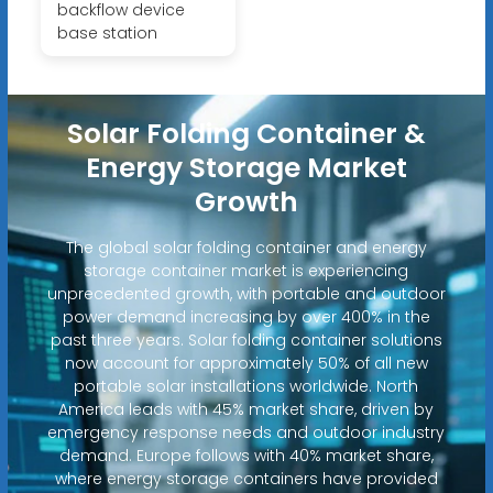
backflow device
base station
Solar Folding Container &
Energy Storage Market
Growth
The global solar folding container and energy
storage container market is experiencing
unprecedented growth, with portable and outdoor
power demand increasing by over 400% in the
past three years. Solar folding container solutions
now account for approximately 50% of all new
portable solar installations worldwide. North
America leads with 45% market share, driven by
emergency response needs and outdoor industry
demand. Europe follows with 40% market share,
where energy storage containers have provided