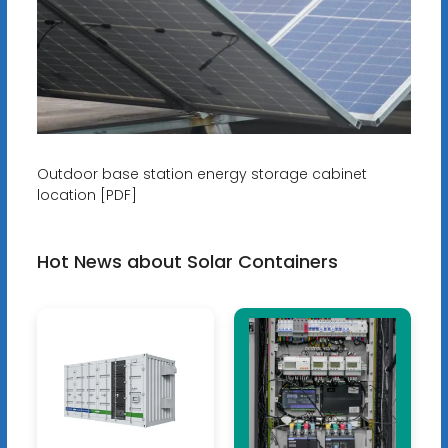
Outdoor base station energy storage cabinet
location [PDF]
Hot News about Solar Containers