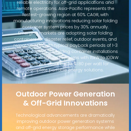
reliable electricity for off-grid applications and
remote operations. Asia-Pacific represents the
fastest-growing region at 60% CAGR, with
manufacturing innovations reducing solar folding
container system prices by 30% annually.
Emerging markets are adopting solar folding
containers for disaster relief, outdoor events, and
remote power, with typical payback periods of 1-3
years. Modern solar folding container installations
now feature integrated systems with 15kW to 100kW
capacity at costs below $1.80 per watt for
complete portable energy solutions.
Outdoor Power Generation
& Off-Grid Innovations
Technological advancements are dramatically
improving outdoor power generation systems
and off-grid energy storage performance while