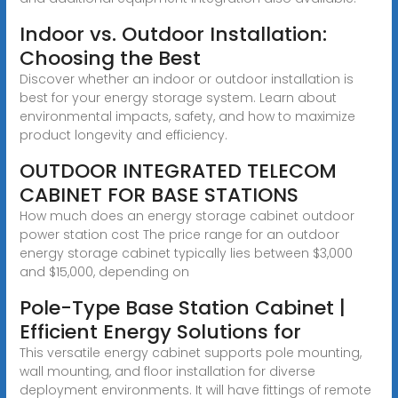
Indoor vs. Outdoor Installation:
Choosing the Best
Discover whether an indoor or outdoor installation is
best for your energy storage system. Learn about
environmental impacts, safety, and how to maximize
product longevity and efficiency.
OUTDOOR INTEGRATED TELECOM
CABINET FOR BASE STATIONS
How much does an energy storage cabinet outdoor
power station cost The price range for an outdoor
energy storage cabinet typically lies between $3,000
and $15,000, depending on
Pole-Type Base Station Cabinet |
Efficient Energy Solutions for
This versatile energy cabinet supports pole mounting,
wall mounting, and floor installation for diverse
deployment environments. It will have fittings of remote