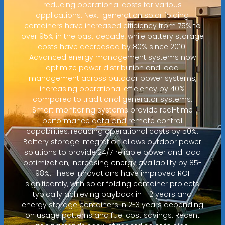
reducing operational costs for various
applications. Next-generation solar folding
containers have increased efficiency from 75% to
over 95% in the past decade, while battery storage
costs have decreased by 80% since 2010.
Advanced energy management systems now
optimize power distribution and load
management across outdoor power systems,
increasing operational efficiency by 40%
compared to traditional generator systems.
Smart monitoring systems provide real-time
performance data and remote control
capabilities, reducing operational costs by 50%.
Battery storage integration allows outdoor power
solutions to provide 24/7 reliable power and load
optimization, increasing energy availability by 85-
98%. These innovations have improved ROI
significantly, with solar folding container projects
typically achieving payback in 1-2 years and
energy storage containers in 2-3 years depending
on usage patterns and fuel cost savings. Recent