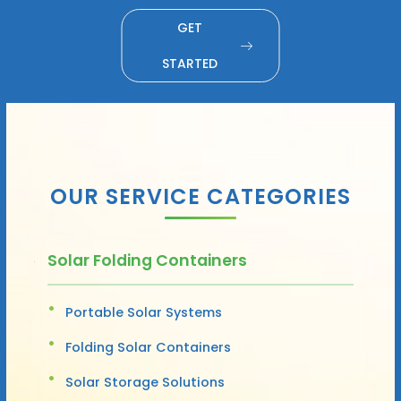
GET
STARTED
OUR SERVICE CATEGORIES
Solar Folding Containers
Portable Solar Systems
Folding Solar Containers
Solar Storage Solutions