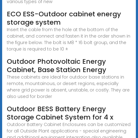
various types of new
ECO ESS-Outdoor cabinet energy
storage system
Insert the cable from the hole at the bottom of the
cabinet, and connect and fasten it in the order shown in
the figure below. The bolt is M8 * 16 bolt group, and the
torque is required to be 10 ±
Outdoor Photovoltaic Energy
Cabinet, Base Station Energy
These cabinets are ideal for outdoor base stations in
remote, mountainous, or desert regions, especially
where grid power is absent, unstable, or costly. They are
also used for border
Outdoor BESS Battery Energy
Storage Cabinet System for 4 x
Outdoor Battery Cabinet Enclosures can be customized
for all Outside Plant applications - special engineering
and additional equipment integration also available.