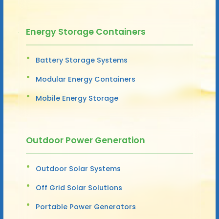
Energy Storage Containers
Battery Storage Systems
Modular Energy Containers
Mobile Energy Storage
Outdoor Power Generation
Outdoor Solar Systems
Off Grid Solar Solutions
Portable Power Generators