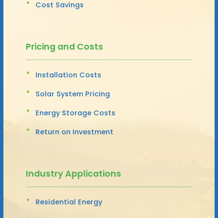
Cost Savings
Pricing and Costs
Installation Costs
Solar System Pricing
Energy Storage Costs
Return on Investment
Industry Applications
Residential Energy