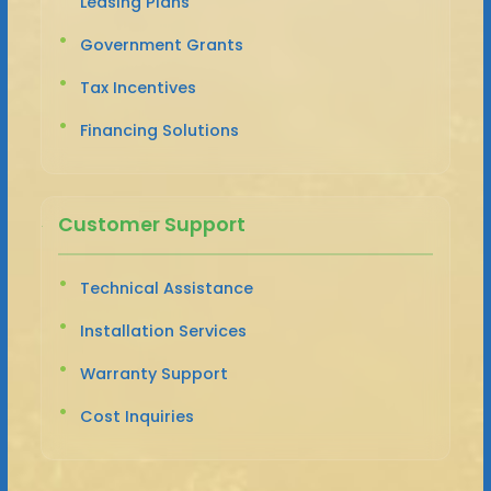
Leasing Plans
Government Grants
Tax Incentives
Financing Solutions
Customer Support
Technical Assistance
Installation Services
Warranty Support
Cost Inquiries