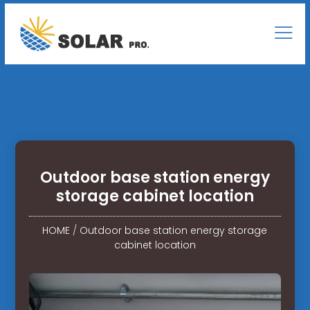
Outdoor base station energy
storage cabinet location
HOME
/
Outdoor base station energy storage
cabinet location