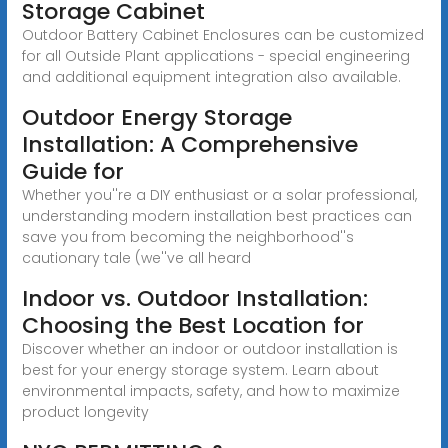
Storage Cabinet
Outdoor Battery Cabinet Enclosures can be customized
for all Outside Plant applications - special engineering
and additional equipment integration also available.
Outdoor Energy Storage
Installation: A Comprehensive
Guide for
Whether you''re a DIY enthusiast or a solar professional,
understanding modern installation best practices can
save you from becoming the neighborhood''s
cautionary tale (we''ve all heard
Indoor vs. Outdoor Installation:
Choosing the Best Location for
Discover whether an indoor or outdoor installation is
best for your energy storage system. Learn about
environmental impacts, safety, and how to maximize
product longevity