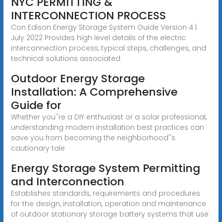
NYC PERMITTING &
INTERCONNECTION PROCESS
Con Edison Energy Storage System Guide Version 4 |
July 2022 Provides high level details of the electric
interconnection process, typical steps, challenges, and
technical solutions associated
Outdoor Energy Storage
Installation: A Comprehensive
Guide for
Whether you''re a DIY enthusiast or a solar professional,
understanding modern installation best practices can
save you from becoming the neighborhood''s
cautionary tale
Energy Storage System Permitting
and Interconnection
Establishes standards, requirements and procedures
for the design, installation, operation and maintenance
of outdoor stationary storage battery systems that use