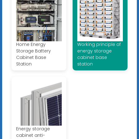
Home Energy
Working principle of
Storage Battery
energy storage
Cabinet Base
cabinet base
Station
station
Energy storage
cabinet anti-