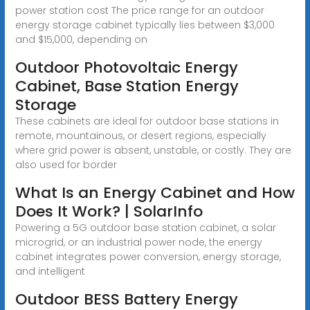
power station cost The price range for an outdoor
energy storage cabinet typically lies between $3,000
and $15,000, depending on
Outdoor Photovoltaic Energy
Cabinet, Base Station Energy
Storage
These cabinets are ideal for outdoor base stations in
remote, mountainous, or desert regions, especially
where grid power is absent, unstable, or costly. They are
also used for border
What Is an Energy Cabinet and How
Does It Work? | SolarInfo
Powering a 5G outdoor base station cabinet, a solar
microgrid, or an industrial power node, the energy
cabinet integrates power conversion, energy storage,
and intelligent
Outdoor BESS Battery Energy