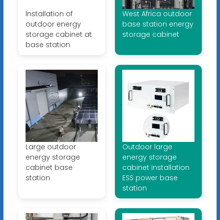
Installation of
West Africa outdoor
outdoor energy
base station energy
storage cabinet at
storage cabinet
base station
Large outdoor
Outdoor large
energy storage
energy storage
cabinet base
cabinet installation
station
ESS power base
station