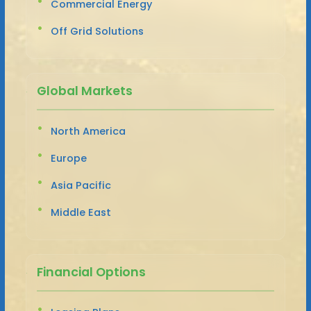
Commercial Energy
Off Grid Solutions
Global Markets
North America
Europe
Asia Pacific
Middle East
Financial Options