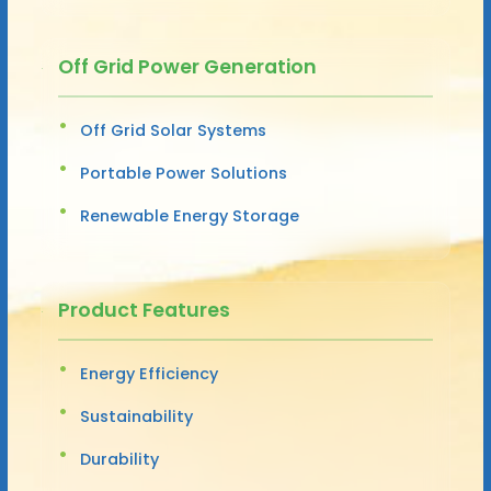
Off Grid Power Generation
Off Grid Solar Systems
Portable Power Solutions
Renewable Energy Storage
Product Features
Energy Efficiency
Sustainability
Durability