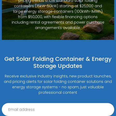
pricing trends show standard solar folding
containers (15kW-50kW) starting at $25,000 and
large energy storage containers (100kWh-1MWh)
from $50,000, with flexible financing options
including rental agreements and power purchase
arrangements available.
Get Solar Folding Container & Energy
Storage Updates
Receive exclusive industry insights, new product launches,
and pricing alerts for solar folding container solutions and
energy storage systems - no spam, just valuable
professional content