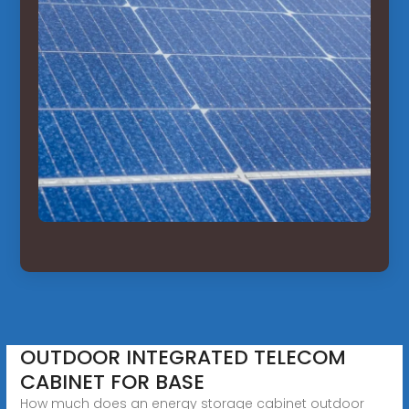
OUTDOOR INTEGRATED TELECOM
CABINET FOR BASE
How much does an energy storage cabinet outdoor