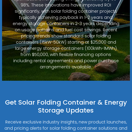
98%. These innovations have improved ROI
significantly, with solar folding container projects
typically achieving payback in 1-2 years and
energy storage containers in 2-3 years depending
on usage patterns and fuel cost savings. Recent
pricing trends show standard solar folding
containers (15kW-50kW) starting at $25,000 and
large energy storage containers (100kWh-1MWh)
from $50,000, with flexible financing options
including rental agreements and power purchase
arrangements available.
Get Solar Folding Container & Energy
Storage Updates
Receive exclusive industry insights, new product launches,
and pricing alerts for solar folding container solutions and