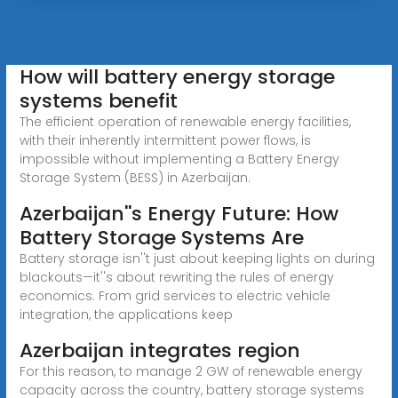
How will battery energy storage
systems benefit
The efficient operation of renewable energy facilities,
with their inherently intermittent power flows, is
impossible without implementing a Battery Energy
Storage System (BESS) in Azerbaijan.
Azerbaijan''s Energy Future: How
Battery Storage Systems Are
Battery storage isn''t just about keeping lights on during
blackouts—it''s about rewriting the rules of energy
economics. From grid services to electric vehicle
integration, the applications keep
Azerbaijan integrates region
For this reason, to manage 2 GW of renewable energy
capacity across the country, battery storage systems