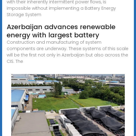
with their inherently intermittent power flows, is
impossible without implementing a Battery Energy
Storage System
Azerbaijan advances renewable
energy with largest battery
Construction and manufacturing of system
components are underway. These systems of this scale
will be the first not only in Azerbaijan but also across the
CIS. The