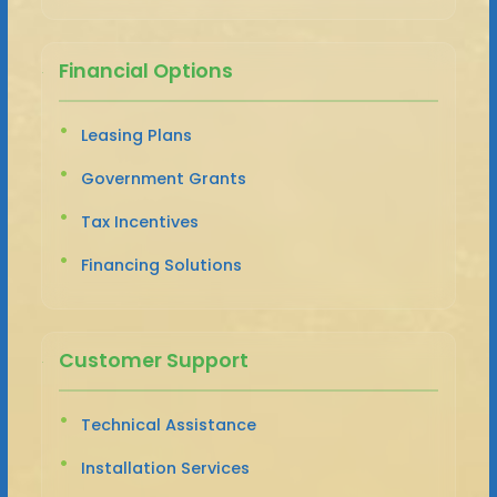
Financial Options
Leasing Plans
Government Grants
Tax Incentives
Financing Solutions
Customer Support
Technical Assistance
Installation Services