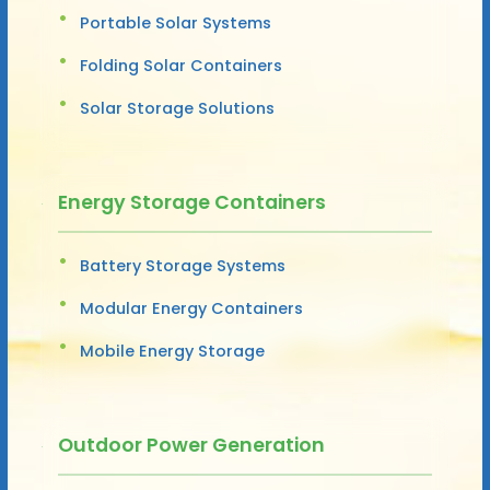
Portable Solar Systems
Folding Solar Containers
Solar Storage Solutions
Energy Storage Containers
Battery Storage Systems
Modular Energy Containers
Mobile Energy Storage
Outdoor Power Generation