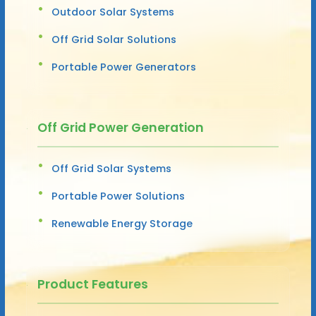
Outdoor Solar Systems
Off Grid Solar Solutions
Portable Power Generators
Off Grid Power Generation
Off Grid Solar Systems
Portable Power Solutions
Renewable Energy Storage
Product Features