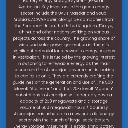
Battery Energy Storage System (BESS) in
Azerbaijan. Key investors in the green energy
sector include the UAE’s Masdar and Saudi
Arabia’s ACWA Power, alongside companies from
the European Union, the United Kingdom, Türkiye,
China, and other nations working on various
projects across the country. The growing share of
wind and solar power generation in. There is
significant potential for renewable energy sources
in Azerbaijan. This is fueled by the growing interest
in switching to renewable energy as the main
source and the Azerbaijan government is looking
to capitalize on it. They are currently drafting the
guidelines on the generation and use of. The 500-
kilovolt “Absheron” and the 220-kilovolt “Agdash”
substations in Azerbaijan will reportedly have a
capacity of 250 megawatts and a storage
volume of 500 megawatt-hours / Courtesy
Azerbaijan has ushered in a new era in its energy
sector with the launch of large-scale Battery
Energy Storage. “AzerEnerji” is establishing battery