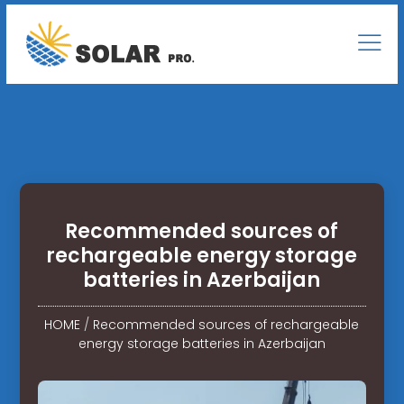
Recommended sources of
rechargeable energy storage
batteries in Azerbaijan
HOME
/
Recommended sources of rechargeable
energy storage batteries in Azerbaijan