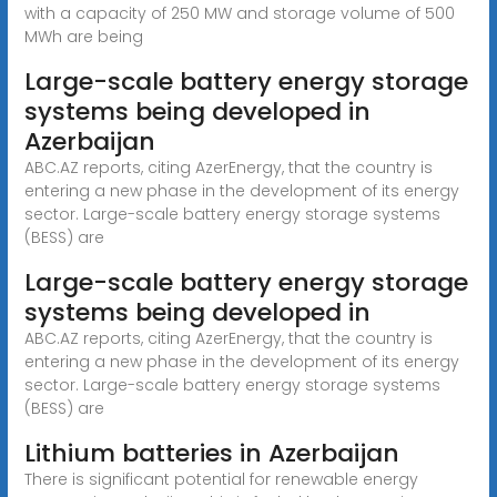
with a capacity of 250 MW and storage volume of 500
MWh are being
Large-scale battery energy storage
systems being developed in
Azerbaijan
ABC.AZ reports, citing AzerEnergy, that the country is
entering a new phase in the development of its energy
sector. Large-scale battery energy storage systems
(BESS) are
Large-scale battery energy storage
systems being developed in
ABC.AZ reports, citing AzerEnergy, that the country is
entering a new phase in the development of its energy
sector. Large-scale battery energy storage systems
(BESS) are
Lithium batteries in Azerbaijan
There is significant potential for renewable energy