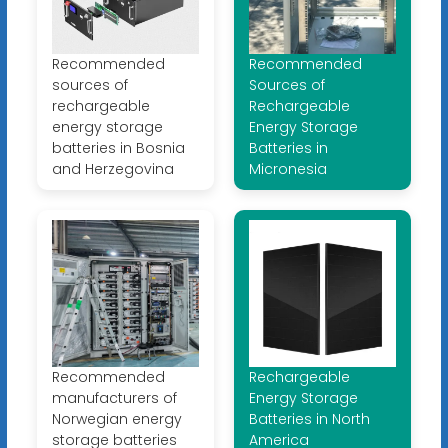
Recommended
Recommended
sources of
Sources of
rechargeable
Rechargeable
energy storage
Energy Storage
batteries in Bosnia
Batteries in
and Herzegovina
Micronesia
Recommended
Rechargeable
manufacturers of
Energy Storage
Norwegian energy
Batteries in North
storage batteries
America