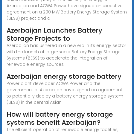
Azerbaijan and ACWA Power have signed an executive
agreement on a 200 MW Battery Energy Storage System
(BESS) project and a
Azerbaijan Launches Battery
Storage Projects to
Azerbaijan has ushered in a new era in its energy sector
with the launch of large-scale Battery Energy Storage
Systems (BESS) to accelerate the integration of
renewable energy sources.
Azerbaijan energy storage battery
Power plant developer ACWA Power and the
government of Azerbaijan have signed an agreement
to potentially deploy a battery energy storage system
(BESS) in the central Asian
How will battery energy storage
systems benefit Azerbaijan?
The efficient operation of renewable energy facilities,