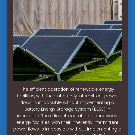
The efficient operation of renewable energy
facilities, with their inherently intermittent power
flows, is impossible without implementing a
Battery Energy Storage System (BESS) in
Azerbaijan. The efficient operation of renewable
energy facilities, with their inherently intermittent
power flows, is impossible without implementing a