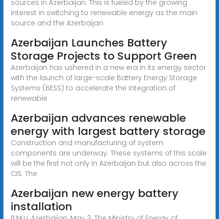
sources in Azerbaijan. This is fueled by the growing
interest in switching to renewable energy as the main
source and the Azerbaijan
Azerbaijan Launches Battery
Storage Projects to Support Green
Azerbaijan has ushered in a new era in its energy sector
with the launch of large-scale Battery Energy Storage
Systems (BESS) to accelerate the integration of
renewable
Azerbaijan advances renewable
energy with largest battery storage
Construction and manufacturing of system
components are underway. These systems of this scale
will be the first not only in Azerbaijan but also across the
CIS. The
Azerbaijan new energy battery
installation
BAKU, Azerbaijan, May 3. The Ministry of Energy of