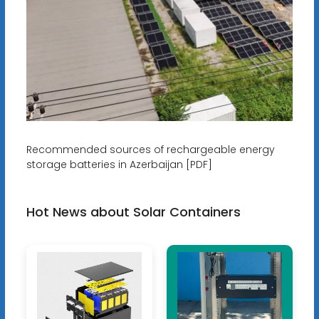
Recommended sources of rechargeable energy
storage batteries in Azerbaijan [PDF]
Hot News about Solar Containers