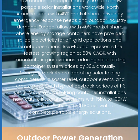
now account for approximately 50% of all new
portable solar installations worldwide. North
America leads with 45% market share, driven by
emergency response needs and outdoor industry
demand. Europe follows with 40% market share,
where energy storage containers have provided
reliable electricity for off-grid applications and
remote operations. Asia-Pacific represents the
fastest-growing region at 60% CAGR, with
manufacturing innovations reducing solar folding
container system prices by 30% annually.
Emerging markets are adopting solar folding
containers for disaster relief, outdoor events, and
remote power, with typical payback periods of 1-3
years. Modern solar folding container installations
now feature integrated systems with 15kW to 100kW
capacity at costs below $1.80 per watt for
complete portable energy solutions.
Outdoor Power Generation