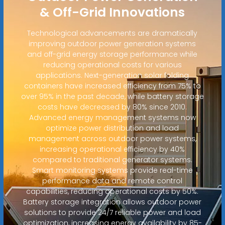
& Off-Grid Innovations
Technological advancements are dramatically
improving outdoor power generation systems
and off-grid energy storage performance while
reducing operational costs for various
applications. Next-generation solar folding
containers have increased efficiency from 75% to
over 95% in the past decade, while battery storage
costs have decreased by 80% since 2010.
Advanced energy management systems now
optimize power distribution and load
management across outdoor power systems,
increasing operational efficiency by 40%
compared to traditional generator systems.
Smart monitoring systems provide real-time
performance data and remote control
capabilities, reducing operational costs by 50%.
Battery storage integration allows outdoor power
solutions to provide 24/7 reliable power and load
optimization, increasing energy availability by 85-