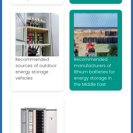
Recommended
Recommended
sources of outdoor
manufacturers of
energy storage
lithium batteries for
vehicles
energy storage in
the Middle East