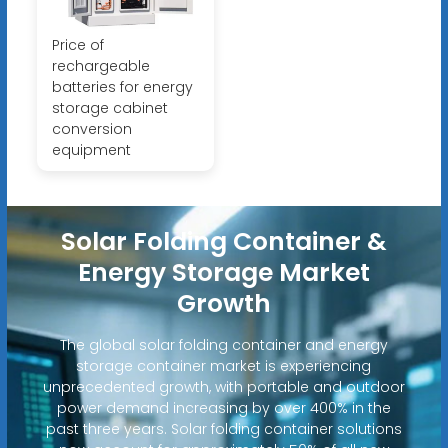
Price of
rechargeable
batteries for energy
storage cabinet
conversion
equipment
Solar Folding Container &
Energy Storage Market
Growth
The global solar folding container and energy
storage container market is experiencing
unprecedented growth, with portable and outdoor
power demand increasing by over 400% in the
past three years. Solar folding container solutions