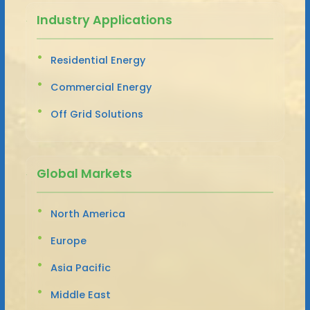
Industry Applications
Residential Energy
Commercial Energy
Off Grid Solutions
Global Markets
North America
Europe
Asia Pacific
Middle East