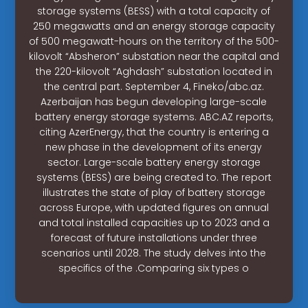
storage systems (BESS) with a total capacity of
250 megawatts and an energy storage capacity
of 500 megawatt-hours on the territory of the 500-
kilovolt “Absheron” substation near the capital and
the 220-kilovolt “Aghdash” substation located in
the central part. September 4, Fineko/abc.az.
Azerbaijan has begun developing large-scale
battery energy storage systems. ABC.AZ reports,
citing AzerEnergy, that the country is entering a
new phase in the development of its energy
sector. Large-scale battery energy storage
systems (BESS) are being created to. The report
illustrates the state of play of battery storage
across Europe, with updated figures on annual
and total installed capacities up to 2023 and a
forecast of future installations under three
scenarios until 2028. The study delves into the
specifics of the .Comparing six types o