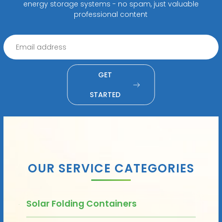
energy storage systems - no spam, just valuable
professional content
GET
STARTED
OUR SERVICE CATEGORIES
Solar Folding Containers