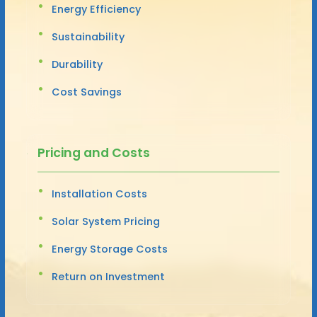
Energy Efficiency
Sustainability
Durability
Cost Savings
Pricing and Costs
Installation Costs
Solar System Pricing
Energy Storage Costs
Return on Investment