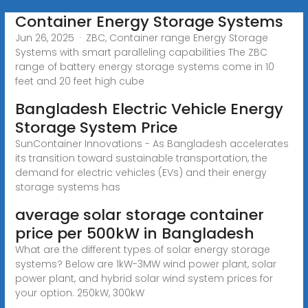
Container Energy Storage Systems
Jun 26, 2025 · ZBC, Container range Energy Storage
Systems with smart paralleling capabilities The ZBC
range of battery energy storage systems come in 10
feet and 20 feet high cube
Bangladesh Electric Vehicle Energy
Storage System Price
SunContainer Innovations - As Bangladesh accelerates
its transition toward sustainable transportation, the
demand for electric vehicles (EVs) and their energy
storage systems has
average solar storage container
price per 500kW in Bangladesh
What are the different types of solar energy storage
systems? Below are 1kW-3MW wind power plant, solar
power plant, and hybrid solar wind system prices for
your option. 250kW, 300kW