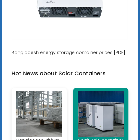
Bangladesh energy storage container prices [PDF]
Hot News about Solar Containers