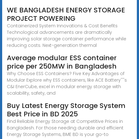
WE BANGLADESH ENERGY STORAGE
PROJECT POWERING
Containerized System Innovations & Cost Benefits
Technological advancements are dramatically
improving solar storage container performance while
reducing costs. Next-generation thermal
Average modular ESS container
price per 250MW in Bangladesh
Why Choose ESS Containers? Five Key Advantages of
Modular Explore why ESS containers, like ACE Battery''''s
C&I EnerCube, excel in modular energy storage with
scalability, safety, and
Buy Latest Energy Storage System
Best Price in BD 2025
Find Reliable Energy Storage at Competitive Prices in
Bangladesh. For those needing durable and efficient
Energy Storage Systems, BME BD is your go-to