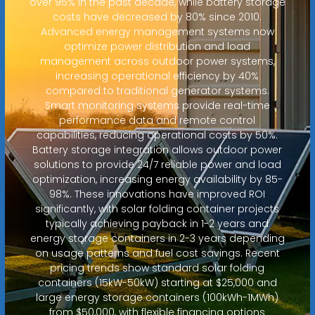
over 95% in the past decade, while battery storage
costs have decreased by 80% since 2010.
Advanced energy management systems now
optimize power distribution and load
management across outdoor power systems,
increasing operational efficiency by 40%
compared to traditional generator systems.
Smart monitoring systems provide real-time
performance data and remote control
capabilities, reducing operational costs by 50%.
Battery storage integration allows outdoor power
solutions to provide 24/7 reliable power and load
optimization, increasing energy availability by 85-
98%. These innovations have improved ROI
significantly, with solar folding container projects
typically achieving payback in 1-2 years and
energy storage containers in 2-3 years depending
on usage patterns and fuel cost savings. Recent
pricing trends show standard solar folding
containers (15kW-50kW) starting at $25,000 and
large energy storage containers (100kWh-1MWh)
from $50,000, with flexible financing options