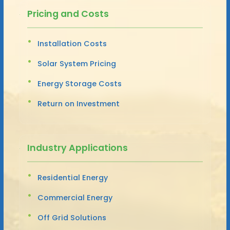
Pricing and Costs
Installation Costs
Solar System Pricing
Energy Storage Costs
Return on Investment
Industry Applications
Residential Energy
Commercial Energy
Off Grid Solutions