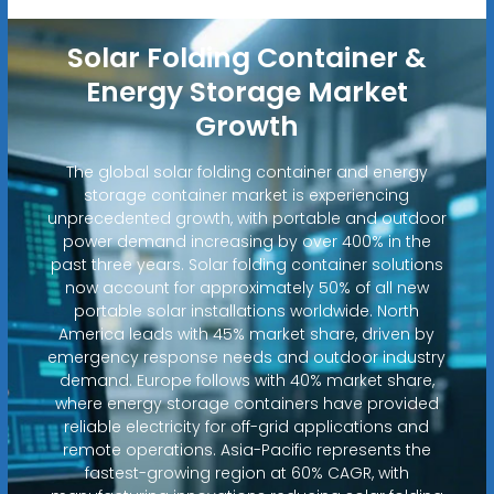
Solar Folding Container &
Energy Storage Market
Growth
The global solar folding container and energy
storage container market is experiencing
unprecedented growth, with portable and outdoor
power demand increasing by over 400% in the
past three years. Solar folding container solutions
now account for approximately 50% of all new
portable solar installations worldwide. North
America leads with 45% market share, driven by
emergency response needs and outdoor industry
demand. Europe follows with 40% market share,
where energy storage containers have provided
reliable electricity for off-grid applications and
remote operations. Asia-Pacific represents the
fastest-growing region at 60% CAGR, with