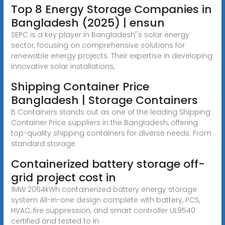
Top 8 Energy Storage Companies in
Bangladesh (2025) | ensun
SEPC is a key player in Bangladesh''s solar energy
sector, focusing on comprehensive solutions for
renewable energy projects. Their expertise in developing
innovative solar installations,
Shipping Container Price
Bangladesh | Storage Containers
B Containers stands out as one of the leading Shipping
Container Price suppliers in the Bangladesh, offering
top-quality shipping containers for diverse needs. From
standard storage
Containerized battery storage off-
grid project cost in
1MW 2064kWh containerized battery energy storage
system All-in-one design complete with battery, PCS,
HVAC, fire suppression, and smart controller UL9540
certified and tested to In