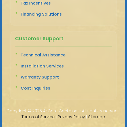
Tax Incentives
Financing Solutions
Customer Support
Technical Assistance
Installation Services
Warranty Support
Cost Inquiries
Copyright ©
2026 A-Core Container · All rights reserved. |
Terms of Service
|
Privacy Policy
|
Sitemap