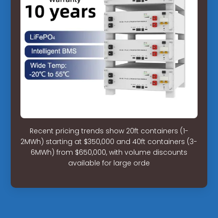
Recent pricing trends show 20ft containers (1-
2MWh) starting at $350,000 and 40ft containers (3-
6MWh) from $650,000, with volume discounts
available for large orde