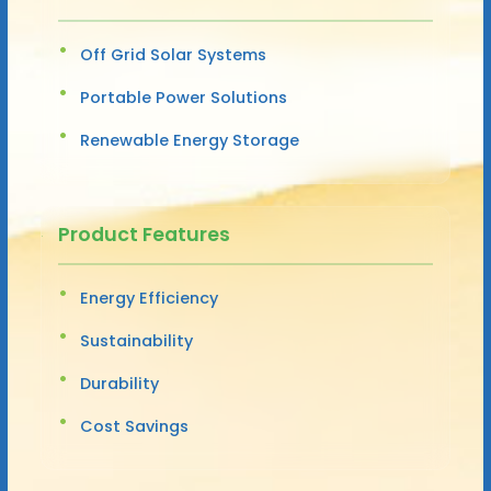
Off Grid Solar Systems
Portable Power Solutions
Renewable Energy Storage
Product Features
Energy Efficiency
Sustainability
Durability
Cost Savings