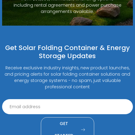
including rental agreements and power purchase
arrangements available.
Get Solar Folding Container & Energy
Storage Updates
Receive exclusive industry insights, new product launches,
and pricing alerts for solar folding container solutions and
energy storage systems - no spam, just valuable
professional content
GET