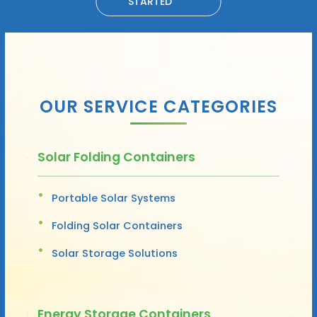
STARTED
OUR SERVICE CATEGORIES
Solar Folding Containers
Portable Solar Systems
Folding Solar Containers
Solar Storage Solutions
Energy Storage Containers