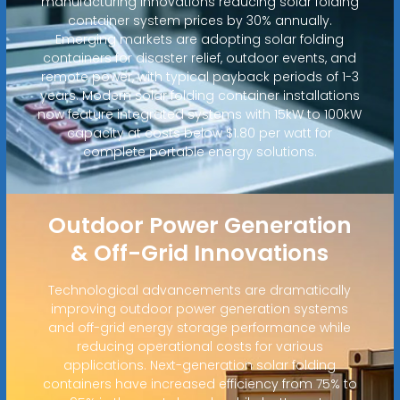
manufacturing innovations reducing solar folding
container system prices by 30% annually.
Emerging markets are adopting solar folding
containers for disaster relief, outdoor events, and
remote power, with typical payback periods of 1-3
years. Modern solar folding container installations
now feature integrated systems with 15kW to 100kW
capacity at costs below $1.80 per watt for
complete portable energy solutions.
Outdoor Power Generation
& Off-Grid Innovations
Technological advancements are dramatically
improving outdoor power generation systems
and off-grid energy storage performance while
reducing operational costs for various
applications. Next-generation solar folding
containers have increased efficiency from 75% to