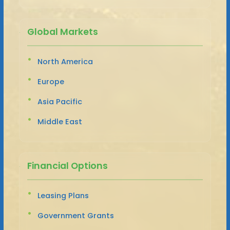
Global Markets
North America
Europe
Asia Pacific
Middle East
Financial Options
Leasing Plans
Government Grants