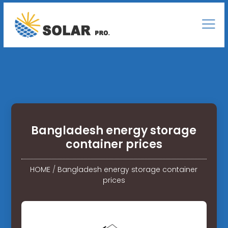
Bangladesh energy storage
container prices
HOME
/
Bangladesh energy storage container
prices