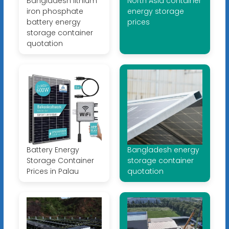
Bangladesh lithium
North Asia container
iron phosphate
energy storage
battery energy
prices
storage container
quotation
Battery Energy
Bangladesh energy
Storage Container
storage container
Prices in Palau
quotation