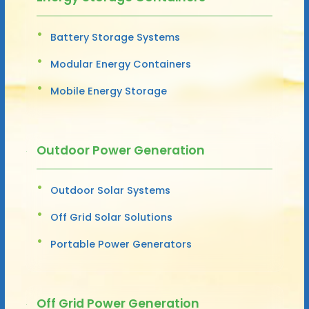
Battery Storage Systems
Modular Energy Containers
Mobile Energy Storage
Outdoor Power Generation
Outdoor Solar Systems
Off Grid Solar Solutions
Portable Power Generators
Off Grid Power Generation