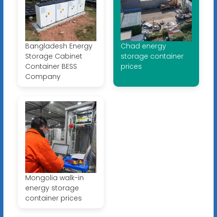
Bangladesh Energy
Chad energy
Storage Cabinet
storage container
Container BESS
prices
Company
Mongolia walk-in
energy storage
container prices