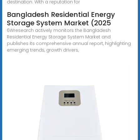
destination. With a reputation for
Bangladesh Residential Energy
Storage System Market (2025
6Wresearch actively monitors the Bangladesh
Residential Energy Storage System Market and
publishes its comprehensive annual report, highlighting
emerging trends, growth drivers,