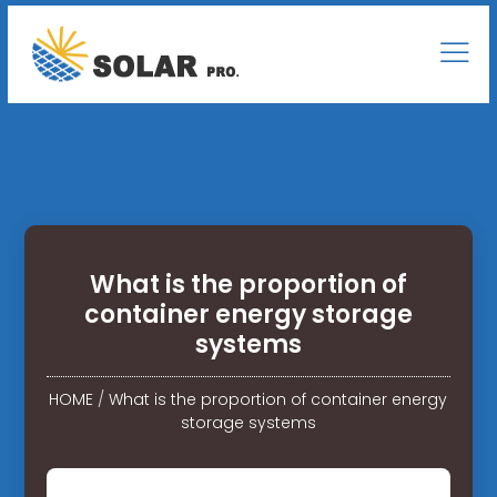
What is the proportion of
container energy storage
systems
HOME
/
What is the proportion of container energy
storage systems