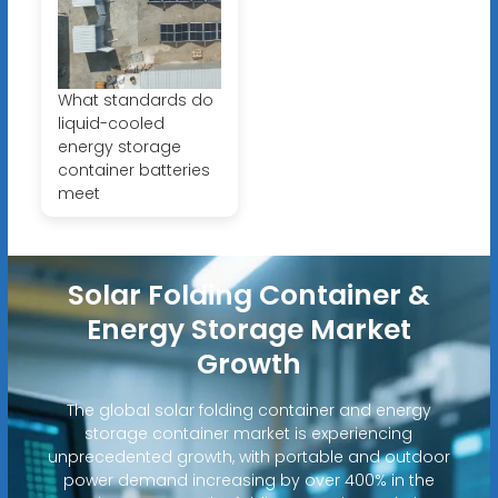
What standards do
liquid-cooled
energy storage
container batteries
meet
Solar Folding Container &
Energy Storage Market
Growth
The global solar folding container and energy
storage container market is experiencing
unprecedented growth, with portable and outdoor
power demand increasing by over 400% in the