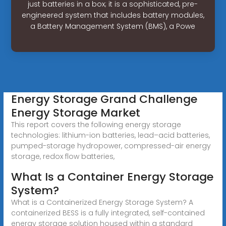
just batteries in a box; it is a sophisticated, pre-
engineered system that includes battery modules,
a Battery Management System (BMS), a Powe
Energy Storage Grand Challenge
Energy Storage Market
This report covers the following energy storage
technologies: lithium-ion batteries, lead–acid batteries,
pumped-storage hydropower, compressed-air energy
storage, redox flow batteries,
What Is a Container Energy Storage
System?
What is a Containerized Energy Storage System? A
containerized BESS is a fully integrated, self-contained
energy storage solution housed within a standard