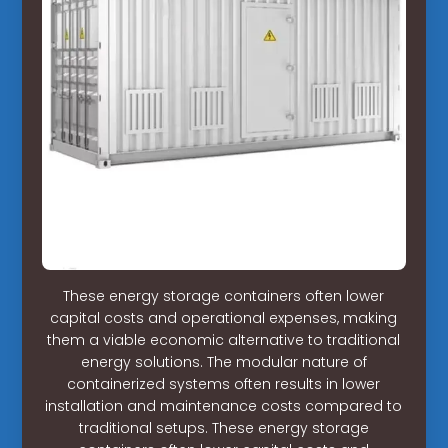
These energy storage containers often lower
capital costs and operational expenses, making
them a viable economic alternative to traditional
energy solutions. The modular nature of
containerized systems often results in lower
installation and maintenance costs compared to
traditional setups. These energy storage