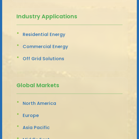
Industry Applications
Residential Energy
Commercial Energy
Off Grid Solutions
Global Markets
North America
Europe
Asia Pacific