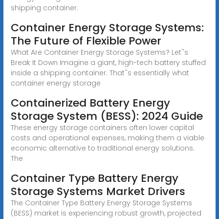
shipping container.
Container Energy Storage Systems:
The Future of Flexible Power
What Are Container Energy Storage Systems? Let''s
Break It Down Imagine a giant, high-tech battery stuffed
inside a shipping container. That''s essentially what
container energy storage
Containerized Battery Energy
Storage System (BESS): 2024 Guide
These energy storage containers often lower capital
costs and operational expenses, making them a viable
economic alternative to traditional energy solutions.
The
Container Type Battery Energy
Storage Systems Market Drivers
The Container Type Battery Energy Storage Systems
(BESS) market is experiencing robust growth, projected