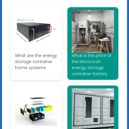
What are the energy
What is the price of
storage container
the Moroccan
home systems
energy storage
container factory