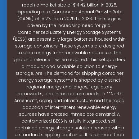
reach a market size of $14.42 billion in 2025,
expanding at a Compound Annual Growth Rate
(CAGR) of 15.2% from 2025 to 2033. This surge is
driven by the increasing need for grid.
Containerized Battery Energy Storage Systems
(BESS) are essentially large batteries housed within
storage containers. These systems are designed
to store energy from renewable sources or the
grid and release it when required. This setup offers
a modular and scalable solution to energy
storage. Are. The demand for shipping container
energy storage systems is shaped by distinct
regional energy challenges, regulatory
frameworks, and infrastructure needs. In **North
America**, aging grid infrastructure and the rapid
adoption of intermittent renewable energy
sources have created immediate demand. A
containerized BESS is a fully integrated, self-
contained energy storage solution housed within
a standard shipping container. It is far more than