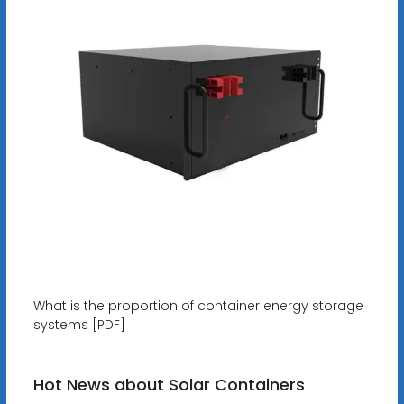
What is the proportion of container energy storage
systems [PDF]
Hot News about Solar Containers