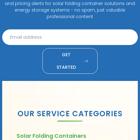
and pricing alerts for solar folding container solutions and
energy storage systems - no spam, just valuable
professional content
GET
STARTED
OUR SERVICE CATEGORIES
Solar Folding Containers