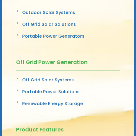
Outdoor Solar Systems
Off Grid Solar Solutions
Portable Power Generators
Off Grid Power Generation
Off Grid Solar Systems
Portable Power Solutions
Renewable Energy Storage
Product Features