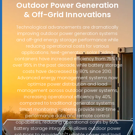
Outdoor Power Generation
& Off-Grid Innovations
Technological advancements are dramatically
improving outdoor power generation systems
and off-grid energy storage performance while
reducing operational costs for various
applications. Next-generation solar folding
containers have increased efficiency from 75% to
over 95% in the past decade, while battery storage
costs have decreased by 80% since 2010.
Advanced energy management systems now
optimize power distribution and load
management across outdoor power systems,
increasing operational efficiency by 40%
compared to traditional generator systems.
Smart monitoring systems provide real-time
performance data and remote control
capabilities, reducing operational costs by 50%.
Battery storage integration allows outdoor power
solutions to provide 24/7 reliable power and load