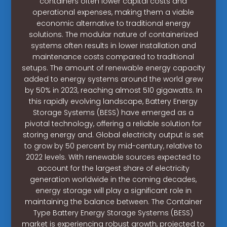
containers often lower capital costs and
operational expenses, making them a viable
economic alternative to traditional energy
solutions. The modular nature of containerized
systems often results in lower installation and
maintenance costs compared to traditional
setups. The amount of renewable energy capacity
added to energy systems around the world grew
by 50% in 2023, reaching almost 510 gigawatts. In
this rapidly evolving landscape, Battery Energy
Storage Systems (BESS) have emerged as a
pivotal technology, offering a reliable solution for
storing energy and. Global electricity output is set
to grow by 50 percent by mid-century, relative to
2022 levels. With renewable sources expected to
account for the largest share of electricity
generation worldwide in the coming decades,
energy storage will play a significant role in
maintaining the balance between. The Container
Type Battery Energy Storage Systems (BESS)
market is experiencing robust growth, projected to