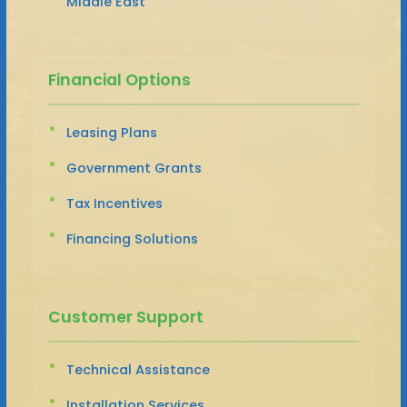
Middle East
Financial Options
Leasing Plans
Government Grants
Tax Incentives
Financing Solutions
Customer Support
Technical Assistance
Installation Services