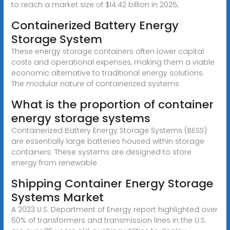
to reach a market size of $14.42 billion in 2025,
Containerized Battery Energy
Storage System
These energy storage containers often lower capital
costs and operational expenses, making them a viable
economic alternative to traditional energy solutions.
The modular nature of containerized systems
What is the proportion of container
energy storage systems
Containerized Battery Energy Storage Systems (BESS)
are essentially large batteries housed within storage
containers. These systems are designed to store
energy from renewable
Shipping Container Energy Storage
Systems Market
A 2023 U.S. Department of Energy report highlighted over
60% of transformers and transmission lines in the U.S.