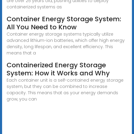
are over 25 years old, pushing utilities to deploy
containerized systems as
Container Energy Storage System:
All You Need to Know
Container energy storage systems typically utilize
advanced lithium-ion batteries, which offer high energy
density, long lifespan, and excellent efficiency. This
means that a
Containerized Energy Storage
System: How it Works and Why
Each container unit is a self-contained energy storage
system, but they can be combined to increase
capacity. This means that as your energy demands
grow, you can