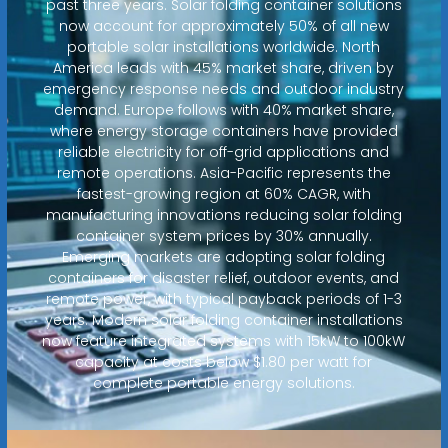
past three years. Solar folding container solutions
now account for approximately 50% of all new
portable solar installations worldwide. North
America leads with 45% market share, driven by
emergency response needs and outdoor industry
demand. Europe follows with 40% market share,
where energy storage containers have provided
reliable electricity for off-grid applications and
remote operations. Asia-Pacific represents the
fastest-growing region at 60% CAGR, with
manufacturing innovations reducing solar folding
container system prices by 30% annually.
Emerging markets are adopting solar folding
containers for disaster relief, outdoor events, and
remote power, with typical payback periods of 1-3
years. Modern solar folding container installations
now feature integrated systems with 15kW to 100kW
capacity at costs below $1.80 per watt for
complete portable energy solutions.