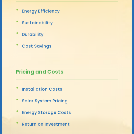
Energy Efficiency
Sustainability
Durability
Cost Savings
Pricing and Costs
Installation Costs
Solar System Pricing
Energy Storage Costs
Return on Investment