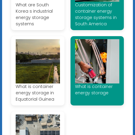
What are South
Customization of
Korea s industrial
container energy
energy storage
storage systems in
systems
South America
What is container
What is container
energy storage in
energy storage
Equatorial Guinea