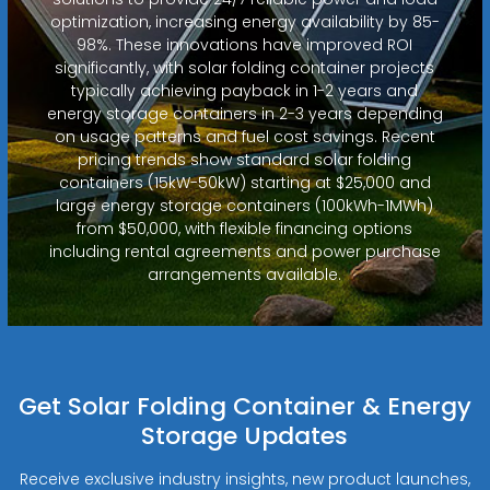
optimization, increasing energy availability by 85-
98%. These innovations have improved ROI
significantly, with solar folding container projects
typically achieving payback in 1-2 years and
energy storage containers in 2-3 years depending
on usage patterns and fuel cost savings. Recent
pricing trends show standard solar folding
containers (15kW-50kW) starting at $25,000 and
large energy storage containers (100kWh-1MWh)
from $50,000, with flexible financing options
including rental agreements and power purchase
arrangements available.
Get Solar Folding Container & Energy
Storage Updates
Receive exclusive industry insights, new product launches,