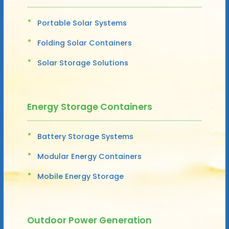
Portable Solar Systems
Folding Solar Containers
Solar Storage Solutions
Energy Storage Containers
Battery Storage Systems
Modular Energy Containers
Mobile Energy Storage
Outdoor Power Generation