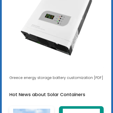
Greece energy storage battery customization [PDF]
Hot News about Solar Containers