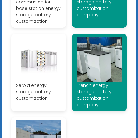
communication
storage battery
base station energy
customization
storage battery
company
customization
Serbia energy
French energy
storage battery
storage battery
customization
customization
company