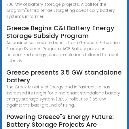
700 MW of battery storage projects. A call for the
program''s third tender, targeting specifically battery
systems in former
Greece Begins C&I Battery Energy
Storage Subsidy Program
As businesses seek to benefit from Greece''s Enterprise
Storage Systems Program, ACE Battery provides
customized energy storage solutions tailored to meet
subsidy
Greece presents 3.5 GW standalone
battery
The Greek Ministry of Energy and Infrastructure has
increased its target for a merchant standalone battery
energy storage system (BESS) rollout to 3.55 GW
against the background of rising...
Powering Greece''s Energy Future:
Battery Storage Projects Are