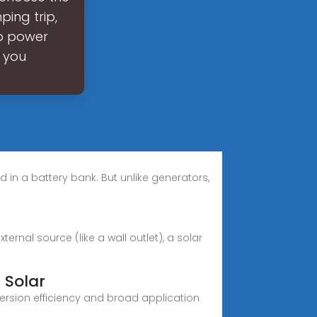
ing trip,
up power
 you
ed in a battery bank. But unlike generators,
rnal source (like a wall outlet), a solar
 Solar
version efficiency and broad application