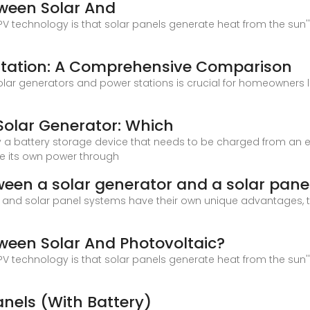
tween Solar And
 technology is that solar panels generate heat from the sun''s
 Station: A Comprehensive Comparison
lar generators and power stations is crucial for homeowners 
Solar Generator: Which
y a battery storage device that needs to be charged from an exte
e its own power through
ween a solar generator and a solar pane
s and solar panel systems have their own unique advantages, t
tween Solar And Photovoltaic?
 technology is that solar panels generate heat from the sun''s
anels (With Battery)