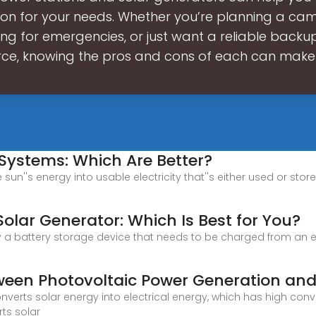
ion for your needs. Whether you’re planning a camp
ng for emergencies, or just want a reliable back
rce, knowing the pros and cons of each can make
 Systems: Which Are Better?
sun''s energy into usable electricity that''s either used or stor
Solar Generator: Which Is Best for You?
y a battery storage device that needs to be charged from an exte
tween Photovoltaic Power Generation and
nverts solar energy into electrical energy, which has high con
ts solar