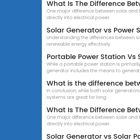
What Is The Difference Be
One major difference between solar and PV
directly into electrical power.
Solar Generator vs Power
Understanding the differences between so
renewable energy effectively.
Portable Power Station Vs 
While a portable power station is primaril
generator includes the means to generat
What is the difference bet
In conclusion, while both solar generator
systems are great for long
What Is The Difference Be
One major difference between solar and PV
directly into electrical power.
Solar Generator vs Solar P