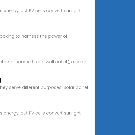
 energy, but PV cells convert sunlight
looking to harness the power of
rnal source (like a wall outlet), a solar
l
hey serve different purposes. Solar panel
 energy, but PV cells convert sunlight