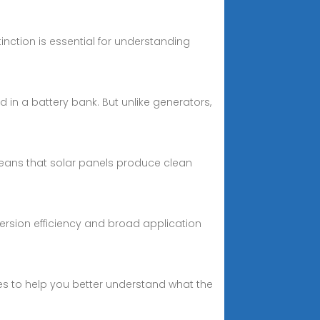
stinction is essential for understanding
ed in a battery bank. But unlike generators,
means that solar panels produce clean
version efficiency and broad application
ies to help you better understand what the