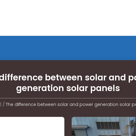
difference between solar and 
generation solar panels
E
/
The difference between solar and power generation solar p