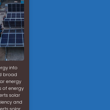
rgy into
nd broad
lar energy
s of energy
rts solar
iciency and
rts solar