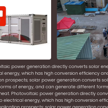
ltaic power generation directly converts solar ene
cal energy, which has high conversion efficiency a
on prospects; solar power generation converts so
 forms of energy, and can generate different form
heat. Photovoltaic power generation directly conve
o electrical energy, which has high conversion eff
lication prospects; solar power generation conve