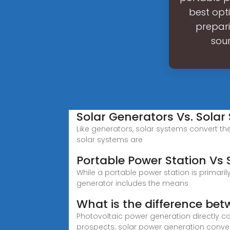
best opt
prepari
sou
Solar Generators Vs. Solar
Like generators, solar systems convert the 
solar systems are
Portable Power Station Vs 
While a portable power station is primaril
generator includes the means
What is the difference be
Photovoltaic power generation directly co
prospects; solar power generation conver