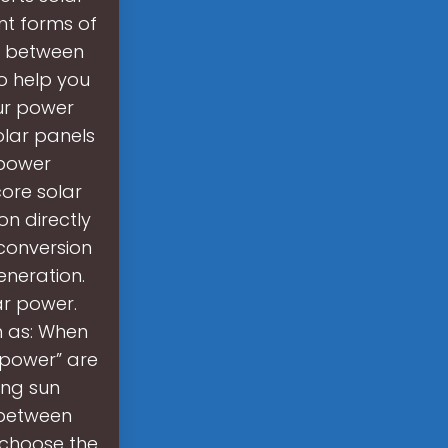
nt forms of
on between
to help you
ur power
olar panels
 power
ore solar
on directly
 conversion
eneration.
r power.
h as: When
 power” are
ing sun
 between
 choose the