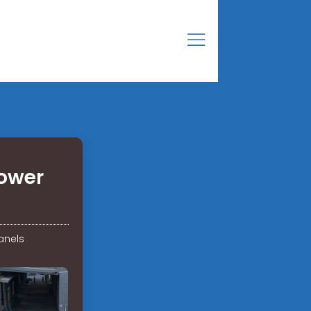
power
anels