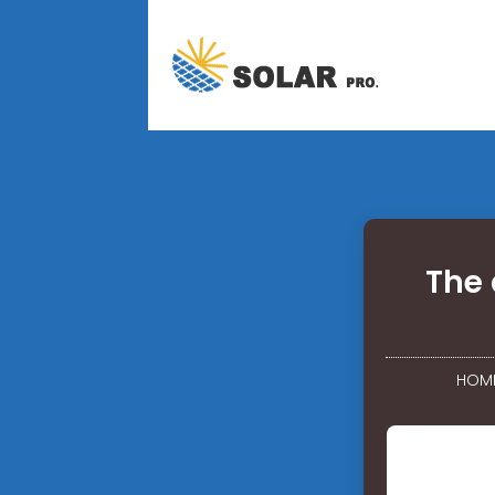
The 
HOM