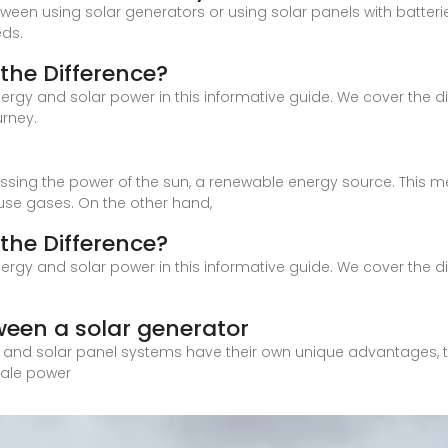
etween using solar generators or using solar panels with batter
eds.
the Difference?
nergy and solar power in this informative guide. We cover the
urney.
nessing the power of the sun, a renewable energy source. This 
se gases. On the other hand,
the Difference?
nergy and solar power in this informative guide. We cover the
ween a solar generator
s and solar panel systems have their own unique advantages, t
cale power