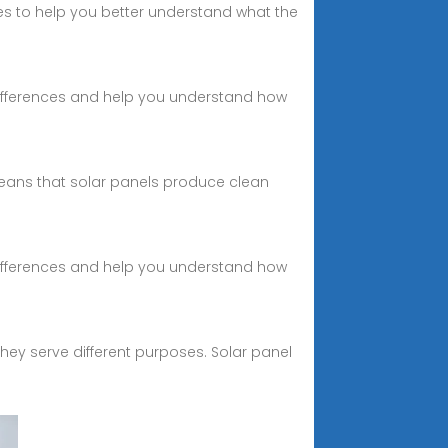
ies to help you better understand what the
 differences and help you understand how
means that solar panels produce clean
 differences and help you understand how
hey serve different purposes. Solar panel