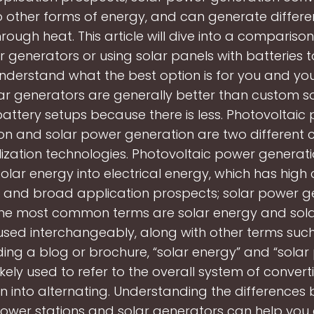
o other forms of energy, and can generate differe
rough heat. This article will dive into a comparis
r generators or using solar panels with batteries 
understand what the best option is for you and yo
ar generators are generally better than custom s
attery setups because there is less. Photovoltaic
on and solar power generation are two different c
lization technologies. Photovoltaic power generati
olar energy into electrical energy, which has high
y and broad application prospects; solar power g
the most common terms are solar energy and sola
used interchangeably, along with other terms suc
ding a blog or brochure, “solar energy” and “solar
ikely used to refer to the overall system of convert
on into alternating. Understanding the differences
ower stations and solar generators can help you