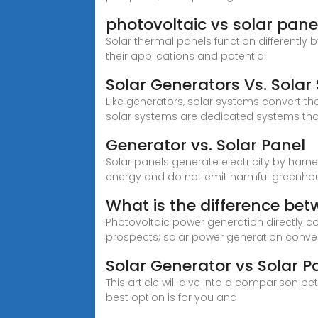
photovoltaic vs solar panel
Solar thermal panels function differently b
their applications and potential
Solar Generators Vs. Solar
Like generators, solar systems convert the 
solar systems are dedicated systems tha
Generator vs. Solar Panel
Solar panels generate electricity by har
energy and do not emit harmful greenho
What is the difference be
Photovoltaic power generation directly co
prospects; solar power generation conver
Solar Generator vs Solar P
This article will dive into a comparison b
best option is for you and