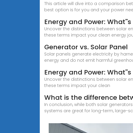
This article will dive into a comparison b
best option is for you and your power ne
Energy and Power: What''s 
Uncover the distinctions between solar e
these terms impact your clean energy jo
Generator vs. Solar Panel
Solar panels generate electricity by har
energy and do not emit harmful greenhou
Energy and Power: What''s 
Uncover the distinctions between solar e
these terms impact your clean
What is the difference bet
In conclusion, while both solar generator
systems are great for long-term, large-s