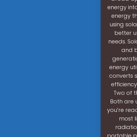
energy int
energy th
using sola
better 
needs. Sol
and b
generati
energy uti
converts s
efficienc
Two of 
Both are 
you’re rea
most l
radiati
portable p