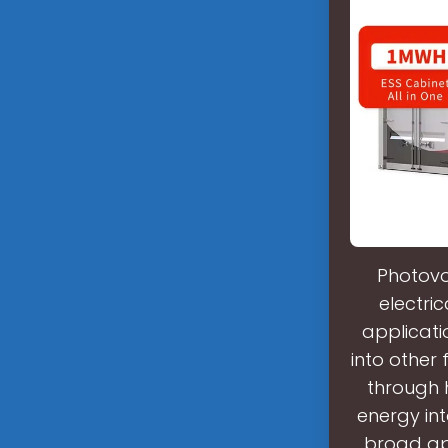
Photovo
electri
applicati
into other
through 
energy int
broad app