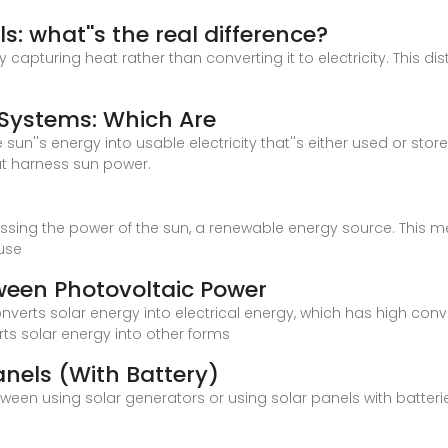
s: what''s the real difference?
y capturing heat rather than converting it to electricity. This di
 Systems: Which Are
sun''s energy into usable electricity that''s either used or stor
t harness sun power.
nessing the power of the sun, a renewable energy source. This 
use
tween Photovoltaic Power
nverts solar energy into electrical energy, which has high con
ts solar energy into other forms
anels (With Battery)
etween using solar generators or using solar panels with batter