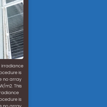
 irradiance
ocedure is
e no array
 W/m2. This
rradiance
ocedure is
e no array