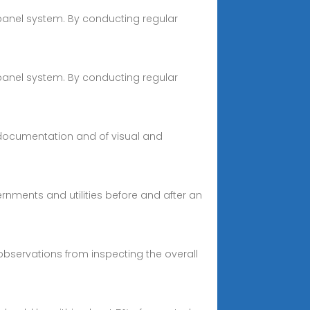
 panel system. By conducting regular
 panel system. By conducting regular
 documentation and of visual and
rnments and utilities before and after an
bservations from inspecting the overall