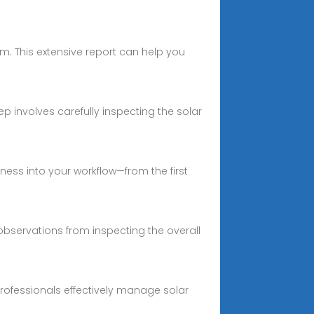
m. This extensive report can help you
p involves carefully inspecting the solar
iness into your workflow—from the first
bservations from inspecting the overall
professionals effectively manage solar