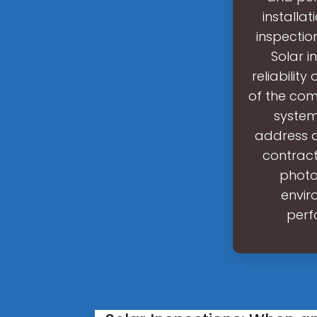
installat
inspectio
Solar i
reliabilit
of the comp
system
address a
contract
photo
envir
perf