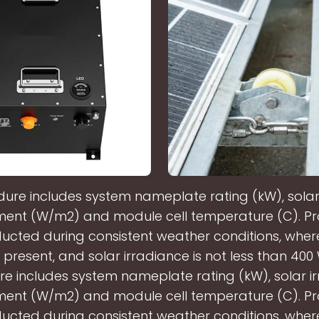
dure includes system nameplate rating (kW), solar
nt (W/m2) and module cell temperature (C). Pr
ucted during consistent weather conditions, wher
 present, and solar irradiance is not less than 400
e includes system nameplate rating (kW), solar i
nt (W/m2) and module cell temperature (C). Pr
ucted during consistent weather conditions, wher