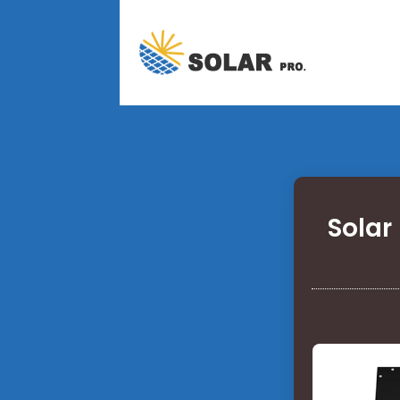
Solar