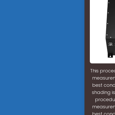
This proce
measureme
best cond
shading is
procedur
measureme
best cond