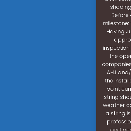
shading 
Before 
milestone: 
Having Ju
approv
inspection
the oper
companies 
AHJ and/or
the insta
point cur
string sho
weather co
a string i
professio
and per