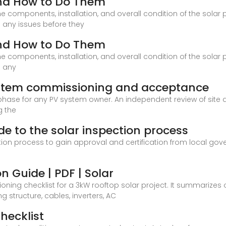
and How to Do Them
 components, installation, and overall condition of the solar
 any issues before they
and How to Do Them
 components, installation, and overall condition of the solar
s any
system commissioning and acceptance
 phase for any PV system owner. An independent review of site
g the
ide to the solar inspection process
tion process to gain approval and certification from local gove
n Guide | PDF | Solar
ng checklist for a 3kW rooftop solar project. It summarizes o
 structure, cables, inverters, AC
hecklist