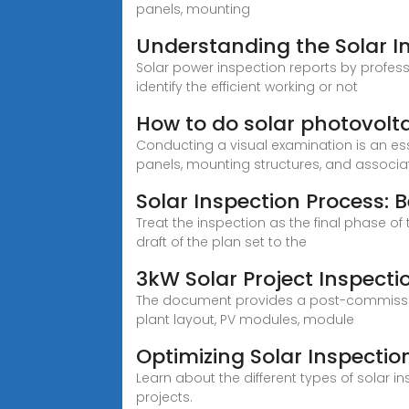
panels, mounting
Understanding the Solar I
Solar power inspection reports by profess
identify the efficient working or not
How to do solar photovolta
Conducting a visual examination is an ess
panels, mounting structures, and associa
Solar Inspection Process: Be
Treat the inspection as the final phase of
draft of the plan set to the
3kW Solar Project Inspectio
The document provides a post-commissioni
plant layout, PV modules, module
Optimizing Solar Inspection
Learn about the different types of solar 
projects.