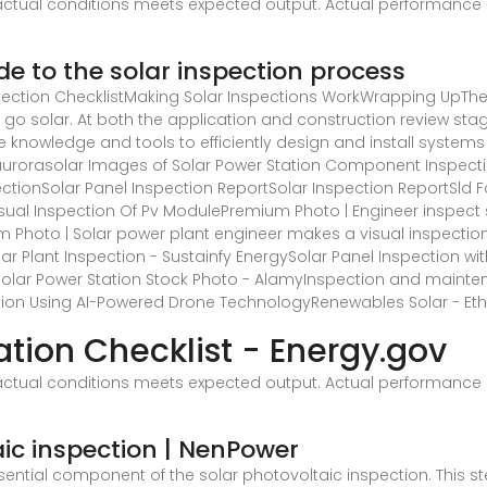
ctual conditions meets expected output. Actual performance 
ide to the solar inspection process
pection ChecklistMaking Solar Inspections WorkWrapping UpThe 
go solar. At both the application and construction review stag
he knowledge and tools to efficiently design and install systems
 aurorasolar
Images of Solar Power Station Component Inspectio
ectionSolar Panel Inspection ReportSolar Inspection ReportSld 
Visual Inspection Of Pv ModulePremium Photo | Engineer inspect 
um Photo | Solar power plant engineer makes a visual inspect
r Plant Inspection - Sustainfy EnergySolar Panel Inspection with
olar Power Station Stock Photo - AlamyInspection and maintena
on Using AI-Powered Drone TechnologyRenewables Solar - Etho
ation Checklist - Energy.gov
ctual conditions meets expected output. Actual performance 
ic inspection | NenPower
ential component of the solar photovoltaic inspection. This ste