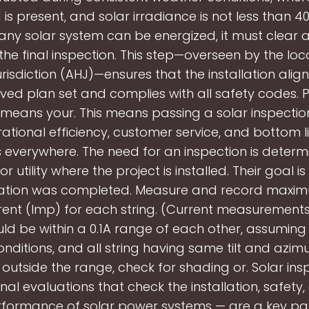
is present, and solar irradiance is not less than 
any solar system can be energized, it must clear a
the final inspection. This step—overseen by the loc
risdiction (AHJ)—ensures that the installation align
ed plan set and complies with all safety codes. 
 means your. This means passing a solar inspection i
ational efficiency, customer service, and bottom l
everywhere. The need for an inspection is determ
 utility where the project is installed. Their goal i
llation was completed. Measure and record max
rent (Imp) for each string. (Current measurement
uld be within a 0.1A range of each other, assuming
nditions, and all string having same tilt and azimut
s outside the range, check for shading or. Solar in
nal evaluations that check the installation, safety, 
formance of solar power systems — are a key par