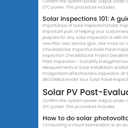
Confirm the system power output under a
STC power. This procedure includes
Solar inspections 101: A gu
Importance of Solar InspectionsSolar Ins
important part of helping your customers 
prepare for any solar inspection is with t
new Plan Sets Service give...See more on
ChecklistSolar InspectionSolar Panel Insp
Inspection ChecklistSolar Project Details
Plant Inspection - Sustainfy EnergyPremi
Measurements in Solar Installation andSola
ImageVision.aiTechnicians inspection at S
XBOOMAutomate Your Solar Panel Inspecti
Solar PV Post-Evalu
Confirm the system power output under a
STC power. This procedure includes
How to do solar photovolta
Conducting a visual examination is an ess