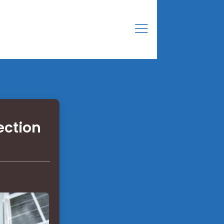
ection