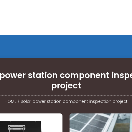
 power station component insp
project
HOME
/
Solar power station component inspection project