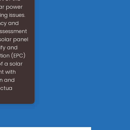
olar power
ng issues.
ency and
 assessment
 solar panel
ify and
tion (EPC)
f a solar
t with
gn and
actua