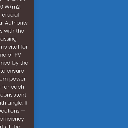
400 W/m2.
 crucial
al Authority
s with the
Passing
s vital for
ine of PV
ined by the
s to ensure
imum power
s for each
 consistent
h angle. If
spections —
efficiency
t of the