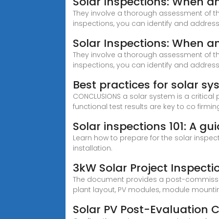
Solar Inspections: When 
They involve a thorough assessment of the
inspections, you can identify and address
Solar Inspections: When 
They involve a thorough assessment of the
inspections, you can identify and addres
Best practices for solar 
CONCLUSIONS a solar system is a critical
functional test results are key to co firmin
Solar inspections 101: A gu
Learn how to prepare for the solar inspec
installation.
3kW Solar Project Inspectio
The document provides a post-commissioni
plant layout, PV modules, module mounting
Solar PV Post-Evaluation C