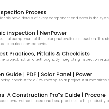
nspection Process
ionals have details of every component and parts in the syste
ic inspection | NenPower
ential component of the solar photovoltaic inspection. This ste
ted electrical components.
st Practices, Pitfalls & Checklists
 the project, not an afterthought. By integrating inspection read
n Guide | PDF | Solar Panel | Power
ng checklist for a 3kW rooftop solar project. It summarizes o
s: A Construction Pro''s Guide | Procore
inspections, methods used and best practices to help industry 