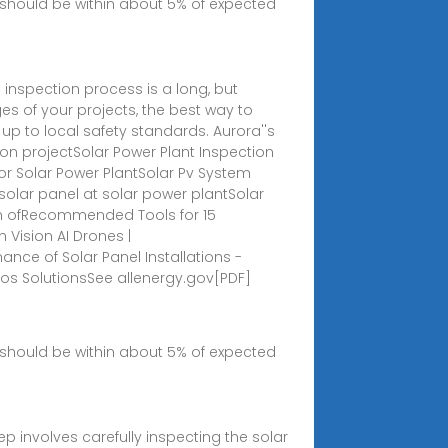
should be within about 5% of expected
inspection process is a long, but
es of your projects, the best way to
 up to local safety standards. Aurora''s
n projectSolar Power Plant Inspection
For Solar Power PlantSolar Pv System
solar panel at solar power plantSolar
ion ofRecommended Tools for 15
 Vision AI Drones |
nce of Solar Panel Installations -
s SolutionsSee all
energy.gov[PDF]
should be within about 5% of expected
p involves carefully inspecting the solar