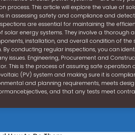
ion process. This article will explore the value of s
ns in assessing safety and compliance and detecti
nspections are essential for maintaining the effici
y of solar energy systems. They involve a thorough
onents, installation, and overall condition of the
. By conducting regular inspections, you can ident
ny issues. Engineering, Procurement and Construc
or. This is the process of assuring safe operation o
voltaic (PV) system and making sure it is complian
onmental and planning requirements, meets desi
ormancebjectives, and that any tests meet contr