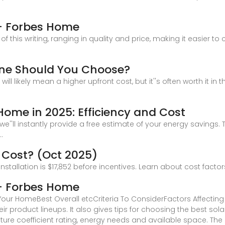
 – Forbes Home
of this writing, ranging in quality and price, making it easier 
One Should You Choose?
ll likely mean a higher upfront cost, but it''s often worth it in t
 Home in 2025: Efficiency and Cost
''ll instantly provide a free estimate of your energy savings. Th
.
 Cost? (Oct 2025)
nstallation is $17,852 before incentives. Learn about cost facto
 – Forbes Home
r HomeBest Overall etcCriteria To ConsiderFactors Affecting Ef
ir product lineups. It also gives tips for choosing the best sol
ature coefficient rating, energy needs and available space. Th