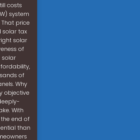
ill costs
kW) system
 That price
l solar tax
ight solar
veness of
 solar
ordability,
usands of
anels. Why
y objective
 deeply-
ake. With
t the end of
tential than
homeowners