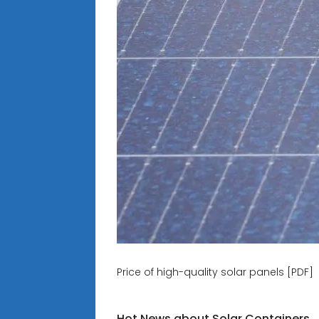
Price of high-quality solar panels [PDF]
Hot News about Solar Containers