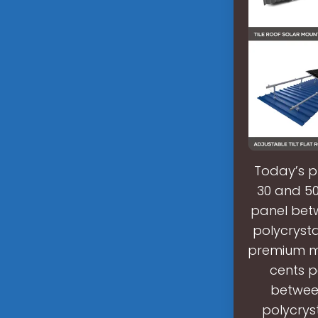
Today’s p
30 and 50
panel betw
polycrysta
premium mo
cents p
between
polycryst