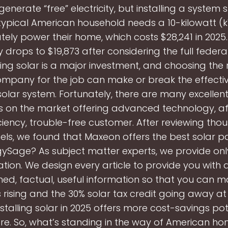
enerate “free” electricity, but installing a system st
typical American household needs a 10-kilowatt (
ely power their home, which costs $28,241 in 2025.
y drops to $19,873 after considering the full federa
oing solar is a major investment, and choosing the r
mpany for the job can make or break the effecti
solar system. Fortunately, there are many excellent
on the market offering advanced technology, aff
iciency, trouble-free customer. After reviewing tho
els, we found that Maxeon offers the best solar p
gySage? As subject matter experts, we provide onl
tion. We design every article to provide you with
ed, factual, useful information so that you can m
es rising and the 30% solar tax credit going away a
nstalling solar in 2025 offers more cost-savings po
re. So, what’s standing in the way of American 