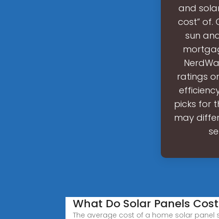
and solar
cost” of. 
sun and
mortgage
NerdWall
ratings o
efficienc
picks for
may differ
se
What Do Solar Panels Cost
The average cost of a home solar panel s