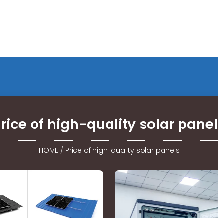
rice of high-quality solar pane
HOME
/
Price of high-quality solar panels