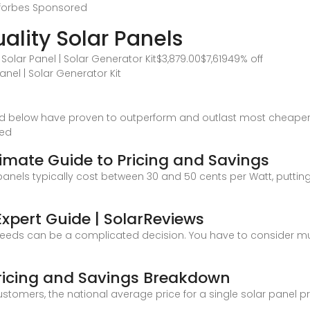
 forbes
Sponsored
ality Solar Panels
olar Panel | Solar Generator Kit$3,879.00$7,61949% off
nel | Solar Generator Kit
ted below have proven to outperform and outlast most cheape
led
timate Guide to Pricing and Savings
nels typically cost between 30 and 50 cents per Watt, putting 
Expert Guide | SolarReviews
eeds can be a complicated decision. You have to consider multi
 Pricing and Savings Breakdown
stomers, the national average price for a single solar panel pro