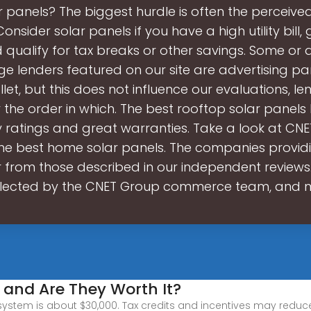
 panels? The biggest hurdle is often the perceive
Consider solar panels if you have a high utility bill, 
 qualify for tax breaks or other savings. Some or al
 lenders featured on our site are advertising pa
et, but this does not influence our evaluations, le
r the order in which. The best rooftop solar panels
y ratings and great warranties. Take a look at CNE
 the best home solar panels. The companies provid
 from those described in our independent reviews
lected by the CNET Group commerce team, and
 and Are They Worth It?
ystem is about $30,000. Tax credits and incentives may reduce