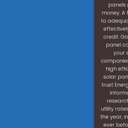
panels g
money. A 
to adequat
effectivel
credit. G
panel co
your 
companies 
high eff
solar pan
trust Ener
informa
research
utility rat
the year, i
ever befo