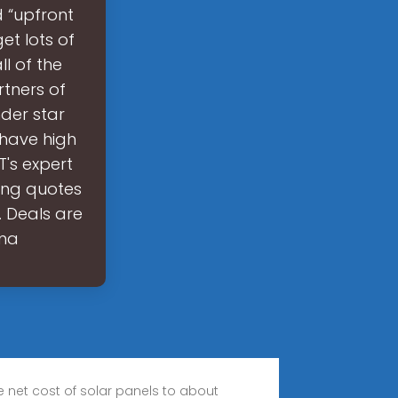
d “upfront
get lots of
l of the
rtners of
nder star
 have high
T's expert
ing quotes
. Deals are
 ma
 net cost of solar panels to about