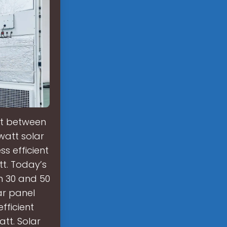
st between
watt solar
s efficient
tt. Today’s
n 30 and 50
ar panel
fficient
att. Solar