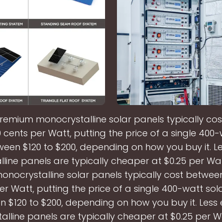
remium monocrystalline solar panels typically co
 cents per Watt, putting the price of a single 400-
een $120 to $200, depending on how you buy it. Les
lline panels are typically cheaper at $0.25 per Wa
nocrystalline solar panels typically cost betwee
er Watt, putting the price of a single 400-watt sol
 $120 to $200, depending on how you buy it. Less e
alline panels are typically cheaper at $0.25 per W