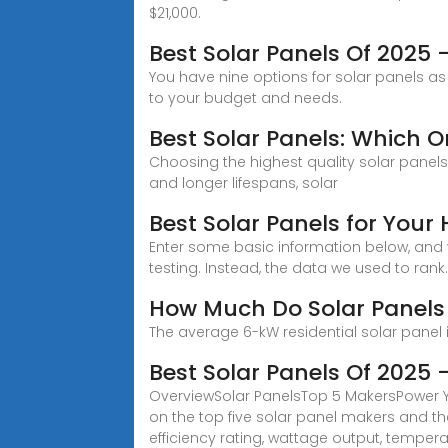
$21,000.
Best Solar Panels Of 2025
You have nine options for solar panels as 
to your budget and needs.
Best Solar Panels: Which 
Choosing the highest quality solar panels wi
and longer lifespans, solar
Best Solar Panels for Your
Enter some basic information below, and we
testing. Instead, the data we used to rank..
How Much Do Solar Panels
The average 6-kW residential solar panel i
Best Solar Panels Of 2025
OverviewSolar PanelsTop 5 MakersPower You
on the top five solar panel makers and the
efficiency rating, wattage output, temper