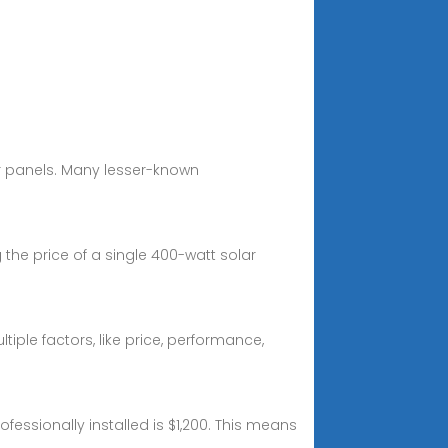
r panels. Many lesser-known
the price of a single 400-watt solar
ple factors, like price, performance,
fessionally installed is $1,200. This means