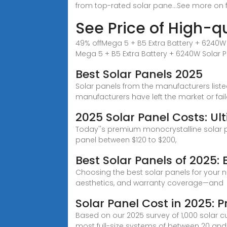
from top-rated solar pane...See more on
See Price of High-qu
49% offMega 5 + B5 Extra Battery + 6240W S
Mega 5 + B5 Extra Battery + 6240W Solar Pa
Best Solar Panels 2025
Solar panels from the manufacturers lis
manufacturers have left the market or fai
2025 Solar Panel Costs: Ul
Today''s premium monocrystalline solar pa
panel between $120 to $200,
Best Solar Panels of 2025: 
Choosing the best solar panels for your n
aesthetics, and warranty coverage—and
Solar Panel Cost in 2025:
Based on our 2025 survey of 1,000 solar cu
most full-size systems of between 20 and