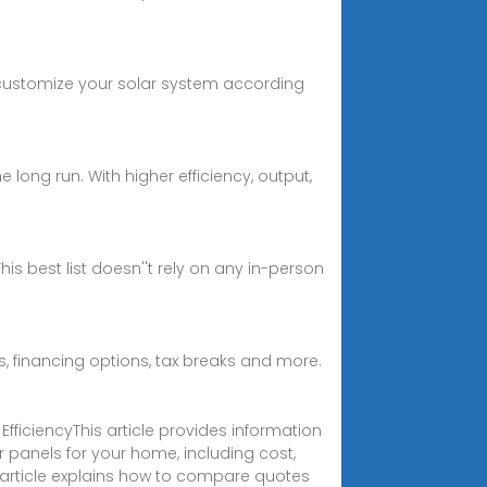
to customize your solar system according
he long run. With higher efficiency, output,
is best list doesn''t rely on any in-person
rs, financing options, tax breaks and more.
ficiencyThis article provides information
ar panels for your home, including cost,
e article explains how to compare quotes