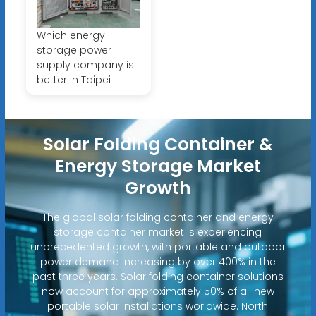
Which energy
storage power
supply company is
better in Taipei
Solar Folding Container &
Energy Storage Market
Growth
The global solar folding container and energy
storage container market is experiencing
unprecedented growth, with portable and outdoor
power demand increasing by over 400% in the
past three years. Solar folding container solutions
now account for approximately 50% of all new
portable solar installations worldwide. North