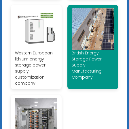
Western European
British Energy
lithium energy
Storage Power
storage power
Supply
supply
Manufacturing
customization
Company
company