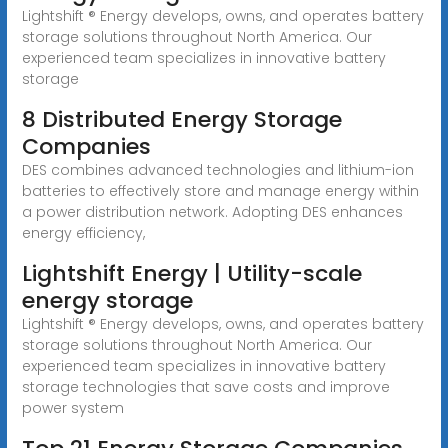
Lightshift ® Energy develops, owns, and operates battery
storage solutions throughout North America. Our
experienced team specializes in innovative battery
storage
8 Distributed Energy Storage
Companies
DES combines advanced technologies and lithium-ion
batteries to effectively store and manage energy within
a power distribution network. Adopting DES enhances
energy efficiency,
Lightshift Energy | Utility-scale
energy storage
Lightshift ® Energy develops, owns, and operates battery
storage solutions throughout North America. Our
experienced team specializes in innovative battery
storage technologies that save costs and improve
power system