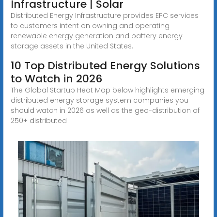
Infrastructure | Solar
Distributed Energy Infrastructure provides EPC services
to customers intent on owning and operating
renewable energy generation and battery energy
storage assets in the United States.
10 Top Distributed Energy Solutions
to Watch in 2026
The Global Startup Heat Map below highlights emerging
distributed energy storage system companies you
should watch in 2026 as well as the geo-distribution of
250+ distributed