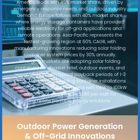
America leads with 45% market share, driven by
emergency response needs and outdoor industry
demand. Europe follows with 40% market share,
where energy storage containers have provided
reliable electricity for off-grid applications and
remote operations. Asia-Pacific represents the
fastest-growing region at 60% CAGR, with
manufacturing innovations reducing solar folding
container system prices by 30% annually.
Emerging markets are adopting solar folding
containers for disaster relief, outdoor events, and
remote power, with typical payback periods of 1-3
years. Modern solar folding container installations
now feature integrated systems with 15kW to 100kW
capacity at costs below $1.80 per watt for
complete portable energy solutions.
Outdoor Power Generation
& Off-Grid Innovations