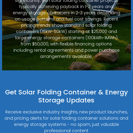
significantly, with solar folding container projects
typically achieving payback in 1-2 years and
energy storage containers in 2-3 years depending
on usage patterns and fuel cost savings. Recent
pricing trends show standard solar folding
containers (15kW-50kW) starting at $25,000 and
large energy storage containers (100kWh-1MWh)
from $50,000, with flexible financing options
including rental agreements and power purchase
arrangements available.
Get Solar Folding Container & Energy
Storage Updates
Receive exclusive industry insights, new product launches,
and pricing alerts for solar folding container solutions and
energy storage systems - no spam, just valuable
professional content