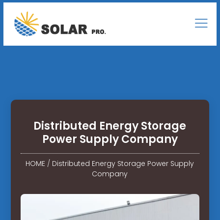
Distributed Energy Storage
Power Supply Company
HOME
/
Distributed Energy Storage Power Supply
Company