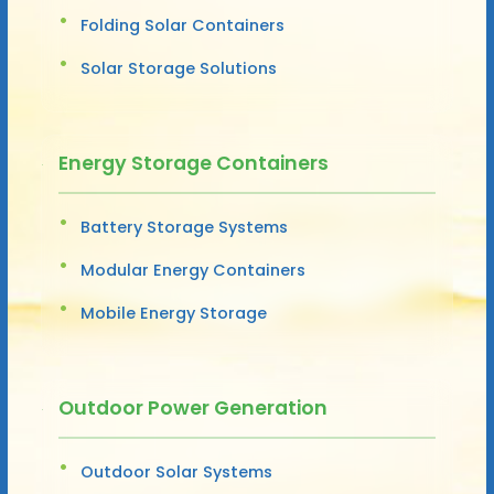
Folding Solar Containers
Solar Storage Solutions
Energy Storage Containers
Battery Storage Systems
Modular Energy Containers
Mobile Energy Storage
Outdoor Power Generation
Outdoor Solar Systems