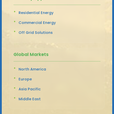
Residential Energy
Commercial Energy
Off Grid Solutions
Global Markets
North America
Europe
Asia Pacific
Middle East