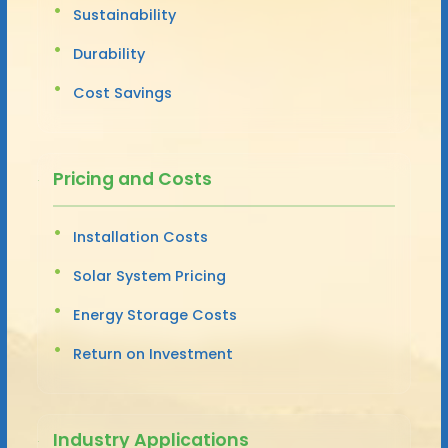
Sustainability
Durability
Cost Savings
Pricing and Costs
Installation Costs
Solar System Pricing
Energy Storage Costs
Return on Investment
Industry Applications