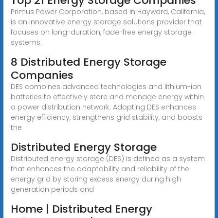
Top 21 Energy Storage Companies
Primus Power Corporation, based in Hayward, California,
is an innovative energy storage solutions provider that
focuses on long-duration, fade-free energy storage
systems.
8 Distributed Energy Storage
Companies
DES combines advanced technologies and lithium-ion
batteries to effectively store and manage energy within
a power distribution network. Adopting DES enhances
energy efficiency, strengthens grid stability, and boosts
the
Distributed Energy Storage
Distributed energy storage (DES) is defined as a system
that enhances the adaptability and reliability of the
energy grid by storing excess energy during high
generation periods and
Home | Distributed Energy