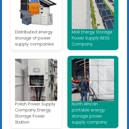
Distributed energy
Mali Energy Storage
storage of power
Power Supply BESS
supply companies
Company
Polish Power Supply
North African
Company Energy
portable energy
Storage Power
storage power
Station
supply company