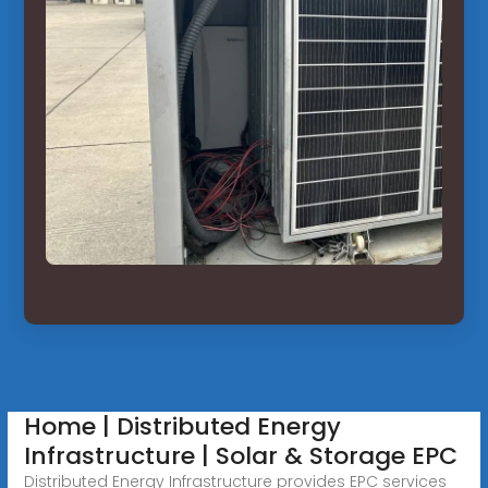
Home | Distributed Energy
Infrastructure | Solar & Storage EPC
Distributed Energy Infrastructure provides EPC services