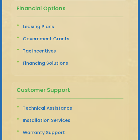
Financial Options
Leasing Plans
Government Grants
Tax Incentives
Financing Solutions
Customer Support
Technical Assistance
Installation Services
Warranty Support