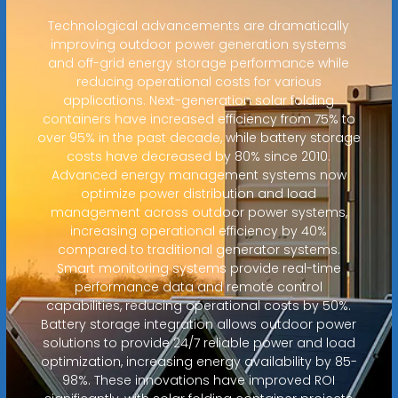
Technological advancements are dramatically
improving outdoor power generation systems
and off-grid energy storage performance while
reducing operational costs for various
applications. Next-generation solar folding
containers have increased efficiency from 75% to
over 95% in the past decade, while battery storage
costs have decreased by 80% since 2010.
Advanced energy management systems now
optimize power distribution and load
management across outdoor power systems,
increasing operational efficiency by 40%
compared to traditional generator systems.
Smart monitoring systems provide real-time
performance data and remote control
capabilities, reducing operational costs by 50%.
Battery storage integration allows outdoor power
solutions to provide 24/7 reliable power and load
optimization, increasing energy availability by 85-
98%. These innovations have improved ROI