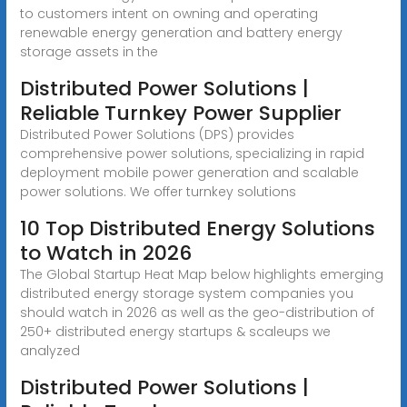
to customers intent on owning and operating
renewable energy generation and battery energy
storage assets in the
Distributed Power Solutions |
Reliable Turnkey Power Supplier
Distributed Power Solutions (DPS) provides
comprehensive power solutions, specializing in rapid
deployment mobile power generation and scalable
power solutions. We offer turnkey solutions
10 Top Distributed Energy Solutions
to Watch in 2026
The Global Startup Heat Map below highlights emerging
distributed energy storage system companies you
should watch in 2026 as well as the geo-distribution of
250+ distributed energy startups & scaleups we
analyzed
Distributed Power Solutions |