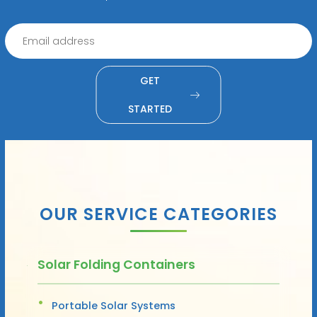
GET
STARTED
OUR SERVICE CATEGORIES
Solar Folding Containers
Portable Solar Systems