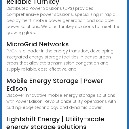
Reliable Turnkey
Distributed Power Solutions (DPS) provides
comprehensive power solutions, specializing in rapid
deployment mobile power generation and scalable
power solutions. We offer turnkey solutions to meet the
growing global
MicroGrid Networks
"MGN is a leader in the energy transition, developing
integrated energy storage facilities in dense urban
areas that alleviate transmission congestion and
supply reliable, cost-effective, and
Mobile Energy Storage | Power
Edison
Discover innovative mobile energy storage solutions
with Power Edison. Revolutionize utility operations with
cutting-edge technology and dynamic power.
Lightshift Energy | Utility-scale
energy storage solutions