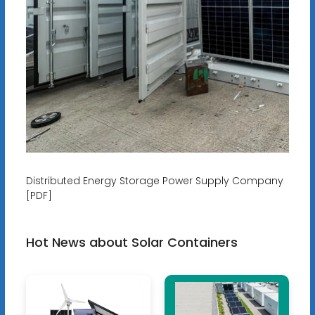
Distributed Energy Storage Power Supply Company
[PDF]
Hot News about Solar Containers