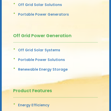
Off Grid Solar Solutions
Portable Power Generators
Off Grid Power Generation
Off Grid Solar Systems
Portable Power Solutions
Renewable Energy Storage
Product Features
Energy Efficiency