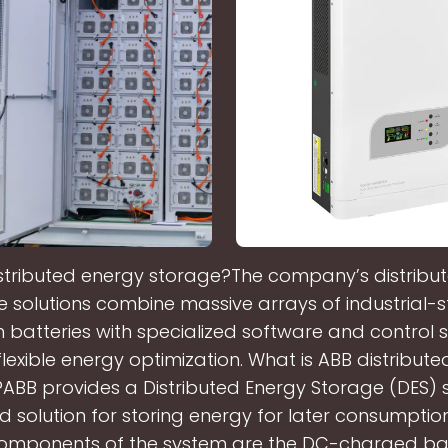
istributed energy storage?The company’s distribu
 solutions combine massive arrays of industrial-
on batteries with specialized software and control 
lexible energy optimization. What is ABB distribut
ABB provides a Distributed Energy Storage (DES) 
solution for storing energy for later consumptio
components of the system are the DC-charged ba