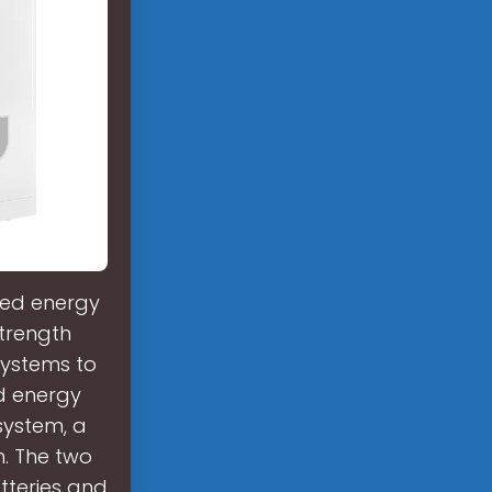
ted energy
strength
systems to
ed energy
system, a
n. The two
tteries and