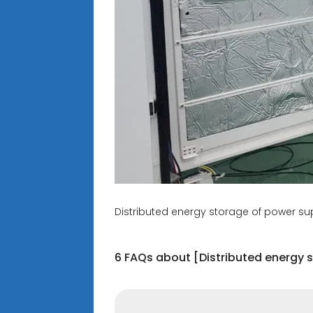
Distributed energy storage of power s
6 FAQs about [Distributed energy