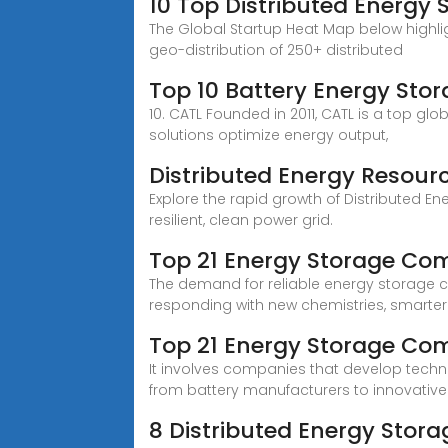
10 Top Distributed Energy 
The Global Startup Heat Map below highl
geo-distribution of 250+ distributed
Top 10 Battery Energy Sto
10. CATL Founded in 2011, CATL is a top 
solutions optimize energy output,
Distributed Energy Resour
Explore the rapid growth of Distributed 
resilient, clean power grid.
Top 21 Energy Storage Co
The demand for reliable energy storage co
responding with new chemistries, smarter 
Top 21 Energy Storage Co
It involves companies that develop technolo
from battery manufacturers to innovative
8 Distributed Energy Sto