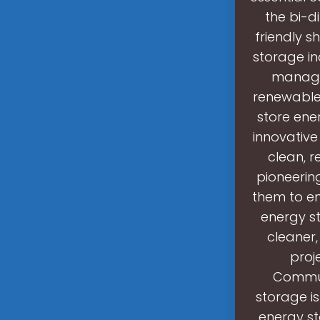
the bi-d
friendly s
storage in
managin
renewable 
store ener
innovative
clean, r
pioneerin
them to en
energy st
cleaner, 
proj
Commun
storage is
energy st