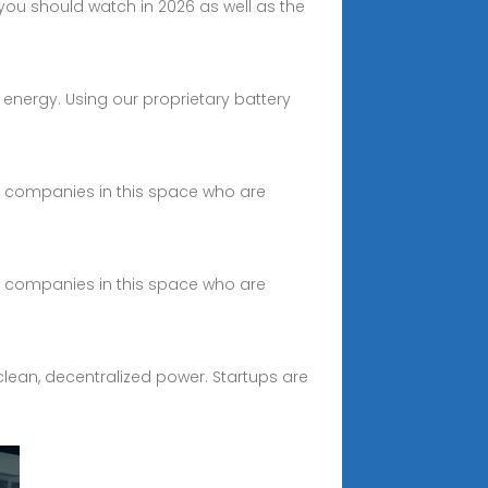
ou should watch in 2026 as well as the
energy. Using our proprietary battery
ing companies in this space who are
ing companies in this space who are
clean, decentralized power. Startups are