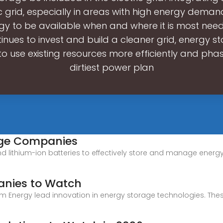
ic grid, especially in areas with high energy demand,
gy to be available when and where it is most nee
inues to invest and build a cleaner grid, energy st
to use existing resources more efficiently and pha
dirtiest power plan
rage Companies
ithium-ion batteries to effectively store and manage energy w
anies to Watch
rm Energy lead innovation in energy storage technologies. Th