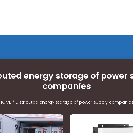
ibuted energy storage of power 
companies
HOME
/
Distributed energy storage of power supply companie