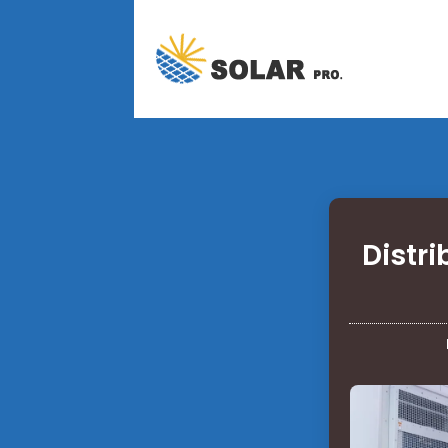
Distr