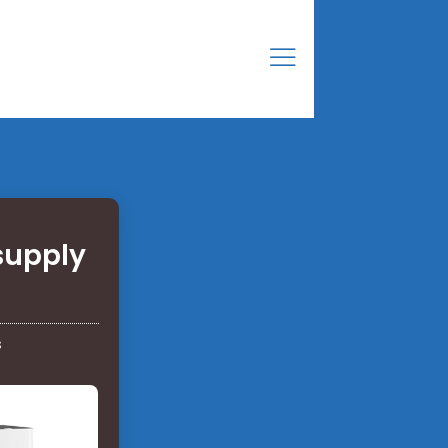
supply
s