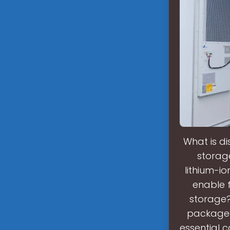
What is d
storage
lithium-i
enable f
storage?
packaged 
essential 