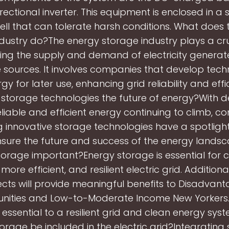
irectional inverter. This equipment is enclosed in a 
hell that can tolerate harsh conditions. What does
dustry do?The energy storage industry plays a cruc
g the supply and demand of electricity genera
sources. It involves companies that develop tech
gy for later use, enhancing grid reliability and effi
 storage technologies the future of energy?With
eliable and efficient energy continuing to climb, 
g innovative storage technologies have a spotligh
sure the future and success of the energy landsc
orage important?Energy storage is essential for 
more efficient, and resilient electric grid. Additiona
ects will provide meaningful benefits to Disadvan
ities and Low-to-Moderate Income New Yorkers.
 essential to a resilient grid and clean energy sys
orage be included in the electric grid?Integrating 