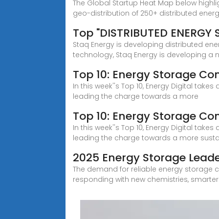
The Global Startup Heat Map below highl
geo-distribution of 250+ distributed ener
Top "DISTRIBUTED ENERGY
Staq Energy is developing distributed ene
technology, Staq Energy is developing a 
Top 10: Energy Storage Co
In this week''s Top 10, Energy Digital tak
leading the charge towards a more
Top 10: Energy Storage Co
In this week''s Top 10, Energy Digital tak
leading the charge towards a more sustai
2025 Energy Storage Leade
The demand for reliable energy storage co
responding with new chemistries, smarter