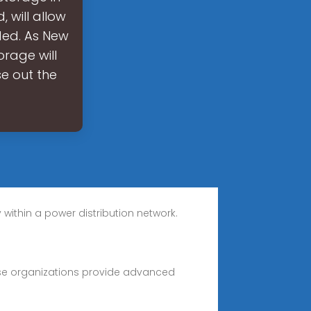
 will allow
ded. As New
orage will
se out the
ithin a power distribution network.
ese organizations provide advanced