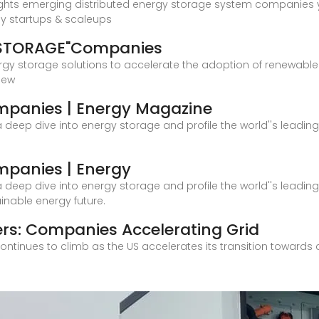
ights emerging distributed energy storage system companies y
gy startups & scaleups
 STORAGE"Companies
rgy storage solutions to accelerate the adoption of renewable 
new
mpanies | Energy Magazine
es a deep dive into energy storage and profile the world''s lead
mpanies | Energy
es a deep dive into energy storage and profile the world''s lead
nable energy future.
rs: Companies Accelerating Grid
ntinues to climb as the US accelerates its transition towards 