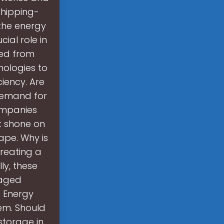
shipping-
 the energy
ial role in
ted from
nologies to
ciency. Are
 demand for
companies
t shone on
ape. Why is
creating a
lly, these
taged
 Energy
tem. Should
storage in