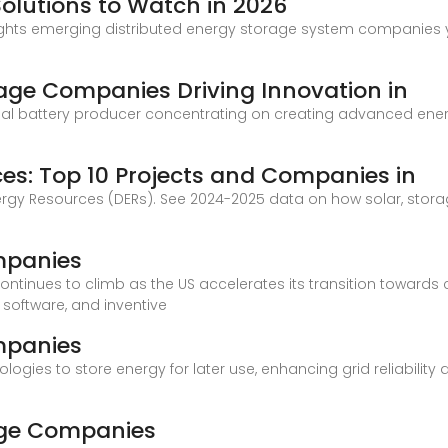
Solutions to Watch in 2026
ights emerging distributed energy storage system companies y
rage Companies Driving Innovation in
global battery producer concentrating on creating advanced ene
ces: Top 10 Projects and Companies in
Energy Resources (DERs). See 2024-2025 data on how solar, stor
mpanies
ntinues to climb as the US accelerates its transition towards 
software, and inventive
mpanies
gies to store energy for later use, enhancing grid reliability a
rage Companies