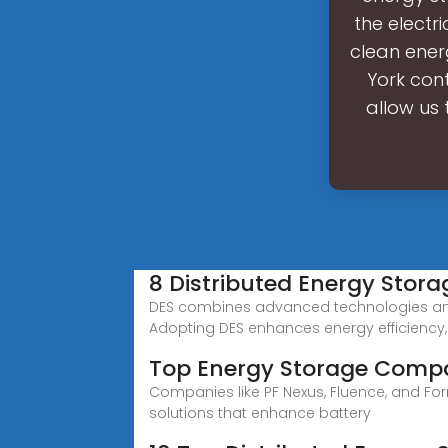
the electr
clean ener
York cont
allow us 
8 Distributed Energy Sto
DES combines advanced technologies and l
Adopting DES enhances energy efficiency,
Top Energy Storage Comp
Companies like PF Nexus, Fluence, and Fo
solutions that enhance battery