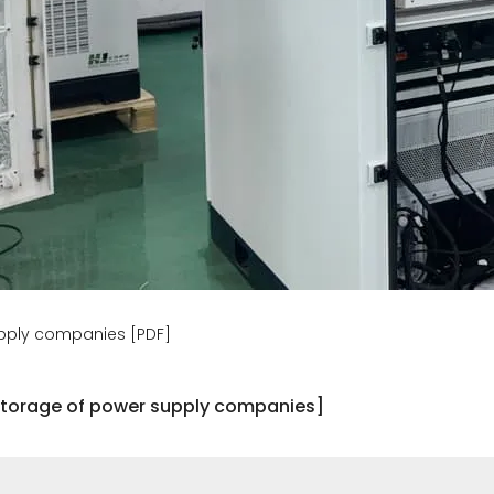
upply companies [PDF]
 storage of power supply companies]