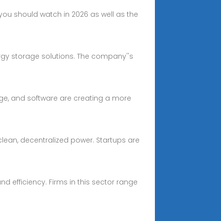
ou should watch in 2026 as well as the
rgy storage solutions. The company''s
age, and software are creating a more
clean, decentralized power. Startups are
nd efficiency. Firms in this sector range