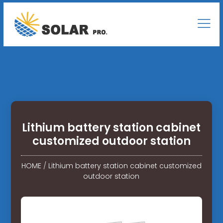
Lithium battery station cabinet
customized outdoor station
HOME
/
Lithium battery station cabinet customized
outdoor station