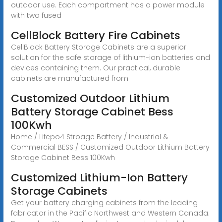
outdoor use. Each compartment has a power module
with two fused
CellBlock Battery Fire Cabinets
CellBlock Battery Storage Cabinets are a superior
solution for the safe storage of lithium-ion batteries and
devices containing them. Our practical, durable
cabinets are manufactured from
Customized Outdoor Lithium
Battery Storage Cabinet Bess
100Kwh
Home / Lifepo4 Stroage Battery / Industrial &
Commercial BESS / Customized Outdoor Lithium Battery
Storage Cabinet Bess 100Kwh
Customized Lithium-Ion Battery
Storage Cabinets
Get your battery charging cabinets from the leading
fabricator in the Pacific Northwest and Western Canada.