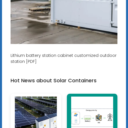
Lithium battery station cabinet customized outdoor
station [PDF]
Hot News about Solar Containers