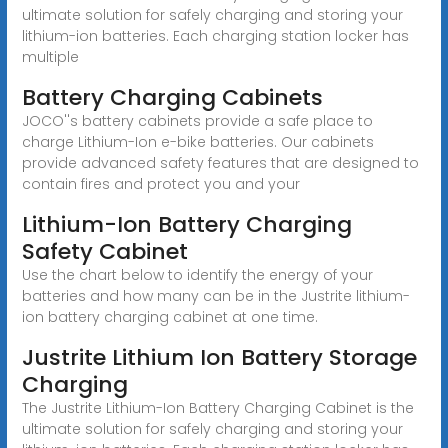
ultimate solution for safely charging and storing your
lithium-ion batteries. Each charging station locker has
multiple
Battery Charging Cabinets
JOCO''s battery cabinets provide a safe place to
charge Lithium-Ion e-bike batteries. Our cabinets
provide advanced safety features that are designed to
contain fires and protect you and your
Lithium-Ion Battery Charging
Safety Cabinet
Use the chart below to identify the energy of your
batteries and how many can be in the Justrite lithium-
ion battery charging cabinet at one time.
Justrite Lithium Ion Battery Storage
Charging
The Justrite Lithium-Ion Battery Charging Cabinet is the
ultimate solution for safely charging and storing your