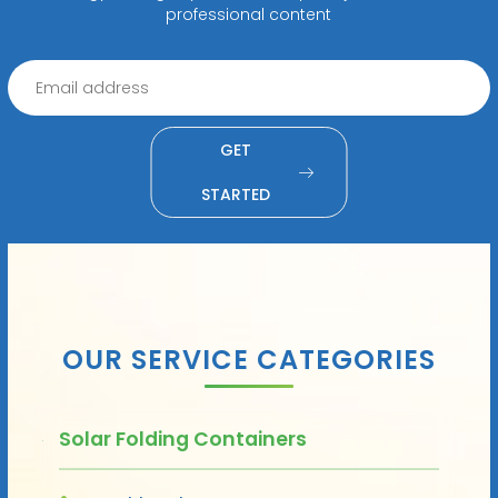
professional content
GET
STARTED
OUR SERVICE CATEGORIES
Solar Folding Containers