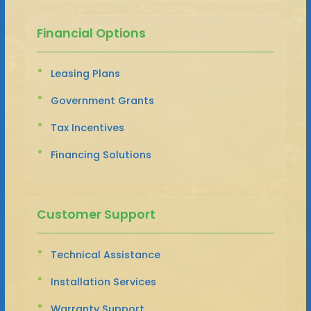
Financial Options
Leasing Plans
Government Grants
Tax Incentives
Financing Solutions
Customer Support
Technical Assistance
Installation Services
Warranty Support