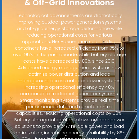
& Off-Grid Innovations
Technological advancements are dramatically
improving outdoor power generation systems
and off-grid energy storage performance while
reducing operational costs for various
applications. Next-generation solar folding
containers have increased efficiency from 75% to
over 95% in the past decade, while battery storage
costs have decreased by 80% since 2010.
Advanced energy management systems now
optimize power distribution and load
management across outdoor power systems,
increasing operational efficiency by 40%
compared to traditional generator systems.
Smart monitoring systems provide real-time
performance data and remote control
capabilities, reducing operational costs by 50%.
Battery storage integration allows outdoor power
solutions to provide 24/7 reliable power and load
optimization, increasing energy availability by 85-