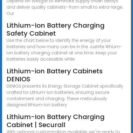
Depend on Wesgar to eliminate supply chain delays
and deliver quality cabinets—from small to extra-large.
Our
Lithium-Ion Battery Charging
Safety Cabinet
Use the chart below to identify the energy of your
batteries and how many can be in the Justrite lithium-
ion battery charging cabinet at one time. Keep your
batteries easily accessible while
Lithium-ion Battery Cabinets
DENIOS
DENIOS presents its Energy Storage Cabinet specifically
crafted for Lithium-Ion batteries, ensuring secure
containment and charging. These meticulously
designed lithium-ion battery
Lithium-Ion Battery Charging
Cabinet | Securall
With optional customization available, we''re ready to