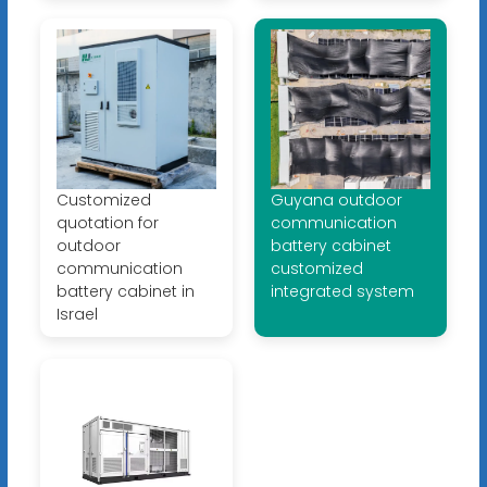
Customized
Guyana outdoor
quotation for
communication
outdoor
battery cabinet
communication
customized
battery cabinet in
integrated system
Israel