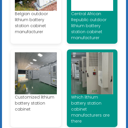
Belgian outdoor
Central African
lithium battery
Republic outdoor
station cabinet
lithium battery
manufacturer
station cabinet
manufacturer
Customized lithium
Which lithium
battery station
battery station
cabinet
cabinet
manufacturers are
there