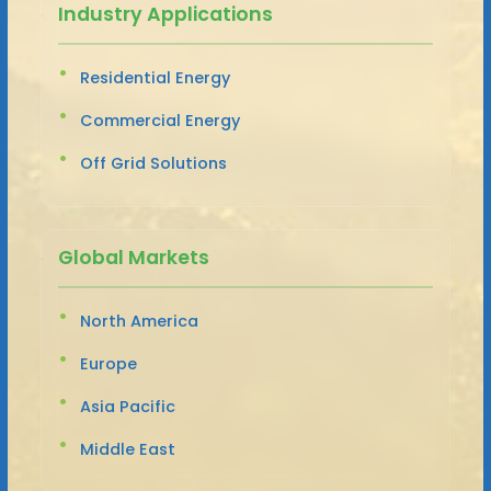
Industry Applications
Residential Energy
Commercial Energy
Off Grid Solutions
Global Markets
North America
Europe
Asia Pacific
Middle East