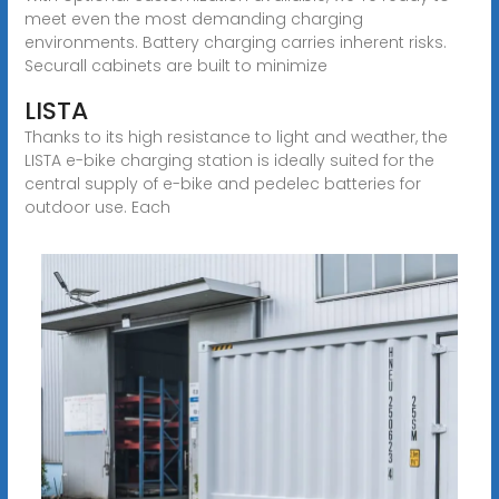
meet even the most demanding charging
environments. Battery charging carries inherent risks.
Securall cabinets are built to minimize
LISTA
Thanks to its high resistance to light and weather, the
LISTA e-bike charging station is ideally suited for the
central supply of e-bike and pedelec batteries for
outdoor use. Each