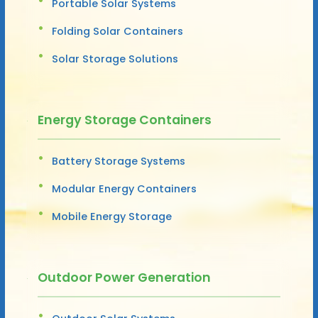
Portable Solar Systems
Folding Solar Containers
Solar Storage Solutions
Energy Storage Containers
Battery Storage Systems
Modular Energy Containers
Mobile Energy Storage
Outdoor Power Generation