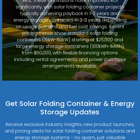
98%. These innovations have improved ROI
significantly, with solar folding container projects
typically achieving payback in 1-2 years and
energy storage containers in 2-3 years depending
on usage patterns and fuel cost savings. Recent
pricing trends show standard solar folding
containers (15kW-50kW) starting at $25,000 and
large energy storage containers (100kWh-1MWh)
from $50,000, with flexible financing options
including rental agreements and power purchase
arrangements available.
Get Solar Folding Container & Energy
Storage Updates
Receive exclusive industry insights, new product launches,
and pricing alerts for solar folding container solutions and
energy storage systems - no spam, just valuable