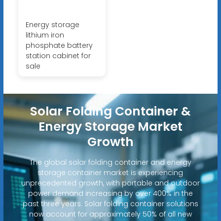
Energy storage
lithium iron
phosphate battery
station cabinet for
sale
Solar Folding Container &
Energy Storage Market
Growth
The global solar folding container and energy
storage container market is experiencing
unprecedented growth, with portable and outdoor
power demand increasing by over 400% in the
past three years. Solar folding container solutions
now account for approximately 50% of all new