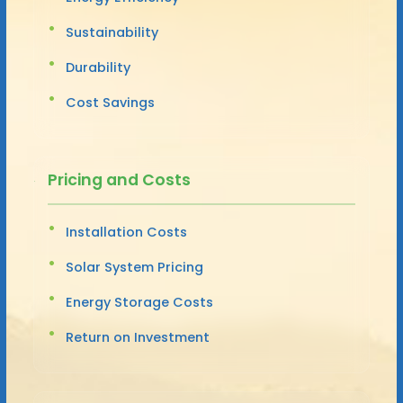
Sustainability
Durability
Cost Savings
Pricing and Costs
Installation Costs
Solar System Pricing
Energy Storage Costs
Return on Investment