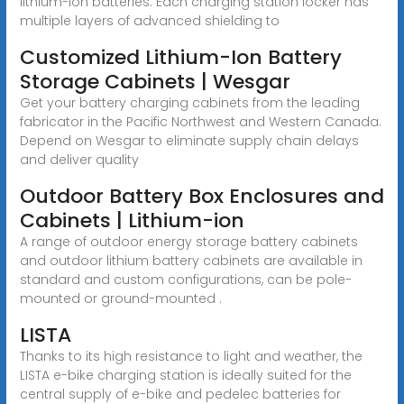
lithium-ion batteries. Each charging station locker has
multiple layers of advanced shielding to
Customized Lithium-Ion Battery
Storage Cabinets | Wesgar
Get your battery charging cabinets from the leading
fabricator in the Pacific Northwest and Western Canada.
Depend on Wesgar to eliminate supply chain delays
and deliver quality
Outdoor Battery Box Enclosures and
Cabinets | Lithium-ion
A range of outdoor energy storage battery cabinets
and outdoor lithium battery cabinets are available in
standard and custom configurations, can be pole-
mounted or ground-mounted .
LISTA
Thanks to its high resistance to light and weather, the
LISTA e-bike charging station is ideally suited for the
central supply of e-bike and pedelec batteries for