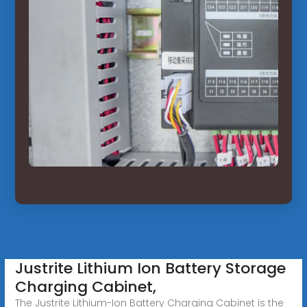
Justrite Lithium Ion Battery Storage
Charging Cabinet,
The Justrite Lithium-Ion Battery Charging Cabinet is the