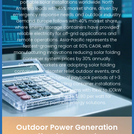
portable solar installations worldwide. North
America leads with 45% market share, driven by
emergency response needs and outdoor industry
demand. Europe follows with 40% market share,
where energy storage containers have provided
reliable electricity for off-grid applications and
remote operations. Asia-Pacific represents the
fastest-growing region at 60% CAGR, with
manufacturing innovations reducing solar folding
container system prices by 30% annually.
Emerging markets are adopting solar folding
containers for disaster relief, outdoor events, and
remote power, with typical payback periods of 1-3
years. Modern solar folding container installations
now feature integrated systems with 15kW to 100kW
capacity at costs below $1.80 per watt for
complete portable energy solutions.
Outdoor Power Generation