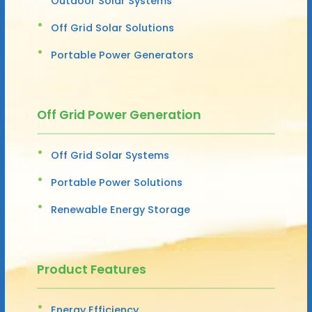
Outdoor Solar Systems
Off Grid Solar Solutions
Portable Power Generators
Off Grid Power Generation
Off Grid Solar Systems
Portable Power Solutions
Renewable Energy Storage
Product Features
Energy Efficiency