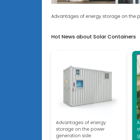
Advantages of energy storage on the p
Hot News about Solar Containers
Advantages of energy
A
storage on the power
s
generation side
g