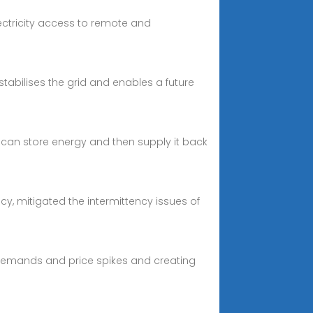
lectricity access to remote and
 stabilises the grid and enables a future
 can store energy and then supply it back
y, mitigated the intermittency issues of
 demands and price spikes and creating