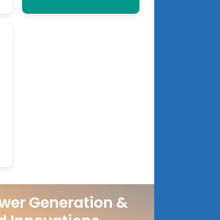
wer Generation &