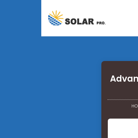
Advan
HO