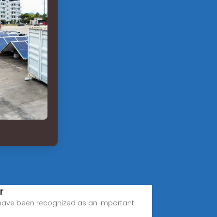
r
 have been recognized as an important