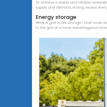
To achieve a stable and reliable renewabl
supply and demand, storing excess ener
Energy storage
What is grid-scale storage? Grid-scale s
to the grid at a more advantageous time 