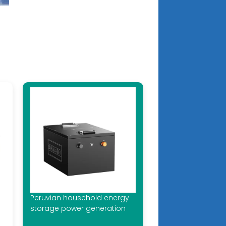
Peruvian household energy
storage power generation