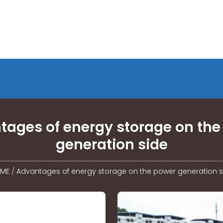
tages of energy storage on the
generation side
ME
/
Advantages of energy storage on the power generation s