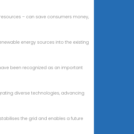
le resources – can save consumers money,
renewable energy sources into the existing
 have been recognized as an important
egrating diverse technologies, advancing
 stabilises the grid and enables a future