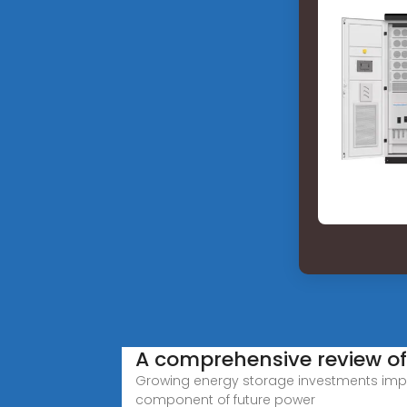
A comprehensive review of
Growing energy storage investments impa
component of future power