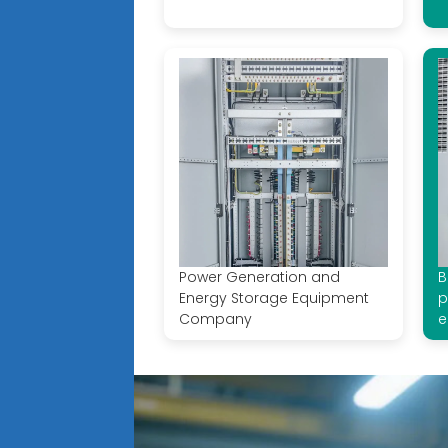
Power Generation and
B
Energy Storage Equipment
p
Company
e