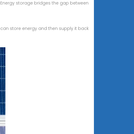
l. Energy storage bridges the gap between
 can store energy and then supply it back