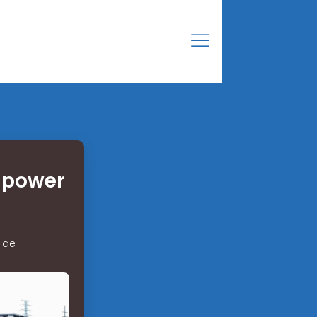
 power
ide