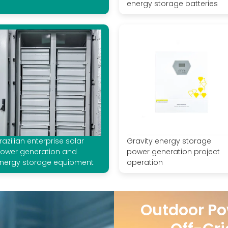
energy storage batteries
razilian enterprise solar
Gravity energy storage
ower generation and
power generation project
nergy storage equipment
operation
Outdoor Po