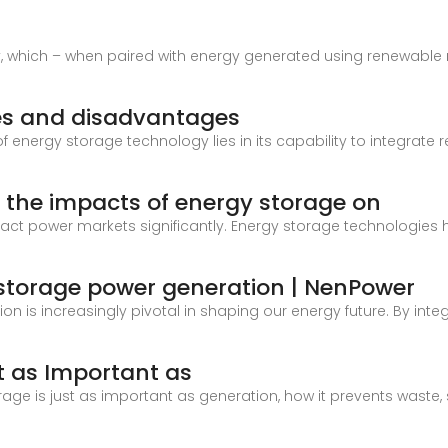
y, which – when paired with energy generated using renewab
es and disadvantages
nergy storage technology lies in its capability to integrate 
 the impacts of energy storage on
ct power markets significantly. Energy storage technologies
y storage power generation | NenPower
on is increasingly pivotal in shaping our energy future. By int
t as Important as
storage is just as important as generation, how it prevents waste,