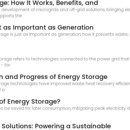
ge: How It Works, Benefits, and
he development of microgrids and off-grid solutions, bringing e
upports the
t as Important as Generation
storage is just as important as generation, how it prevents waste,
torage refers to technologies connected to the power grid that
– for
n and Progress of Energy Storage
rage technologies have improved waste heat recovery efficienc
d a
of Energy Storage?
o be saved for later consumption, mitigating peak electricity
Solutions: Powering a Sustainable