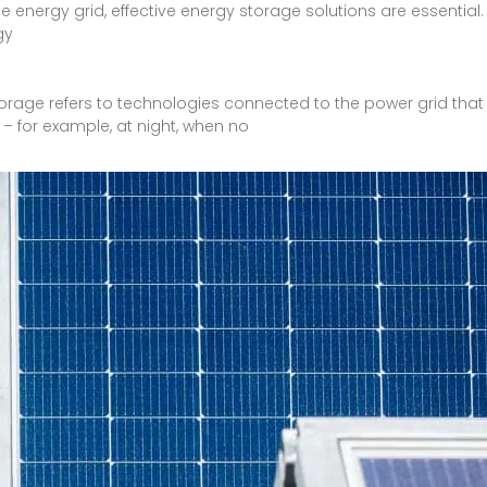
e energy grid, effective energy storage solutions are essentia
gy
torage refers to technologies connected to the power grid that
– for example, at night, when no