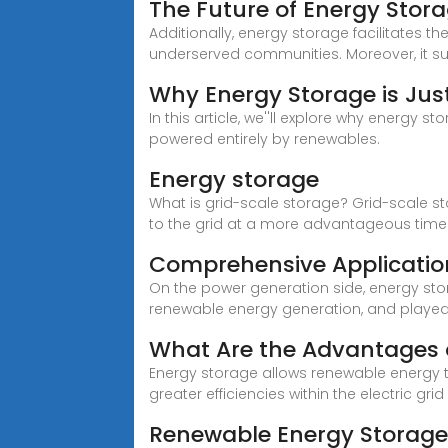
The Future of Energy Stora
Additionally, energy storage facilitates t
underserved communities. Moreover, it s
Why Energy Storage is Jus
In this article, we''ll explore why energy 
powered entirely by renewables.
Energy storage
What is grid-scale storage? Grid-scale s
to the grid at a more advantageous time 
Comprehensive Applicatio
On the power generation side, energy sto
renewable energy generation, and playe
What Are the Advantages 
Energy storage allows renewable energy t
greater efficiencies within the electric grid
Renewable Energy Storage 