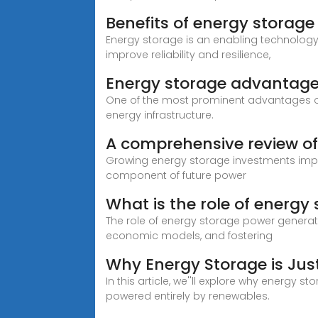
Benefits of energy storage
Energy storage is an enabling technolog
improve reliability and resilience,
Energy storage advantag
One of the most prominent advantages of e
energy infrastructure.
A comprehensive review of
Growing energy storage investments impa
component of future power
What is the role of energ
The role of energy storage power generati
economic models, and fostering
Why Energy Storage is Jus
In this article, we''ll explore why energy 
powered entirely by renewables.