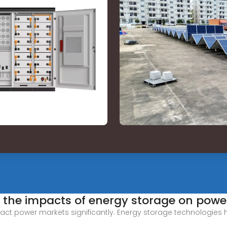
 the impacts of energy storage on powe
ct power markets significantly. Energy storage technologies