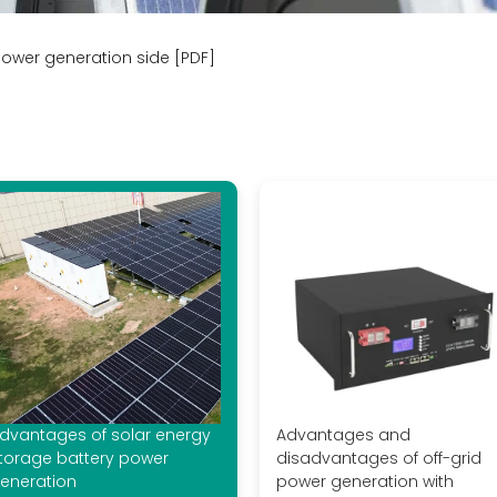
ower generation side [PDF]
dvantages of solar energy
Advantages and
torage battery power
disadvantages of off-grid
eneration
power generation with