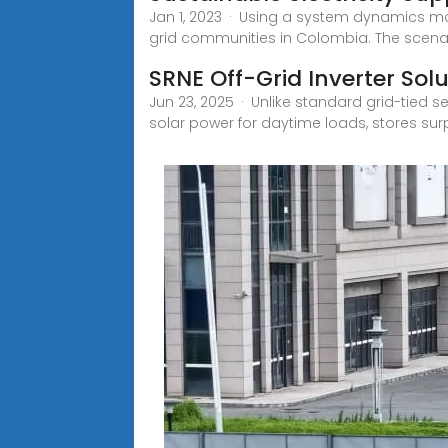
Jan 1, 2023 · Using a system dynamics mod
grid communities in Colombia. The scena
SRNE Off-Grid Inverter Sol
Jun 23, 2025 · Unlike standard grid-tied se
solar power for daytime loads, stores sur