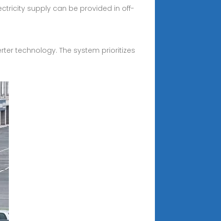
tricity supply can be provided in off-
erter technology. The system prioritizes