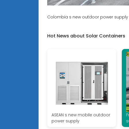
Colombia s new outdoor power supply 
Hot News about Solar Containers
ASEAN s new mobile outdoor
F
power supply
s