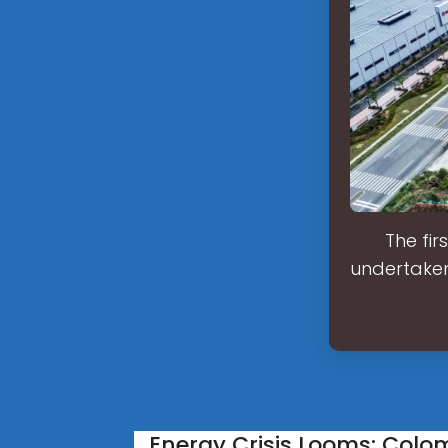
The fir
undertaken
Energy Crisis Looms: Colo