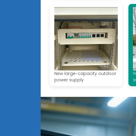
New large-capacity outdoor
Y
power supply
s