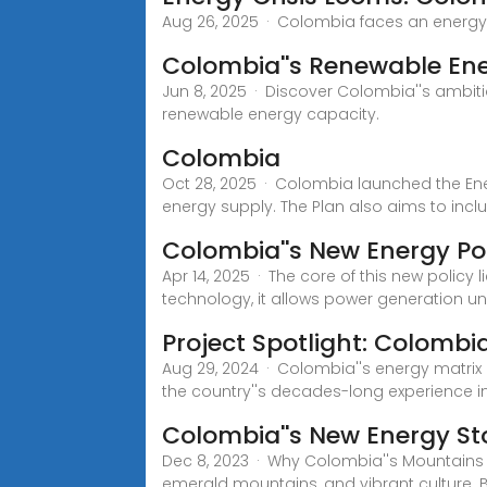
Aug 26, 2025 · Colombia faces an energy c
Colombia''s Renewable Ene
Jun 8, 2025 · Discover Colombia''s ambiti
renewable energy capacity.
Colombia
Oct 28, 2025 · Colombia launched the Ener
energy supply. The Plan also aims to incl
Colombia''s New Energy Pol
Apr 14, 2025 · The core of this new policy
technology, it allows power generation un
Project Spotlight: Colombi
Aug 29, 2024 · Colombia''s energy matrix
the country''s decades-long experience i
Colombia''s New Energy St
Dec 8, 2023 · Why Colombia''s Mountains
emerald mountains, and vibrant culture. 