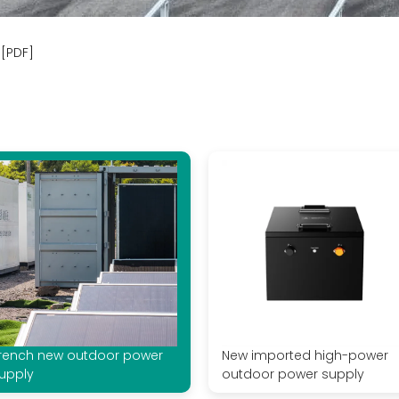
[PDF]
rench new outdoor power
New imported high-power
upply
outdoor power supply