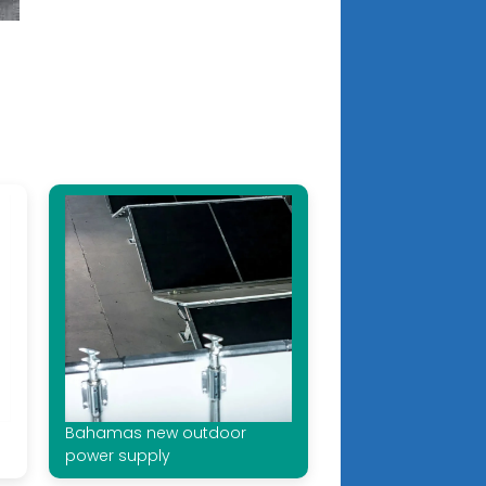
Bahamas new outdoor
power supply