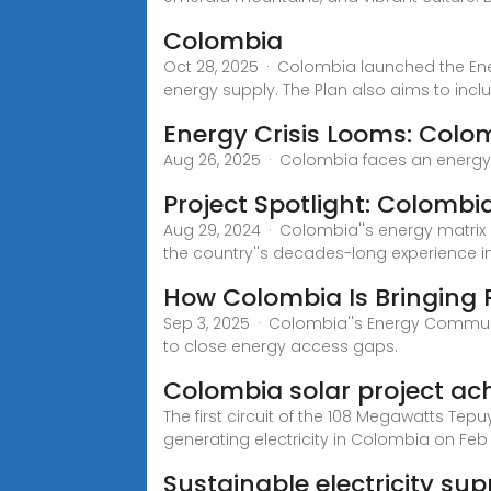
Colombia
Oct 28, 2025 · Colombia launched the Ener
energy supply. The Plan also aims to incl
Energy Crisis Looms: Col
Aug 26, 2025 · Colombia faces an energy c
Project Spotlight: Colombia
Aug 29, 2024 · Colombia''s energy matrix
the country''s decades-long experience i
How Colombia Is Bringing 
Sep 3, 2025 · Colombia''s Energy Communit
to close energy access gaps.
Colombia solar project ac
The first circuit of the 108 Megawatts T
generating electricity in Colombia on Feb 
Sustainable electricity su