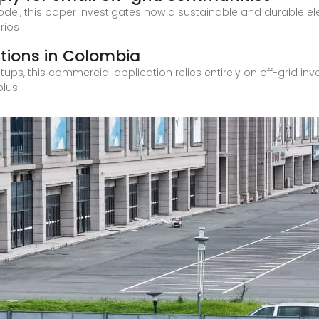
el, this paper investigates how a sustainable and durable elec
rios
utions in Colombia
tups, this commercial application relies entirely on off-grid inv
plus