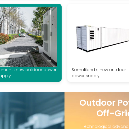
emen s new outdoor power
Somaliland s new outdoor
upply
power supply
Outdoor Po
Off-Gri
Technological advanc