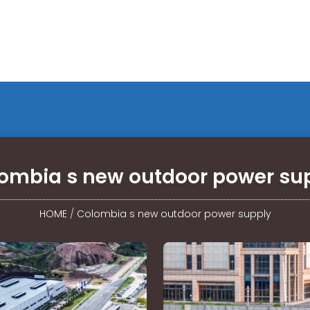
ombia s new outdoor power su
HOME
/
Colombia s new outdoor power supply