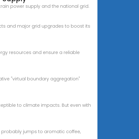
rain power supply and the national grid.
ects and major grid upgrades to boost its
ergy resources and ensure a reliable
vative "virtual boundary aggregation"
eptible to climate impacts. But even with
 probably jumps to aromatic coffee,