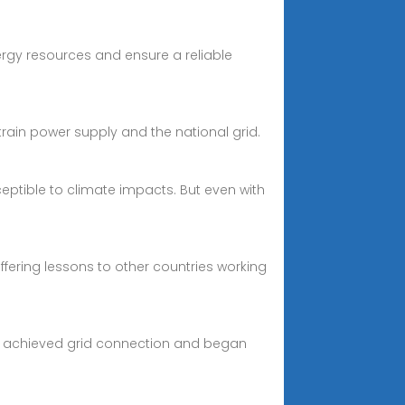
ergy resources and ensure a reliable
rain power supply and the national grid.
eptible to climate impacts. But even with
fering lessons to other countries working
lly achieved grid connection and began