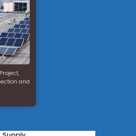
Project,
nection and
r Supply