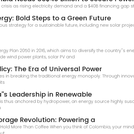
risis as rising electricity demand and a $40B financing gap st
rgy: Bold Steps to a Green Future
ous strategy for a sustainable future, including new solar proj
gy Plan 2050 in 2016, which aims to diversify the country''s en
ude wind power plants, solar PV and
icy: The Era of Universal Power
 lies in breaking the traditional energy monopoly. Through inno
its
a''s Leadership in Renewable
 is thus anchored by hydropower, an energy source highly susc
n
orage Revolution: Powering a
 Hold More Than Coffee When you think of Colombia, your mind
But