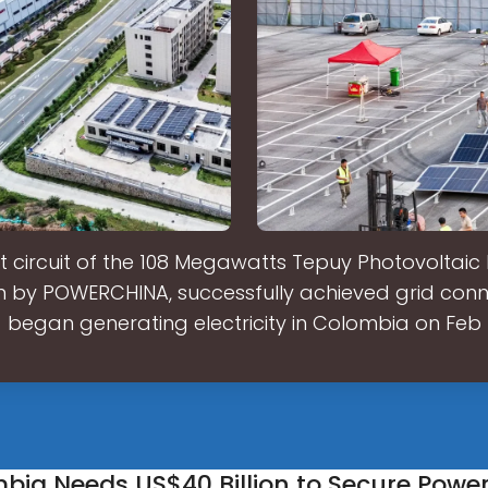
st circuit of the 108 Megawatts Tepuy Photovoltaic 
 by POWERCHINA, successfully achieved grid con
began generating electricity in Colombia on Feb
mbia Needs US$40 Billion to Secure Powe