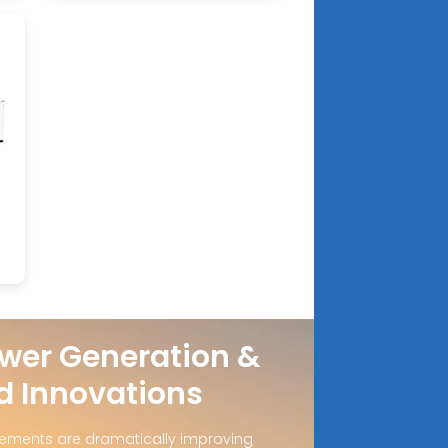
wer Generation &
d Innovations
ements are dramatically improving