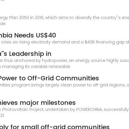
gy Plan 2050 in 2016, which aims to diversify the country''s en
ude
ombia Needs US$40
risis as rising electricity demand and a $40B financing gap st
''s Leadership in
 is thus anchored by hydropower, an energy source highly susc
n managing its variable renewable
Power to Off-Grid Communities
ies program brings largely clean power to off-grid regions, of
hieves major milestones
epuy Photovoltaic Project, undertaken by POWERCHINA, successfu
21.
pply for small off-grid communities