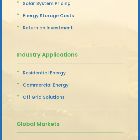
Solar System Pricing
Energy Storage Costs
Return on Investment
Industry Applications
Residential Energy
Commercial Energy
Off Grid Solutions
Global Markets