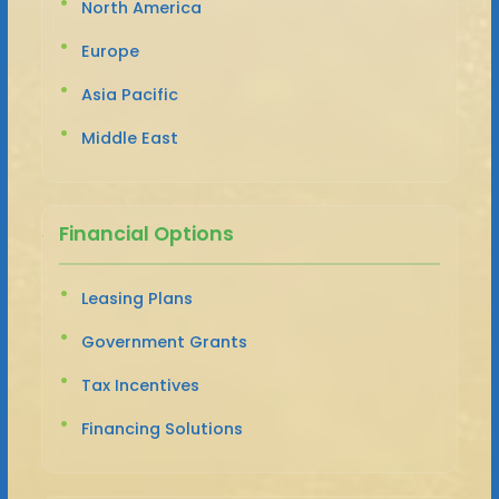
North America
Europe
Asia Pacific
Middle East
Financial Options
Leasing Plans
Government Grants
Tax Incentives
Financing Solutions