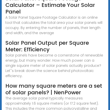
Calculator – Estimate Your Solar
Panel
A Solar Panel Square Footage Calculator is an online
tool that calculates the total area your solar panels will
occupy. By entering the number of panels, their length
and width, and the average
Solar Panel Output per Square
Meter: Efficiency
Solar panels have become a cornerstone of renewable
energy, but many wonder: How much power can a
single square meter of solar panels actually produce?
Let''s break down the science behind photovoltaic
efficiency.
How many square meters are a set
of solar panels? | NenPower
The average solar panel typically measures
approximately 1.6 square meters (or 17.2 square feet).
This includes the more common polycrystalline and