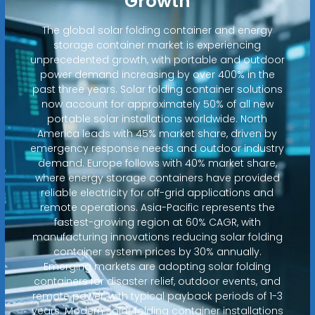
Growth
The global solar folding container and energy
storage container market is experiencing
unprecedented growth, with portable and outdoor
power demand increasing by over 400% in the
past three years. Solar folding container solutions
now account for approximately 50% of all new
portable solar installations worldwide. North
America leads with 45% market share, driven by
emergency response needs and outdoor industry
demand. Europe follows with 40% market share,
where energy storage containers have provided
reliable electricity for off-grid applications and
remote operations. Asia-Pacific represents the
fastest-growing region at 60% CAGR, with
manufacturing innovations reducing solar folding
container system prices by 30% annually.
Emerging markets are adopting solar folding
containers for disaster relief, outdoor events, and
remote power, with typical payback periods of 1-3
years. Modern solar folding container installations