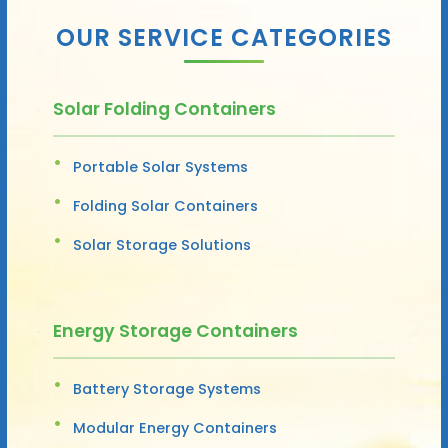
OUR SERVICE CATEGORIES
Solar Folding Containers
Portable Solar Systems
Folding Solar Containers
Solar Storage Solutions
Energy Storage Containers
Battery Storage Systems
Modular Energy Containers