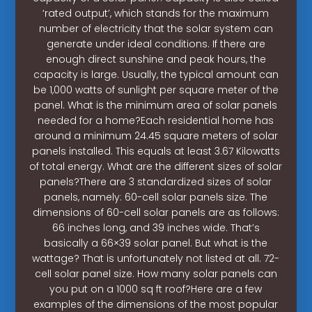
‘rated output’, which stands for the maximum
number of electricity that the solar system can
generate under ideal conditions. If there are
enough direct sunshine and peak hours, the
capacity is large. Usually, the typical amount can
be 1,000 watts of sunlight per square meter of the
panel. What is the minimum area of solar panels
needed for a home?Each residential home has
around a minimum 24.45 square meters of solar
panels installed. This equals at least 3.67 Kilowatts
of total energy. What are the different sizes of solar
panels?There are 3 standardized sizes of solar
panels, namely: 60-cell solar panels size. The
dimensions of 60-cell solar panels are as follows:
66 inches long, and 39 inches wide. That’s
basically a 66×39 solar panel. But what is the
wattage? That is unfortunately not listed at all. 72-
cell solar panel size. How many solar panels can
you put on a 1000 sq ft roof?Here are a few
examples of the dimensions of the most popular