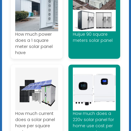
How much power
Huijue 90 square
does a 1 square
meters solar panel
meter solar panel
have
How much current
How much does a
does a solar panel
220v solar panel for
have per square
home use cost per