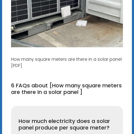
How many square meters are there in a solar panel
[PDF]
6 FAQs about [How many square meters
are there in a solar panel ]
How much electricity does a solar
panel produce per square meter?