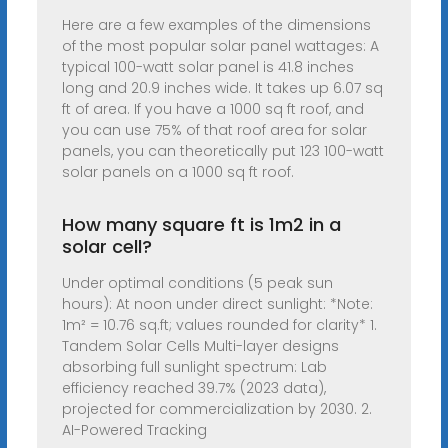
Here are a few examples of the dimensions
of the most popular solar panel wattages: A
typical 100-watt solar panel is 41.8 inches
long and 20.9 inches wide. It takes up 6.07 sq
ft of area. If you have a 1000 sq ft roof, and
you can use 75% of that roof area for solar
panels, you can theoretically put 123 100-watt
solar panels on a 1000 sq ft roof.
How many square ft is 1m2 in a
solar cell?
Under optimal conditions (5 peak sun
hours): At noon under direct sunlight: *Note:
1m² = 10.76 sq.ft; values rounded for clarity* 1.
Tandem Solar Cells Multi-layer designs
absorbing full sunlight spectrum: Lab
efficiency reached 39.7% (2023 data),
projected for commercialization by 2030. 2.
AI-Powered Tracking