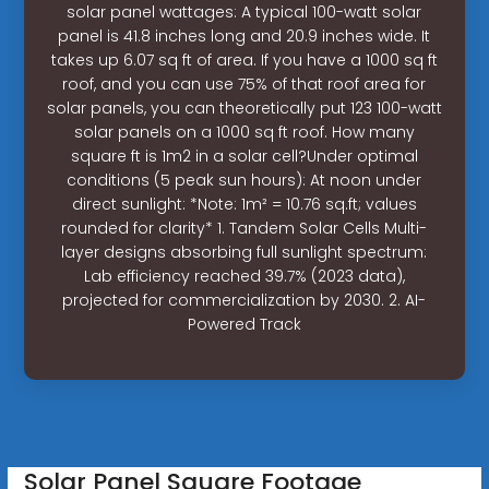
solar panel wattages: A typical 100-watt solar
panel is 41.8 inches long and 20.9 inches wide. It
takes up 6.07 sq ft of area. If you have a 1000 sq ft
roof, and you can use 75% of that roof area for
solar panels, you can theoretically put 123 100-watt
solar panels on a 1000 sq ft roof. How many
square ft is 1m2 in a solar cell?Under optimal
conditions (5 peak sun hours): At noon under
direct sunlight: *Note: 1m² = 10.76 sq.ft; values
rounded for clarity* 1. Tandem Solar Cells Multi-
layer designs absorbing full sunlight spectrum:
Lab efficiency reached 39.7% (2023 data),
projected for commercialization by 2030. 2. AI-
Powered Track
Solar Panel Square Footage