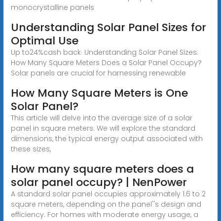
monocrystalline panels
Understanding Solar Panel Sizes for
Optimal Use
Up to24%cash back· Understanding Solar Panel Sizes:
How Many Square Meters Does a Solar Panel Occupy?
Solar panels are crucial for harnessing renewable
How Many Square Meters is One
Solar Panel?
This article will delve into the average size of a solar
panel in square meters. We will explore the standard
dimensions, the typical energy output associated with
these sizes,
How many square meters does a
solar panel occupy? | NenPower
A standard solar panel occupies approximately 1.6 to 2
square meters, depending on the panel''s design and
efficiency. For homes with moderate energy usage, a