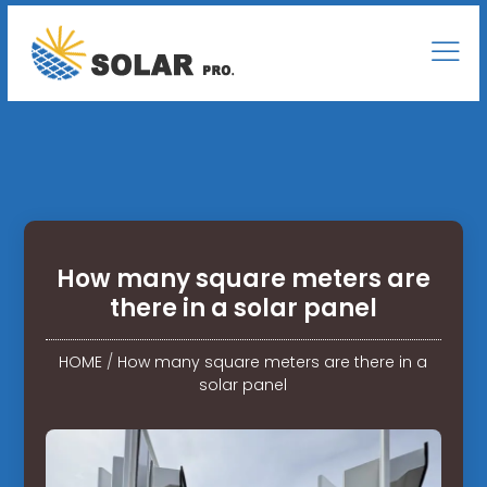
How many square meters are
there in a solar panel
HOME
/
How many square meters are there in a
solar panel