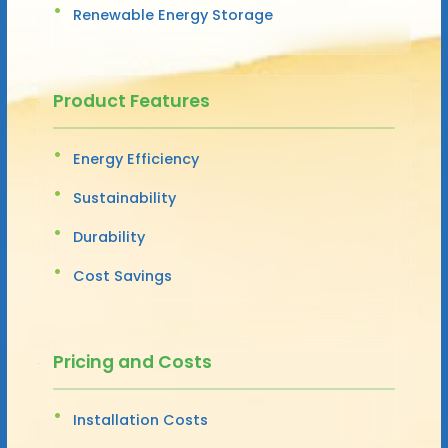
Renewable Energy Storage
Product Features
Energy Efficiency
Sustainability
Durability
Cost Savings
Pricing and Costs
Installation Costs