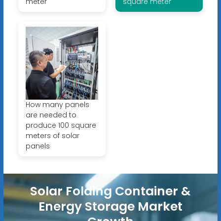
meter
square meter
How many panels
are needed to
produce 100 square
meters of solar
panels
Solar Folding Container &
Energy Storage Market