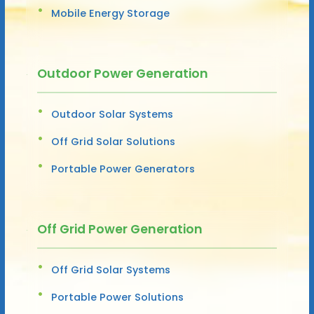
Mobile Energy Storage
Outdoor Power Generation
Outdoor Solar Systems
Off Grid Solar Solutions
Portable Power Generators
Off Grid Power Generation
Off Grid Solar Systems
Portable Power Solutions