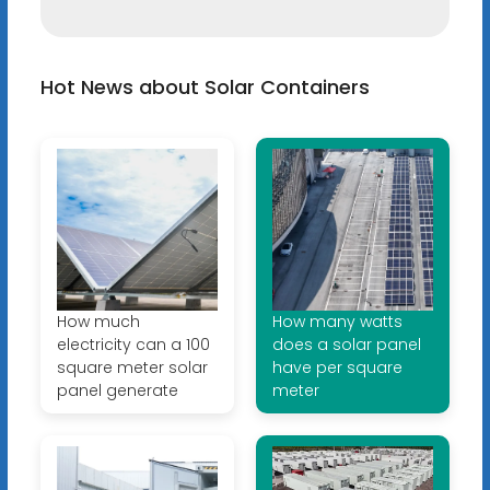
Hot News about Solar Containers
How much
How many watts
electricity can a 100
does a solar panel
square meter solar
have per square
panel generate
meter