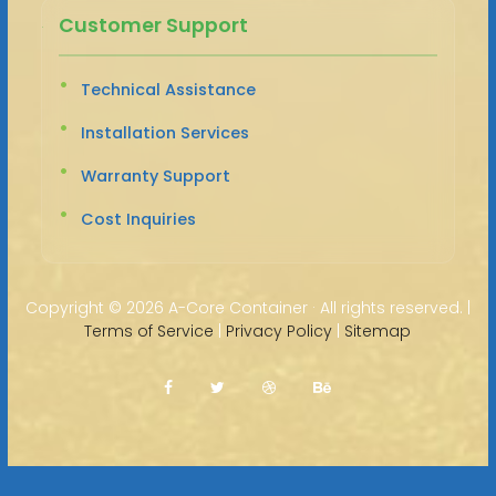
Customer Support
Technical Assistance
Installation Services
Warranty Support
Cost Inquiries
Copyright ©
2026 A-Core Container · All rights reserved. |
Terms of Service
|
Privacy Policy
|
Sitemap