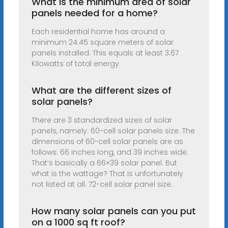
What is the minimum area of solar
panels needed for a home?
Each residential home has around a
minimum 24.45 square meters of solar
panels installed. This equals at least 3.67
Kilowatts of total energy.
What are the different sizes of
solar panels?
There are 3 standardized sizes of solar
panels, namely: 60-cell solar panels size. The
dimensions of 60-cell solar panels are as
follows: 66 inches long, and 39 inches wide.
That’s basically a 66×39 solar panel. But
what is the wattage? That is unfortunately
not listed at all. 72-cell solar panel size.
How many solar panels can you put
on a 1000 sq ft roof?