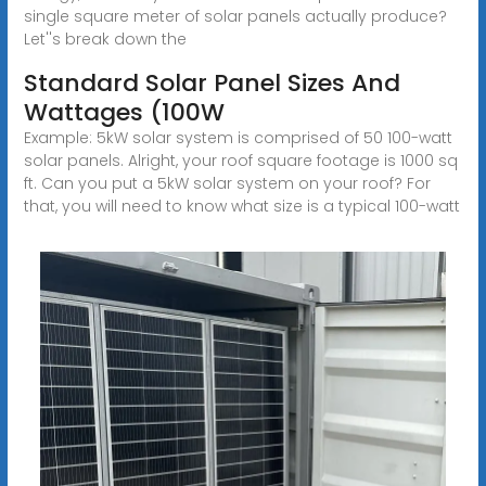
single square meter of solar panels actually produce?
Let''s break down the
Standard Solar Panel Sizes And
Wattages (100W
Example: 5kW solar system is comprised of 50 100-watt
solar panels. Alright, your roof square footage is 1000 sq
ft. Can you put a 5kW solar system on your roof? For
that, you will need to know what size is a typical 100-watt