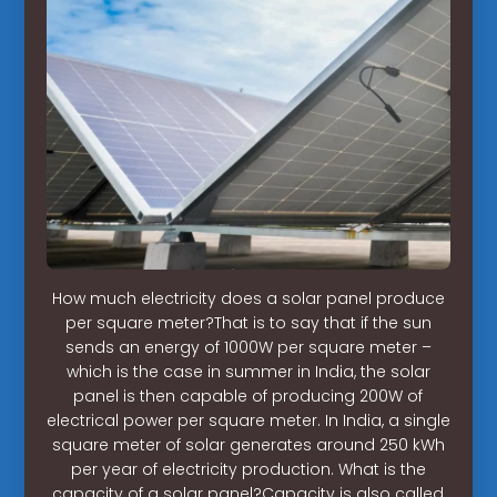
How much electricity does a solar panel produce
per square meter?That is to say that if the sun
sends an energy of 1000W per square meter –
which is the case in summer in India, the solar
panel is then capable of producing 200W of
electrical power per square meter. In India, a single
square meter of solar generates around 250 kWh
per year of electricity production. What is the
capacity of a solar panel?Capacity is also called