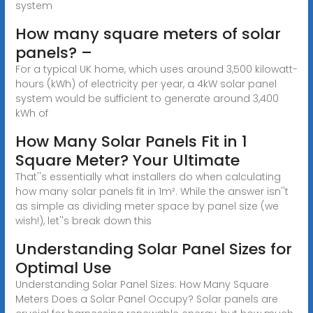
system
How many square meters of solar
panels? –
For a typical UK home, which uses around 3,500 kilowatt-
hours (kWh) of electricity per year, a 4kW solar panel
system would be sufficient to generate around 3,400
kWh of
How Many Solar Panels Fit in 1
Square Meter? Your Ultimate
That''s essentially what installers do when calculating
how many solar panels fit in 1m². While the answer isn''t
as simple as dividing meter space by panel size (we
wish!), let''s break down this
Understanding Solar Panel Sizes for
Optimal Use
Understanding Solar Panel Sizes: How Many Square
Meters Does a Solar Panel Occupy? Solar panels are