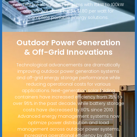
now feature integrated systems with 15kW to 100kW
capacity at costs below $1.80 per watt for
complete portable energy solutions.
Outdoor Power Generation
& Off-Grid Innovations
Technological advancements are dramatically
improving outdoor power generation systems
and off-grid energy storage performance while
reducing operational costs for various
applications. Next-generation solar folding
containers have increased efficiency from 75% to
over 95% in the past decade, while battery storage
costs have decreased by 80% since 2010.
Advanced energy management systems now
optimize power distribution and load
management across outdoor power systems,
increasing operational efficiency by 40%