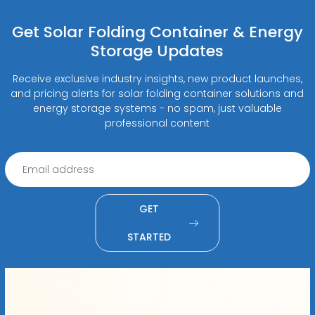
Get Solar Folding Container & Energy
Storage Updates
Receive exclusive industry insights, new product launches,
and pricing alerts for solar folding container solutions and
energy storage systems - no spam, just valuable
professional content
GET
STARTED