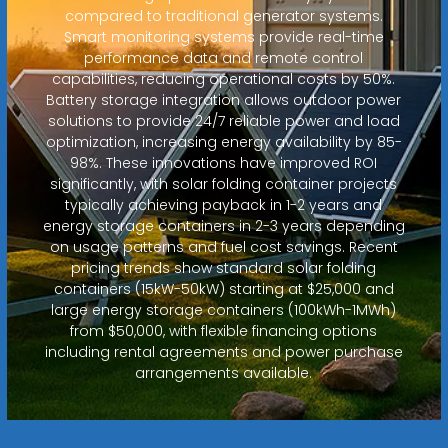
compared to traditional generator systems.
Smart monitoring systems provide real-time
performance data and remote control
capabilities, reducing operational costs by 50%.
Battery storage integration allows outdoor power
solutions to provide 24/7 reliable power and load
optimization, increasing energy availability by 85-
98%. These innovations have improved ROI
significantly, with solar folding container projects
typically achieving payback in 1-2 years and
energy storage containers in 2-3 years depending
on usage patterns and fuel cost savings. Recent
pricing trends show standard solar folding
containers (15kW-50kW) starting at $25,000 and
large energy storage containers (100kWh-1MWh)
from $50,000, with flexible financing options
including rental agreements and power purchase
arrangements available.