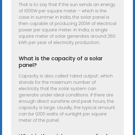
That is to say that if the sun sends an energy
of 1000W per square meter – which is the
case in summer in India, the solar panel is
then capable of producing 200W of electrical
power per square meter. In India, a single
square meter of solar generates around 250
kWh per year of electricity production.
What is the capacity of a solar
panel?
Capacity is also called ‘rated output’, which
stands for the maximum number of
electricity that the solar system can
generate under ideal conditions. If there are
enough direct sunshine and peak hours, the
capacity is large. Usually, the typical amount
can be 1,000 watts of sunlight per square
meter of the panel.