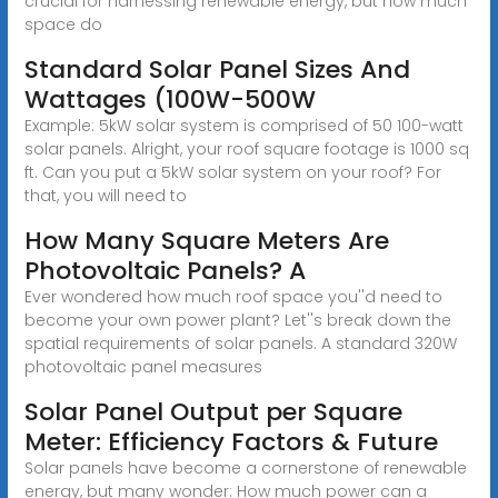
crucial for harnessing renewable energy, but how much
space do
Standard Solar Panel Sizes And
Wattages (100W-500W
Example: 5kW solar system is comprised of 50 100-watt
solar panels. Alright, your roof square footage is 1000 sq
ft. Can you put a 5kW solar system on your roof? For
that, you will need to
How Many Square Meters Are
Photovoltaic Panels? A
Ever wondered how much roof space you''d need to
become your own power plant? Let''s break down the
spatial requirements of solar panels. A standard 320W
photovoltaic panel measures
Solar Panel Output per Square
Meter: Efficiency Factors & Future
Solar panels have become a cornerstone of renewable
energy, but many wonder: How much power can a