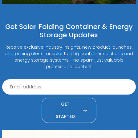
Get Solar Folding Container & Energy
Storage Updates
Receive exclusive industry insights, new product launches,
and pricing alerts for solar folding container solutions and
energy storage systems - no spam, just valuable
professional content
GET
STARTED