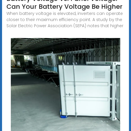
Can Your Battery Voltage Be Higher
When battery voltage is elevated, inverters can operate
closer to their maximum efficiency point. A study by the
Solar Electric Power Association (SEPA) notes that higher