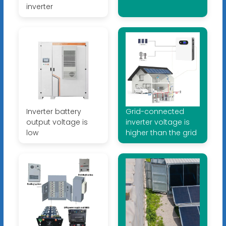
inverter
Inverter battery
Grid-connected
output voltage is
inverter voltage is
low
higher than the grid