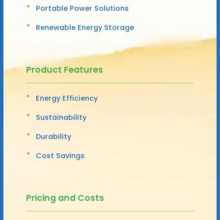
Portable Power Solutions
Renewable Energy Storage
Product Features
Energy Efficiency
Sustainability
Durability
Cost Savings
Pricing and Costs