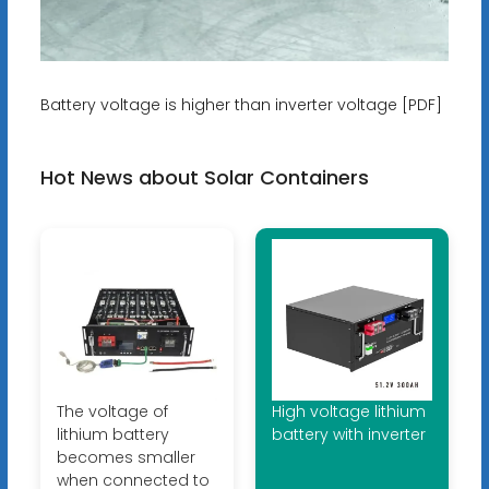
Battery voltage is higher than inverter voltage [PDF]
Hot News about Solar Containers
The voltage of
High voltage lithium
lithium battery
battery with inverter
becomes smaller
when connected to