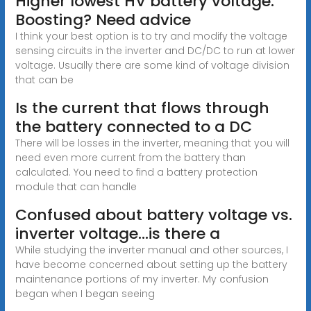
Higher lowest HV battery voltage.
Boosting? Need advice
I think your best option is to try and modify the voltage
sensing circuits in the inverter and DC/DC to run at lower
voltage. Usually there are some kind of voltage division
that can be
Is the current that flows through
the battery connected to a DC
There will be losses in the inverter, meaning that you will
need even more current from the battery than
calculated. You need to find a battery protection
module that can handle
Confused about battery voltage vs.
inverter voltage...is there a
While studying the inverter manual and other sources, I
have become concerned about setting up the battery
maintenance portions of my inverter. My confusion
began when I began seeing