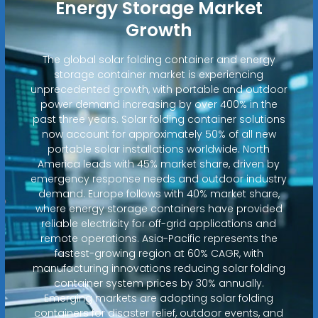
Energy Storage Market
Growth
The global solar folding container and energy
storage container market is experiencing
unprecedented growth, with portable and outdoor
power demand increasing by over 400% in the
past three years. Solar folding container solutions
now account for approximately 50% of all new
portable solar installations worldwide. North
America leads with 45% market share, driven by
emergency response needs and outdoor industry
demand. Europe follows with 40% market share,
where energy storage containers have provided
reliable electricity for off-grid applications and
remote operations. Asia-Pacific represents the
fastest-growing region at 60% CAGR, with
manufacturing innovations reducing solar folding
container system prices by 30% annually.
Emerging markets are adopting solar folding
containers for disaster relief, outdoor events, and