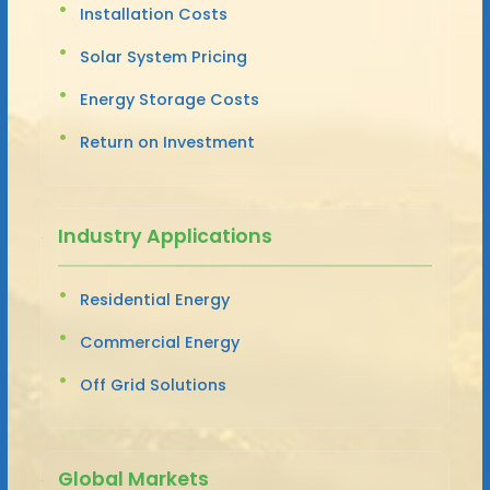
Installation Costs
Solar System Pricing
Energy Storage Costs
Return on Investment
Industry Applications
Residential Energy
Commercial Energy
Off Grid Solutions
Global Markets