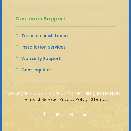
Customer Support
Technical Assistance
Installation Services
Warranty Support
Cost Inquiries
Copyright ©
2026 A-Core Container · All rights reserved. |
Terms of Service
|
Privacy Policy
|
Sitemap