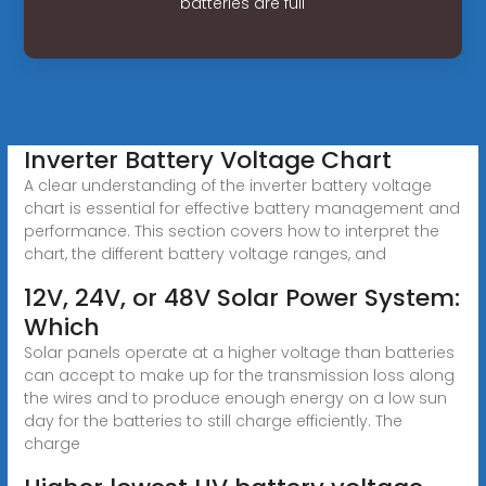
batteries are full
Inverter Battery Voltage Chart
A clear understanding of the inverter battery voltage
chart is essential for effective battery management and
performance. This section covers how to interpret the
chart, the different battery voltage ranges, and
12V, 24V, or 48V Solar Power System:
Which
Solar panels operate at a higher voltage than batteries
can accept to make up for the transmission loss along
the wires and to produce enough energy on a low sun
day for the batteries to still charge efficiently. The
charge