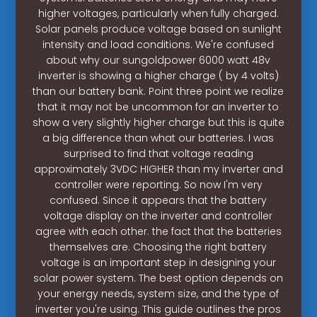
higher voltages, particularly when fully charged.
Solar panels produce voltage based on sunlight
intensity and load conditions. We're confused
about why our sungoldpower 6000 watt 48v
inverter is showing a higher charge ( by 4 volts)
than our battery bank. Point three point we realize
that it may not be uncommon for an inverter to
show a very slightly higher charge but this is quite
a big difference than what our batteries. I was
surprised to find that voltage reading
approximately 3VDC HIGHER than my inverter and
controller were reporting. So now I'm very
confused. Since it appears that the battery
voltage display on the inverter and controller
agree with each other. the fact that the batteries
themselves are. Choosing the right battery
voltage is an important step in designing your
solar power system. The best option depends on
your energy needs, system size, and the type of
inverter you're using. This guide outlines the pros