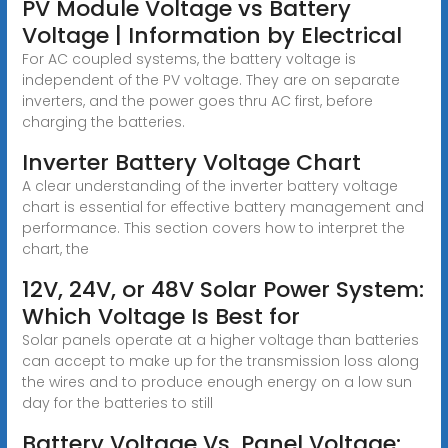
PV Module Voltage vs Battery
Voltage | Information by Electrical
For AC coupled systems, the battery voltage is
independent of the PV voltage. They are on separate
inverters, and the power goes thru AC first, before
charging the batteries.
Inverter Battery Voltage Chart
A clear understanding of the inverter battery voltage
chart is essential for effective battery management and
performance. This section covers how to interpret the
chart, the
12V, 24V, or 48V Solar Power System:
Which Voltage Is Best for
Solar panels operate at a higher voltage than batteries
can accept to make up for the transmission loss along
the wires and to produce enough energy on a low sun
day for the batteries to still
Battery Voltage Vs. Panel Voltage: