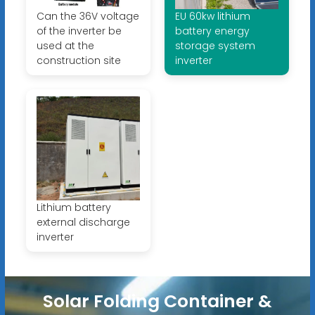
Can the 36V voltage
EU 60kw lithium
of the inverter be
battery energy
used at the
storage system
construction site
inverter
Lithium battery
external discharge
inverter
Solar Folding Container &