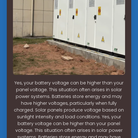
Yes, your battery voltage can be higher than your
panel voltage. This situation often arises in solar
power systems. Batteries store energy and may
have higher voltages, particularly when fully
charged. Solar panels produce voltage based on
sunlight intensity and load conditions. Yes, your
battery voltage can be higher than your panel
voltage. This situation often arises in solar power
systems. Batteries store energy and may have