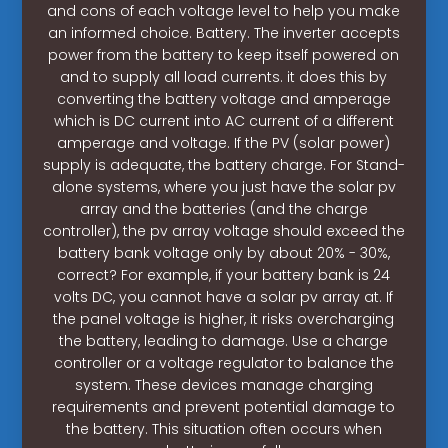
and cons of each voltage level to help you make
an informed choice. Battery. The inverter accepts
power from the battery to keep itself powered on
and to supply all load currents. it does this by
converting the battery voltage and amperage
which is DC current into AC current of a different
amperage and voltage. If the PV (solar power)
supply is adequate, the battery charge. For Stand-
alone systems, where you just have the solar pv
array and the batteries (and the charge
controller), the pv array voltage should exceed the
battery bank voltage only by about 20% - 30%,
correct? For example, if your battery bank is 24
volts DC, you cannot have a solar pv array at. If
the panel voltage is higher, it risks overcharging
the battery, leading to damage. Use a charge
controller or a voltage regulator to balance the
system. These devices manage charging
requirements and prevent potential damage to
the battery. This situation often occurs when