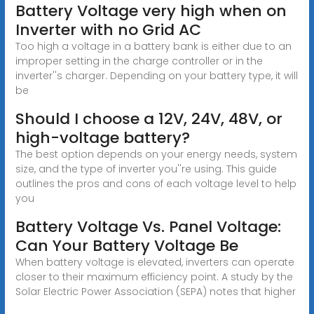
Battery Voltage very high when on
Inverter with no Grid AC
Too high a voltage in a battery bank is either due to an
improper setting in the charge controller or in the
inverter''s charger. Depending on your battery type, it will
be
Should I choose a 12V, 24V, 48V, or
high-voltage battery?
The best option depends on your energy needs, system
size, and the type of inverter you''re using. This guide
outlines the pros and cons of each voltage level to help
you
Battery Voltage Vs. Panel Voltage:
Can Your Battery Voltage Be
When battery voltage is elevated, inverters can operate
closer to their maximum efficiency point. A study by the
Solar Electric Power Association (SEPA) notes that higher