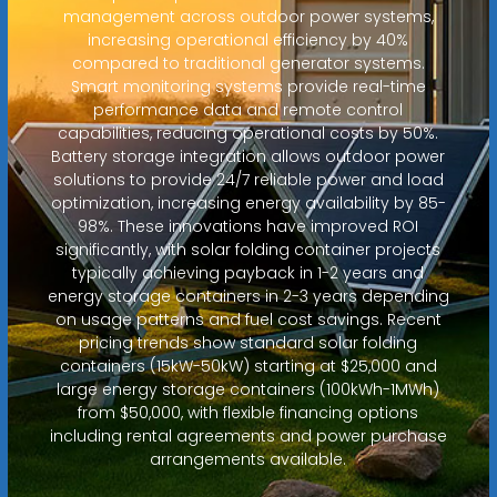
management across outdoor power systems,
increasing operational efficiency by 40%
compared to traditional generator systems.
Smart monitoring systems provide real-time
performance data and remote control
capabilities, reducing operational costs by 50%.
Battery storage integration allows outdoor power
solutions to provide 24/7 reliable power and load
optimization, increasing energy availability by 85-
98%. These innovations have improved ROI
significantly, with solar folding container projects
typically achieving payback in 1-2 years and
energy storage containers in 2-3 years depending
on usage patterns and fuel cost savings. Recent
pricing trends show standard solar folding
containers (15kW-50kW) starting at $25,000 and
large energy storage containers (100kWh-1MWh)
from $50,000, with flexible financing options
including rental agreements and power purchase
arrangements available.