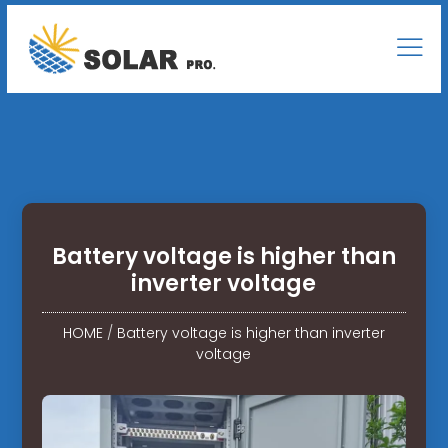
Battery voltage is higher than
inverter voltage
HOME
/
Battery voltage is higher than inverter
voltage