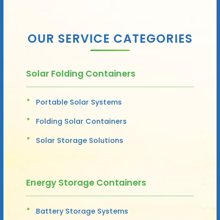
OUR SERVICE CATEGORIES
Solar Folding Containers
Portable Solar Systems
Folding Solar Containers
Solar Storage Solutions
Energy Storage Containers
Battery Storage Systems