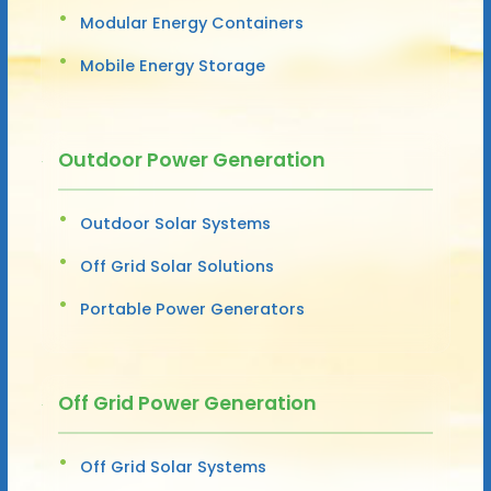
Modular Energy Containers
Mobile Energy Storage
Outdoor Power Generation
Outdoor Solar Systems
Off Grid Solar Solutions
Portable Power Generators
Off Grid Power Generation
Off Grid Solar Systems