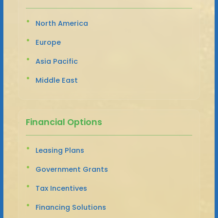
North America
Europe
Asia Pacific
Middle East
Financial Options
Leasing Plans
Government Grants
Tax Incentives
Financing Solutions