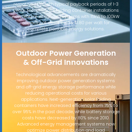
remote power, with typical payback periods of 1-3
years. Modern solar folding container installations
now feature integrated systems with 15kW to 100kW
capacity at costs below $1.80 per watt for
complete portable energy solutions.
Outdoor Power Generation
& Off-Grid Innovations
Technological advancements are dramatically
improving outdoor power generation systems
and off-grid energy storage performance while
reducing operational costs for various
applications. Next-generation solar folding
containers have increased efficiency from 75% to
over 95% in the past decade, while battery storage
costs have decreased by 80% since 2010.
Advanced energy management systems now
optimize power distribution and load