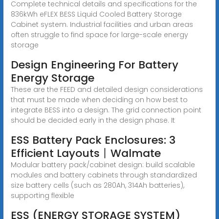
Complete technical details and specifications for the
836kWh eFLEX BESS Liquid Cooled Battery Storage
Cabinet system. Industrial facilities and urban areas
often struggle to find space for large-scale energy
storage
Design Engineering For Battery
Energy Storage
These are the FEED and detailed design considerations
that must be made when deciding on how best to
integrate BESS into a design. The grid connection point
should be decided early in the design phase. It
ESS Battery Pack Enclosures: 3
Efficient Layouts丨Walmate
Modular battery pack/cabinet design: build scalable
modules and battery cabinets through standardized
size battery cells (such as 280Ah, 314Ah batteries),
supporting flexible
ESS (ENERGY STORAGE SYSTEM)