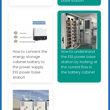
base station
How to connect the
How to understand
energy storage
the ESS power base
cabinet battery to
station by looking at
the power supply
the current flow in
ESS power base
the battery cabinet
station