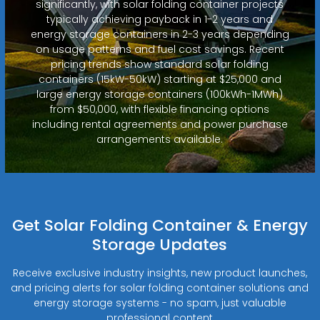
significantly, with solar folding container projects
typically achieving payback in 1-2 years and
energy storage containers in 2-3 years depending
on usage patterns and fuel cost savings. Recent
pricing trends show standard solar folding
containers (15kW-50kW) starting at $25,000 and
large energy storage containers (100kWh-1MWh)
from $50,000, with flexible financing options
including rental agreements and power purchase
arrangements available.
Get Solar Folding Container & Energy
Storage Updates
Receive exclusive industry insights, new product launches,
and pricing alerts for solar folding container solutions and
energy storage systems - no spam, just valuable
professional content