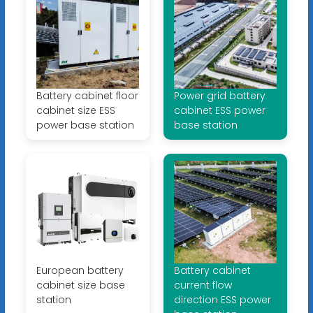
Battery cabinet floor
Power grid battery
cabinet size ESS
cabinet ESS power
power base station
base station
European battery
Battery cabinet
cabinet size base
current flow
station
direction ESS power