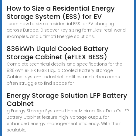
How to Size a Residential Energy
Storage System (ESS) for EV
Learn how to size a residential ESS for EV charging
across Europe. Discover key sizing formulas, real-world
examples, and Ultimati Energie solutions.
836kWh Liquid Cooled Battery
Storage Cabinet (eFLEX BESS)
Complete technical details and specifications for the
836kWh eFLEX BESS Liquid Cooled Battery Storage
Cabinet system. Industrial facilities and urban areas
often struggle to find space for
Energy Storage Solution LFP Battery
Cabinet
g Energy Storage Systems Under Minimal Risk Delta''s LFP
Battery Cabinet feature high-voltage outpu. for
enhanced energy management efficiency. With their
scalable,