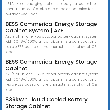
LISTA e-bike charging station is ideally suited for the
central supply of e-bike and pedelec batteries for
outdoor use. Each
BESS Commerical Energy Storage
Cabinet System | AZE
AZE''s all-in-one IP55 outdoor battery cabinet system
with DC48V/1500W air conditioner is a compact and
flexible ESS based on the characteristics of small C&I
loads.
BESS Commerical Energy Storage
Cabinet
AZE''s all-in-one IP55 outdoor battery cabinet system
with DC48V/1500W air conditioner is a compact and
flexible ESS based on the characteristics of small C&I
loads.
836kWh Liquid Cooled Battery
Storage Cabinet