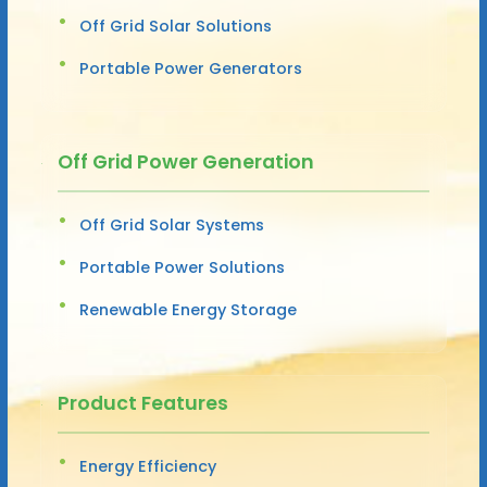
Off Grid Solar Solutions
Portable Power Generators
Off Grid Power Generation
Off Grid Solar Systems
Portable Power Solutions
Renewable Energy Storage
Product Features
Energy Efficiency