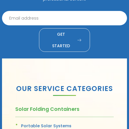
GET
STARTED
OUR SERVICE CATEGORIES
Solar Folding Containers
Portable Solar Systems