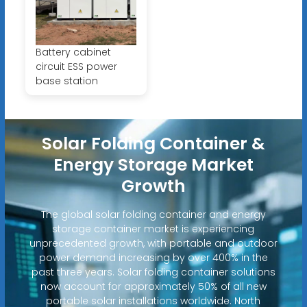
Battery cabinet
circuit ESS power
base station
Solar Folding Container &
Energy Storage Market
Growth
The global solar folding container and energy
storage container market is experiencing
unprecedented growth, with portable and outdoor
power demand increasing by over 400% in the
past three years. Solar folding container solutions
now account for approximately 50% of all new
portable solar installations worldwide. North