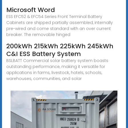
Microsoft Word
ESS EFC52 & EFC54 Series Front Terminal Battery
Cabinets are shipped partially assembled, internally
pre-wired and come standard with an over current
breaker. The removable hinged
200kWh 215kWh 225kWh 245kWh
C&I ESS Battery System
BSLBATT Commercial solar battery system boasts
outstanding performance, making it versatile for
applications in farms, livestock, hotels, schools,
warehouses, communities, and solar