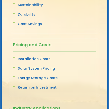
Sustainability
Durability
Cost Savings
Pricing and Costs
Installation Costs
Solar System Pricing
Energy Storage Costs
Return on Investment
Industry Applications