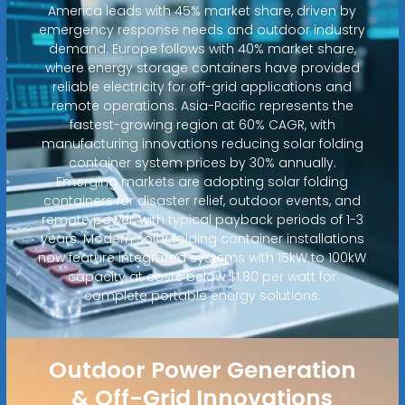
America leads with 45% market share, driven by
emergency response needs and outdoor industry
demand. Europe follows with 40% market share,
where energy storage containers have provided
reliable electricity for off-grid applications and
remote operations. Asia-Pacific represents the
fastest-growing region at 60% CAGR, with
manufacturing innovations reducing solar folding
container system prices by 30% annually.
Emerging markets are adopting solar folding
containers for disaster relief, outdoor events, and
remote power, with typical payback periods of 1-3
years. Modern solar folding container installations
now feature integrated systems with 15kW to 100kW
capacity at costs below $1.80 per watt for
complete portable energy solutions.
Outdoor Power Generation
& Off-Grid Innovations