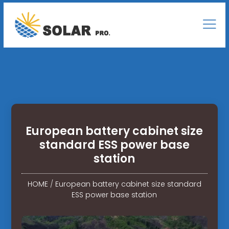
European battery cabinet size
standard ESS power base
station
HOME
/
European battery cabinet size standard
ESS power base station