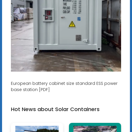
European battery cabinet size standard ESS power
base station [PDF]
Hot News about Solar Containers