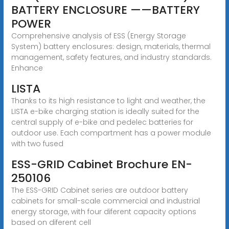
BATTERY ENCLOSURE ——BATTERY
POWER
Comprehensive analysis of ESS (Energy Storage
System) battery enclosures: design, materials, thermal
management, safety features, and industry standards.
Enhance
LISTA
Thanks to its high resistance to light and weather, the
LISTA e-bike charging station is ideally suited for the
central supply of e-bike and pedelec batteries for
outdoor use. Each compartment has a power module
with two fused
ESS-GRID Cabinet Brochure EN-
250106
The ESS-GRID Cabinet series are outdoor battery
cabinets for small-scale commercial and industrial
energy storage, with four diferent capacity options
based on diferent cell