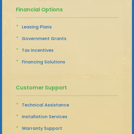
Financial Options
Leasing Plans
Government Grants
Tax Incentives
Financing Solutions
Customer Support
Technical Assistance
Installation Services
Warranty Support