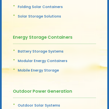
Folding Solar Containers
Solar Storage Solutions
Energy Storage Containers
Battery Storage Systems
Modular Energy Containers
Mobile Energy Storage
Outdoor Power Generation
Outdoor Solar Systems