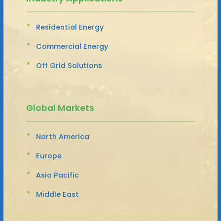
Residential Energy
Commercial Energy
Off Grid Solutions
Global Markets
North America
Europe
Asia Pacific
Middle East