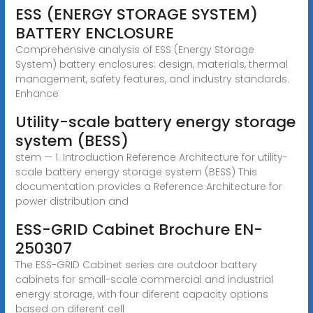
ESS (ENERGY STORAGE SYSTEM)
BATTERY ENCLOSURE
Comprehensive analysis of ESS (Energy Storage
System) battery enclosures: design, materials, thermal
management, safety features, and industry standards.
Enhance
Utility-scale battery energy storage
system (BESS)
stem — 1. Introduction Reference Architecture for utility-
scale battery energy storage system (BESS) This
documentation provides a Reference Architecture for
power distribution and
ESS-GRID Cabinet Brochure EN-
250307
The ESS-GRID Cabinet series are outdoor battery
cabinets for small-scale commercial and industrial
energy storage, with four diferent capacity options
based on diferent cell