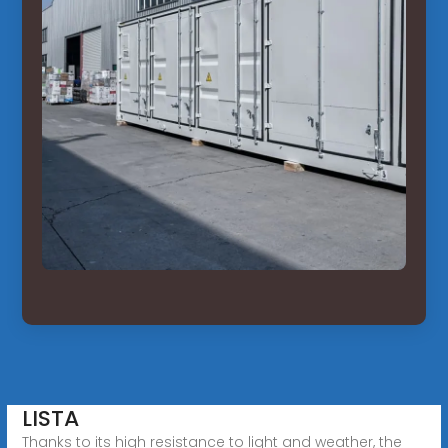
LISTA
Thanks to its high resistance to light and weather, the