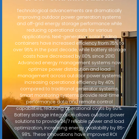
Technological advancements are dramatically
improving outdoor power generation systems
and off-grid energy storage performance while
reducing operational costs for various
applications. Next-generation solar folding
containers have increased efficiency from 75% to
over 95% in the past decade, while battery storage
costs have decreased by 80% since 2010.
Advanced energy management systems now
optimize power distribution and load
management across outdoor power systems,
increasing operational efficiency by 40%
compared to traditional generator systems.
Smart monitoring systems provide real-time
performance data and remote control
capabilities, reducing operational costs by 50%.
Battery storage integration allows outdoor power
solutions to provide 24/7 reliable power and load
optimization, increasing energy availability by 85-
98%. These innovations have improved ROI