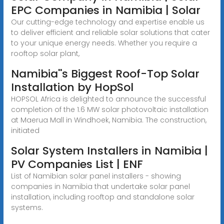
EPC Companies in Namibia | Solar
Our cutting-edge technology and expertise enable us
to deliver efficient and reliable solar solutions that cater
to your unique energy needs. Whether you require a
rooftop solar plant,
Namibia''s Biggest Roof-Top Solar
Installation by HopSol
HOPSOL Africa is delighted to announce the successful
completion of the 1.6 MW solar photovoltaic installation
at Maerua Mall in Windhoek, Namibia. The construction,
initiated
Solar System Installers in Namibia |
PV Companies List | ENF
List of Namibian solar panel installers - showing
companies in Namibia that undertake solar panel
installation, including rooftop and standalone solar
systems.