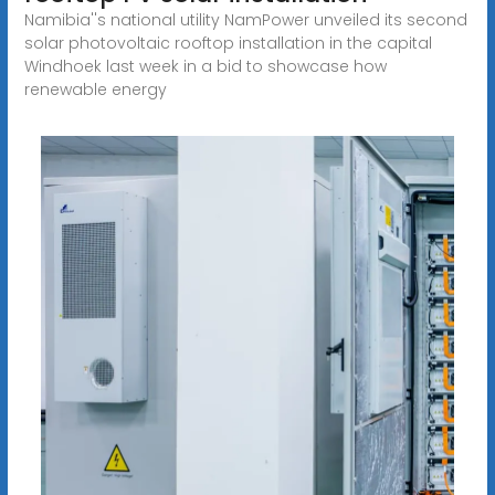
Namibia''s national utility NamPower unveiled its second
solar photovoltaic rooftop installation in the capital
Windhoek last week in a bid to showcase how
renewable energy