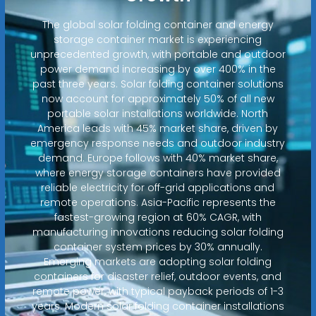
The global solar folding container and energy
storage container market is experiencing
unprecedented growth, with portable and outdoor
power demand increasing by over 400% in the
past three years. Solar folding container solutions
now account for approximately 50% of all new
portable solar installations worldwide. North
America leads with 45% market share, driven by
emergency response needs and outdoor industry
demand. Europe follows with 40% market share,
where energy storage containers have provided
reliable electricity for off-grid applications and
remote operations. Asia-Pacific represents the
fastest-growing region at 60% CAGR, with
manufacturing innovations reducing solar folding
container system prices by 30% annually.
Emerging markets are adopting solar folding
containers for disaster relief, outdoor events, and
remote power, with typical payback periods of 1-3
years. Modern solar folding container installations