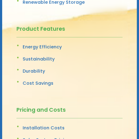
Renewable Energy Storage
Product Features
Energy Efficiency
Sustainability
Durability
Cost Savings
Pricing and Costs
Installation Costs