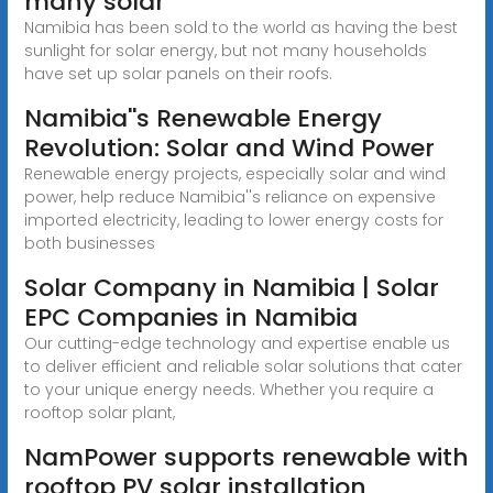
many solar
Namibia has been sold to the world as having the best
sunlight for solar energy, but not many households
have set up solar panels on their roofs.
Namibia''s Renewable Energy
Revolution: Solar and Wind Power
Renewable energy projects, especially solar and wind
power, help reduce Namibia''s reliance on expensive
imported electricity, leading to lower energy costs for
both businesses
Solar Company in Namibia | Solar
EPC Companies in Namibia
Our cutting-edge technology and expertise enable us
to deliver efficient and reliable solar solutions that cater
to your unique energy needs. Whether you require a
rooftop solar plant,
NamPower supports renewable with
rooftop PV solar installation