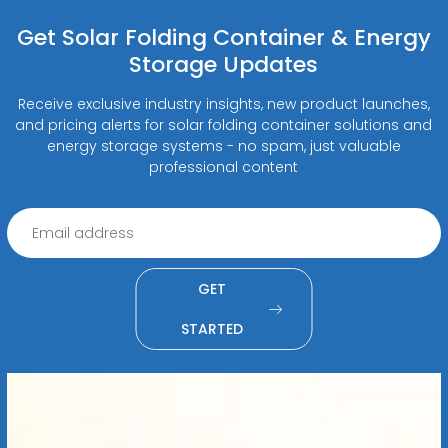
Get Solar Folding Container & Energy
Storage Updates
Receive exclusive industry insights, new product launches,
and pricing alerts for solar folding container solutions and
energy storage systems - no spam, just valuable
professional content
GET
STARTED