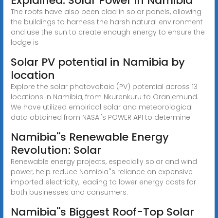
Explained: Solar Power in Namibia
The roofs have also been clad in solar panels, allowing
the buildings to harness the harsh natural environment
and use the sun to create enough energy to ensure the
lodge is
Solar PV potential in Namibia by
location
Explore the solar photovoltaic (PV) potential across 13
locations in Namibia, from Nkurenkuru to Oranjemund.
We have utilized empirical solar and meteorological
data obtained from NASA''s POWER API to determine
Namibia''s Renewable Energy
Revolution: Solar
Renewable energy projects, especially solar and wind
power, help reduce Namibia''s reliance on expensive
imported electricity, leading to lower energy costs for
both businesses and consumers.
Namibia''s Biggest Roof-Top Solar