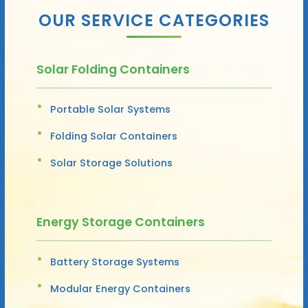
OUR SERVICE CATEGORIES
Solar Folding Containers
Portable Solar Systems
Folding Solar Containers
Solar Storage Solutions
Energy Storage Containers
Battery Storage Systems
Modular Energy Containers