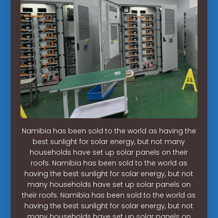
Namibia has been sold to the world as having the
best sunlight for solar energy, but not many
households have set up solar panels on their
roofs. Namibia has been sold to the world as
having the best sunlight for solar energy, but not
many households have set up solar panels on
their roofs. Namibia has been sold to the world as
having the best sunlight for solar energy, but not
many households have set up solar panels on