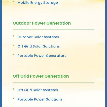
Mobile Energy Storage
Outdoor Power Generation
Outdoor Solar Systems
Off Grid Solar Solutions
Portable Power Generators
Off Grid Power Generation
Off Grid Solar Systems
Portable Power Solutions