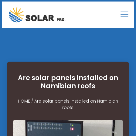
Are solar panels installed on
Namibian roofs
HOME
/
Are solar panels installed on Namibian
roofs