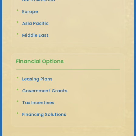
Europe
Asia Pacific
Middle East
Financial Options
Leasing Plans
Government Grants
Tax Incentives
Financing Solutions