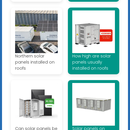
Northern solar
How high are solar
panels installed on
panels usually
roofs
installed on roofs
Can solar panels be
Solar panels on