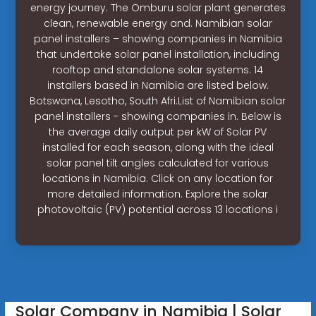
energy journey. The Omburu solar plant generates
clean, renewable energy and. Namibian solar
panel installers – showing companies in Namibia
that undertake solar panel installation, including
rooftop and standalone solar systems. 14
installers based in Namibia are listed below.
Botswana, Lesotho, South Afri.List of Namibian solar
panel installers - showing companies in. Below is
the average daily output per kW of Solar PV
installed for each season, along with the ideal
solar panel tilt angles calculated for various
locations in Namibia. Click on any location for
more detailed information. Explore the solar
photovoltaic (PV) potential across 13 locations i
Solar Company in Namibia | Solar