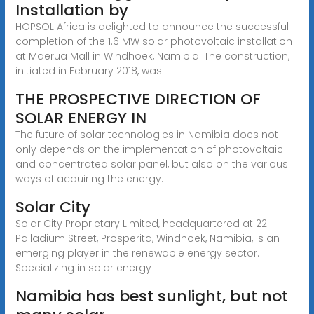
Installation by
HOPSOL Africa is delighted to announce the successful
completion of the 1.6 MW solar photovoltaic installation
at Maerua Mall in Windhoek, Namibia. The construction,
initiated in February 2018, was
THE PROSPECTIVE DIRECTION OF
SOLAR ENERGY IN
The future of solar technologies in Namibia does not
only depends on the implementation of photovoltaic
and concentrated solar panel, but also on the various
ways of acquiring the energy.
Solar City
Solar City Proprietary Limited, headquartered at 22
Palladium Street, Prosperita, Windhoek, Namibia, is an
emerging player in the renewable energy sector.
Specializing in solar energy
Namibia has best sunlight, but not