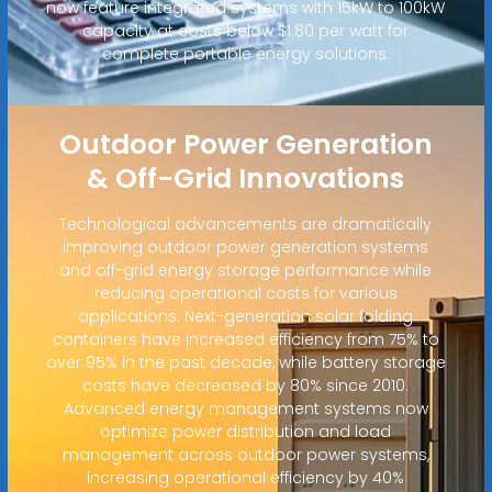
now feature integrated systems with 15kW to 100kW
capacity at costs below $1.80 per watt for
complete portable energy solutions.
Outdoor Power Generation
& Off-Grid Innovations
Technological advancements are dramatically
improving outdoor power generation systems
and off-grid energy storage performance while
reducing operational costs for various
applications. Next-generation solar folding
containers have increased efficiency from 75% to
over 95% in the past decade, while battery storage
costs have decreased by 80% since 2010.
Advanced energy management systems now
optimize power distribution and load
management across outdoor power systems,
increasing operational efficiency by 40%