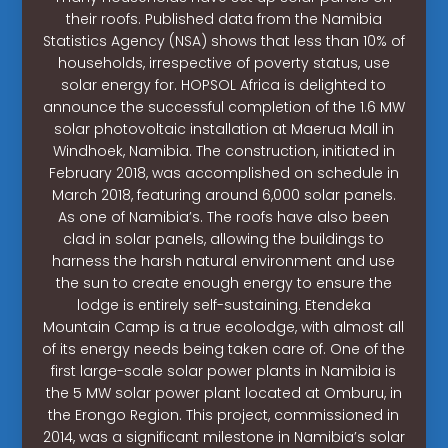
their roofs. Published data from the Namibia
Statistics Agency (NSA) shows that less than 10% of
households, irrespective of poverty status, use
solar energy for. HOPSOL Africa is delighted to
announce the successful completion of the 1.6 MW
solar photovoltaic installation at Maerua Mall in
Windhoek, Namibia. The construction, initiated in
February 2018, was accomplished on schedule in
March 2018, featuring around 6,000 solar panels.
As one of Namibia’s. The roofs have also been
clad in solar panels, allowing the buildings to
harness the harsh natural environment and use
the sun to create enough energy to ensure the
lodge is entirely self-sustaining. Etendeka
Mountain Camp is a true ecolodge, with almost all
of its energy needs being taken care of. One of the
first large-scale solar power plants in Namibia is
the 5 MW solar power plant located at Omburu, in
the Erongo Region. This project, commissioned in
2014, was a significant milestone in Namibia’s solar