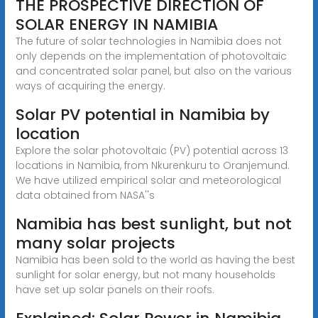
THE PROSPECTIVE DIRECTION OF
SOLAR ENERGY IN NAMIBIA
The future of solar technologies in Namibia does not
only depends on the implementation of photovoltaic
and concentrated solar panel, but also on the various
ways of acquiring the energy.
Solar PV potential in Namibia by
location
Explore the solar photovoltaic (PV) potential across 13
locations in Namibia, from Nkurenkuru to Oranjemund.
We have utilized empirical solar and meteorological
data obtained from NASA''s
Namibia has best sunlight, but not
many solar projects
Namibia has been sold to the world as having the best
sunlight for solar energy, but not many households
have set up solar panels on their roofs.