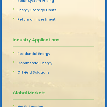
Solar System Pricing
Energy Storage Costs
Return on Investment
Industry Applications
Residential Energy
Commercial Energy
Off Grid Solutions
Global Markets
North America