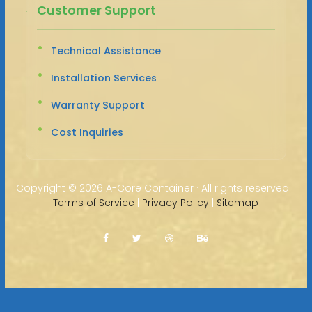
Customer Support
Technical Assistance
Installation Services
Warranty Support
Cost Inquiries
Copyright ©
2026 A-Core Container · All rights reserved. |
Terms of Service
|
Privacy Policy
|
Sitemap