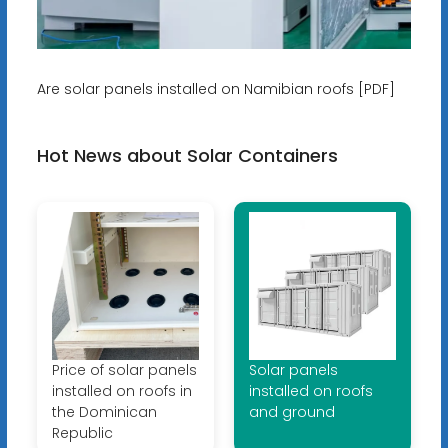
Are solar panels installed on Namibian roofs [PDF]
Hot News about Solar Containers
Price of solar panels
Solar panels
installed on roofs in
installed on roofs
the Dominican
and ground
Republic