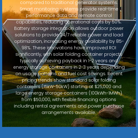
compared to traditional generator systems.
Smart monitoring systems provide real-time
performance data and remote control
capabilities, reducing operational costs by 50%.
Battery storage integration allows outdoor power
solutions to provide 24/7 reliable power and load
optimization, increasing energy availability by 85-
98%. These innovations have improved ROI
significantly, with solar folding container projects
typically achieving payback in 1-2 years and
energy storage containers in 2-3 years depending
on usage patterns and fuel cost savings. Recent
pricing trends show standard solar folding
containers (15kW-50kW) starting at $25,000 and
large energy storage containers (100kWh-1MWh)
from $50,000, with flexible financing options
including rental agreements and power purchase
arrangements available.