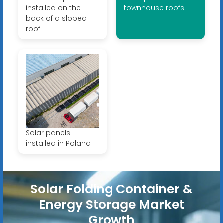
installed on the
townhouse roofs
back of a sloped
roof
Solar panels
installed in Poland
Solar Folding Container &
Energy Storage Market
Growth