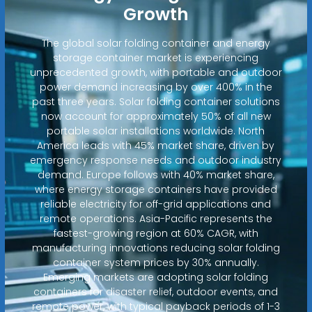
Growth
The global solar folding container and energy
storage container market is experiencing
unprecedented growth, with portable and outdoor
power demand increasing by over 400% in the
past three years. Solar folding container solutions
now account for approximately 50% of all new
portable solar installations worldwide. North
America leads with 45% market share, driven by
emergency response needs and outdoor industry
demand. Europe follows with 40% market share,
where energy storage containers have provided
reliable electricity for off-grid applications and
remote operations. Asia-Pacific represents the
fastest-growing region at 60% CAGR, with
manufacturing innovations reducing solar folding
container system prices by 30% annually.
Emerging markets are adopting solar folding
containers for disaster relief, outdoor events, and
remote power, with typical payback periods of 1-3