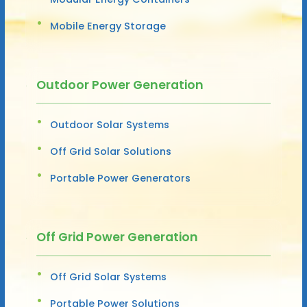
Mobile Energy Storage
Outdoor Power Generation
Outdoor Solar Systems
Off Grid Solar Solutions
Portable Power Generators
Off Grid Power Generation
Off Grid Solar Systems
Portable Power Solutions