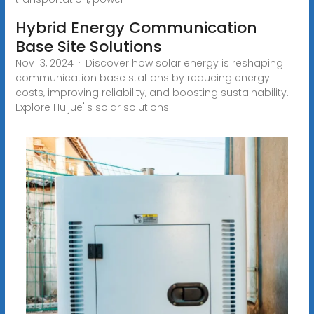
Hybrid Energy Communication
Base Site Solutions
Nov 13, 2024 · Discover how solar energy is reshaping
communication base stations by reducing energy
costs, improving reliability, and boosting sustainability.
Explore Huijue''s solar solutions