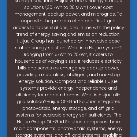
storage solutions?Huijue Group’s energy storage
solutions (30 kWh to 30 MWh) cover cost
management, backup power, and microgrids. To
cope with the problem of no or difficult grid
access for base stations, and in line with the policy
trend of energy saving and emission reduction,
Huijue Group has launched an innovative base
station energy solution. What is a Huijue system?
Ranging from 5kWh to 20kWh, it caters to
households of varying sizes. It reduces electricity
bills and serves as emergency backup power,
providing a seamless, intelligent, and one-stop
energy solution. Compact and reliable Huijue
systems provide energy independence and
efficiency for modern homes. What is Huijue off-
grid solution?Huijue Off-Grid Solution integrates
photovoltaic, energy storage, and off-grid
systems for scalable energy self-sufficiency. The
Huijue Group Off-Grid Solution comprises three
main components: photovoltaic systems, energy
storage systems, and off-grid systems, enabling