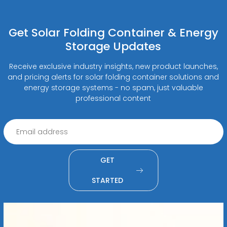
Get Solar Folding Container & Energy
Storage Updates
Receive exclusive industry insights, new product launches,
and pricing alerts for solar folding container solutions and
energy storage systems - no spam, just valuable
professional content
GET
STARTED