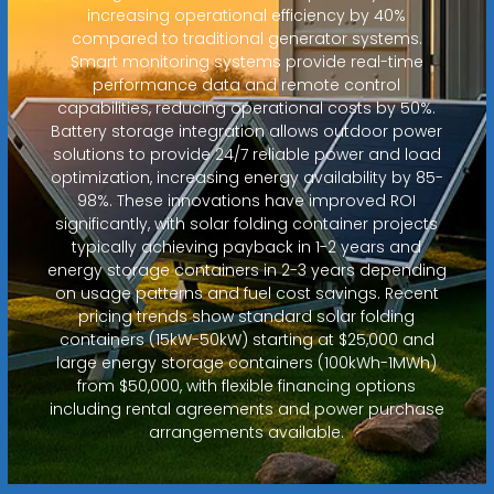
increasing operational efficiency by 40%
compared to traditional generator systems.
Smart monitoring systems provide real-time
performance data and remote control
capabilities, reducing operational costs by 50%.
Battery storage integration allows outdoor power
solutions to provide 24/7 reliable power and load
optimization, increasing energy availability by 85-
98%. These innovations have improved ROI
significantly, with solar folding container projects
typically achieving payback in 1-2 years and
energy storage containers in 2-3 years depending
on usage patterns and fuel cost savings. Recent
pricing trends show standard solar folding
containers (15kW-50kW) starting at $25,000 and
large energy storage containers (100kWh-1MWh)
from $50,000, with flexible financing options
including rental agreements and power purchase
arrangements available.