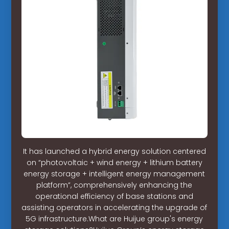
It has launched a hybrid energy solution centered
on “photovoltaic + wind energy + lithium battery
energy storage + intelligent energy management
platform”, comprehensively enhancing the
operational efficiency of base stations and
assisting operators in accelerating the upgrade of
5G infrastructure.What are Huijue group's energy