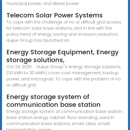
municipal power, and diesel power
Telecom Solar Power Systems
To cope with the challenge of no or difficult grid access
for telecom solar base stations, and in line with the
policy trend of energy saving and emission reduction,
Huijue Group has launched an
Energy Storage Equipment, Energy
storage solutions,
Oct 24, 2025 · Huijue Group''s energy storage solutions
(30 kWh to 30 MWh) cover cost management, backup
power, and microgrids. To cope with the problem of no
or difficult grid
Energy storage system of
communication base station
Energy storage system of communication base station
Base station energy cabinet: floor-standing, used in
communication base stations, smart cities, smart
transportation, power