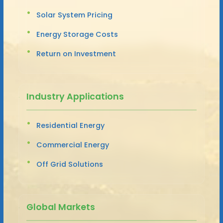
Solar System Pricing
Energy Storage Costs
Return on Investment
Industry Applications
Residential Energy
Commercial Energy
Off Grid Solutions
Global Markets