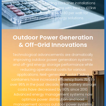
years. Modern solar folding container installations
now feature integrated systems with 15kW to 100kW
capacity at costs below $1.80 per watt for
complete portable energy solutions.
Outdoor Power Generation
& Off-Grid Innovations
Technological advancements are dramatically
improving outdoor power generation systems
and off-grid energy storage performance while
reducing operational costs for various
applications. Next-generation solar folding
containers have increased efficiency from 75% to
over 95% in the past decade, while battery storage
costs have decreased by 80% since 2010.
Advanced energy management systems now
optimize power distribution and load
management across outdoor power systems,