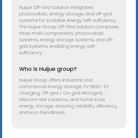
Huijue Off-Grid Solution integrates
photovoltaic, energy storage, and off-grid
systems for scalable energy self-sufficiency.
The Huijue Group Off-Grid Solution comprises
three main components: photovoltaic
systems, energy storage systems, and off-
grid systems, enabling energy self-
sufficiency.
Who is Huijue group?
Huijue Group offers industrial and
commercial energy storage, PV-BESS -EV
Charging, Off-grid / On-grid Microgrid,
telecom site solutions, and home solar
energy storage, ensuring reliability, efficiency,
and eco-friendliness.