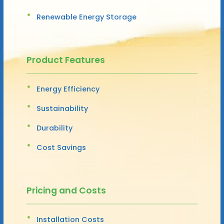
Renewable Energy Storage
Product Features
Energy Efficiency
Sustainability
Durability
Cost Savings
Pricing and Costs
Installation Costs