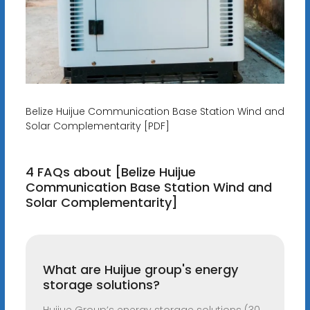
Belize Huijue Communication Base Station Wind and
Solar Complementarity [PDF]
4 FAQs about [Belize Huijue
Communication Base Station Wind and
Solar Complementarity]
What are Huijue group's energy
storage solutions?