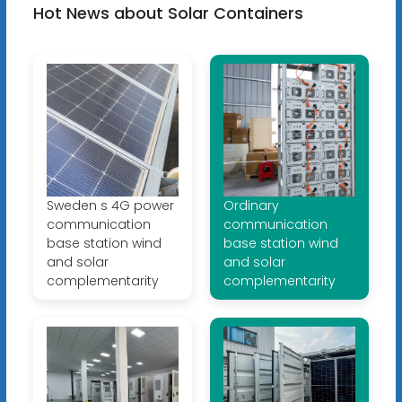
Hot News about Solar Containers
Sweden s 4G power
Ordinary
communication
communication
base station wind
base station wind
and solar
and solar
complementarity
complementarity