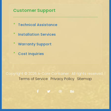
Customer Support
Technical Assistance
Installation Services
Warranty Support
Cost Inquiries
Copyright ©
2026 A-Core Container · All rights reserved. |
Terms of Service
|
Privacy Policy
|
Sitemap