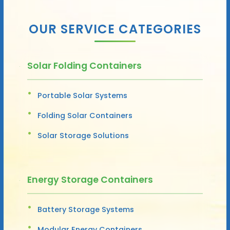
OUR SERVICE CATEGORIES
Solar Folding Containers
Portable Solar Systems
Folding Solar Containers
Solar Storage Solutions
Energy Storage Containers
Battery Storage Systems
Modular Energy Containers