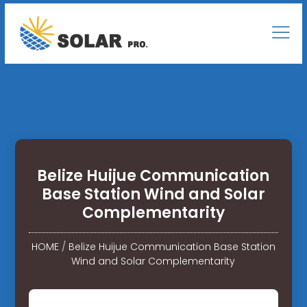
Belize Huijue Communication
Base Station Wind and Solar
Complementarity
HOME
/
Belize Huijue Communication Base Station
Wind and Solar Complementarity