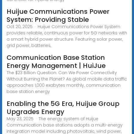
Huijue Communications Power
System: Providing Stable
Oct 20, 2025 · Huijue Communications Power System
provides reliable, continuous power for 5G networks with
a smart hybrid power structure. Featuring solar power,
grid power, batteries,
Communication Base Station
Energy Management | HuiJue
The $23 Billion Question: Can We Power Connectivity
Without Burning the Planet? As global mobile data traffic
approaches 1,000 exabytes monthly, communication
base station energy
Enabling the 5G Era, Huijue Group
Upgrades Energy
May 23, 2025 · The energy system of Huijue
Communication base stations adopts a multi-energy
integration model including photovoltaic, wind power,