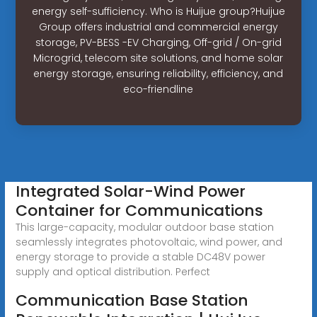
energy self-sufficiency. Who is Huijue group?Huijue
Group offers industrial and commercial energy
storage, PV-BESS -EV Charging, Off-grid / On-grid
Microgrid, telecom site solutions, and home solar
energy storage, ensuring reliability, efficiency, and
eco-friendline
Integrated Solar-Wind Power
Container for Communications
This large-capacity, modular outdoor base station
seamlessly integrates photovoltaic, wind power, and
energy storage to provide a stable DC48V power
supply and optical distribution. Perfect
Communication Base Station