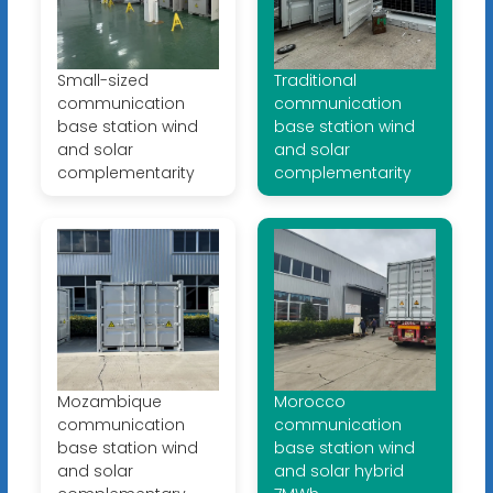
Small-sized
Traditional
communication
communication
base station wind
base station wind
and solar
and solar
complementarity
complementarity
Mozambique
Morocco
communication
communication
base station wind
base station wind
and solar
and solar hybrid