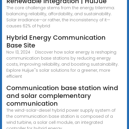
Renewable Integration | HuiJue
The core challenge stems from the energy trilemma:
balancing reliability, affordability, and sustainability.
Solar irradiance—or rather, the inconsistency of it—
causes 62% of hybrid
Hybrid Energy Communication
Base Site
Nov 13, 2024 · Discover how solar energy is reshaping
communication base stations by reducing energy
costs, improving reliability, and boosting sustainability.
Explore Huijue''s solar solutions for a greener, more
efficient
Communication base station wind
and solar complementary
communication
The wind-solar-diesel hybrid power supply system of
the communication base station is composed of a
wind turbine, a solar cell module, an integrated
controller for hybrid energy