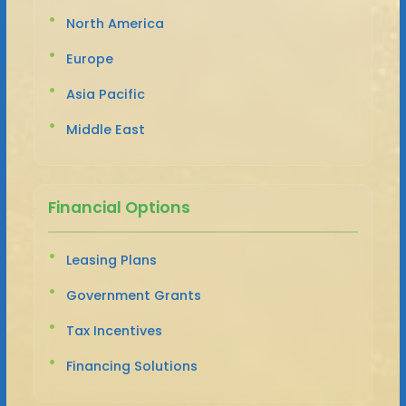
North America
Europe
Asia Pacific
Middle East
Financial Options
Leasing Plans
Government Grants
Tax Incentives
Financing Solutions