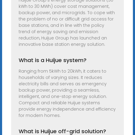
Huijue Group’s energy storage solutions (30
kWh to 30 MWh) cover cost management,
backup power, and microgrids. To cope with
the problem of no or difficult grid access for
base stations, and in line with the policy
trend of energy saving and emission
reduction, Huijue Group has launched an
innovative base station energy solution.
What is a Huijue system?
Ranging from 5kWh to 20kWh, it caters to
households of varying sizes. It reduces
electricity bills and serves as emergency
backup power, providing a seamless,
intelligent, and one-stop energy solution.
Compact and reliable Huijue systems
provide energy independence and efficiency
for modern homes.
What is Huijue off-grid solution?