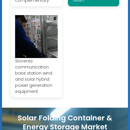
complementary
7MWh
Slovenia
communication
base station wind
and solar hybrid
power generation
equipment
Solar Folding Container &
Energy Storage Market